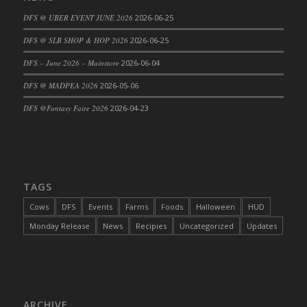
DFS Cajun Fried Gator & Ranch Sauce
DFS @ UBER EVENT JUNE 2026
2026-06-25
DFS Cake - Beastly Blue
DFS @ SLB SHOP & HOP 2026
2026-06-25
DFS Cake - Beastly Green
DFS – June 2026 – Mainstore
2026-06-04
DFS Cake - Beastly Pink
DFS @ MADPEA 2026
2026-05-06
DFS Cake - Beastly Purple
DFS @Fantasy Faire 2026
2026-04-23
DFS Cake - Beastly Red
DFS Cake - Beastly Yellow
DFS Cake - Blueberry Muffin Cake
DFS Cake - Catnip Cocoa Brownies
DFS Cake - Catnip Infused Black Kitty
TAGS
DFS Cake - Chocolate Ripple
Cows
DFS
Events
Farms
Foods
Halloween
HUD
DFS Cake - Coffee Cake
Monday Release
News
Recipies
Uncategorized
Updates
DFS Cake - Happy Cow
DFS Cake - RezDay - Dream Castle
DFS Cake - Starry Nights and Sunflowers
DFS Cake - Wedding - Always Yours - FM
ARCHIVE