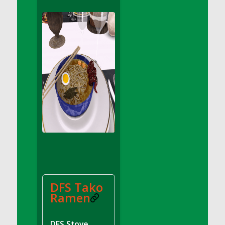
DFS Apple Basket
DFS Apple Juice Glass<br/>(Comes from
DFS Apple Juice Tray)
DFS Apple Juice Tray
DFS Apple Pie Slice And Custard
DFS Applesauce
DFS Artisan Spinach Pizzas
DFS Asel`s Milk Candies
DFS Avocado Basket
DFS Avocado Egg Breakfast Tray
DFS Avocado Egg Plate
DFS Avocado Hummus
DFS Avocado Hummus and Crackers
DFS Tako
DFS Avocado Toast Breakfast Tray
Ramen
DFS Avocado Toast with Egg Plate
DFS BBQ Baby Back Ribs
DFS Stove