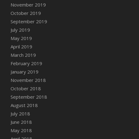
DFS Canvas Watercolour Painting - Coconut
November 2019
DFS Canvas Watercolour Painting - Colourful
October 2019
Forest
September 2019
DFS Canvas Watercolour Painting - Fruit
July 2019
Basket
May 2019
DFS Canvas Watercolour Painting - Lemon
April 2019
Basket
March 2019
DFS Canvas Watercolour Painting - Onion
February 2019
DFS Canvas Watercolour Painting - Orange
Tree
January 2019
DFS Canvas Watercolour Painting - Oranges
November 2018
DFS Canvas Watercolour Painting - Peaches
October 2018
DFS Canvas Watercolour Painting - Robins
September 2018
DFS Canvas Watercolour Painting -
August 2018
Strawberries
July 2018
DFS Canvas Watercolour Painting -
June 2018
Sunflower
May 2018
DFS Canvas Watercolour Painting - Tomato
April 2018