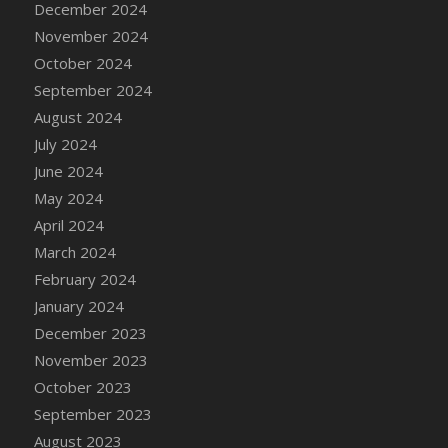
December 2024
DFS Candle - Country Flowers
November 2024
DFS Candle - Dancing Roses
October 2024
DFS Candle - Lavender Dreams
September 2024
DFS Candle - Pumpkin Spice
August 2024
DFS Candle - Smiling Daisies
July 2024
DFS Candle - Spring Garden
June 2024
DFS Candle - Warm Vanilla Spice
May 2024
DFS Candle - Woodland
April 2024
DFS Candle Taper (Black)
March 2024
DFS Candle Taper (Brick Red)
February 2024
DFS Candle Taper (Lilac)
January 2024
DFS Candle Taper (Mint)
December 2023
DFS Candle Taper (Peach)
November 2023
DFS Candle Taper (Sky Blue)
October 2023
DFS Candle Taper (White)
September 2023
DFS Candle Taper (Yellow)
August 2023
DFS Candles with Ostrich Feather