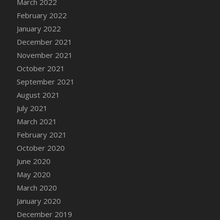
March 2022
DFS Cannabis - Strawberry Daze Lollipops
February 2022
DFS Cannabis - Tropical Buzz Lollipops
January 2022
DFS Cannabis Basket
December 2021
DFS Cannabis Cake Poppas
November 2021
DFS Canvas Blank
October 2021
DFS Canvas Painting - Easter Bee
September 2021
DFS Canvas Painting - Easter Bunny
August 2021
DFS Canvas Painting - Easter Chick
July 2021
DFS Canvas Painting - Easter Cow
March 2021
DFS Canvas Painting - Easter Duck
February 2021
DFS Canvas Painting - Easter Gator
October 2020
DFS Canvas Painting - Easter Goat
June 2020
DFS Canvas Painting - Easter Lamb
May 2020
DFS Canvas Painting - Easter Llama
March 2020
DFS Canvas Painting - Easter Ostrich
January 2020
DFS Canvas Painting - Easter Pig
December 2019