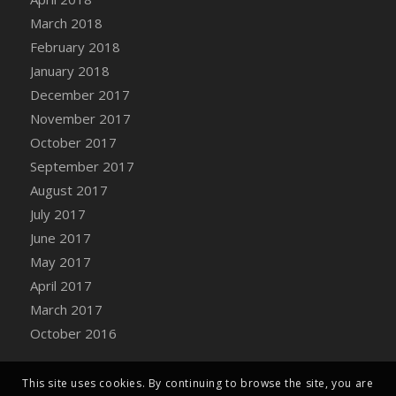
Bucket
March 2018
DFS Caramelized Syrup Sweet Potatoes
February 2018
DFS Carrot Basket
January 2018
DFS Carrot Cake
December 2017
DFS Carrot Cupcake
November 2017
DFS Carved Wooden Hedgehog
October 2017
DFS Carved Wooden Horse
September 2017
DFS Catnip Beef Stew
August 2017
DFS Catnip Cappuccino with Sprinkles
July 2017
DFS Catnip Chocolate Chip Cookies
June 2017
DFS Catnip Crookie
May 2017
DFS Catnip Dark Chocolate Cookies
April 2017
DFS Catnip Iced Kitty Cookies
March 2017
DFS Catnip Muffins
October 2016
DFS Celebration Cake
DFS Chair Back
This site uses cookies. By continuing to browse the site, you are
DFS Chair Leg