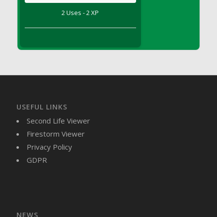
DFS Brussel Sprout Basket
2 Uses - 2 XP
DFS Butter
DFS Butter - Cocoa
DFS Butter - Shea
DFS Buttered Corn
DFS Buttered Popcorn
DFS Buttered Toast
DFS Butterfly Fruit
USEFUL LINKS
DFS Butternut Squash Basket
Second Life Viewer
DFS Butternut Squash Fritters
Firestorm Viewer
DFS Butternut Squash Soup
Privacy Policy
DFS Butternut Squash and Lime Soup
GDPR
DFS Butternut Squash and Turkey Casserole
DFS Butternut Squash and Turkey Pot Pie
DFS Butternut and Herb Tortellini
DFS CC Jackfruit Cake (Limited)
NEWS
DFS Cabbage Basket