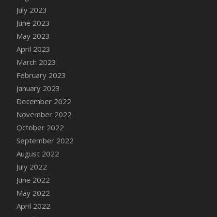
July 2023
DFS Candy - Box of Chocolates
June 2023
DFS Candy - Wiggly Worms (eBento June
2022)
May 2023
DFS Candy Cane Jar Blueberry
April 2023
DFS Candy Cane Jar Mint
March 2023
DFS Candy Cane Jar Strawberry
February 2023
DFS Candy Cane Strawberry
January 2023
DFS Candy Pinwheel Pop (TLC April 2022)
December 2022
DFS Cannabis - Blueberry Haze Lollipops
November 2022
DFS Cannabis - Canna Butter
October 2022
DFS Cannabis - Concentrated Tincture
September 2022
DFS Cannabis - Double Chocolate Brownie
August 2022
DFS Cannabis - Gobble Gobble Lollipops
July 2022
DFS Cannabis - Lemon Haze Lollipops
June 2022
DFS Cannabis - Mellow Melon Lollipops
May 2022
DFS Cannabis - Premium
April 2022
DFS Cannabis - Sour Apple Lollipops