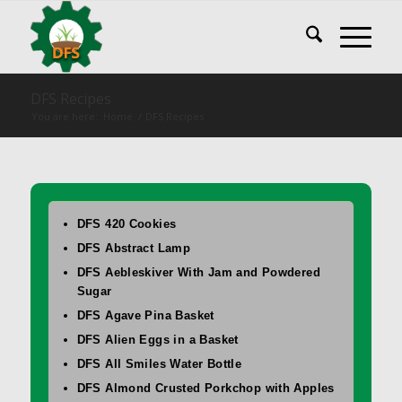
DFS Recipes
You are here:
Home
/
DFS Recipes
DFS 420 Cookies
DFS Abstract Lamp
DFS Aebleskiver With Jam and Powdered
Sugar
DFS Agave Pina Basket
DFS Alien Eggs in a Basket
DFS All Smiles Water Bottle
DFS Almond Crusted Porkchop with Apples