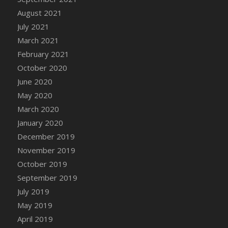
August 2021
DFS Cannabis - Strawberry Daze Lollipops
July 2021
DFS Cannabis - Tropical Buzz Lollipops
March 2021
DFS Cannabis Basket
February 2021
DFS Cannabis Cake Poppas
October 2020
DFS Canvas Blank
June 2020
DFS Canvas Painting - Easter Bee
May 2020
DFS Canvas Painting - Easter Bunny
March 2020
DFS Canvas Painting - Easter Chick
January 2020
DFS Canvas Painting - Easter Cow
December 2019
DFS Canvas Painting - Easter Duck
November 2019
DFS Canvas Painting - Easter Gator
October 2019
DFS Canvas Painting - Easter Goat
September 2019
DFS Canvas Painting - Easter Lamb
July 2019
DFS Canvas Painting - Easter Llama
May 2019
DFS Canvas Painting - Easter Ostrich
April 2019
DFS Canvas Painting - Easter Pig