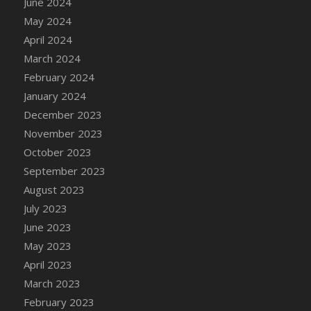
June 2024
DFS Candle - Country Flowers
May 2024
DFS Candle - Dancing Roses
April 2024
DFS Candle - Lavender Dreams
March 2024
DFS Candle - Pumpkin Spice
February 2024
DFS Candle - Smiling Daisies
January 2024
DFS Candle - Spring Garden
December 2023
DFS Candle - Warm Vanilla Spice
November 2023
DFS Candle - Woodland
October 2023
DFS Candle Taper (Black)
September 2023
DFS Candle Taper (Brick Red)
August 2023
DFS Candle Taper (Lilac)
July 2023
DFS Candle Taper (Mint)
June 2023
DFS Candle Taper (Peach)
May 2023
DFS Candle Taper (Sky Blue)
April 2023
DFS Candle Taper (White)
March 2023
DFS Candle Taper (Yellow)
February 2023
DFS Candles with Ostrich Feather