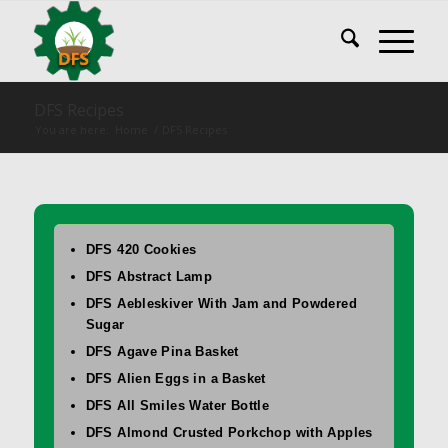
DFS Recipes
You are here:
Home
/
DFS Recipes
DFS 420 Cookies
DFS Abstract Lamp
DFS Aebleskiver With Jam and Powdered
Sugar
DFS Agave Pina Basket
DFS Alien Eggs in a Basket
DFS All Smiles Water Bottle
DFS Almond Crusted Porkchop with Apples