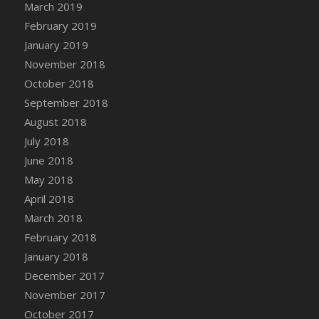
March 2019
DFS Canvas Watercolour Painting - Coconut
February 2019
DFS Canvas Watercolour Painting - Colourful
Forest
January 2019
DFS Canvas Watercolour Painting - Fruit
November 2018
Basket
October 2018
DFS Canvas Watercolour Painting - Lemon
September 2018
Basket
August 2018
DFS Canvas Watercolour Painting - Onion
July 2018
DFS Canvas Watercolour Painting - Orange
June 2018
Tree
May 2018
DFS Canvas Watercolour Painting - Oranges
April 2018
DFS Canvas Watercolour Painting - Peaches
March 2018
DFS Canvas Watercolour Painting - Robins
February 2018
DFS Canvas Watercolour Painting -
Strawberries
January 2018
DFS Canvas Watercolour Painting -
December 2017
Sunflower
November 2017
DFS Canvas Watercolour Painting - Tomato
October 2017