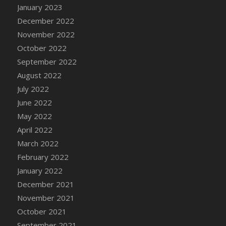
January 2023
DFS Candy - Box of Chocolates
December 2022
DFS Candy - Wiggly Worms (eBento June
November 2022
2022)
October 2022
DFS Candy Cane Jar Blueberry
September 2022
DFS Candy Cane Jar Mint
August 2022
DFS Candy Cane Jar Strawberry
July 2022
DFS Candy Cane Strawberry
June 2022
DFS Candy Pinwheel Pop (TLC April 2022)
May 2022
DFS Cannabis - Blueberry Haze Lollipops
April 2022
DFS Cannabis - Canna Butter
March 2022
DFS Cannabis - Concentrated Tincture
February 2022
DFS Cannabis - Double Chocolate Brownie
January 2022
DFS Cannabis - Gobble Gobble Lollipops
December 2021
DFS Cannabis - Lemon Haze Lollipops
November 2021
DFS Cannabis - Mellow Melon Lollipops
October 2021
DFS Cannabis - Premium
September 2021
DFS Cannabis - Sour Apple Lollipops