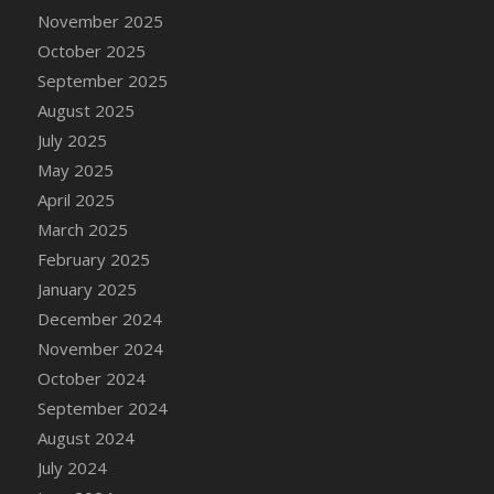
DFS Cake - Wedding - Always Yours - Slice
November 2025
DFS Cake - Wedding - Love is love - MM
October 2025
DFS Cake - Wedding - Love is love - Slice
September 2025
DFS Cake - Wedding - You and Me Forever -
August 2025
FF
July 2025
DFS Cake - Wedding - You and Me Forever -
May 2025
Slice
April 2025
DFS Cake - White Chocolate and Berries
March 2025
DFS Cake -Geo Heart
February 2025
DFS Cake Amari
January 2025
DFS Cake Down On The Farm
December 2024
DFS Cake Mr Ice King Of The Farm
November 2024
DFS Cake Slice Wedding
October 2024
DFS Camp Side Chilli (eBento June 2022)
September 2024
DFS Candied Orange Slices
August 2024
DFS Candle - Cannabis Love
July 2024
DFS Candle - Citrus Herb