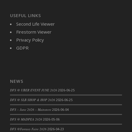
DFS Brussel Sprout Basket
DFS Butter
USEFUL LINKS
DFS Butter - Cocoa
Second Life Viewer
DFS Butter - Shea
Firestorm Viewer
DFS Buttered Corn
Privacy Policy
DFS Buttered Popcorn
GDPR
DFS Buttered Toast
DFS Butterfly Fruit
DFS Butternut Squash Basket
DFS Butternut Squash Fritters
NEWS
DFS Butternut Squash Soup
DFS @ UBER EVENT JUNE 2026
2026-06-25
DFS Butternut Squash and Lime Soup
DFS Butternut Squash and Turkey Casserole
DFS @ SLB SHOP & HOP 2026
2026-06-25
DFS Butternut Squash and Turkey Pot Pie
DFS – June 2026 – Mainstore
2026-06-04
DFS Butternut and Herb Tortellini
DFS @ MADPEA 2026
2026-05-06
DFS CC Jackfruit Cake (Limited)
DFS @Fantasy Faire 2026
2026-04-23
DFS Cabbage Basket