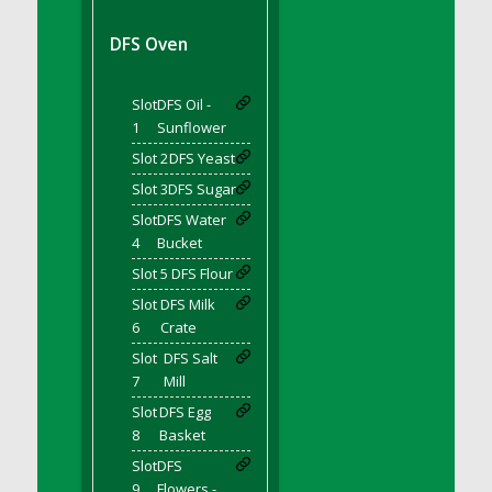
DFS BBQ Cocktail Meatballs
DFS BBQ Jackfruit Sandwich
DFS Oven
DFS BBQ Porkchops
DFS Bacon - Fried<br/>(Same as DFS Fried
Slot
DFS Oil -
Bacon)
1
Sunflower
DFS Bacon Fried Brussel Sprouts
Slot 2
DFS Yeast
DFS Baked Chicken
Slot 3
DFS Sugar
DFS Baked Potato
Slot
DFS Water
DFS Baked Sweet Potato
4
Bucket
DFS Banana Basket
Slot 5
DFS Flour
DFS Banana Cream Cheese Tiered Cake
Slot
DFS Milk
DFS Banana Natilla
6
Crate
DFS Bananas And Custard
Slot
DFS Salt
DFS Barley Basket
7
Mill
DFS Basic Dough
Slot
DFS Egg
8
Basket
DFS Basic Fried Rice
Slot
DFS
DFS Bean Basket
9
Flowers -