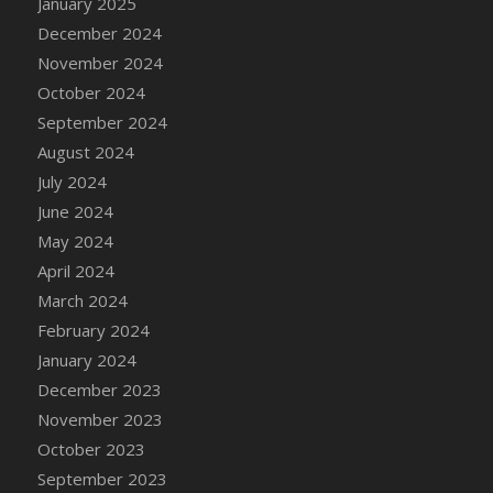
January 2025
DFS Candle - Country Flowers
December 2024
DFS Candle - Dancing Roses
November 2024
DFS Candle - Lavender Dreams
October 2024
DFS Candle - Pumpkin Spice
September 2024
DFS Candle - Smiling Daisies
August 2024
DFS Candle - Spring Garden
July 2024
DFS Candle - Warm Vanilla Spice
June 2024
DFS Candle - Woodland
May 2024
DFS Candle Taper (Black)
April 2024
DFS Candle Taper (Brick Red)
March 2024
DFS Candle Taper (Lilac)
February 2024
DFS Candle Taper (Mint)
January 2024
DFS Candle Taper (Peach)
December 2023
DFS Candle Taper (Sky Blue)
November 2023
DFS Candle Taper (White)
October 2023
DFS Candle Taper (Yellow)
September 2023
DFS Candles with Ostrich Feather