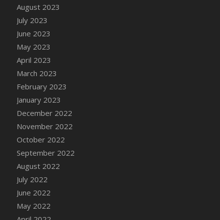
August 2023
DFS Candy - Box of Chocolates
July 2023
DFS Candy - Wiggly Worms (eBento June
June 2023
2022)
May 2023
DFS Candy Cane Jar Blueberry
April 2023
DFS Candy Cane Jar Mint
March 2023
DFS Candy Cane Jar Strawberry
February 2023
DFS Candy Cane Strawberry
January 2023
DFS Candy Pinwheel Pop (TLC April 2022)
December 2022
DFS Cannabis - Blueberry Haze Lollipops
November 2022
DFS Cannabis - Canna Butter
October 2022
DFS Cannabis - Concentrated Tincture
September 2022
DFS Cannabis - Double Chocolate Brownie
August 2022
DFS Cannabis - Gobble Gobble Lollipops
July 2022
DFS Cannabis - Lemon Haze Lollipops
June 2022
DFS Cannabis - Mellow Melon Lollipops
May 2022
DFS Cannabis - Premium
April 2022
DFS Cannabis - Sour Apple Lollipops