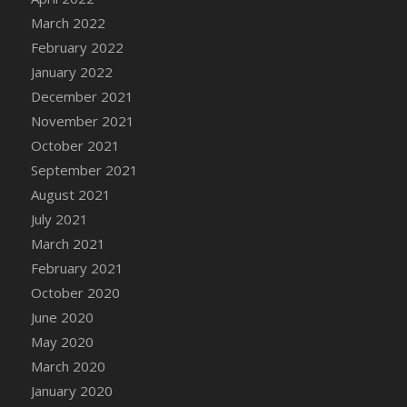
March 2022
DFS Cannabis - Strawberry Daze Lollipops
February 2022
DFS Cannabis - Tropical Buzz Lollipops
January 2022
DFS Cannabis Basket
December 2021
DFS Cannabis Cake Poppas
November 2021
DFS Canvas Blank
October 2021
DFS Canvas Painting - Easter Bee
September 2021
DFS Canvas Painting - Easter Bunny
August 2021
DFS Canvas Painting - Easter Chick
July 2021
DFS Canvas Painting - Easter Cow
March 2021
DFS Canvas Painting - Easter Duck
February 2021
DFS Canvas Painting - Easter Gator
October 2020
DFS Canvas Painting - Easter Goat
June 2020
DFS Canvas Painting - Easter Lamb
May 2020
DFS Canvas Painting - Easter Llama
March 2020
DFS Canvas Painting - Easter Ostrich
January 2020
DFS Canvas Painting - Easter Pig