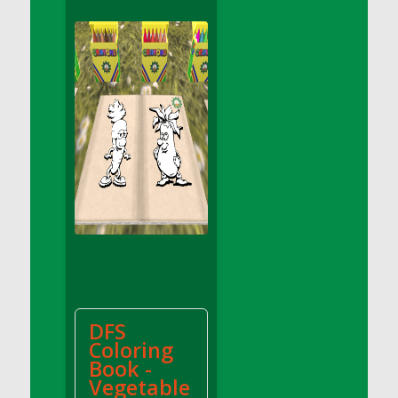
DFS Apple Basket
DFS Apple Juice Glass<br/>(Comes from
DFS Apple Juice Tray)
DFS Apple Juice Tray
DFS Apple Pie Slice And Custard
DFS Applesauce
DFS Artisan Spinach Pizzas
DFS Asel`s Milk Candies
DFS Avocado Basket
DFS Avocado Egg Breakfast Tray
DFS Avocado Egg Plate
DFS Avocado Hummus
DFS Avocado Hummus and Crackers
DFS
DFS Avocado Toast Breakfast Tray
Coloring
DFS Avocado Toast with Egg Plate
Book -
DFS BBQ Baby Back Ribs
Vegetable