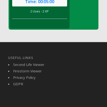
Time:
00:05:00
DFS Brussel Sprout Basket
DFS Butter
2 Uses - 2 XP
DFS Butter - Cocoa
DFS Butter - Shea
DFS Buttered Corn
DFS Buttered Popcorn
DFS Buttered Toast
DFS Butterfly Fruit
DFS Butternut Squash Basket
USEFUL LINKS
DFS Butternut Squash Fritters
Second Life Viewer
DFS Butternut Squash Soup
Firestorm Viewer
DFS Butternut Squash and Lime Soup
Privacy Policy
DFS Butternut Squash and Turkey Casserole
GDPR
DFS Butternut Squash and Turkey Pot Pie
DFS Butternut and Herb Tortellini
DFS CC Jackfruit Cake (Limited)
DFS Cabbage Basket