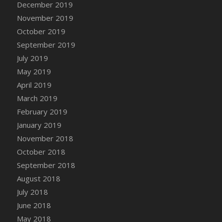
December 2019
DFS Canvas Watercolour Painting - Coconut
November 2019
DFS Canvas Watercolour Painting - Colourful
Forest
October 2019
DFS Canvas Watercolour Painting - Fruit
September 2019
Basket
July 2019
DFS Canvas Watercolour Painting - Lemon
May 2019
Basket
April 2019
DFS Canvas Watercolour Painting - Onion
March 2019
DFS Canvas Watercolour Painting - Orange
February 2019
Tree
January 2019
DFS Canvas Watercolour Painting - Oranges
November 2018
DFS Canvas Watercolour Painting - Peaches
October 2018
DFS Canvas Watercolour Painting - Robins
September 2018
DFS Canvas Watercolour Painting -
Strawberries
August 2018
DFS Canvas Watercolour Painting -
July 2018
Sunflower
June 2018
DFS Canvas Watercolour Painting - Tomato
May 2018