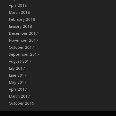
Bucket
April 2018
DFS Caramelized Syrup Sweet Potatoes
March 2018
DFS Carrot Basket
February 2018
DFS Carrot Cake
January 2018
DFS Carrot Cupcake
December 2017
DFS Carved Wooden Hedgehog
November 2017
DFS Carved Wooden Horse
October 2017
DFS Catnip Beef Stew
September 2017
DFS Catnip Cappuccino with Sprinkles
August 2017
DFS Catnip Chocolate Chip Cookies
July 2017
DFS Catnip Crookie
June 2017
DFS Catnip Dark Chocolate Cookies
May 2017
DFS Catnip Iced Kitty Cookies
April 2017
DFS Catnip Muffins
March 2017
DFS Celebration Cake
October 2016
DFS Chair Back
DFS Chair Leg