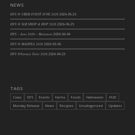
NEWS
DFS Cajun Fried Gator & Ranch Sauce
DFS @ UBER EVENT JUNE 2026
2026-06-25
DFS Cake - Beastly Blue
DFS Cake - Beastly Green
DFS @ SLB SHOP & HOP 2026
2026-06-25
DFS Cake - Beastly Pink
DFS – June 2026 – Mainstore
2026-06-04
DFS Cake - Beastly Purple
DFS @ MADPEA 2026
2026-05-06
DFS Cake - Beastly Red
DFS @Fantasy Faire 2026
2026-04-23
DFS Cake - Beastly Yellow
DFS Cake - Blueberry Muffin Cake
DFS Cake - Catnip Cocoa Brownies
DFS Cake - Catnip Infused Black Kitty
TAGS
DFS Cake - Chocolate Ripple
DFS Cake - Coffee Cake
Cows
DFS
Events
Farms
Foods
Halloween
HUD
DFS Cake - Happy Cow
Monday Release
News
Recipies
Uncategorized
Updates
DFS Cake - RezDay - Dream Castle
DFS Cake - Starry Nights and Sunflowers
DFS Cake - Wedding - Always Yours - FM