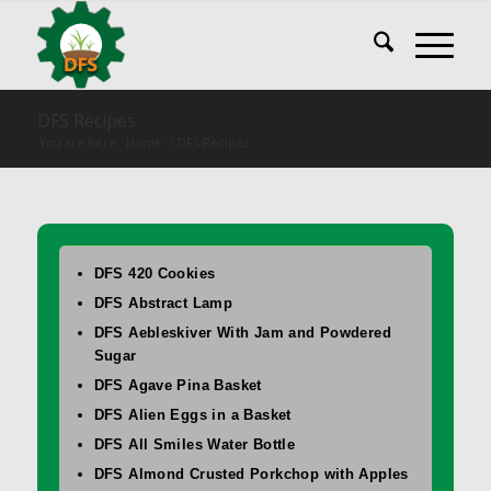
DFS Recipes
You are here:
Home
/
DFS Recipes
DFS 420 Cookies
DFS Abstract Lamp
DFS Aebleskiver With Jam and Powdered
Sugar
DFS Agave Pina Basket
DFS Alien Eggs in a Basket
DFS All Smiles Water Bottle
DFS Almond Crusted Porkchop with Apples