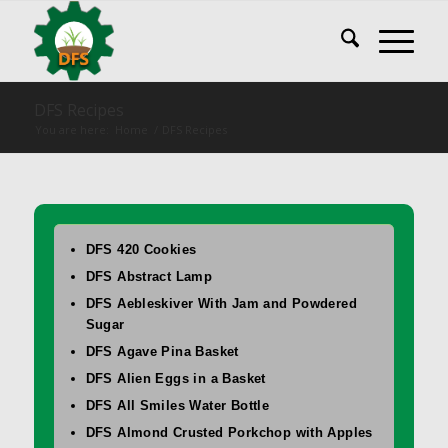
DFS Recipes
You are here:
Home
/
DFS Recipes
DFS 420 Cookies
DFS Abstract Lamp
DFS Aebleskiver With Jam and Powdered
Sugar
DFS Agave Pina Basket
DFS Alien Eggs in a Basket
DFS All Smiles Water Bottle
DFS Almond Crusted Porkchop with Apples