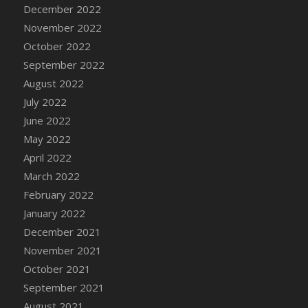
December 2022
DFS Cannabis - Strawberry Daze Lollipops
November 2022
DFS Cannabis - Tropical Buzz Lollipops
October 2022
DFS Cannabis Basket
September 2022
DFS Cannabis Cake Poppas
August 2022
DFS Canvas Blank
July 2022
DFS Canvas Painting - Easter Bee
June 2022
DFS Canvas Painting - Easter Bunny
May 2022
DFS Canvas Painting - Easter Chick
April 2022
DFS Canvas Painting - Easter Cow
March 2022
DFS Canvas Painting - Easter Duck
February 2022
DFS Canvas Painting - Easter Gator
January 2022
DFS Canvas Painting - Easter Goat
December 2021
DFS Canvas Painting - Easter Lamb
November 2021
DFS Canvas Painting - Easter Llama
October 2021
DFS Canvas Painting - Easter Ostrich
September 2021
DFS Canvas Painting - Easter Pig
August 2021