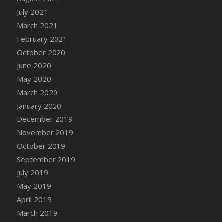
DFS Canvas Watercolour Painting - Coconut
July 2021
DFS Canvas Watercolour Painting - Colourful
March 2021
Forest
February 2021
DFS Canvas Watercolour Painting - Fruit
October 2020
Basket
June 2020
DFS Canvas Watercolour Painting - Lemon
Basket
May 2020
DFS Canvas Watercolour Painting - Onion
March 2020
DFS Canvas Watercolour Painting - Orange
January 2020
Tree
December 2019
DFS Canvas Watercolour Painting - Oranges
November 2019
DFS Canvas Watercolour Painting - Peaches
October 2019
DFS Canvas Watercolour Painting - Robins
September 2019
DFS Canvas Watercolour Painting -
July 2019
Strawberries
May 2019
DFS Canvas Watercolour Painting -
April 2019
Sunflower
March 2019
DFS Canvas Watercolour Painting - Tomato