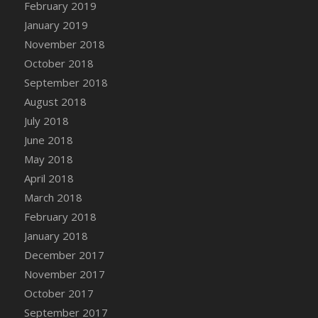
Bucket
February 2019
DFS Caramelized Syrup Sweet Potatoes
January 2019
DFS Carrot Basket
November 2018
DFS Carrot Cake
October 2018
DFS Carrot Cupcake
September 2018
DFS Carved Wooden Hedgehog
August 2018
DFS Carved Wooden Horse
July 2018
DFS Catnip Beef Stew
June 2018
DFS Catnip Cappuccino with Sprinkles
May 2018
DFS Catnip Chocolate Chip Cookies
April 2018
DFS Catnip Crookie
March 2018
DFS Catnip Dark Chocolate Cookies
February 2018
DFS Catnip Iced Kitty Cookies
January 2018
DFS Catnip Muffins
December 2017
DFS Celebration Cake
November 2017
DFS Chair Back
October 2017
DFS Chair Leg
September 2017