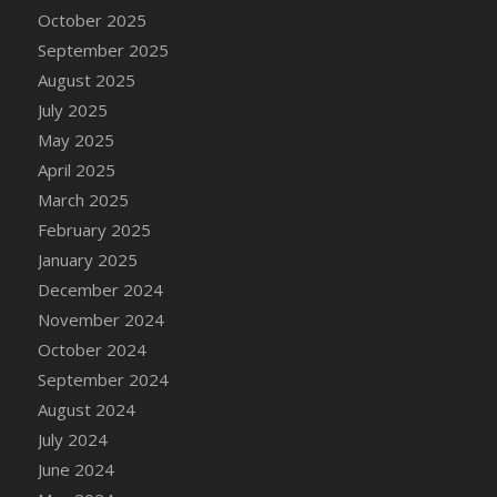
DFS Candle - Country Flowers
October 2025
DFS Candle - Dancing Roses
September 2025
DFS Candle - Lavender Dreams
August 2025
DFS Candle - Pumpkin Spice
July 2025
DFS Candle - Smiling Daisies
May 2025
DFS Candle - Spring Garden
April 2025
DFS Candle - Warm Vanilla Spice
March 2025
DFS Candle - Woodland
February 2025
DFS Candle Taper (Black)
January 2025
DFS Candle Taper (Brick Red)
December 2024
DFS Candle Taper (Lilac)
November 2024
DFS Candle Taper (Mint)
October 2024
DFS Candle Taper (Peach)
September 2024
DFS Candle Taper (Sky Blue)
August 2024
DFS Candle Taper (White)
July 2024
DFS Candle Taper (Yellow)
June 2024
DFS Candles with Ostrich Feather