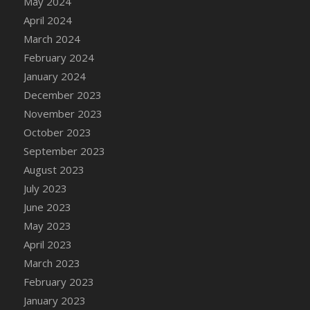
May 2024
DFS Candy - Box of Chocolates
April 2024
DFS Candy - Wiggly Worms (eBento June
March 2024
2022)
February 2024
DFS Candy Cane Jar Blueberry
January 2024
DFS Candy Cane Jar Mint
December 2023
DFS Candy Cane Jar Strawberry
November 2023
DFS Candy Cane Strawberry
October 2023
DFS Candy Pinwheel Pop (TLC April 2022)
September 2023
DFS Cannabis - Blueberry Haze Lollipops
August 2023
DFS Cannabis - Canna Butter
July 2023
DFS Cannabis - Concentrated Tincture
June 2023
DFS Cannabis - Double Chocolate Brownie
May 2023
DFS Cannabis - Gobble Gobble Lollipops
April 2023
DFS Cannabis - Lemon Haze Lollipops
March 2023
DFS Cannabis - Mellow Melon Lollipops
February 2023
DFS Cannabis - Premium
January 2023
DFS Cannabis - Sour Apple Lollipops