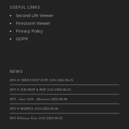
USEFUL LINKS
DFS Cajun Fried Gator & Ranch Sauce
Second Life Viewer
DFS Cake - Beastly Blue
Firestorm Viewer
DFS Cake - Beastly Green
Privacy Policy
DFS Cake - Beastly Pink
GDPR
DFS Cake - Beastly Purple
DFS Cake - Beastly Red
DFS Cake - Beastly Yellow
DFS Cake - Blueberry Muffin Cake
DFS Cake - Catnip Cocoa Brownies
NEWS
DFS Cake - Catnip Infused Black Kitty
DFS @ UBER EVENT JUNE 2026
2026-06-25
DFS Cake - Chocolate Ripple
DFS @ SLB SHOP & HOP 2026
2026-06-25
DFS Cake - Coffee Cake
DFS – June 2026 – Mainstore
2026-06-04
DFS Cake - Happy Cow
DFS Cake - RezDay - Dream Castle
DFS @ MADPEA 2026
2026-05-06
DFS Cake - Starry Nights and Sunflowers
DFS @Fantasy Faire 2026
2026-04-23
DFS Cake - Wedding - Always Yours - FM