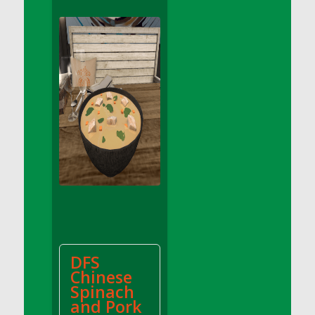
DFS Apple Basket
DFS Apple Juice Glass<br/>(Comes from
DFS Apple Juice Tray)
DFS Apple Juice Tray
DFS Apple Pie Slice And Custard
DFS Applesauce
DFS Artisan Spinach Pizzas
DFS Asel`s Milk Candies
DFS Avocado Basket
DFS Avocado Egg Breakfast Tray
DFS Avocado Egg Plate
DFS Avocado Hummus
DFS Avocado Hummus and Crackers
DFS
DFS Avocado Toast Breakfast Tray
Chinese
DFS Avocado Toast with Egg Plate
Spinach
DFS BBQ Baby Back Ribs
and Pork