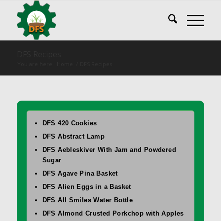
DFS Recipes
You are here:
Home
/
DFS Recipes
DFS 420 Cookies
DFS Abstract Lamp
DFS Aebleskiver With Jam and Powdered
Sugar
DFS Agave Pina Basket
DFS Alien Eggs in a Basket
DFS All Smiles Water Bottle
DFS Almond Crusted Porkchop with Apples