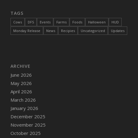
DFS Chair Seat
TAGS
DFS Chaise Lounger - Days of Summer<br/>
(Contains PG & Adult Animations)
Cows
DFS
Events
Farms
Foods
Halloween
HUD
DFS Cheerful Water Bottle
Monday Release
News
Recipies
Uncategorized
Updates
DFS Cheese
DFS Cheese - Anthotyros
DFS Cheese - Bonne Bouche
DFS Cheese - Cabrales
ARCHIVE
DFS Cheese Burger
June 2026
DFS Cheesy Garlic Beef Patties and Noodles
May 2026
DFS Cheesy Pretzel Holdable
April 2026
DFS Cheesy Stuffed Butternut Squash
March 2026
DFS Cherry Basket
January 2026
DFS Cherry Fudge Platter
December 2025
DFS Cherry Tarts
November 2025
DFS Chicken & Spinach Lasagna
October 2025
DFS Chicken Breast