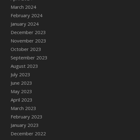
March 2024
DFS Chinese Braised Oxtail
February 2024
DFS Chinese Spinach and Pork Soup
January 2024
DFS Chinese Steamed Buns
December 2023
DFS Chinese Style Sauerkraut Dumplings
November 2023
DFS Chips and Guacamole Fiesta Tray
October 2023
DFS Chocolate Bar
September 2023
DFS Chocolate Cake
August 2023
DFS Chocolate Cake Slice with Cherry
July 2023
DFS Chocolate Candied Orange Peels
June 2023
DFS Chocolate Chip Cookies
May 2023
DFS Chocolate Covered Cherries
April 2023
DFS Chocolate Covered Sandwich Cookies
March 2023
DFS Chocolate Cranberry Bundt Cake
February 2023
DFS Chocolate Cranberry Bundt Slice
January 2023
DFS Chocolate Dipped Croissant
December 2022
DFS Chocolate Donut