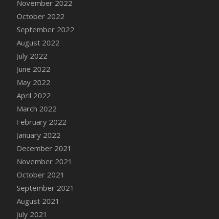
November 2022
DFS Chocolate Dream Pop (eBento July
October 2022
2022)
September 2022
DFS Chocolate Drizzled Croissant
August 2022
DFS Chocolate Eclair
July 2022
DFS Chocolate Hazelnut Cookies
June 2022
DFS Chocolate Lava Cherry Cupcake
May 2022
DFS Chocolate Pralines
April 2022
DFS Chocolate Pudding
March 2022
DFS Chum Bait Bucket<br/>(Used only for
Crab and Lobster Traps)
February 2022
DFS Churros
January 2022
DFS Cinnamon Basket
December 2021
DFS Cinnamon French Toast
November 2021
DFS Cinnamon Roasted Butternut Squash
October 2021
DFS Cinnamon Roll
September 2021
DFS Classic Sidecar
August 2021
DFS Cleaned Barley
July 2021