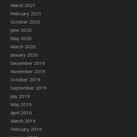
DFS Cocoa
March 2021
DFS Cocoa Bean Basket
February 2021
DFS Coconut Basket
October 2020
DFS Coconut Cookies Platter
June 2020
DFS Coconut Infused Candle
May 2020
DFS Coconut Milk
March 2020
DFS Coconut Milk Moisturizer
January 2020
DFS Coconut Oil
December 2019
DFS Coconut Rhubarb Crunch
November 2019
DFS Coconut Soap
October 2019
DFS Coffee - Baebi Cup
September 2019
DFS Coffee - Breakfast Blend
July 2019
DFS Coffee - Camp Side Extra Brew (eBento
May 2019
June 2022)
April 2019
DFS Coffee - Caramel Cream Bag
March 2019
DFS Coffee - Dark Chocolate Bag
February 2019
DFS Coffee - Dark Chocolate Cup