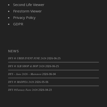
Bucket
Second Life Viewer
DFS Caramelized Syrup Sweet Potatoes
Firestorm Viewer
DFS Carrot Basket
Privacy Policy
DFS Carrot Cake
GDPR
DFS Carrot Cupcake
DFS Carved Wooden Hedgehog
DFS Carved Wooden Horse
DFS Catnip Beef Stew
NEWS
DFS Catnip Cappuccino with Sprinkles
DFS @ UBER EVENT JUNE 2026
2026-06-25
DFS Catnip Chocolate Chip Cookies
DFS Catnip Crookie
DFS @ SLB SHOP & HOP 2026
2026-06-25
DFS Catnip Dark Chocolate Cookies
DFS – June 2026 – Mainstore
2026-06-04
DFS Catnip Iced Kitty Cookies
DFS @ MADPEA 2026
2026-05-06
DFS Catnip Muffins
DFS @Fantasy Faire 2026
2026-04-23
DFS Celebration Cake
DFS Chair Back
DFS Chair Leg