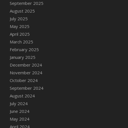
September 2025
DFS Chicken Dinner
August 2025
DFS Chicken Eggplant Parmesan Bake
July 2025
DFS Chicken Eggplant Parmesan Plate
May 2025
DFS Chicken Enchiladas
April 2025
DFS Chicken Kebab with Hollandaise
March 2025
DFS Chicken Leg
February 2025
DFS Chicken Pieces
January 2025
DFS Chicken Soup
December 2024
DFS Chicken and Corn Chowder
November 2024
DFS Chicken and Waffles
October 2024
DFS Chicken n Cheese Meal - April<br/>
September 2024
(Special ingredient Bento Box)
August 2024
DFS Chicken with Mixed Veggies
July 2024
DFS Chilled Stuffed Figs with Honey Drizzle
June 2024
DFS Chilli
May 2024
DFS Chilli Cheese Fries
April 2024
DFS Chilli with Nachos