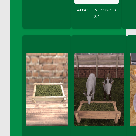
DFS Big Breakfast
4 Uses - 15 EP/use - 3
DFS Black Bean Oat Burger
XP
DFS Black Forest Cupcakes
DFS Blackened Grilled Gator Dinner
DFS Blood Sausages
DFS Blowin Kisses Water Bottle
DFS Blueberry Donut
DFS Boiled Rice
DFS Bowl Of Chicken Stock<br/>(Comes
From DFS Pot of Chicken Stock Tray)
DFS Bowl of Gelatin
DFS Bowl of Lamb Stew
DFS Bowl of Sauerkraut
DFS Braised Duck in Cherry Reduction
DFS Bratwurst With Mustard Tray
DFS Bread
DFS Bread - Fresh Baked Croissants