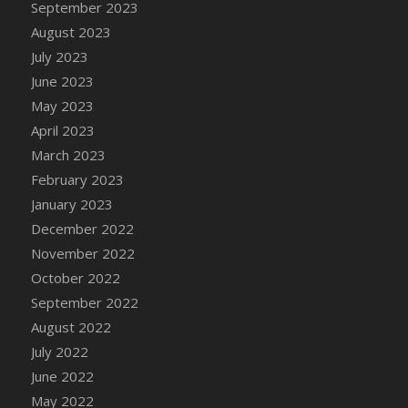
September 2023
DFS Candy - Box of Chocolates
August 2023
DFS Candy - Wiggly Worms (eBento June
July 2023
2022)
June 2023
DFS Candy Cane Jar Blueberry
May 2023
DFS Candy Cane Jar Mint
April 2023
DFS Candy Cane Jar Strawberry
March 2023
DFS Candy Cane Strawberry
February 2023
DFS Candy Pinwheel Pop (TLC April 2022)
January 2023
DFS Cannabis - Blueberry Haze Lollipops
December 2022
DFS Cannabis - Canna Butter
November 2022
DFS Cannabis - Concentrated Tincture
October 2022
DFS Cannabis - Double Chocolate Brownie
September 2022
DFS Cannabis - Gobble Gobble Lollipops
August 2022
DFS Cannabis - Lemon Haze Lollipops
July 2022
DFS Cannabis - Mellow Melon Lollipops
June 2022
DFS Cannabis - Premium
May 2022
DFS Cannabis - Sour Apple Lollipops