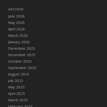
DFS Cake - Wedding - Always Yours - Slice
ARCHIVE
DFS Cake - Wedding - Love is love - MM
DFS Cake - Wedding - Love is love - Slice
June 2026
DFS Cake - Wedding - You and Me Forever -
May 2026
FF
April 2026
DFS Cake - Wedding - You and Me Forever -
March 2026
Slice
January 2026
DFS Cake - White Chocolate and Berries
December 2025
DFS Cake -Geo Heart
November 2025
DFS Cake Amari
October 2025
DFS Cake Down On The Farm
September 2025
DFS Cake Mr Ice King Of The Farm
August 2025
DFS Cake Slice Wedding
July 2025
DFS Camp Side Chilli (eBento June 2022)
May 2025
DFS Candied Orange Slices
April 2025
DFS Candle - Cannabis Love
March 2025
DFS Candle - Citrus Herb
February 2025