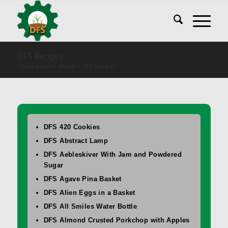
DFS Recipes
You are here:
Home
/
DFS Recipes
DFS 420 Cookies
DFS Abstract Lamp
DFS Aebleskiver With Jam and Powdered
Sugar
DFS Agave Pina Basket
DFS Alien Eggs in a Basket
DFS All Smiles Water Bottle
DFS Almond Crusted Porkchop with Apples