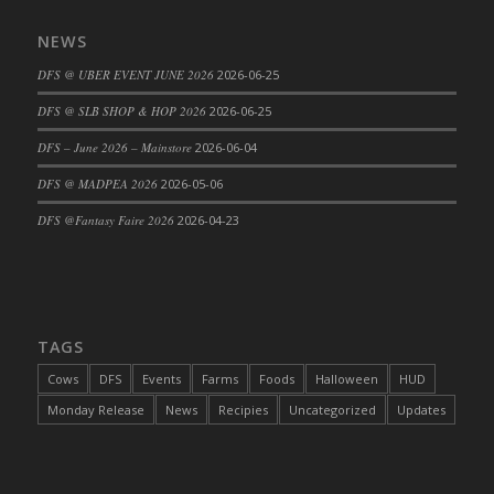
DFS Cajun Fried Gator & Ranch Sauce
NEWS
DFS Cake - Beastly Blue
DFS @ UBER EVENT JUNE 2026
2026-06-25
DFS Cake - Beastly Green
DFS @ SLB SHOP & HOP 2026
2026-06-25
DFS Cake - Beastly Pink
DFS Cake - Beastly Purple
DFS – June 2026 – Mainstore
2026-06-04
DFS Cake - Beastly Red
DFS @ MADPEA 2026
2026-05-06
DFS Cake - Beastly Yellow
DFS @Fantasy Faire 2026
2026-04-23
DFS Cake - Blueberry Muffin Cake
DFS Cake - Catnip Cocoa Brownies
DFS Cake - Catnip Infused Black Kitty
DFS Cake - Chocolate Ripple
TAGS
DFS Cake - Coffee Cake
Cows
DFS
Events
Farms
Foods
Halloween
HUD
DFS Cake - Happy Cow
Monday Release
News
Recipies
Uncategorized
Updates
DFS Cake - RezDay - Dream Castle
DFS Cake - Starry Nights and Sunflowers
DFS Cake - Wedding - Always Yours - FM