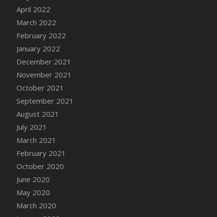
April 2022
DFS Cannabis - Strawberry Daze Lollipops
March 2022
DFS Cannabis - Tropical Buzz Lollipops
February 2022
DFS Cannabis Basket
January 2022
DFS Cannabis Cake Poppas
December 2021
DFS Canvas Blank
November 2021
DFS Canvas Painting - Easter Bee
October 2021
DFS Canvas Painting - Easter Bunny
September 2021
DFS Canvas Painting - Easter Chick
August 2021
DFS Canvas Painting - Easter Cow
July 2021
DFS Canvas Painting - Easter Duck
March 2021
DFS Canvas Painting - Easter Gator
February 2021
DFS Canvas Painting - Easter Goat
October 2020
DFS Canvas Painting - Easter Lamb
June 2020
DFS Canvas Painting - Easter Llama
May 2020
DFS Canvas Painting - Easter Ostrich
March 2020
DFS Canvas Painting - Easter Pig