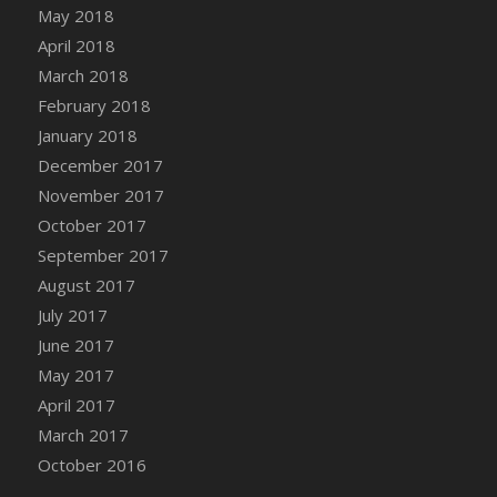
Bucket
May 2018
DFS Caramelized Syrup Sweet Potatoes
April 2018
DFS Carrot Basket
March 2018
DFS Carrot Cake
February 2018
DFS Carrot Cupcake
January 2018
DFS Carved Wooden Hedgehog
December 2017
DFS Carved Wooden Horse
November 2017
DFS Catnip Beef Stew
October 2017
DFS Catnip Cappuccino with Sprinkles
September 2017
DFS Catnip Chocolate Chip Cookies
August 2017
DFS Catnip Crookie
July 2017
DFS Catnip Dark Chocolate Cookies
June 2017
DFS Catnip Iced Kitty Cookies
May 2017
DFS Catnip Muffins
April 2017
DFS Celebration Cake
March 2017
DFS Chair Back
October 2016
DFS Chair Leg