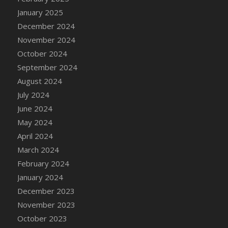
DFS Candle - Country Flowers
January 2025
DFS Candle - Dancing Roses
December 2024
DFS Candle - Lavender Dreams
November 2024
DFS Candle - Pumpkin Spice
October 2024
DFS Candle - Smiling Daisies
September 2024
DFS Candle - Spring Garden
August 2024
DFS Candle - Warm Vanilla Spice
July 2024
DFS Candle - Woodland
June 2024
DFS Candle Taper (Black)
May 2024
DFS Candle Taper (Brick Red)
April 2024
DFS Candle Taper (Lilac)
March 2024
DFS Candle Taper (Mint)
February 2024
DFS Candle Taper (Peach)
January 2024
DFS Candle Taper (Sky Blue)
December 2023
DFS Candle Taper (White)
November 2023
DFS Candle Taper (Yellow)
October 2023
DFS Candles with Ostrich Feather