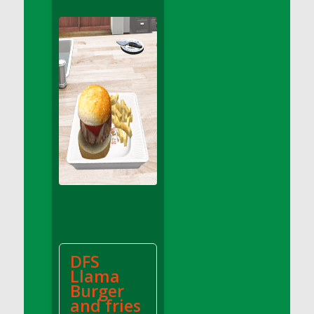
DFS Apple Basket
DFS Apple Juice Glass<br/>(Comes from
DFS Apple Juice Tray)
DFS Apple Juice Tray
DFS Apple Pie Slice And Custard
DFS Applesauce
DFS Artisan Spinach Pizzas
DFS Asel`s Milk Candies
DFS Avocado Basket
DFS Avocado Egg Breakfast Tray
DFS Avocado Egg Plate
DFS Avocado Hummus
DFS Avocado Hummus and Crackers
DFS
DFS Avocado Toast Breakfast Tray
Llama
DFS Avocado Toast with Egg Plate
Burger
DFS BBQ Baby Back Ribs
and fries