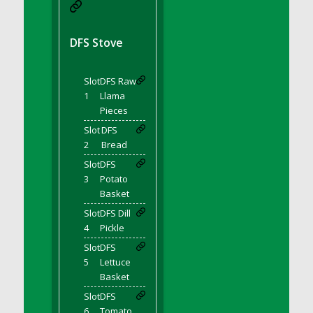
DFS BBQ Cocktail Meatballs
DFS BBQ Jackfruit Sandwich
DFS BBQ Porkchops
DFS Stove
DFS Bacon - Fried<br/>(Same as DFS Fried
Bacon)
Slot
DFS Raw
DFS Bacon Fried Brussel Sprouts
1
Llama
DFS Baked Chicken
Pieces
DFS Baked Potato
Slot
DFS
2
Bread
DFS Baked Sweet Potato
Slot
DFS
DFS Banana Basket
3
Potato
DFS Banana Cream Cheese Tiered Cake
Basket
DFS Banana Natilla
Slot
DFS Dill
DFS Bananas And Custard
4
Pickle
DFS Barley Basket
Slot
DFS
DFS Basic Dough
5
Lettuce
Basket
DFS Basic Fried Rice
Slot
DFS
DFS Bean Basket
6
Tomato