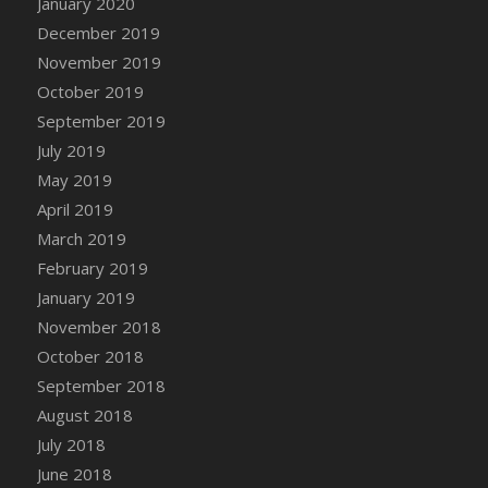
January 2020
DFS Canvas Watercolour Painting - Coconut
December 2019
DFS Canvas Watercolour Painting - Colourful
November 2019
Forest
October 2019
DFS Canvas Watercolour Painting - Fruit
Basket
September 2019
DFS Canvas Watercolour Painting - Lemon
July 2019
Basket
May 2019
DFS Canvas Watercolour Painting - Onion
April 2019
DFS Canvas Watercolour Painting - Orange
March 2019
Tree
February 2019
DFS Canvas Watercolour Painting - Oranges
January 2019
DFS Canvas Watercolour Painting - Peaches
November 2018
DFS Canvas Watercolour Painting - Robins
October 2018
DFS Canvas Watercolour Painting -
September 2018
Strawberries
August 2018
DFS Canvas Watercolour Painting -
Sunflower
July 2018
DFS Canvas Watercolour Painting - Tomato
June 2018