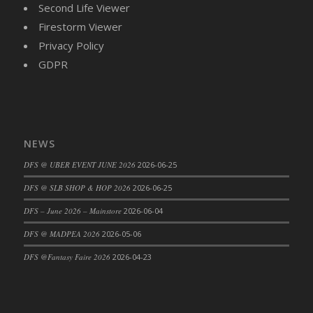
Second Life Viewer
DFS Cajun Fried Gator & Ranch Sauce
Firestorm Viewer
DFS Cake - Beastly Blue
Privacy Policy
DFS Cake - Beastly Green
GDPR
DFS Cake - Beastly Pink
DFS Cake - Beastly Purple
DFS Cake - Beastly Red
DFS Cake - Beastly Yellow
NEWS
DFS Cake - Blueberry Muffin Cake
DFS @ UBER EVENT JUNE 2026
2026-06-25
DFS Cake - Catnip Cocoa Brownies
DFS Cake - Catnip Infused Black Kitty
DFS @ SLB SHOP & HOP 2026
2026-06-25
DFS Cake - Chocolate Ripple
DFS – June 2026 – Mainstore
2026-06-04
DFS Cake - Coffee Cake
DFS @ MADPEA 2026
2026-05-06
DFS Cake - Happy Cow
DFS @Fantasy Faire 2026
2026-04-23
DFS Cake - RezDay - Dream Castle
DFS Cake - Starry Nights and Sunflowers
DFS Cake - Wedding - Always Yours - FM