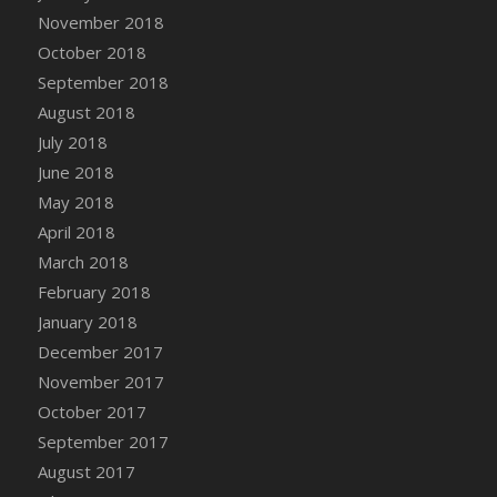
Bucket
November 2018
DFS Caramelized Syrup Sweet Potatoes
October 2018
DFS Carrot Basket
September 2018
DFS Carrot Cake
August 2018
DFS Carrot Cupcake
July 2018
DFS Carved Wooden Hedgehog
June 2018
DFS Carved Wooden Horse
May 2018
DFS Catnip Beef Stew
April 2018
DFS Catnip Cappuccino with Sprinkles
March 2018
DFS Catnip Chocolate Chip Cookies
February 2018
DFS Catnip Crookie
January 2018
DFS Catnip Dark Chocolate Cookies
December 2017
DFS Catnip Iced Kitty Cookies
November 2017
DFS Catnip Muffins
October 2017
DFS Celebration Cake
September 2017
DFS Chair Back
August 2017
DFS Chair Leg