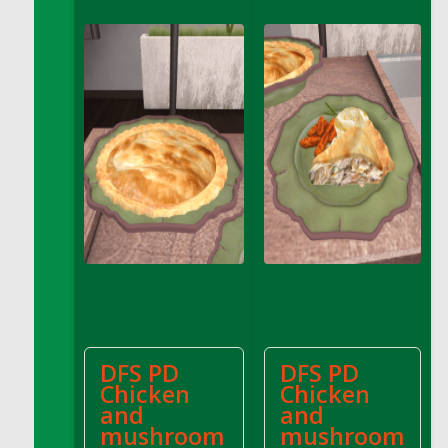
DFS Apple Basket
DFS Apple Juice Glass<br/>(Comes from
DFS Apple Juice Tray)
DFS Apple Juice Tray
DFS Apple Pie Slice And Custard
DFS Applesauce
DFS Artisan Spinach Pizzas
DFS Asel`s Milk Candies
DFS Avocado Basket
DFS Avocado Egg Breakfast Tray
DFS Avocado Egg Plate
DFS Avocado Hummus
DFS Avocado Hummus and Crackers
DFS PD
DFS PD
DFS Avocado Toast Breakfast Tray
Chicken
Chicken
DFS Avocado Toast with Egg Plate
and
and
DFS BBQ Baby Back Ribs
mushroom
mushroom