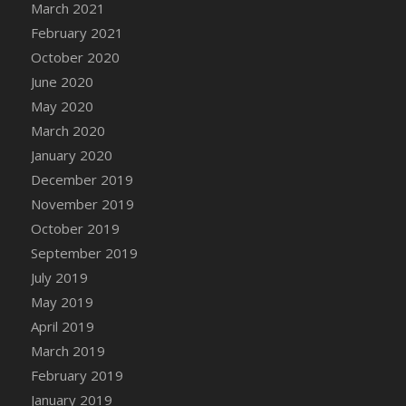
March 2021
DFS Canvas Watercolour Painting - Coconut
February 2021
DFS Canvas Watercolour Painting - Colourful
Forest
October 2020
DFS Canvas Watercolour Painting - Fruit
June 2020
Basket
May 2020
DFS Canvas Watercolour Painting - Lemon
March 2020
Basket
January 2020
DFS Canvas Watercolour Painting - Onion
December 2019
DFS Canvas Watercolour Painting - Orange
November 2019
Tree
October 2019
DFS Canvas Watercolour Painting - Oranges
September 2019
DFS Canvas Watercolour Painting - Peaches
July 2019
DFS Canvas Watercolour Painting - Robins
May 2019
DFS Canvas Watercolour Painting -
Strawberries
April 2019
DFS Canvas Watercolour Painting -
March 2019
Sunflower
February 2019
DFS Canvas Watercolour Painting - Tomato
January 2019