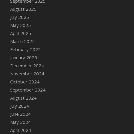
September 2025
DFS Candle - Country Flowers
August 2025
DFS Candle - Dancing Roses
July 2025
DFS Candle - Lavender Dreams
May 2025
DFS Candle - Pumpkin Spice
April 2025
DFS Candle - Smiling Daisies
March 2025
DFS Candle - Spring Garden
February 2025
DFS Candle - Warm Vanilla Spice
January 2025
DFS Candle - Woodland
December 2024
DFS Candle Taper (Black)
November 2024
DFS Candle Taper (Brick Red)
October 2024
DFS Candle Taper (Lilac)
September 2024
DFS Candle Taper (Mint)
August 2024
DFS Candle Taper (Peach)
July 2024
DFS Candle Taper (Sky Blue)
June 2024
DFS Candle Taper (White)
May 2024
DFS Candle Taper (Yellow)
April 2024
DFS Candles with Ostrich Feather