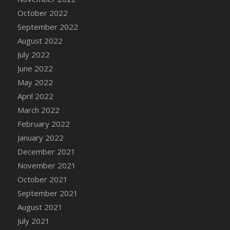
October 2022
DFS Cannabis - Strawberry Daze Lollipops
September 2022
DFS Cannabis - Tropical Buzz Lollipops
August 2022
DFS Cannabis Basket
July 2022
DFS Cannabis Cake Poppas
June 2022
DFS Canvas Blank
May 2022
DFS Canvas Painting - Easter Bee
April 2022
DFS Canvas Painting - Easter Bunny
March 2022
DFS Canvas Painting - Easter Chick
February 2022
DFS Canvas Painting - Easter Cow
January 2022
DFS Canvas Painting - Easter Duck
December 2021
DFS Canvas Painting - Easter Gator
November 2021
DFS Canvas Painting - Easter Goat
October 2021
DFS Canvas Painting - Easter Lamb
September 2021
DFS Canvas Painting - Easter Llama
August 2021
DFS Canvas Painting - Easter Ostrich
July 2021
DFS Canvas Painting - Easter Pig