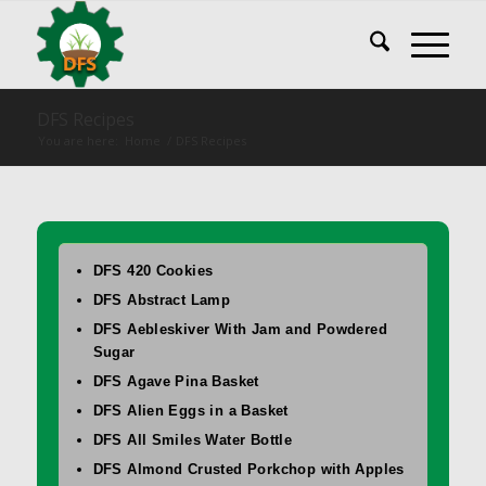
DFS Recipes
You are here:
Home
/
DFS Recipes
DFS 420 Cookies
DFS Abstract Lamp
DFS Aebleskiver With Jam and Powdered
Sugar
DFS Agave Pina Basket
DFS Alien Eggs in a Basket
DFS All Smiles Water Bottle
DFS Almond Crusted Porkchop with Apples