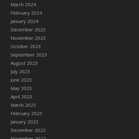
March 2024
DFS Candy - Box of Chocolates
February 2024
DFS Candy - Wiggly Worms (eBento June
January 2024
2022)
December 2023
DFS Candy Cane Jar Blueberry
November 2023
DFS Candy Cane Jar Mint
October 2023
DFS Candy Cane Jar Strawberry
September 2023
DFS Candy Cane Strawberry
August 2023
DFS Candy Pinwheel Pop (TLC April 2022)
July 2023
DFS Cannabis - Blueberry Haze Lollipops
June 2023
DFS Cannabis - Canna Butter
May 2023
DFS Cannabis - Concentrated Tincture
April 2023
DFS Cannabis - Double Chocolate Brownie
March 2023
DFS Cannabis - Gobble Gobble Lollipops
February 2023
DFS Cannabis - Lemon Haze Lollipops
January 2023
DFS Cannabis - Mellow Melon Lollipops
December 2022
DFS Cannabis - Premium
November 2022
DFS Cannabis - Sour Apple Lollipops