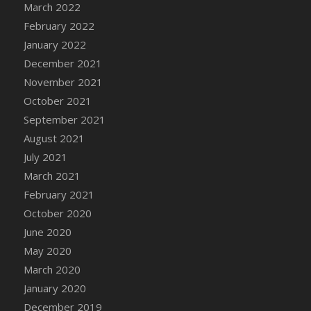
March 2022
February 2022
January 2022
December 2021
November 2021
October 2021
September 2021
August 2021
July 2021
March 2021
February 2021
October 2020
June 2020
May 2020
March 2020
January 2020
December 2019