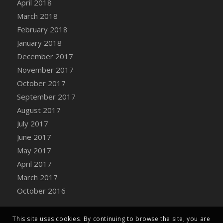
April 2018
March 2018
February 2018
January 2018
December 2017
November 2017
October 2017
September 2017
August 2017
July 2017
June 2017
May 2017
April 2017
March 2017
October 2016
This site uses cookies. By continuing to browse the site, you are