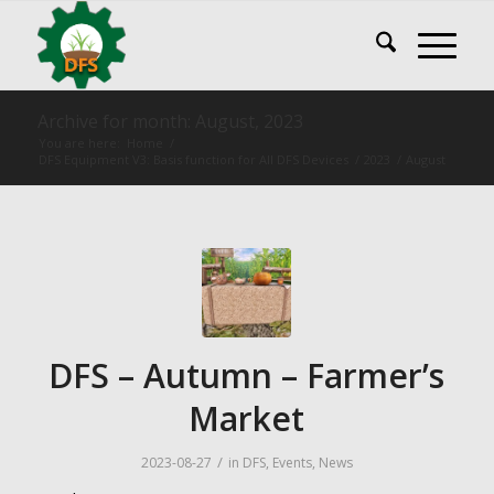
Archive for month: August, 2023
You are here:
Home
/
DFS Equipment V3: Basis function for All DFS Devices
/
2023
/
August
DFS – Autumn – Farmer’s
Market
/
2023-08-27
in
DFS
,
Events
,
News