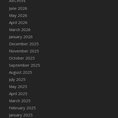
ARCHIVE
June 2026
May 2026
April 2026
March 2026
January 2026
December 2025
November 2025
October 2025
September 2025
August 2025
July 2025
May 2025
April 2025
March 2025
February 2025
January 2025