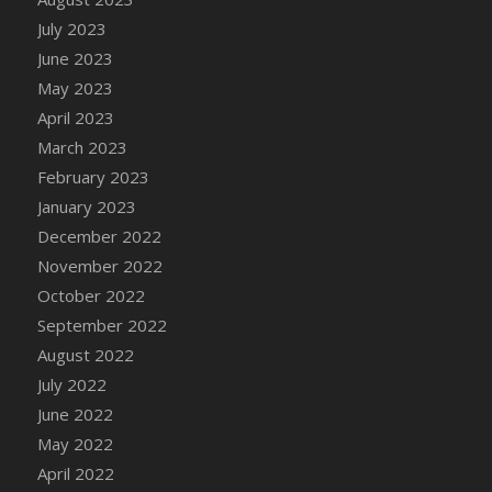
July 2023
June 2023
May 2023
April 2023
March 2023
February 2023
January 2023
December 2022
November 2022
October 2022
September 2022
August 2022
July 2022
June 2022
May 2022
April 2022