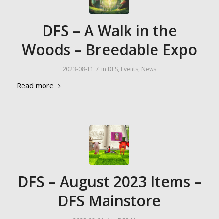
DFS – A Walk in the
Woods – Breedable Expo
/
2023-08-11
in
DFS
,
Events
,
News
Read more
DFS – August 2023 Items –
DFS Mainstore