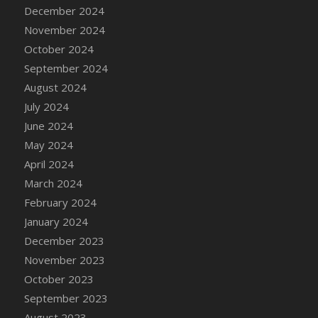
December 2024
November 2024
October 2024
September 2024
August 2024
July 2024
June 2024
May 2024
April 2024
March 2024
February 2024
January 2024
December 2023
November 2023
October 2023
September 2023
August 2023