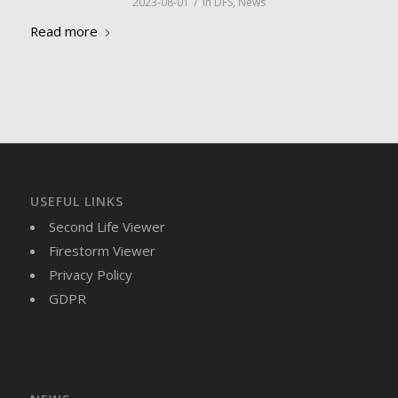
/
2023-08-01
in
DFS
,
News
Read more
USEFUL LINKS
Second Life Viewer
Firestorm Viewer
Privacy Policy
GDPR