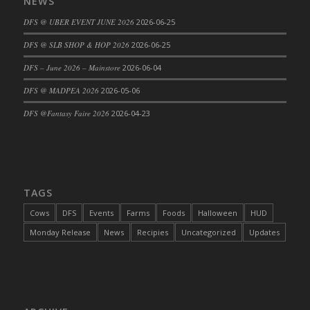
NEWS
DFS @ UBER EVENT JUNE 2026
2026-06-25
DFS @ SLB SHOP & HOP 2026
2026-06-25
DFS – June 2026 – Mainstore
2026-06-04
DFS @ MADPEA 2026
2026-05-06
DFS @Fantasy Faire 2026
2026-04-23
TAGS
Cows
DFS
Events
Farms
Foods
Halloween
HUD
Monday Release
News
Recipies
Uncategorized
Updates