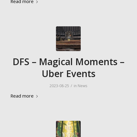
Read more
DFS – Magical Moments –
Uber Events
/
2023-08-25
in
News
Read more