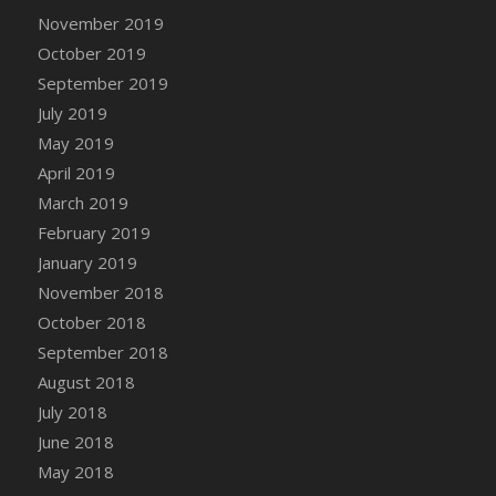
November 2019
October 2019
September 2019
July 2019
May 2019
April 2019
March 2019
February 2019
January 2019
November 2018
October 2018
September 2018
August 2018
July 2018
June 2018
May 2018