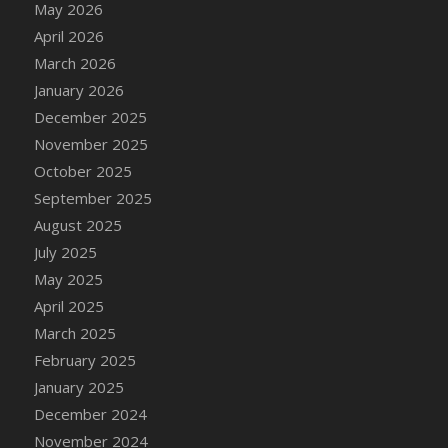
May 2026
DFS Cake - Wedding - Always Yours - Slice
April 2026
DFS Cake - Wedding - Love is love - MM
March 2026
DFS Cake - Wedding - Love is love - Slice
January 2026
DFS Cake - Wedding - You and Me Forever -
FF
December 2025
DFS Cake - Wedding - You and Me Forever -
November 2025
Slice
October 2025
DFS Cake - White Chocolate and Berries
September 2025
DFS Cake -Geo Heart
August 2025
DFS Cake Amari
July 2025
DFS Cake Down On The Farm
May 2025
DFS Cake Mr Ice King Of The Farm
April 2025
DFS Cake Slice Wedding
March 2025
DFS Camp Side Chilli (eBento June 2022)
February 2025
DFS Candied Orange Slices
January 2025
DFS Candle - Cannabis Love
December 2024
DFS Candle - Citrus Herb
November 2024