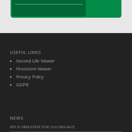
DFS Brussel Sprout Basket
DFS Butter
DFS Butter - Cocoa
DFS Butter - Shea
DFS Buttered Corn
DFS Buttered Popcorn
USEFUL LINKS
DFS Buttered Toast
DFS Butterfly Fruit
Second Life Viewer
DFS Butternut Squash Basket
Firestorm Viewer
DFS Butternut Squash Fritters
Privacy Policy
DFS Butternut Squash Soup
GDPR
DFS Butternut Squash and Lime Soup
DFS Butternut Squash and Turkey Casserole
DFS Butternut Squash and Turkey Pot Pie
DFS Butternut and Herb Tortellini
NEWS
DFS CC Jackfruit Cake (Limited)
DFS @ UBER EVENT JUNE 2026
2026-06-25
DFS Cabbage Basket