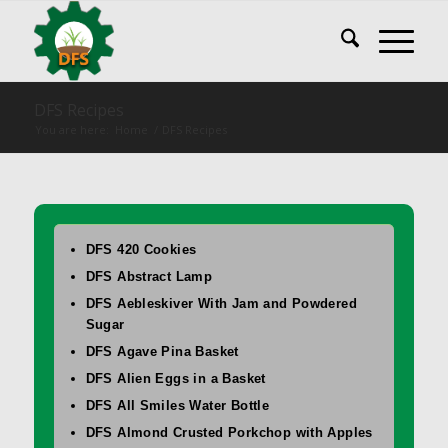
DFS Recipes
You are here:
Home
/
DFS Recipes
DFS 420 Cookies
DFS Abstract Lamp
DFS Aebleskiver With Jam and Powdered
Sugar
DFS Agave Pina Basket
DFS Alien Eggs in a Basket
DFS All Smiles Water Bottle
DFS Almond Crusted Porkchop with Apples