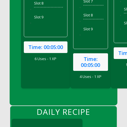
Slot 7
DFS Bear Bento Meal - November
'
Slot 8
'
Sl
DFS Bed Tray
'
Slot 8
'
Slot 9
DFS Bee's Knees Cocktail
'
Sl
'
DFS Beef Brisket
Slot 9
'
DFS Beef Carcass
'
DFS Beef Patties and Fries
Time:
00:05:00
DFS Beef Stroganoff
Tim
DFS Beef Taquito
Time:
6 Uses - 1 XP
DFS Beer Keg 2026
00:05:00
DFS Beer Love (Holdable)
4 Uses - 1 XP
DFS Beetroot Basket
DFS Beetroot Berry Pancakes
DFS Bento Meal - Up Up and Away! (TLC
April 2022)
DFS Berry Basket
DAILY RECIPE
DFS Berry Classic Pavlova
DFS Berry Peach Vodka Cocktail