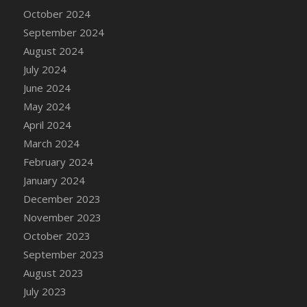
DFS Candle - Country Flowers
October 2024
DFS Candle - Dancing Roses
September 2024
DFS Candle - Lavender Dreams
August 2024
DFS Candle - Pumpkin Spice
July 2024
DFS Candle - Smiling Daisies
June 2024
DFS Candle - Spring Garden
May 2024
DFS Candle - Warm Vanilla Spice
April 2024
DFS Candle - Woodland
March 2024
DFS Candle Taper (Black)
February 2024
DFS Candle Taper (Brick Red)
January 2024
DFS Candle Taper (Lilac)
December 2023
DFS Candle Taper (Mint)
November 2023
DFS Candle Taper (Peach)
October 2023
DFS Candle Taper (Sky Blue)
September 2023
DFS Candle Taper (White)
August 2023
DFS Candle Taper (Yellow)
July 2023
DFS Candles with Ostrich Feather