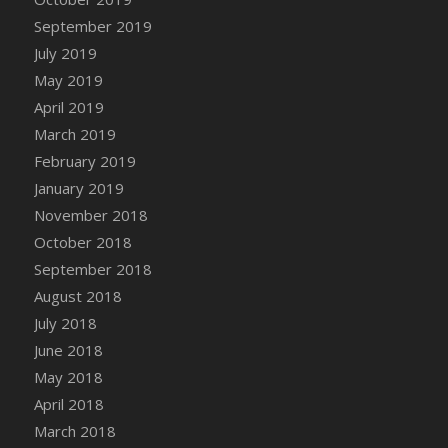
DFS Canvas Watercolour Painting - Coconut
September 2019
DFS Canvas Watercolour Painting - Colourful
July 2019
Forest
May 2019
DFS Canvas Watercolour Painting - Fruit
April 2019
Basket
March 2019
DFS Canvas Watercolour Painting - Lemon
Basket
February 2019
DFS Canvas Watercolour Painting - Onion
January 2019
DFS Canvas Watercolour Painting - Orange
November 2018
Tree
October 2018
DFS Canvas Watercolour Painting - Oranges
September 2018
DFS Canvas Watercolour Painting - Peaches
August 2018
DFS Canvas Watercolour Painting - Robins
July 2018
DFS Canvas Watercolour Painting -
June 2018
Strawberries
May 2018
DFS Canvas Watercolour Painting -
April 2018
Sunflower
March 2018
DFS Canvas Watercolour Painting - Tomato