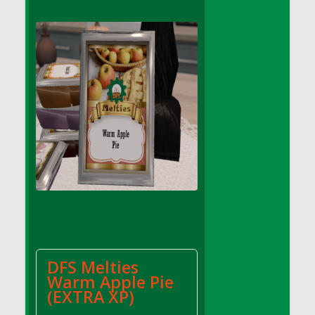
DFS Big Breakfast
DFS Black Bean Oat Burger
DFS Black Forest Cupcakes
DFS Blackened Grilled Gator Dinner
DFS Blood Sausages
DFS Blowin Kisses Water Bottle
DFS Blueberry Donut
DFS Boiled Rice
DFS Bowl Of Chicken Stock<br/>(Comes
From DFS Pot of Chicken Stock Tray)
DFS Bowl of Gelatin
DFS Bowl of Lamb Stew
DFS Bowl of Sauerkraut
DFS Braised Duck in Cherry Reduction
DFS Melties
DFS Bratwurst With Mustard Tray
Warm Apple Pie
DFS Bread
(EXTRA XP)
DFS Bread - Fresh Baked Croissants