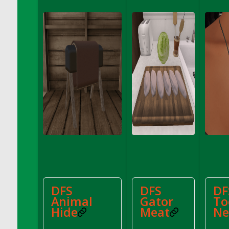
DFS Apple Basket
DFS Apple Juice Glass<br/>(Comes from
DFS Apple Juice Tray)
DFS Apple Juice Tray
DFS Apple Pie Slice And Custard
DFS Applesauce
DFS Artisan Spinach Pizzas
DFS Asel`s Milk Candies
DFS Avocado Basket
DFS Avocado Egg Breakfast Tray
DFS Avocado Egg Plate
DFS Avocado Hummus
DFS Avocado Hummus and Crackers
DFS
DFS
DF
DFS Avocado Toast Breakfast Tray
Animal
Gator
To
DFS Avocado Toast with Egg Plate
Hide
Meat
Ne
DFS BBQ Baby Back Ribs