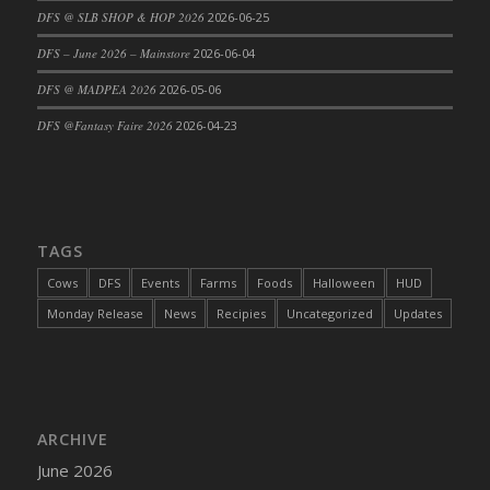
DFS @ SLB SHOP & HOP 2026
2026-06-25
DFS Cajun Fried Gator & Ranch Sauce
DFS – June 2026 – Mainstore
2026-06-04
DFS Cake - Beastly Blue
DFS Cake - Beastly Green
DFS @ MADPEA 2026
2026-05-06
DFS Cake - Beastly Pink
DFS @Fantasy Faire 2026
2026-04-23
DFS Cake - Beastly Purple
DFS Cake - Beastly Red
DFS Cake - Beastly Yellow
DFS Cake - Blueberry Muffin Cake
TAGS
DFS Cake - Catnip Cocoa Brownies
Cows
DFS
Events
Farms
Foods
Halloween
HUD
DFS Cake - Catnip Infused Black Kitty
Monday Release
News
Recipies
Uncategorized
Updates
DFS Cake - Chocolate Ripple
DFS Cake - Coffee Cake
DFS Cake - Happy Cow
DFS Cake - RezDay - Dream Castle
ARCHIVE
DFS Cake - Starry Nights and Sunflowers
June 2026
DFS Cake - Wedding - Always Yours - FM