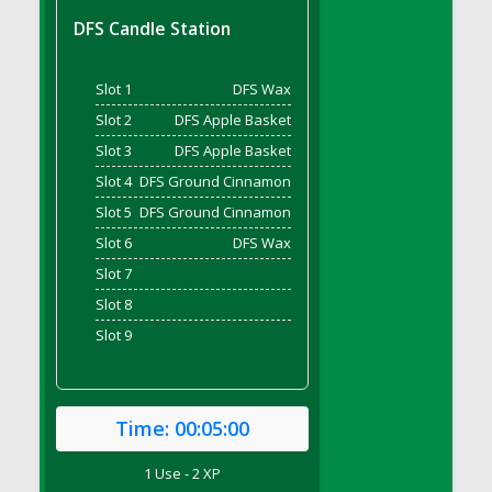
DFS Bread - French
DFS Candle Station
DFS Breaded Chicken Fingers
DFS Breaded Duck and Rice Dinner
Slot 1
DFS Wax
DFS Breakfast Baguette
Slot 2
DFS Apple Basket
DFS Breakfast Platter with Ostrich Eggs and
Slot 3
DFS Apple Basket
Bacon
Slot 4
DFS Ground Cinnamon
DFS Brewery Apple Ale Keg 2026
Slot 5
DFS Ground Cinnamon
DFS Brewery Banana Bread Beer Keg 2026
Slot 6
DFS Wax
DFS Brewery Chocolate Ale Keg 2026
Slot 7
DFS Brewery My Bloody Valentine Ale Keg
2026
Slot 8
DFS Brewery Orange Pale Ale Keg 2026
Slot 9
DFS Brewery Pumpkin Stout Keg 2026
DFS Brewery Strawberry Ale Keg 2026
DFS Broccoli Basket
Time:
00:05:00
DFS Broccoli Salad
1 Use - 2 XP
DFS Brownie Tray