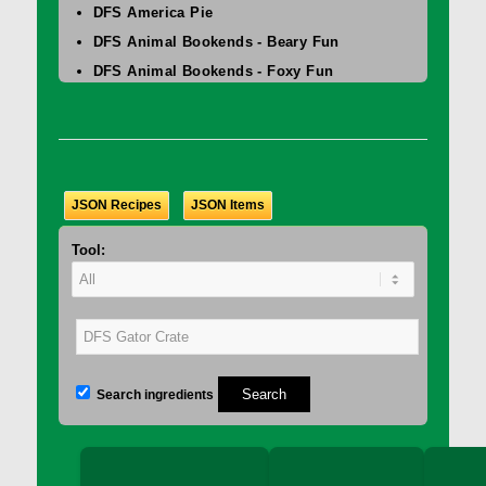
DFS America Pie
DFS Animal Bookends - Beary Fun
DFS Animal Bookends - Foxy Fun
DFS Animal Bookends - Froggy Fun
DFS Animal Bookends - Panda Fun
DFS Animal Chair - Beary Fun
DFS Animal Chair - Foxy Fun
JSON Recipes
JSON Items
DFS Animal Chair - Froggy Fun
DFS Animal Chair - Panda Fun
Tool:
DFS Animal Hide
DFS Animal Protein
DFS Animal Wall Art - Foxy Fun
DFS Animal Wall Art - Froggy Fun
DFS Animal Wall Decor - Beary Fun
Search ingredients
DFS Animal Wall Decor - Panda Fun
DFS Appelflappen Platter
DFS Appelflappen With Coffee