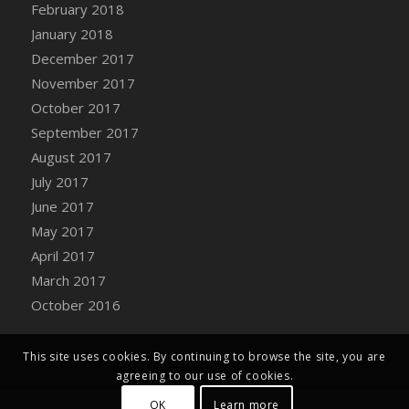
Bucket
February 2018
DFS Caramelized Syrup Sweet Potatoes
January 2018
DFS Carrot Basket
December 2017
DFS Carrot Cake
November 2017
DFS Carrot Cupcake
October 2017
DFS Carved Wooden Hedgehog
September 2017
DFS Carved Wooden Horse
August 2017
DFS Catnip Beef Stew
July 2017
DFS Catnip Cappuccino with Sprinkles
June 2017
DFS Catnip Chocolate Chip Cookies
May 2017
DFS Catnip Crookie
April 2017
DFS Catnip Dark Chocolate Cookies
March 2017
DFS Catnip Iced Kitty Cookies
October 2016
DFS Catnip Muffins
DFS Celebration Cake
This site uses cookies. By continuing to browse the site, you are
DFS Chair Back
agreeing to our use of cookies.
DFS Chair Leg
OK
Learn more