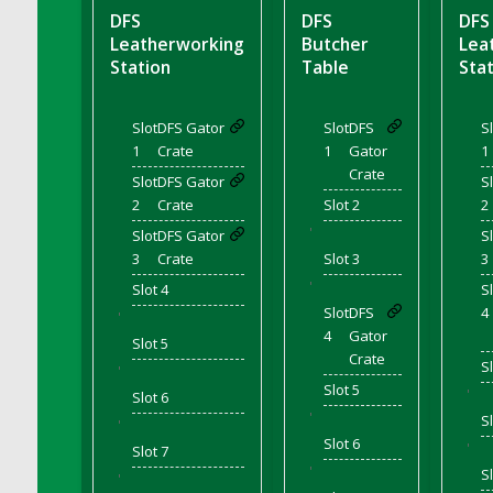
DFS BBQ Cocktail Meatballs
DFS
DFS
DFS
DFS BBQ Jackfruit Sandwich
Leatherworking
Butcher
Lea
DFS BBQ Porkchops
Station
Table
Sta
DFS Bacon - Fried<br/>(Same as DFS Fried
Bacon)
Slot
DFS Gator
Slot
DFS
S
DFS Bacon Fried Brussel Sprouts
1
Crate
1
Gator
1
DFS Baked Chicken
Crate
Slot
DFS Gator
S
DFS Baked Potato
2
Crate
Slot 2
2
'
DFS Baked Sweet Potato
Slot
DFS Gator
S
3
Crate
Slot 3
3
DFS Banana Basket
'
Slot 4
S
DFS Banana Cream Cheese Tiered Cake
Slot
DFS
4
'
DFS Banana Natilla
4
Gator
Slot 5
DFS Bananas And Custard
Crate
Sl
'
DFS Barley Basket
Slot 5
'
Slot 6
DFS Basic Dough
'
Sl
'
DFS Basic Fried Rice
Slot 6
'
Slot 7
DFS Bean Basket
'
Sl
'