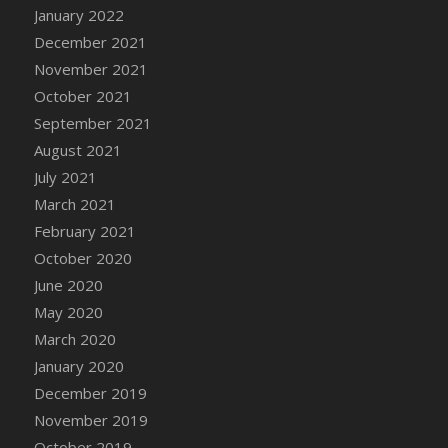
January 2022
DFS Cannabis - Strawberry Daze Lollipops
December 2021
DFS Cannabis - Tropical Buzz Lollipops
November 2021
DFS Cannabis Basket
October 2021
DFS Cannabis Cake Poppas
September 2021
DFS Canvas Blank
August 2021
DFS Canvas Painting - Easter Bee
July 2021
DFS Canvas Painting - Easter Bunny
March 2021
DFS Canvas Painting - Easter Chick
February 2021
DFS Canvas Painting - Easter Cow
October 2020
DFS Canvas Painting - Easter Duck
June 2020
DFS Canvas Painting - Easter Gator
May 2020
DFS Canvas Painting - Easter Goat
March 2020
DFS Canvas Painting - Easter Lamb
January 2020
DFS Canvas Painting - Easter Llama
December 2019
DFS Canvas Painting - Easter Ostrich
November 2019
DFS Canvas Painting - Easter Pig
October 2019