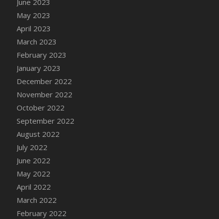
June 2023
DFS Candy - Box of Chocolates
May 2023
DFS Candy - Wiggly Worms (eBento June
April 2023
2022)
March 2023
DFS Candy Cane Jar Blueberry
February 2023
DFS Candy Cane Jar Mint
January 2023
DFS Candy Cane Jar Strawberry
December 2022
DFS Candy Cane Strawberry
November 2022
DFS Candy Pinwheel Pop (TLC April 2022)
October 2022
DFS Cannabis - Blueberry Haze Lollipops
September 2022
DFS Cannabis - Canna Butter
August 2022
DFS Cannabis - Concentrated Tincture
July 2022
DFS Cannabis - Double Chocolate Brownie
June 2022
DFS Cannabis - Gobble Gobble Lollipops
May 2022
DFS Cannabis - Lemon Haze Lollipops
April 2022
DFS Cannabis - Mellow Melon Lollipops
March 2022
DFS Cannabis - Premium
February 2022
DFS Cannabis - Sour Apple Lollipops