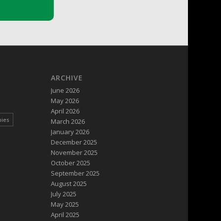
ARCHIVE
June 2026
May 2026
April 2026
pies
March 2026
January 2026
December 2025
November 2025
October 2025
September 2025
August 2025
July 2025
May 2025
April 2025