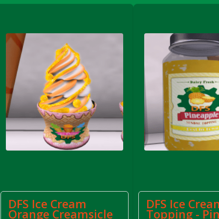
FS Apple Juice Tray)
DFS Ice Cream
DFS Ice Crea
Orange Creamsicle
Topping - Pi