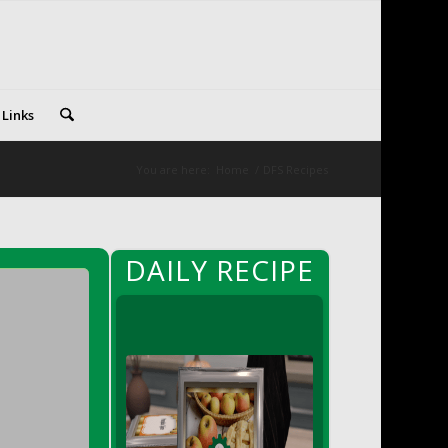
 Links
You are here:
Home
/
DFS Recipes
DAILY RECIPE