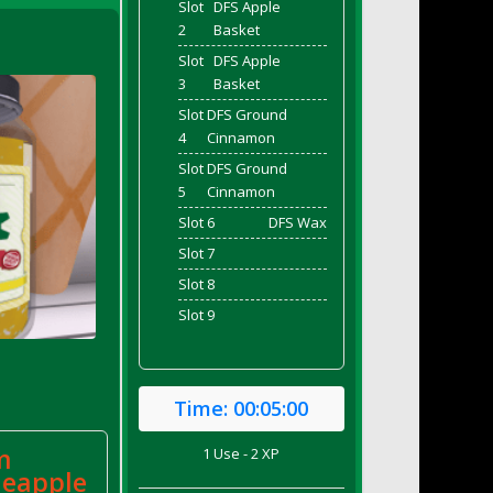
Slot
DFS Apple
2
Basket
Slot
DFS Apple
3
Basket
Slot
DFS Ground
4
Cinnamon
Slot
DFS Ground
5
Cinnamon
Slot 6
DFS Wax
Slot 7
Slot 8
Slot 9
Time:
00:05:00
m
1 Use - 2 XP
neapple