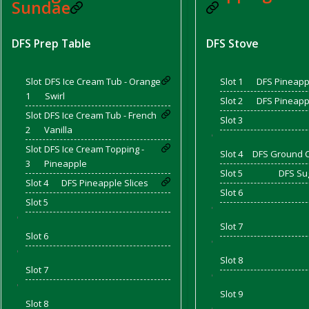
Sundae
DFS Prep Table
DFS Stove
d Bacon)
Slot
DFS Ice Cream Tub - Orange
Slot 1
DFS Pineappl
1
Swirl
Slot 2
DFS Pineappl
Slot
DFS Ice Cream Tub - French
Slot 3
2
Vanilla
'
Slot
DFS Ice Cream Topping -
Slot 4
DFS Ground 
3
Pineapple
Slot 5
DFS Su
Slot 4
DFS Pineapple Slices
Slot 6
Slot 5
'
'
Slot 7
Slot 6
'
'
Slot 8
Slot 7
'
'
Slot 9
Slot 8