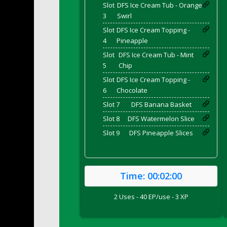
DFS Breaded Duck and Rice Dinner
Slot
DFS Ice Cream Tub - Orange
3
Swirl
DFS Breakfast Baguette
Slot
DFS Ice Cream Topping -
DFS Breakfast Platter with Ostrich Eggs 
4
Pineapple
DFS Brewery Apple Ale Keg 2026
Slot
DFS Ice Cream Tub - Mint
DFS Brewery Banana Bread Beer Keg 2026
5
Chip
DFS Brewery Chocolate Ale Keg 2026
Slot
DFS Ice Cream Topping -
DFS Brewery My Bloody Valentine Ale Keg
6
Chocolate
DFS Brewery Orange Pale Ale Keg 2026
Slot 7
DFS Banana Basket
DFS Brewery Pumpkin Stout Keg 2026
Slot 8
DFS Watermelon Slice
DFS Brewery Strawberry Ale Keg 2026
Slot 9
DFS Pineapple Slices
DFS Broccoli Basket
DFS Broccoli Salad
DFS Brownie Tray
Time:
00:02:00
DFS Brussel Sprout Basket
DFS Butter
2 Uses - 40 EP/use - 3 XP
DFS Butter - Cocoa
DFS Butter - Shea