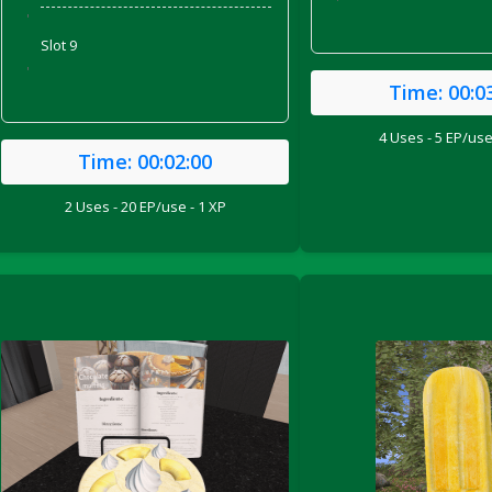
'
'
Slot 9
'
Time:
00:0
4 Uses - 5 EP/use
Time:
00:02:00
2 Uses - 20 EP/use - 1 XP
ril 2022)