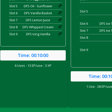
'
Slot 5
DFS Oil - Sunflower
Slot 5
Slot 6
DFS Vanilla Basket
and Bacon
'
Slot 7
DFS Lemon Juice
Slot 6
DFS Ice 
Slot 8
DFS Whipped Cream
Slot 7
DFS Ice 
Slot 9
DFS Icing Vanilla
Slot 8
 2026
'
Slot 9
Time:
00:10:00
'
6 Uses - 13 EP/use - 3 XP
Time:
00:1
1 Use - 28 EP/use