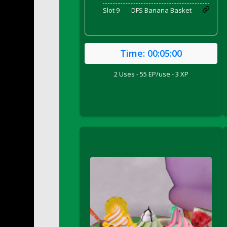
DFS Bed Tray
Slot 9
DFS Banana Basket
DFS Bee's Knees Cocktail
DFS Beef Brisket
DFS Beef Carcass
Time:
00:05:00
DFS Beef Patties and Fries
2 Uses - 55 EP/use - 3 XP
DFS Beef Stroganoff
DFS Beef Taquito
DFS Beer Keg 2026
DFS Beer Love (Holdable)
DFS Beetroot Basket
DFS Beetroot Berry Pancakes
DFS Bento Meal - Up Up and Away! (TLC Ap
DFS Berry Basket
DFS Berry Classic Pavlova
DFS Berry Peach Vodka Cocktail
DFS Big Breakfast
DFS Black Bean Oat Burger