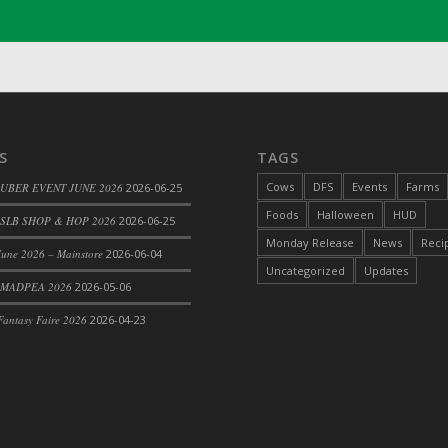
S
TAGS
Cows
DFS
Events
Farms
 UBER EVENT JUNE 2026
2026-06-25
Foods
Halloween
HUD
SLB SHOP & HOP 2026
2026-06-25
le
Monday Release
News
Reci
une 2026 – Mainstore
2026-06-04
Uncategorized
Updates
 MADPEA 2026
2026-05-06
antasy Faire 2026
2026-04-23