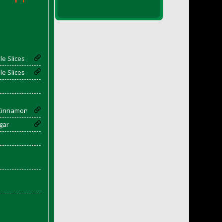
e Slices
e Slices
Cinnamon
gar