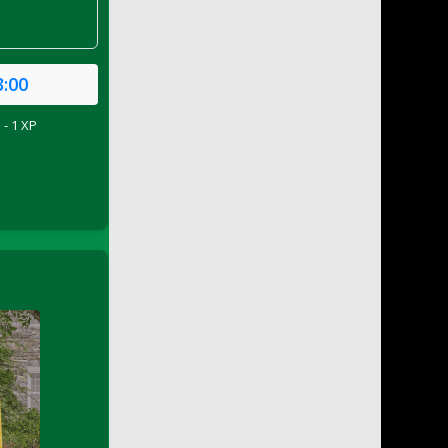
3:00
 - 1 XP