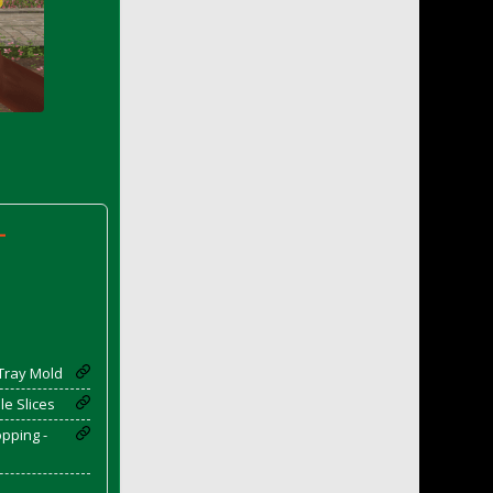
-
Tray Mold
e Slices
pping -