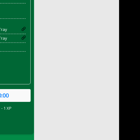
Tray
Tray
0:00
 - 1 XP