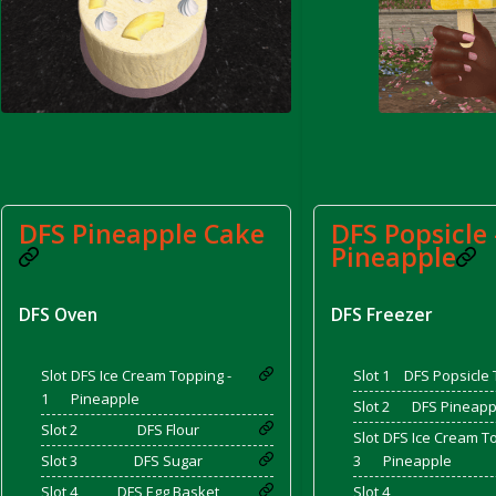
rom DFS Pot of Chicken Stock Tray)
DFS Pineapple Cake
DFS Popsicle 
Pineapple
DFS Oven
DFS Freezer
Slot
DFS Ice Cream Topping -
Slot 1
DFS Popsicle 
1
Pineapple
Slot 2
DFS Pineappl
Slot 2
DFS Flour
Slot
DFS Ice Cream To
Slot 3
DFS Sugar
3
Pineapple
Slot 4
DFS Egg Basket
Slot 4