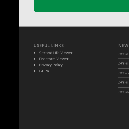
DFS Buttered Corn
DFS Buttered Popcorn
DFS Buttered Toast
DFS Butterfly Fruit
DFS Butternut Squash Basket
DFS Butternut Squash Fritters
USEFUL LINKS
NEW
DFS Butternut Squash Soup
Second Life Viewer
DFS @
Firestorm Viewer
DFS Butternut Squash and Lime Soup
DFS @ 
Privacy Policy
DFS Butternut Squash and Turkey Cassero
GDPR
DFS – J
DFS Butternut Squash and Turkey Pot Pie
DFS @
DFS Butternut and Herb Tortellini
DFS CC Jackfruit Cake (Limited)
DFS @F
DFS Cabbage Basket
DFS Cajun Fried Gator & Ranch Sauce
DFS Cake - Beastly Blue
DFS Cake - Beastly Green