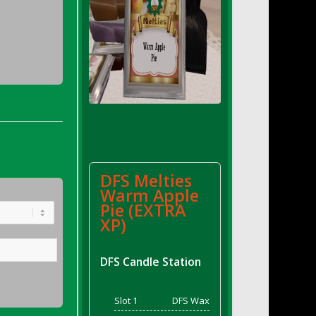
DFS Melties
Warm Apple
Pie (EXTRA
XP)
DFS Candle Station
Slot 1
DFS Wax