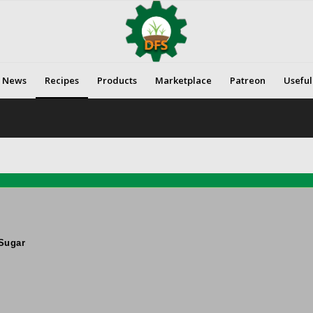
News
Recipes
Products
Marketplace
Patreon
Useful
Sugar