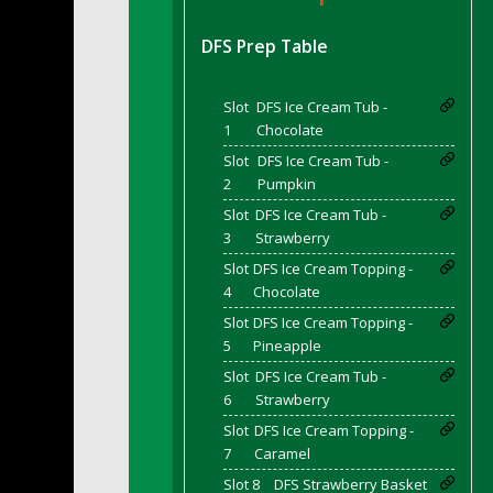
DFS BBQ Cocktail Meatballs
DFS BBQ Jackfruit Sandwich
DFS Prep Table
DFS BBQ Porkchops
DFS Bacon - Fried<br/>(Same as DFS Frie
Slot
DFS Ice Cream Tub -
DFS Bacon Fried Brussel Sprouts
1
Chocolate
DFS Baked Chicken
Slot
DFS Ice Cream Tub -
DFS Baked Potato
2
Pumpkin
DFS Baked Sweet Potato
Slot
DFS Ice Cream Tub -
3
Strawberry
DFS Banana Basket
Slot
DFS Ice Cream Topping -
DFS Banana Cream Cheese Tiered Cake
4
Chocolate
DFS Banana Natilla
Slot
DFS Ice Cream Topping -
DFS Bananas And Custard
5
Pineapple
DFS Barley Basket
Slot
DFS Ice Cream Tub -
DFS Basic Dough
6
Strawberry
DFS Basic Fried Rice
Slot
DFS Ice Cream Topping -
DFS Bean Basket
7
Caramel
DFS Bear Bento Meal - November
Slot 8
DFS Strawberry Basket