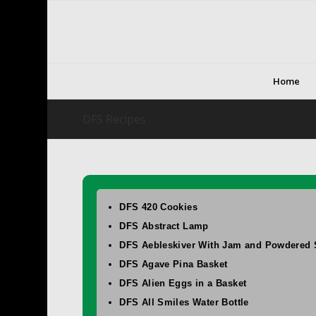
Home
DFS Recipes
DFS 420 Cookies
DFS Abstract Lamp
DFS Aebleskiver With Jam and Powdered 
DFS Agave Pina Basket
DFS Alien Eggs in a Basket
DFS All Smiles Water Bottle