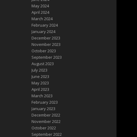
May 2024
April 2024
March 2024
February 2024
January 2024
December 2023
November 2023
October 2023
September 2023
August 2023
July 2023
June 2023
May 2023
April 2023
March 2023
February 2023
January 2023
December 2022
November 2022
October 2022
September 2022