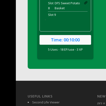
Slot
DFS Sweet Potato
DFS Bed Tray
8
Basket
DFS Bee's Knees Cocktail
Slot 9
DFS Beef Brisket
'
DFS Beef Carcass
DFS Beef Patties and Fries
DFS Beef Stroganoff
Time:
00:10:00
DFS Beef Taquito
DFS Beer Keg 2026
5 Uses - 18 EP/use - 3 XP
DFS Beer Love (Holdable)
DFS Beetroot Basket
DFS Beetroot Berry Pancakes
DFS Bento Meal - Up Up and Away! (TLC Ap
DFS Berry Basket
DFS Berry Classic Pavlova
DFS Berry Peach Vodka Cocktail
USEFUL LINKS
NEW
DFS Big Breakfast
Second Life Viewer
DFS @
DFS Black Bean Oat Burger