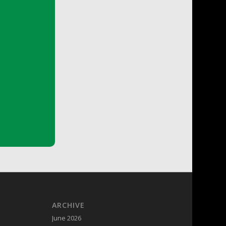
ARCHIVE
June 2026