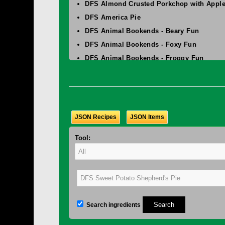
DFS Almond Crusted Porkchop with Appl
DFS America Pie
DFS Animal Bookends - Beary Fun
DFS Animal Bookends - Foxy Fun
DFS Animal Bookends - Froggy Fun
DFS Animal Bookends - Panda Fun
DFS Animal Chair - Beary Fun
DFS Animal Chair - Foxy Fun
DFS Animal Chair - Froggy Fun
JSON Recipes
JSON Items
DFS Animal Chair - Panda Fun
Tool:
DFS Animal Hide
DFS Animal Protein
DFS Animal Wall Art - Foxy Fun
DFS Animal Wall Art - Froggy Fun
DFS Animal Wall Decor - Beary Fun
Search ingredients
DFS Animal Wall Decor - Panda Fun
DFS Appelflappen Platter