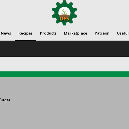
News
Recipes
Products
Marketplace
Patreon
Useful
Sugar