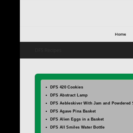
Home
DFS Recipes
DFS 420 Cookies
DFS Abstract Lamp
DFS Aebleskiver With Jam and Powdered 
DFS Agave Pina Basket
DFS Alien Eggs in a Basket
DFS All Smiles Water Bottle