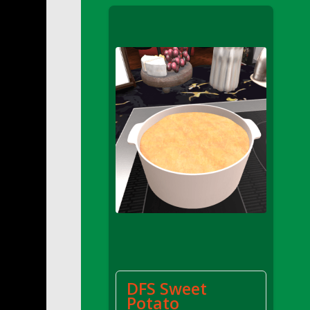
DFS Appelflappen With Coffee
DFS Apple Basket
DFS Apple Juice Glass<br/>(Comes from D
DFS Apple Juice Tray
DFS Apple Pie Slice And Custard
DFS Applesauce
DFS Artisan Spinach Pizzas
DFS Asel`s Milk Candies
DFS Avocado Basket
DFS Avocado Egg Breakfast Tray
DFS Avocado Egg Plate
DFS Avocado Hummus
DFS Avocado Hummus and Crackers
DFS Avocado Toast Breakfast Tray
DFS Avocado Toast with Egg Plate
DFS Sweet
DFS BBQ Baby Back Ribs
Potato