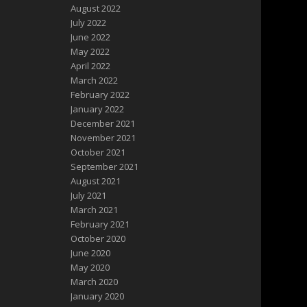
August 2022
July 2022
June 2022
May 2022
April 2022
March 2022
February 2022
January 2022
December 2021
November 2021
October 2021
September 2021
August 2021
July 2021
March 2021
February 2021
October 2020
June 2020
May 2020
March 2020
January 2020