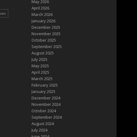
May 2026
April 2026
pies
March 2026
January 2026
December 2025
November 2025
October 2025
September 2025
August 2025
July 2025
May 2025
April 2025
March 2025
February 2025
January 2025
December 2024
November 2024
October 2024
September 2024
August 2024
July 2024
June 2024