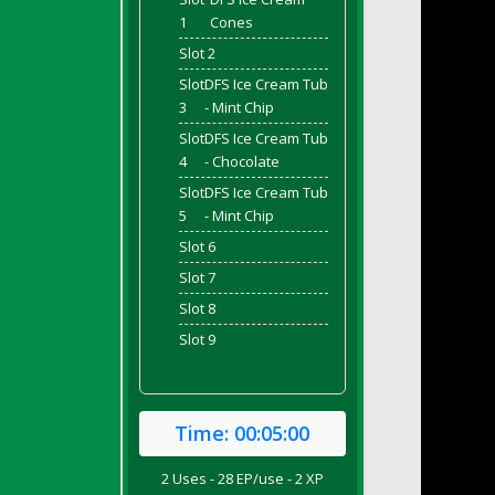
1
Cones
Slot 2
Slot
DFS Ice Cream Tub
3
- Mint Chip
Slot
DFS Ice Cream Tub
4
- Chocolate
Slot
DFS Ice Cream Tub
5
- Mint Chip
Slot 6
Slot 7
Slot 8
Slot 9
Time:
00:05:00
2 Uses - 28 EP/use - 2 XP