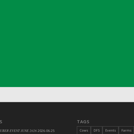
ril 2022)
S
TAGS
Cows
DFS
Events
Farms
 UBER EVENT JUNE 2026
2026-06-25