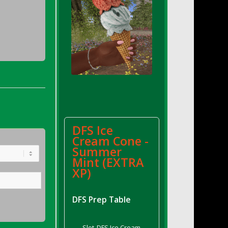
DFS Ice
Cream Cone -
Summer
Mint (EXTRA
XP)
DFS Prep Table
Slot
DFS Ice Cream