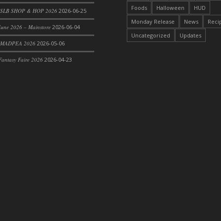
Foods
Halloween
HUD
SLB SHOP & HOP 2026
2026-06-25
Monday Release
News
Reci
une 2026 – Mainstore
2026-06-04
Uncategorized
Updates
 MADPEA 2026
2026-05-06
antasy Faire 2026
2026-04-23
rom DFS Pot of Chicken Stock Tray)