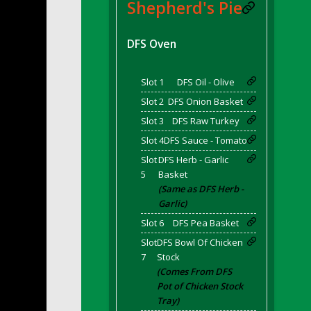
DFS BBQ Cocktail Meatballs
Shepherd's Pie
DFS BBQ Jackfruit Sandwich
DFS BBQ Porkchops
DFS Oven
DFS Bacon - Fried<br/>(Same as DFS Frie
DFS Bacon Fried Brussel Sprouts
Slot 1
DFS Oil - Olive
DFS Baked Chicken
Slot 2
DFS Onion Basket
DFS Baked Potato
Slot 3
DFS Raw Turkey
DFS Baked Sweet Potato
Slot 4
DFS Sauce - Tomato
DFS Banana Basket
Slot
DFS Herb - Garlic
DFS Banana Cream Cheese Tiered Cake
5
Basket
(Same as DFS Herb -
DFS Banana Natilla
Garlic)
DFS Bananas And Custard
Slot 6
DFS Pea Basket
DFS Barley Basket
Slot
DFS Bowl Of Chicken
DFS Basic Dough
7
Stock
DFS Basic Fried Rice
(Comes From DFS
DFS Bean Basket
Pot of Chicken Stock
Tray)
DFS Bear Bento Meal - November