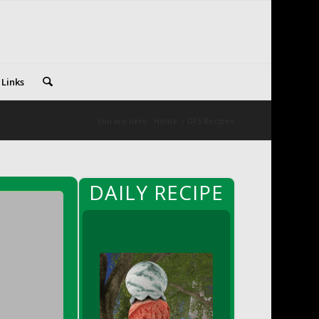
 Links
You are here:
Home
/
DFS Recipes
DAILY RECIPE