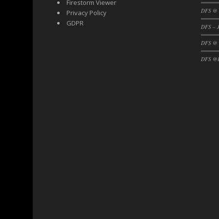
Firestorm Viewer
DFS @ 
DFS Black Forest Cupcakes
Privacy Policy
GDPR
DFS Blackened Grilled Gator Dinner
DFS – J
DFS Blood Sausages
DFS @
DFS Blowin Kisses Water Bottle
DFS @F
DFS Blueberry Donut
DFS Boiled Rice
DFS Bowl Of Chicken Stock<br/>(Comes F
DFS Bowl of Gelatin
DFS Bowl of Lamb Stew
DFS Bowl of Sauerkraut
DFS Braised Duck in Cherry Reduction
DFS Bratwurst With Mustard Tray
DFS Bread
DFS Bread - Fresh Baked Croissants
DFS Bread - French
DFS Breaded Chicken Fingers