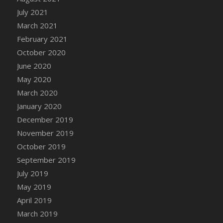
DFS Canvas Watercolour Painting - Coconut
July 2021
DFS Canvas Watercolour Painting - Colourful
March 2021
Forest
February 2021
DFS Canvas Watercolour Painting - Fruit
October 2020
Basket
June 2020
DFS Canvas Watercolour Painting - Lemon
Basket
May 2020
DFS Canvas Watercolour Painting - Onion
March 2020
DFS Canvas Watercolour Painting - Orange
January 2020
Tree
December 2019
DFS Canvas Watercolour Painting - Oranges
November 2019
DFS Canvas Watercolour Painting - Peaches
October 2019
DFS Canvas Watercolour Painting - Robins
September 2019
DFS Canvas Watercolour Painting -
July 2019
Strawberries
May 2019
DFS Canvas Watercolour Painting -
April 2019
Sunflower
March 2019
DFS Canvas Watercolour Painting - Tomato