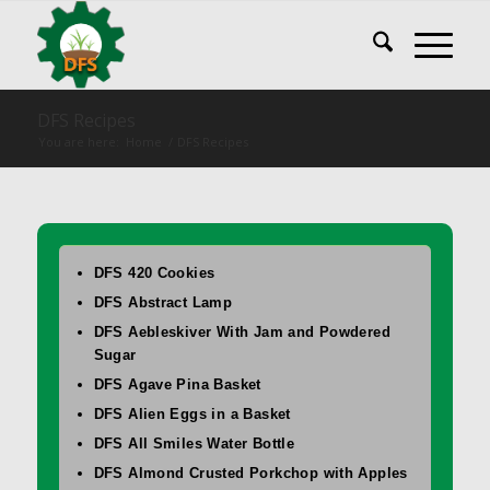
DFS Recipes
You are here:
Home
/
DFS Recipes
DFS 420 Cookies
DFS Abstract Lamp
DFS Aebleskiver With Jam and Powdered
Sugar
DFS Agave Pina Basket
DFS Alien Eggs in a Basket
DFS All Smiles Water Bottle
DFS Almond Crusted Porkchop with Apples