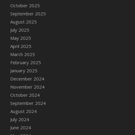
DFS Candle - Country Flowers
October 2025
DFS Candle - Dancing Roses
September 2025
DFS Candle - Lavender Dreams
August 2025
DFS Candle - Pumpkin Spice
July 2025
DFS Candle - Smiling Daisies
May 2025
DFS Candle - Spring Garden
April 2025
DFS Candle - Warm Vanilla Spice
March 2025
DFS Candle - Woodland
February 2025
DFS Candle Taper (Black)
January 2025
DFS Candle Taper (Brick Red)
December 2024
DFS Candle Taper (Lilac)
November 2024
DFS Candle Taper (Mint)
October 2024
DFS Candle Taper (Peach)
September 2024
DFS Candle Taper (Sky Blue)
August 2024
DFS Candle Taper (White)
July 2024
DFS Candle Taper (Yellow)
June 2024
DFS Candles with Ostrich Feather