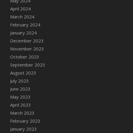
May 2024
DFS Candy - Box of Chocolates
April 2024
DFS Candy - Wiggly Worms (eBento June
March 2024
2022)
February 2024
DFS Candy Cane Jar Blueberry
January 2024
DFS Candy Cane Jar Mint
December 2023
DFS Candy Cane Jar Strawberry
November 2023
DFS Candy Cane Strawberry
October 2023
DFS Candy Pinwheel Pop (TLC April 2022)
September 2023
DFS Cannabis - Blueberry Haze Lollipops
August 2023
DFS Cannabis - Canna Butter
July 2023
DFS Cannabis - Concentrated Tincture
June 2023
DFS Cannabis - Double Chocolate Brownie
May 2023
DFS Cannabis - Gobble Gobble Lollipops
April 2023
DFS Cannabis - Lemon Haze Lollipops
March 2023
DFS Cannabis - Mellow Melon Lollipops
February 2023
DFS Cannabis - Premium
January 2023
DFS Cannabis - Sour Apple Lollipops