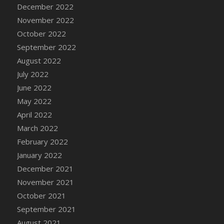
December 2022
DFS Cannabis - Strawberry Daze Lollipops
November 2022
DFS Cannabis - Tropical Buzz Lollipops
October 2022
DFS Cannabis Basket
September 2022
DFS Cannabis Cake Poppas
August 2022
DFS Canvas Blank
July 2022
DFS Canvas Painting - Easter Bee
June 2022
DFS Canvas Painting - Easter Bunny
May 2022
DFS Canvas Painting - Easter Chick
April 2022
DFS Canvas Painting - Easter Cow
March 2022
DFS Canvas Painting - Easter Duck
February 2022
DFS Canvas Painting - Easter Gator
January 2022
DFS Canvas Painting - Easter Goat
December 2021
DFS Canvas Painting - Easter Lamb
November 2021
DFS Canvas Painting - Easter Llama
October 2021
DFS Canvas Painting - Easter Ostrich
September 2021
DFS Canvas Painting - Easter Pig
August 2021