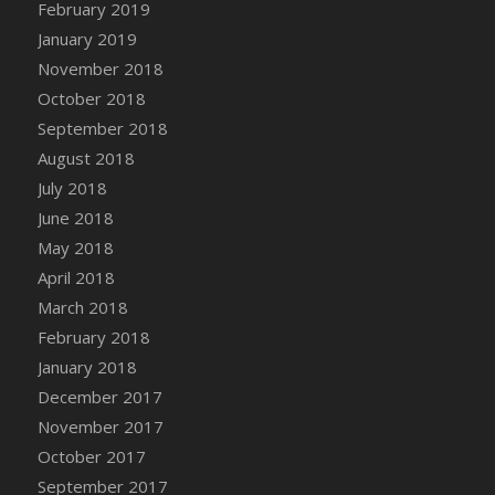
Bucket
February 2019
DFS Caramelized Syrup Sweet Potatoes
January 2019
DFS Carrot Basket
November 2018
DFS Carrot Cake
October 2018
DFS Carrot Cupcake
September 2018
DFS Carved Wooden Hedgehog
August 2018
DFS Carved Wooden Horse
July 2018
DFS Catnip Beef Stew
June 2018
DFS Catnip Cappuccino with Sprinkles
May 2018
DFS Catnip Chocolate Chip Cookies
April 2018
DFS Catnip Crookie
March 2018
DFS Catnip Dark Chocolate Cookies
February 2018
DFS Catnip Iced Kitty Cookies
January 2018
DFS Catnip Muffins
December 2017
DFS Celebration Cake
November 2017
DFS Chair Back
October 2017
DFS Chair Leg
September 2017