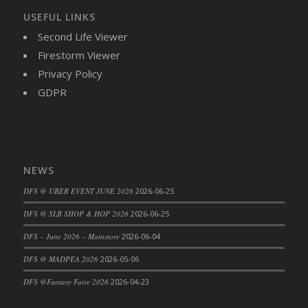
USEFUL LINKS
DFS Cajun Fried Gator & Ranch Sauce
Second Life Viewer
DFS Cake - Beastly Blue
Firestorm Viewer
DFS Cake - Beastly Green
Privacy Policy
DFS Cake - Beastly Pink
GDPR
DFS Cake - Beastly Purple
DFS Cake - Beastly Red
DFS Cake - Beastly Yellow
DFS Cake - Blueberry Muffin Cake
DFS Cake - Catnip Cocoa Brownies
NEWS
DFS Cake - Catnip Infused Black Kitty
DFS @ UBER EVENT JUNE 2026
2026-06-25
DFS Cake - Chocolate Ripple
DFS @ SLB SHOP & HOP 2026
2026-06-25
DFS Cake - Coffee Cake
DFS – June 2026 – Mainstore
2026-06-04
DFS Cake - Happy Cow
DFS Cake - RezDay - Dream Castle
DFS @ MADPEA 2026
2026-05-06
DFS Cake - Starry Nights and Sunflowers
DFS @Fantasy Faire 2026
2026-04-23
DFS Cake - Wedding - Always Yours - FM