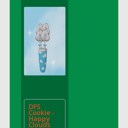
DFS Apple Basket
DFS Apple Juice Glass<br/>(Comes from
DFS Apple Juice Tray)
DFS Apple Juice Tray
DFS Apple Pie Slice And Custard
DFS Applesauce
DFS Artisan Spinach Pizzas
DFS Asel`s Milk Candies
DFS Avocado Basket
DFS Avocado Egg Breakfast Tray
DFS Avocado Egg Plate
DFS Avocado Hummus
DFS Avocado Hummus and Crackers
DFS
DFS Avocado Toast Breakfast Tray
Cookie -
DFS Avocado Toast with Egg Plate
Happy
DFS BBQ Baby Back Ribs
Clouds