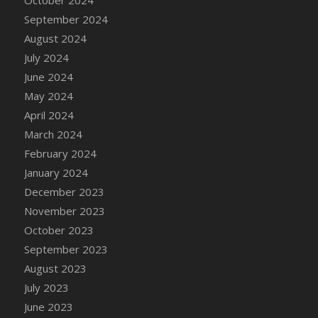
DFS Candle - Country Flowers
September 2024
DFS Candle - Dancing Roses
August 2024
DFS Candle - Lavender Dreams
July 2024
DFS Candle - Pumpkin Spice
June 2024
DFS Candle - Smiling Daisies
May 2024
DFS Candle - Spring Garden
April 2024
DFS Candle - Warm Vanilla Spice
March 2024
DFS Candle - Woodland
February 2024
DFS Candle Taper (Black)
January 2024
DFS Candle Taper (Brick Red)
December 2023
DFS Candle Taper (Lilac)
November 2023
DFS Candle Taper (Mint)
October 2023
DFS Candle Taper (Peach)
September 2023
DFS Candle Taper (Sky Blue)
August 2023
DFS Candle Taper (White)
July 2023
DFS Candle Taper (Yellow)
June 2023
DFS Candles with Ostrich Feather