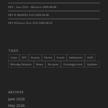
DFS Cajun Fried Gator & Ranch Sauce
DFS – June 2026 – Mainstore
2026-06-04
DFS Cake - Beastly Blue
DFS @ MADPEA 2026
2026-05-06
DFS Cake - Beastly Green
DFS @Fantasy Faire 2026
2026-04-23
DFS Cake - Beastly Pink
DFS Cake - Beastly Purple
DFS Cake - Beastly Red
DFS Cake - Beastly Yellow
TAGS
DFS Cake - Blueberry Muffin Cake
Cows
DFS
Events
Farms
Foods
Halloween
HUD
DFS Cake - Catnip Cocoa Brownies
Monday Release
News
Recipies
Uncategorized
Updates
DFS Cake - Catnip Infused Black Kitty
DFS Cake - Chocolate Ripple
DFS Cake - Coffee Cake
DFS Cake - Happy Cow
DFS Cake - RezDay - Dream Castle
ARCHIVE
DFS Cake - Starry Nights and Sunflowers
June 2026
DFS Cake - Wedding - Always Yours - FM
May 2026