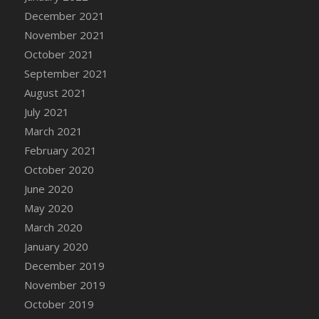
December 2021
DFS Cannabis - Strawberry Daze Lollipops
November 2021
DFS Cannabis - Tropical Buzz Lollipops
October 2021
DFS Cannabis Basket
September 2021
DFS Cannabis Cake Poppas
August 2021
DFS Canvas Blank
July 2021
DFS Canvas Painting - Easter Bee
March 2021
DFS Canvas Painting - Easter Bunny
February 2021
DFS Canvas Painting - Easter Chick
October 2020
DFS Canvas Painting - Easter Cow
June 2020
DFS Canvas Painting - Easter Duck
May 2020
DFS Canvas Painting - Easter Gator
March 2020
DFS Canvas Painting - Easter Goat
January 2020
DFS Canvas Painting - Easter Lamb
December 2019
DFS Canvas Painting - Easter Llama
November 2019
DFS Canvas Painting - Easter Ostrich
October 2019
DFS Canvas Painting - Easter Pig