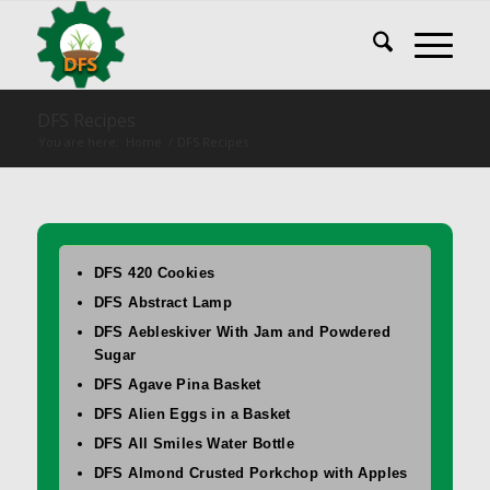
DFS Recipes
You are here:
Home
/
DFS Recipes
DFS 420 Cookies
DFS Abstract Lamp
DFS Aebleskiver With Jam and Powdered
Sugar
DFS Agave Pina Basket
DFS Alien Eggs in a Basket
DFS All Smiles Water Bottle
DFS Almond Crusted Porkchop with Apples