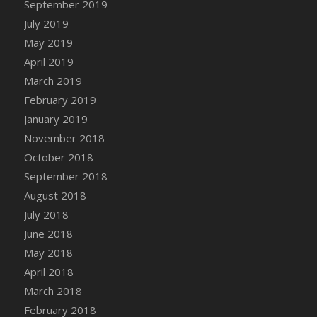
September 2019
DFS Canvas Watercolour Painting - Coconut
July 2019
DFS Canvas Watercolour Painting - Colourful
Forest
May 2019
DFS Canvas Watercolour Painting - Fruit
April 2019
Basket
March 2019
DFS Canvas Watercolour Painting - Lemon
February 2019
Basket
January 2019
DFS Canvas Watercolour Painting - Onion
November 2018
DFS Canvas Watercolour Painting - Orange
October 2018
Tree
September 2018
DFS Canvas Watercolour Painting - Oranges
August 2018
DFS Canvas Watercolour Painting - Peaches
July 2018
DFS Canvas Watercolour Painting - Robins
June 2018
DFS Canvas Watercolour Painting -
May 2018
Strawberries
April 2018
DFS Canvas Watercolour Painting -
Sunflower
March 2018
DFS Canvas Watercolour Painting - Tomato
February 2018