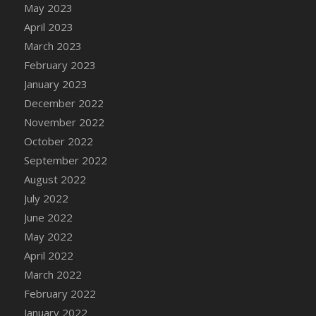
May 2023
DFS Candy - Box of Chocolates
April 2023
DFS Candy - Wiggly Worms (eBento June
March 2023
2022)
February 2023
DFS Candy Cane Jar Blueberry
January 2023
DFS Candy Cane Jar Mint
December 2022
DFS Candy Cane Jar Strawberry
November 2022
DFS Candy Cane Strawberry
October 2022
DFS Candy Pinwheel Pop (TLC April 2022)
September 2022
DFS Cannabis - Blueberry Haze Lollipops
August 2022
DFS Cannabis - Canna Butter
July 2022
DFS Cannabis - Concentrated Tincture
June 2022
DFS Cannabis - Double Chocolate Brownie
May 2022
DFS Cannabis - Gobble Gobble Lollipops
April 2022
DFS Cannabis - Lemon Haze Lollipops
March 2022
DFS Cannabis - Mellow Melon Lollipops
February 2022
DFS Cannabis - Premium
January 2022
DFS Cannabis - Sour Apple Lollipops