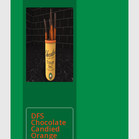
DFS Apple Basket
DFS Apple Juice Glass<br/>(Comes from
DFS Apple Juice Tray)
DFS Apple Juice Tray
DFS Apple Pie Slice And Custard
DFS Applesauce
DFS Artisan Spinach Pizzas
DFS Asel`s Milk Candies
DFS Avocado Basket
DFS Avocado Egg Breakfast Tray
DFS Avocado Egg Plate
DFS Avocado Hummus
DFS Avocado Hummus and Crackers
DFS
DFS Avocado Toast Breakfast Tray
Chocolate
DFS Avocado Toast with Egg Plate
Candied
DFS BBQ Baby Back Ribs
Orange