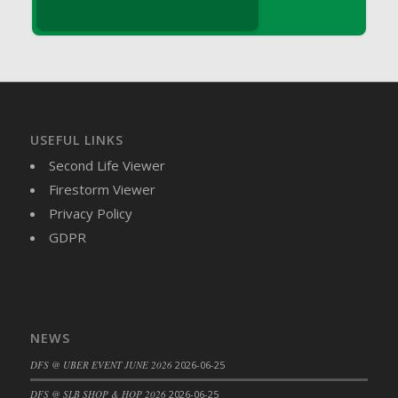
DFS Brussel Sprout Basket
DFS Butter
DFS Butter - Cocoa
DFS Butter - Shea
DFS Buttered Corn
DFS Buttered Popcorn
USEFUL LINKS
DFS Buttered Toast
Second Life Viewer
DFS Butterfly Fruit
Firestorm Viewer
DFS Butternut Squash Basket
Privacy Policy
DFS Butternut Squash Fritters
GDPR
DFS Butternut Squash Soup
DFS Butternut Squash and Lime Soup
DFS Butternut Squash and Turkey Casserole
DFS Butternut Squash and Turkey Pot Pie
NEWS
DFS Butternut and Herb Tortellini
DFS @ UBER EVENT JUNE 2026
2026-06-25
DFS CC Jackfruit Cake (Limited)
DFS @ SLB SHOP & HOP 2026
2026-06-25
DFS Cabbage Basket