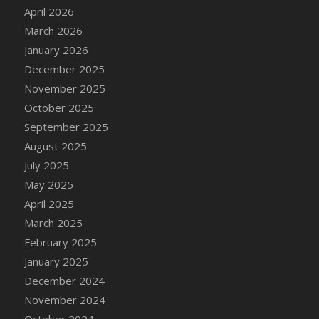
DFS Cake - Wedding - Always Yours - Slice
April 2026
DFS Cake - Wedding - Love is love - MM
March 2026
DFS Cake - Wedding - Love is love - Slice
January 2026
DFS Cake - Wedding - You and Me Forever -
December 2025
FF
November 2025
DFS Cake - Wedding - You and Me Forever -
October 2025
Slice
September 2025
DFS Cake - White Chocolate and Berries
August 2025
DFS Cake -Geo Heart
July 2025
DFS Cake Amari
May 2025
DFS Cake Down On The Farm
April 2025
DFS Cake Mr Ice King Of The Farm
March 2025
DFS Cake Slice Wedding
February 2025
DFS Camp Side Chilli (eBento June 2022)
January 2025
DFS Candied Orange Slices
December 2024
DFS Candle - Cannabis Love
November 2024
DFS Candle - Citrus Herb
October 2024