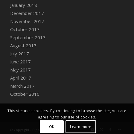
Bucket
January 2018
DFS Caramelized Syrup Sweet Potatoes
December 2017
DFS Carrot Basket
November 2017
DFS Carrot Cake
October 2017
DFS Carrot Cupcake
September 2017
DFS Carved Wooden Hedgehog
August 2017
DFS Carved Wooden Horse
July 2017
DFS Catnip Beef Stew
June 2017
DFS Catnip Cappuccino with Sprinkles
May 2017
DFS Catnip Chocolate Chip Cookies
April 2017
DFS Catnip Crookie
March 2017
DFS Catnip Dark Chocolate Cookies
October 2016
DFS Catnip Iced Kitty Cookies
DFS Catnip Muffins
This site uses cookies. By continuing to browse the site, you are
DFS Celebration Cake
agreeing to our use of cookies.
DFS Chair Back
OK
Learn more
© Copyright - Digital Farm System
DFS Chair Leg