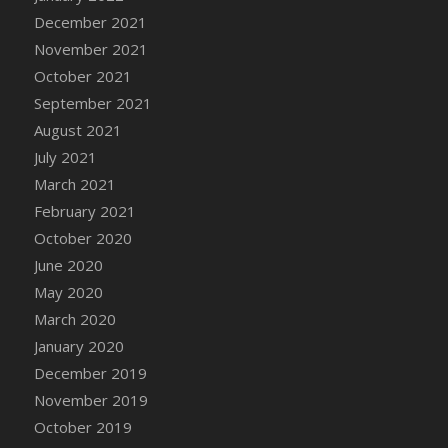
December 2021
DFS Cannabis - Strawberry Daze Lollipops
November 2021
DFS Cannabis - Tropical Buzz Lollipops
October 2021
DFS Cannabis Basket
September 2021
DFS Cannabis Cake Poppas
August 2021
DFS Canvas Blank
July 2021
DFS Canvas Painting - Easter Bee
March 2021
DFS Canvas Painting - Easter Bunny
February 2021
DFS Canvas Painting - Easter Chick
October 2020
DFS Canvas Painting - Easter Cow
June 2020
DFS Canvas Painting - Easter Duck
May 2020
DFS Canvas Painting - Easter Gator
March 2020
DFS Canvas Painting - Easter Goat
January 2020
DFS Canvas Painting - Easter Lamb
December 2019
DFS Canvas Painting - Easter Llama
November 2019
DFS Canvas Painting - Easter Ostrich
October 2019
DFS Canvas Painting - Easter Pig