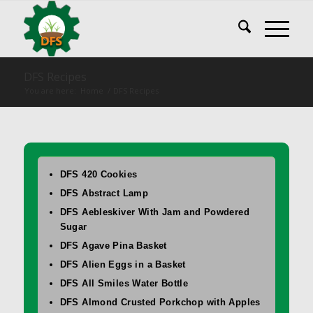
DFS Recipes
You are here:
Home
/
DFS Recipes
DFS 420 Cookies
DFS Abstract Lamp
DFS Aebleskiver With Jam and Powdered
Sugar
DFS Agave Pina Basket
DFS Alien Eggs in a Basket
DFS All Smiles Water Bottle
DFS Almond Crusted Porkchop with Apples