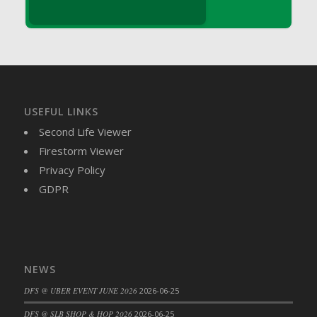
DFS Brussel Sprout Basket
DFS Butter
DFS Butter - Cocoa
DFS Butter - Shea
DFS Buttered Corn
DFS Buttered Popcorn
USEFUL LINKS
DFS Buttered Toast
Second Life Viewer
DFS Butterfly Fruit
Firestorm Viewer
DFS Butternut Squash Basket
Privacy Policy
DFS Butternut Squash Fritters
GDPR
DFS Butternut Squash Soup
DFS Butternut Squash and Lime Soup
DFS Butternut Squash and Turkey Casserole
DFS Butternut Squash and Turkey Pot Pie
NEWS
DFS Butternut and Herb Tortellini
DFS @ UBER EVENT JUNE 2026
2026-06-25
DFS CC Jackfruit Cake (Limited)
DFS @ SLB SHOP & HOP 2026
2026-06-25
DFS Cabbage Basket