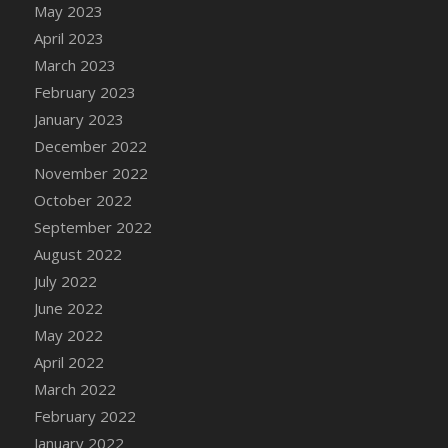
May 2023
DFS Candy - Box of Chocolates
April 2023
DFS Candy - Wiggly Worms (eBento June
March 2023
2022)
February 2023
DFS Candy Cane Jar Blueberry
January 2023
DFS Candy Cane Jar Mint
December 2022
DFS Candy Cane Jar Strawberry
November 2022
DFS Candy Cane Strawberry
October 2022
DFS Candy Pinwheel Pop (TLC April 2022)
September 2022
DFS Cannabis - Blueberry Haze Lollipops
August 2022
DFS Cannabis - Canna Butter
July 2022
DFS Cannabis - Concentrated Tincture
June 2022
DFS Cannabis - Double Chocolate Brownie
May 2022
DFS Cannabis - Gobble Gobble Lollipops
April 2022
DFS Cannabis - Lemon Haze Lollipops
March 2022
DFS Cannabis - Mellow Melon Lollipops
February 2022
DFS Cannabis - Premium
January 2022
DFS Cannabis - Sour Apple Lollipops