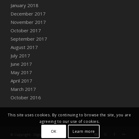
Bucket
January 2018
DFS Caramelized Syrup Sweet Potatoes
December 2017
DFS Carrot Basket
November 2017
DFS Carrot Cake
October 2017
DFS Carrot Cupcake
September 2017
DFS Carved Wooden Hedgehog
August 2017
DFS Carved Wooden Horse
July 2017
DFS Catnip Beef Stew
June 2017
DFS Catnip Cappuccino with Sprinkles
May 2017
DFS Catnip Chocolate Chip Cookies
April 2017
DFS Catnip Crookie
March 2017
DFS Catnip Dark Chocolate Cookies
October 2016
DFS Catnip Iced Kitty Cookies
DFS Catnip Muffins
This site uses cookies. By continuing to browse the site, you are
DFS Celebration Cake
agreeing to our use of cookies.
DFS Chair Back
OK
Learn more
© Copyright - Digital Farm System
DFS Chair Leg