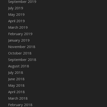
September 2019
DFS Canvas Watercolour Painting - Coconut
July 2019
DFS Canvas Watercolour Painting - Colourful
Forest
May 2019
DFS Canvas Watercolour Painting - Fruit
April 2019
Basket
March 2019
DFS Canvas Watercolour Painting - Lemon
February 2019
Basket
January 2019
DFS Canvas Watercolour Painting - Onion
November 2018
DFS Canvas Watercolour Painting - Orange
October 2018
Tree
September 2018
DFS Canvas Watercolour Painting - Oranges
August 2018
DFS Canvas Watercolour Painting - Peaches
July 2018
DFS Canvas Watercolour Painting - Robins
June 2018
DFS Canvas Watercolour Painting -
May 2018
Strawberries
April 2018
DFS Canvas Watercolour Painting -
Sunflower
March 2018
DFS Canvas Watercolour Painting - Tomato
February 2018