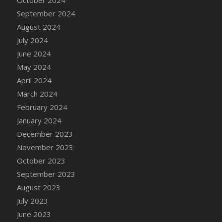
DFS Candle - Country Flowers
September 2024
DFS Candle - Dancing Roses
August 2024
DFS Candle - Lavender Dreams
July 2024
DFS Candle - Pumpkin Spice
June 2024
DFS Candle - Smiling Daisies
May 2024
DFS Candle - Spring Garden
April 2024
DFS Candle - Warm Vanilla Spice
March 2024
DFS Candle - Woodland
February 2024
DFS Candle Taper (Black)
January 2024
DFS Candle Taper (Brick Red)
December 2023
DFS Candle Taper (Lilac)
November 2023
DFS Candle Taper (Mint)
October 2023
DFS Candle Taper (Peach)
September 2023
DFS Candle Taper (Sky Blue)
August 2023
DFS Candle Taper (White)
July 2023
DFS Candle Taper (Yellow)
June 2023
DFS Candles with Ostrich Feather