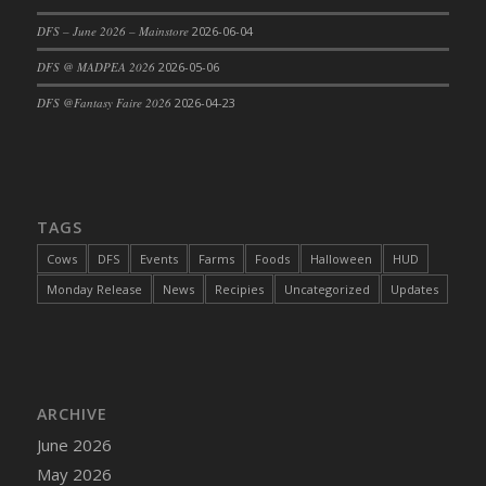
DFS Cajun Fried Gator & Ranch Sauce
DFS – June 2026 – Mainstore
2026-06-04
DFS Cake - Beastly Blue
DFS @ MADPEA 2026
2026-05-06
DFS Cake - Beastly Green
DFS @Fantasy Faire 2026
2026-04-23
DFS Cake - Beastly Pink
DFS Cake - Beastly Purple
DFS Cake - Beastly Red
DFS Cake - Beastly Yellow
TAGS
DFS Cake - Blueberry Muffin Cake
Cows
DFS
Events
Farms
Foods
Halloween
HUD
DFS Cake - Catnip Cocoa Brownies
Monday Release
News
Recipies
Uncategorized
Updates
DFS Cake - Catnip Infused Black Kitty
DFS Cake - Chocolate Ripple
DFS Cake - Coffee Cake
DFS Cake - Happy Cow
DFS Cake - RezDay - Dream Castle
ARCHIVE
DFS Cake - Starry Nights and Sunflowers
June 2026
DFS Cake - Wedding - Always Yours - FM
May 2026