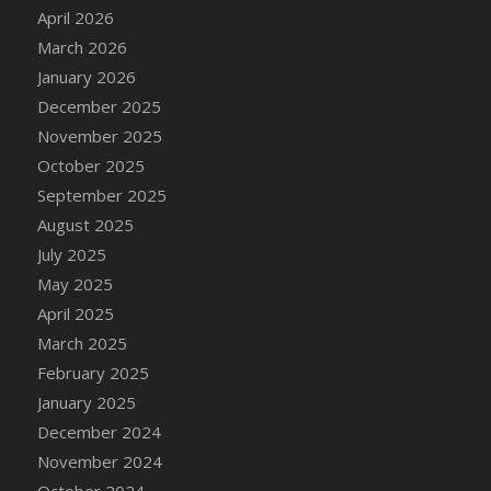
DFS Cake - Wedding - Always Yours - Slice
April 2026
DFS Cake - Wedding - Love is love - MM
March 2026
DFS Cake - Wedding - Love is love - Slice
January 2026
DFS Cake - Wedding - You and Me Forever -
December 2025
FF
November 2025
DFS Cake - Wedding - You and Me Forever -
October 2025
Slice
September 2025
DFS Cake - White Chocolate and Berries
August 2025
DFS Cake -Geo Heart
July 2025
DFS Cake Amari
May 2025
DFS Cake Down On The Farm
April 2025
DFS Cake Mr Ice King Of The Farm
March 2025
DFS Cake Slice Wedding
February 2025
DFS Camp Side Chilli (eBento June 2022)
January 2025
DFS Candied Orange Slices
December 2024
DFS Candle - Cannabis Love
November 2024
DFS Candle - Citrus Herb
October 2024