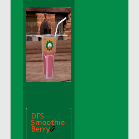
DFS Apple Basket
DFS Apple Juice Glass<br/>(Comes from
DFS Apple Juice Tray)
DFS Apple Juice Tray
DFS Apple Pie Slice And Custard
DFS Applesauce
DFS Artisan Spinach Pizzas
DFS Asel`s Milk Candies
DFS Avocado Basket
DFS Avocado Egg Breakfast Tray
DFS Avocado Egg Plate
DFS Avocado Hummus
DFS Avocado Hummus and Crackers
DFS
DFS Avocado Toast Breakfast Tray
Smoothie
DFS Avocado Toast with Egg Plate
Berry
DFS BBQ Baby Back Ribs