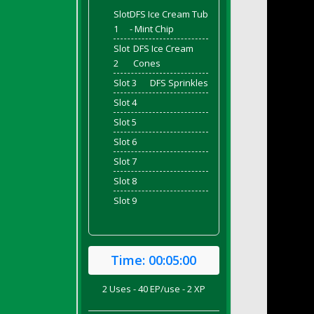
Slot
DFS Ice Cream Tub
1
- Mint Chip
Slot
DFS Ice Cream
2
Cones
Slot 3
DFS Sprinkles
Slot 4
Slot 5
Slot 6
Slot 7
Slot 8
Slot 9
Time:
00:05:00
2 Uses - 40 EP/use - 2 XP