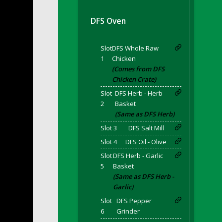
DFS BBQ Cocktail Meatballs
DFS BBQ Jackfruit Sandwich
DFS Oven
DFS BBQ Porkchops
DFS Bacon - Fried<br/>(Same as DFS Frie
Slot
DFS Whole Raw
DFS Bacon Fried Brussel Sprouts
1
Chicken
DFS Baked Chicken
(Comes from DFS
Chicken Crate)
DFS Baked Potato
Slot
DFS Herb - Herb
DFS Baked Sweet Potato
2
Basket
DFS Banana Basket
(Same as DFS Herb)
DFS Banana Cream Cheese Tiered Cake
Slot 3
DFS Salt Mill
DFS Banana Natilla
Slot 4
DFS Oil - Olive
DFS Bananas And Custard
Slot
DFS Herb - Garlic
DFS Barley Basket
5
Basket
DFS Basic Dough
(Same as DFS Herb -
Garlic)
DFS Basic Fried Rice
Slot
DFS Pepper
DFS Bean Basket
6
Grinder
DFS Bear Bento Meal - November