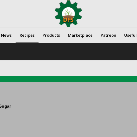
News
Recipes
Products
Marketplace
Patreon
Useful
Sugar