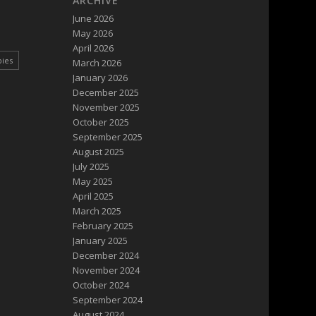
ARCHIVE
June 2026
May 2026
April 2026
pies
March 2026
January 2026
December 2025
November 2025
October 2025
September 2025
August 2025
July 2025
May 2025
April 2025
March 2025
February 2025
January 2025
December 2024
November 2024
October 2024
September 2024
August 2024