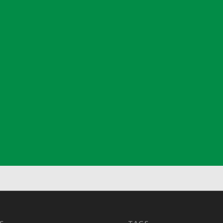
ril 2022)