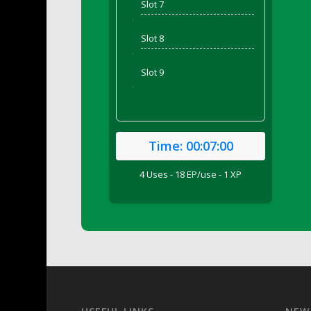
Slot 7
DFS Bed Tray
'
DFS Bee's Knees Cocktail
Slot 8
DFS Beef Brisket
'
DFS Beef Carcass
Slot 9
DFS Beef Patties and Fries
'
DFS Beef Stroganoff
DFS Beef Taquito
DFS Beer Keg 2026
Time:
00:07:00
DFS Beer Love (Holdable)
4 Uses - 18 EP/use - 1 XP
DFS Beetroot Basket
DFS Beetroot Berry Pancakes
DFS Bento Meal - Up Up and Away! (TLC Ap
DFS Berry Basket
DFS Berry Classic Pavlova
DFS Berry Peach Vodka Cocktail
DFS Big Breakfast
DFS Black Bean Oat Burger