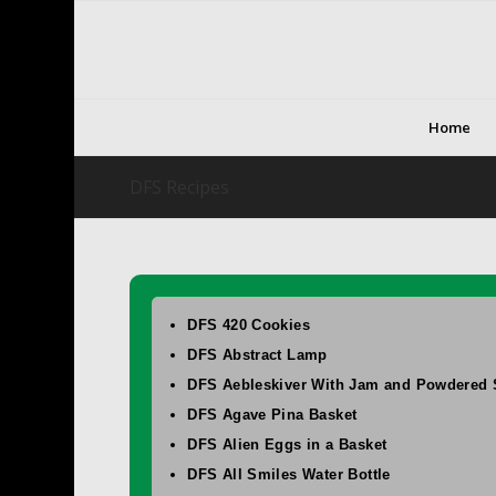
Home
DFS Recipes
DFS 420 Cookies
DFS Abstract Lamp
DFS Aebleskiver With Jam and Powdered 
DFS Agave Pina Basket
DFS Alien Eggs in a Basket
DFS All Smiles Water Bottle