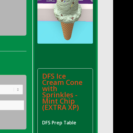
DFS Ice
Cream Cone
with
Sprinkles -
Mint Chip
(EXTRA XP)
DFS Prep Table