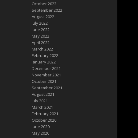
October 2022
September 2022
August 2022
July 2022
June 2022
May 2022
April 2022
March 2022
February 2022
January 2022
December 2021
November 2021
October 2021
September 2021
August 2021
July 2021
March 2021
February 2021
October 2020
June 2020
May 2020