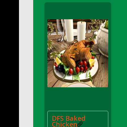
DFS Appelflappen With Coffee
DFS Apple Basket
DFS Apple Juice Glass<br/>(Comes from D
DFS Apple Juice Tray
DFS Apple Pie Slice And Custard
DFS Applesauce
DFS Artisan Spinach Pizzas
DFS Asel`s Milk Candies
DFS Avocado Basket
DFS Avocado Egg Breakfast Tray
DFS Avocado Egg Plate
DFS Avocado Hummus
DFS Avocado Hummus and Crackers
DFS Avocado Toast Breakfast Tray
DFS Avocado Toast with Egg Plate
DFS Baked
DFS BBQ Baby Back Ribs
Chicken