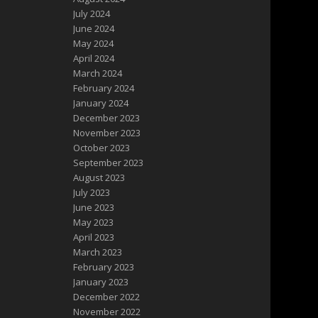
July 2024
June 2024
May 2024
April 2024
March 2024
February 2024
January 2024
December 2023
November 2023
October 2023
September 2023
August 2023
July 2023
June 2023
May 2023
April 2023
March 2023
February 2023
January 2023
December 2022
November 2022