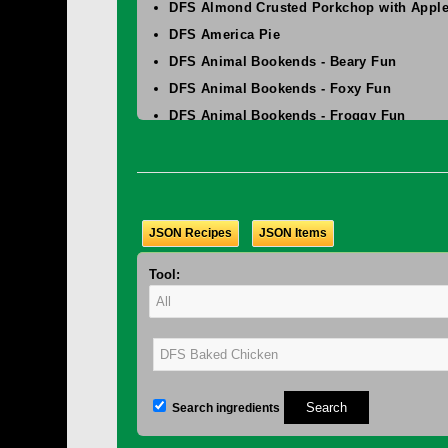
DFS Almond Crusted Porkchop with Appl
DFS America Pie
DFS Animal Bookends - Beary Fun
DFS Animal Bookends - Foxy Fun
DFS Animal Bookends - Froggy Fun
DFS Animal Bookends - Panda Fun
DFS Animal Chair - Beary Fun
DFS Animal Chair - Foxy Fun
DFS Animal Chair - Froggy Fun
JSON Recipes
JSON Items
DFS Animal Chair - Panda Fun
Tool:
DFS Animal Hide
DFS Animal Protein
DFS Animal Wall Art - Foxy Fun
DFS Animal Wall Art - Froggy Fun
DFS Animal Wall Decor - Beary Fun
Search ingredients
DFS Animal Wall Decor - Panda Fun
DFS Appelflappen Platter