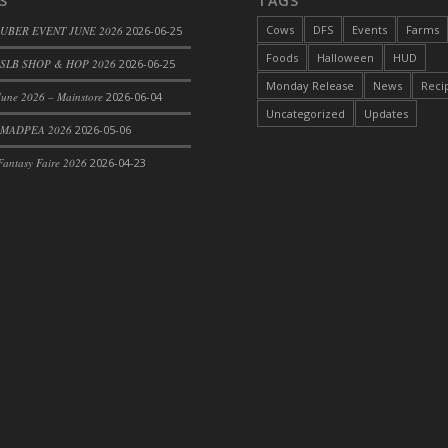
S
TAGS
Cows
DFS
Events
Farms
 UBER EVENT JUNE 2026
2026-06-25
Foods
Halloween
HUD
SLB SHOP & HOP 2026
2026-06-25
Monday Release
News
Reci
une 2026 – Mainstore
2026-06-04
Uncategorized
Updates
 MADPEA 2026
2026-05-06
antasy Faire 2026
2026-04-23
rom DFS Pot of Chicken Stock Tray)