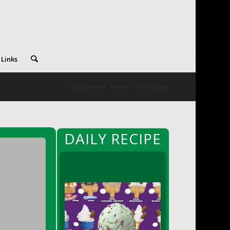
 Links
You are here:
Home
/
DFS Recipes
DAILY RECIPE