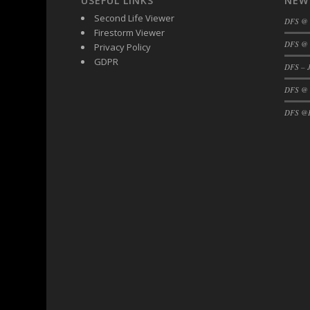
USEFUL LINKS
NEW
DFS Black Forest Cupcakes
Second Life Viewer
DFS @
Firestorm Viewer
DFS Blackened Grilled Gator Dinner
DFS @ 
Privacy Policy
DFS Blood Sausages
GDPR
DFS – J
DFS Blowin Kisses Water Bottle
DFS @
DFS Blueberry Donut
DFS Boiled Rice
DFS @F
DFS Bowl Of Chicken Stock<br/>(Comes F
DFS Bowl of Gelatin
DFS Bowl of Lamb Stew
DFS Bowl of Sauerkraut
DFS Braised Duck in Cherry Reduction
DFS Bratwurst With Mustard Tray
DFS Bread
DFS Bread - Fresh Baked Croissants
DFS Bread - French
DFS Breaded Chicken Fingers