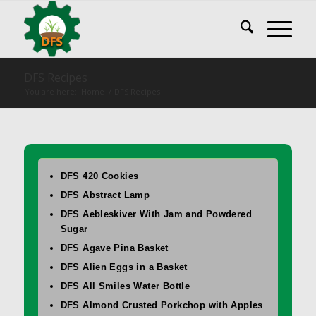
DFS Recipes
You are here:
Home
/
DFS Recipes
DFS 420 Cookies
DFS Abstract Lamp
DFS Aebleskiver With Jam and Powdered
Sugar
DFS Agave Pina Basket
DFS Alien Eggs in a Basket
DFS All Smiles Water Bottle
DFS Almond Crusted Porkchop with Apples