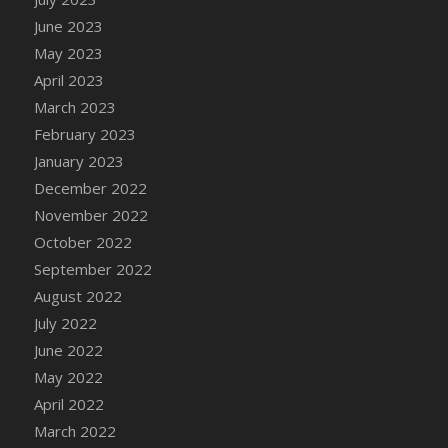
DFS Candy - Box of Chocolates
June 2023
DFS Candy - Wiggly Worms (eBento June
May 2023
2022)
April 2023
DFS Candy Cane Jar Blueberry
March 2023
DFS Candy Cane Jar Mint
February 2023
DFS Candy Cane Jar Strawberry
January 2023
DFS Candy Cane Strawberry
December 2022
DFS Candy Pinwheel Pop (TLC April 2022)
November 2022
DFS Cannabis - Blueberry Haze Lollipops
October 2022
DFS Cannabis - Canna Butter
September 2022
DFS Cannabis - Concentrated Tincture
August 2022
DFS Cannabis - Double Chocolate Brownie
July 2022
DFS Cannabis - Gobble Gobble Lollipops
June 2022
DFS Cannabis - Lemon Haze Lollipops
May 2022
DFS Cannabis - Mellow Melon Lollipops
April 2022
DFS Cannabis - Premium
March 2022
DFS Cannabis - Sour Apple Lollipops