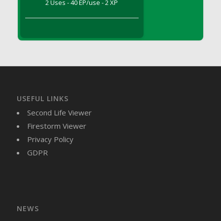
2 Uses - 40 EP/use - 2 XP
DFS Brussel Sprout Basket
DFS Butter
DFS Butter - Cocoa
DFS Butter - Shea
DFS Buttered Corn
DFS Buttered Popcorn
DFS Buttered Toast
USEFUL LINKS
DFS Butterfly Fruit
Second Life Viewer
DFS Butternut Squash Basket
Firestorm Viewer
DFS Butternut Squash Fritters
Privacy Policy
DFS Butternut Squash Soup
GDPR
DFS Butternut Squash and Lime Soup
DFS Butternut Squash and Turkey Casserole
DFS Butternut Squash and Turkey Pot Pie
DFS Butternut and Herb Tortellini
DFS CC Jackfruit Cake (Limited)
NEWS
DFS Cabbage Basket