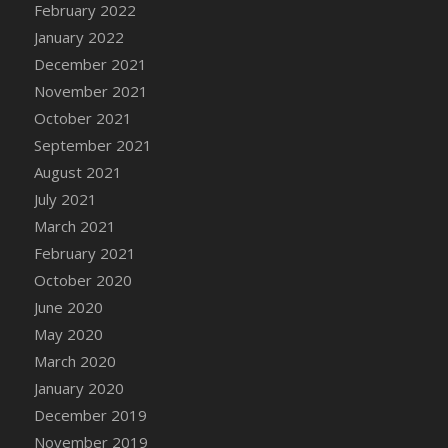
February 2022
DFS Cannabis - Strawberry Daze Lollipops
January 2022
DFS Cannabis - Tropical Buzz Lollipops
December 2021
DFS Cannabis Basket
November 2021
DFS Cannabis Cake Poppas
October 2021
DFS Canvas Blank
September 2021
DFS Canvas Painting - Easter Bee
August 2021
DFS Canvas Painting - Easter Bunny
July 2021
DFS Canvas Painting - Easter Chick
March 2021
DFS Canvas Painting - Easter Cow
February 2021
DFS Canvas Painting - Easter Duck
October 2020
DFS Canvas Painting - Easter Gator
June 2020
DFS Canvas Painting - Easter Goat
May 2020
DFS Canvas Painting - Easter Lamb
March 2020
DFS Canvas Painting - Easter Llama
January 2020
DFS Canvas Painting - Easter Ostrich
December 2019
DFS Canvas Painting - Easter Pig
November 2019