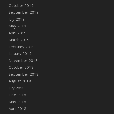
DFS Canvas Watercolour Painting - Coconut
October 2019
DFS Canvas Watercolour Painting - Colourful
September 2019
Forest
July 2019
DFS Canvas Watercolour Painting - Fruit
May 2019
Basket
April 2019
DFS Canvas Watercolour Painting - Lemon
Basket
March 2019
DFS Canvas Watercolour Painting - Onion
February 2019
DFS Canvas Watercolour Painting - Orange
January 2019
Tree
November 2018
DFS Canvas Watercolour Painting - Oranges
October 2018
DFS Canvas Watercolour Painting - Peaches
September 2018
DFS Canvas Watercolour Painting - Robins
August 2018
DFS Canvas Watercolour Painting -
July 2018
Strawberries
June 2018
DFS Canvas Watercolour Painting -
May 2018
Sunflower
April 2018
DFS Canvas Watercolour Painting - Tomato