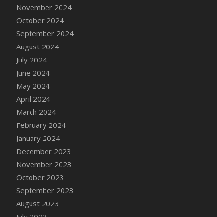
DFS Candle - Country Flowers
November 2024
DFS Candle - Dancing Roses
October 2024
DFS Candle - Lavender Dreams
September 2024
DFS Candle - Pumpkin Spice
August 2024
DFS Candle - Smiling Daisies
July 2024
DFS Candle - Spring Garden
June 2024
DFS Candle - Warm Vanilla Spice
May 2024
DFS Candle - Woodland
April 2024
DFS Candle Taper (Black)
March 2024
DFS Candle Taper (Brick Red)
February 2024
DFS Candle Taper (Lilac)
January 2024
DFS Candle Taper (Mint)
December 2023
DFS Candle Taper (Peach)
November 2023
DFS Candle Taper (Sky Blue)
October 2023
DFS Candle Taper (White)
September 2023
DFS Candle Taper (Yellow)
August 2023
DFS Candles with Ostrich Feather
July 2023