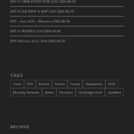
DFS @ UBER EVENT JUNE 2026
2026-06-25
DFS Cajun Fried Gator & Ranch Sauce
DFS @ SLB SHOP & HOP 2026
2026-06-25
DFS Cake - Beastly Blue
DFS – June 2026 – Mainstore
2026-06-04
DFS Cake - Beastly Green
DFS @ MADPEA 2026
2026-05-06
DFS Cake - Beastly Pink
DFS Cake - Beastly Purple
DFS @Fantasy Faire 2026
2026-04-23
DFS Cake - Beastly Red
DFS Cake - Beastly Yellow
DFS Cake - Blueberry Muffin Cake
DFS Cake - Catnip Cocoa Brownies
TAGS
DFS Cake - Catnip Infused Black Kitty
Cows
DFS
Events
Farms
Foods
Halloween
HUD
DFS Cake - Chocolate Ripple
Monday Release
News
Recipies
Uncategorized
Updates
DFS Cake - Coffee Cake
DFS Cake - Happy Cow
DFS Cake - RezDay - Dream Castle
DFS Cake - Starry Nights and Sunflowers
ARCHIVE
DFS Cake - Wedding - Always Yours - FM