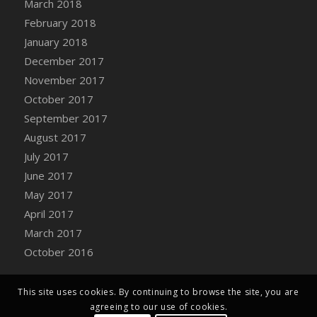
March 2018
Bucket
February 2018
DFS Caramelized Syrup Sweet Potatoes
January 2018
DFS Carrot Basket
December 2017
DFS Carrot Cake
November 2017
DFS Carrot Cupcake
October 2017
DFS Carved Wooden Hedgehog
September 2017
DFS Carved Wooden Horse
August 2017
DFS Catnip Beef Stew
July 2017
DFS Catnip Cappuccino with Sprinkles
June 2017
DFS Catnip Chocolate Chip Cookies
May 2017
DFS Catnip Crookie
April 2017
DFS Catnip Dark Chocolate Cookies
March 2017
DFS Catnip Iced Kitty Cookies
October 2016
DFS Catnip Muffins
DFS Celebration Cake
DFS Chair Back
This site uses cookies. By continuing to browse the site, you are
agreeing to our use of cookies.
DFS Chair Leg