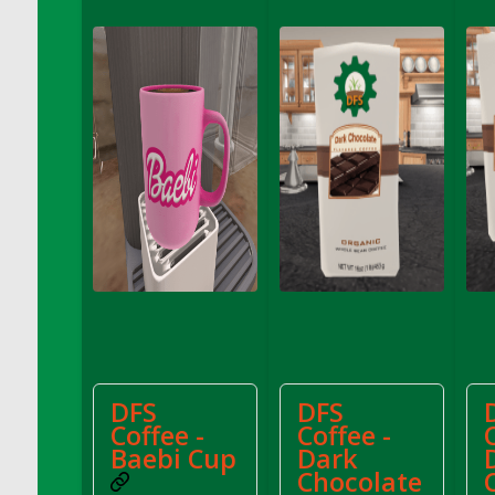
DFS Apple Basket
DFS Apple Juice Glass<br/>(Comes from
DFS Apple Juice Tray)
DFS Apple Juice Tray
DFS Apple Pie Slice And Custard
DFS Applesauce
DFS Artisan Spinach Pizzas
DFS Asel`s Milk Candies
DFS Avocado Basket
DFS Avocado Egg Breakfast Tray
DFS Avocado Egg Plate
DFS Avocado Hummus
DFS Avocado Hummus and Crackers
DFS
DFS
DFS Avocado Toast Breakfast Tray
Coffee -
Coffee -
DFS Avocado Toast with Egg Plate
Baebi Cup
Dark
DFS BBQ Baby Back Ribs
Chocolate