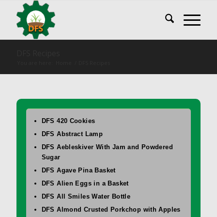
DFS Recipes
You are here:
Home
/
DFS Recipes
DFS 420 Cookies
DFS Abstract Lamp
DFS Aebleskiver With Jam and Powdered
Sugar
DFS Agave Pina Basket
DFS Alien Eggs in a Basket
DFS All Smiles Water Bottle
DFS Almond Crusted Porkchop with Apples