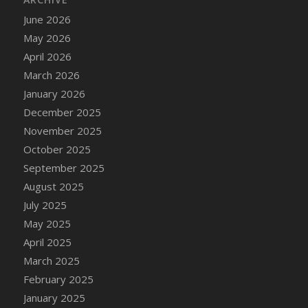
DFS Cannabis - Strawberry Daze Lollipops
June 2026
DFS Cannabis - Tropical Buzz Lollipops
May 2026
DFS Cannabis Basket
April 2026
DFS Cannabis Cake Poppas
March 2026
DFS Canvas Blank
January 2026
DFS Canvas Painting - Easter Bee
December 2025
DFS Canvas Painting - Easter Bunny
November 2025
DFS Canvas Painting - Easter Chick
October 2025
DFS Canvas Painting - Easter Cow
September 2025
DFS Canvas Painting - Easter Duck
August 2025
DFS Canvas Painting - Easter Gator
July 2025
DFS Canvas Painting - Easter Goat
May 2025
DFS Canvas Painting - Easter Lamb
April 2025
DFS Canvas Painting - Easter Llama
March 2025
DFS Canvas Painting - Easter Ostrich
February 2025
DFS Canvas Painting - Easter Pig
January 2025