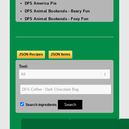
DFS America Pie
DFS Animal Bookends - Beary Fun
DFS Animal Bookends - Foxy Fun
DFS Animal Bookends - Froggy Fun
DFS Animal Bookends - Panda Fun
DFS Animal Chair - Beary Fun
DFS Animal Chair - Foxy Fun
JSON Recipes
JSON Items
DFS Animal Chair - Froggy Fun
DFS Animal Chair - Panda Fun
Tool:
DFS Animal Hide
DFS Animal Protein
DFS Animal Wall Art - Foxy Fun
DFS Animal Wall Art - Froggy Fun
DFS Animal Wall Decor - Beary Fun
Search ingredients
DFS Animal Wall Decor - Panda Fun
DFS Appelflappen Platter
DFS Appelflappen With Coffee