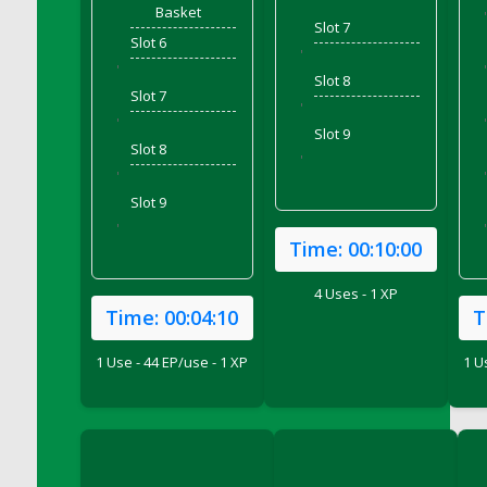
'
DFS Bear Bento Meal - November
Basket
'
Slot 7
DFS Bed Tray
Slot 6
'
DFS Bee's Knees Cocktail
'
'
Slot 8
DFS Beef Brisket
Slot 7
'
'
'
DFS Beef Carcass
Slot 9
Slot 8
DFS Beef Patties and Fries
'
'
'
DFS Beef Stroganoff
Slot 9
DFS Beef Taquito
'
'
DFS Beer Keg 2026
Time:
00:10:00
DFS Beer Love (Holdable)
4 Uses - 1 XP
DFS Beetroot Basket
Time:
00:04:10
T
DFS Beetroot Berry Pancakes
DFS Bento Meal - Up Up and Away! (TLC
1 Use - 44 EP/use - 1 XP
1 U
April 2022)
DFS Berry Basket
DFS Berry Classic Pavlova
DFS Berry Peach Vodka Cocktail