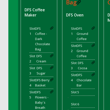
DFS BBQ Cocktail Meatballs
Bag
DFS BBQ Jackfruit Sandwich
DFS Coffee
DFS BBQ Porkchops
Maker
DFS Oven
D
M
DFS Bacon - Fried<br/>(Same as DFS Fried
Bacon)
Slot
DFS
Slot
DFS
DFS Bacon Fried Brussel Sprouts
1
Coffee -
1
Ground
DFS Baked Chicken
Dark
Coffee
Chocolate
DFS Baked Potato
Slot
DFS
Bag
2
Ground
DFS Baked Sweet Potato
Slot
DFS
Coffee
DFS Banana Basket
2
Cream
Slot
DFS
DFS Banana Cream Cheese Tiered Cake
Slot
DFS
3
Cocoa
DFS Banana Natilla
3
Sugar
Slot
DFS
DFS Bananas And Custard
Slot
DFS Berry
4
Chocolate
DFS Barley Basket
4
Basket
Bar
DFS Basic Dough
Slot
DFS
Slot 5
5
Flowers -
'
DFS Basic Fried Rice
Baby`s
Slot 6
DFS Bean Basket
Breath