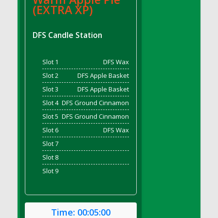
DFS Cake - Wedding - Always Yours - Slice
(EXTRA XP)
DFS Cake - Wedding - Love is love - MM
DFS Cake - Wedding - Love is love - Slice
DFS Candle Station
DFS Cake - Wedding - You and Me Forever -
FF
Slot 1
DFS Wax
DFS Cake - Wedding - You and Me Forever -
Slot 2
DFS Apple Basket
Slice
Slot 3
DFS Apple Basket
DFS Cake - White Chocolate and Berries
Slot 4
DFS Ground Cinnamon
DFS Cake -Geo Heart
Slot 5
DFS Ground Cinnamon
DFS Cake Amari
Slot 6
DFS Wax
DFS Cake Down On The Farm
Slot 7
DFS Cake Mr Ice King Of The Farm
DFS Cake Slice Wedding
Slot 8
DFS Camp Side Chilli (eBento June 2022)
Slot 9
DFS Candied Orange Slices
DFS Candle - Cannabis Love
DFS Candle - Citrus Herb
Time:
00:05:00