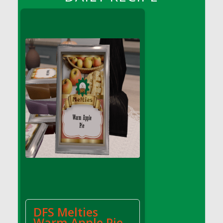
DFS Cajun Fried Gator & Ranch Sauce
DFS Cake - Beastly Blue
DFS Cake - Beastly Green
DFS Cake - Beastly Pink
DFS Cake - Beastly Purple
DFS Cake - Beastly Red
DFS Cake - Beastly Yellow
DFS Cake - Blueberry Muffin Cake
DFS Cake - Catnip Cocoa Brownies
DFS Cake - Catnip Infused Black Kitty
DFS Cake - Chocolate Ripple
DFS Cake - Coffee Cake
DFS Cake - Happy Cow
DFS Cake - RezDay - Dream Castle
DFS Cake - Starry Nights and Sunflowers
DFS Melties
DFS Cake - Wedding - Always Yours - FM
Warm Apple Pie