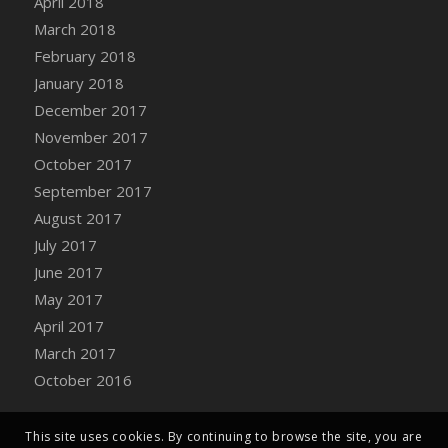
April 2018
DFS Chinese Braised Oxtail
March 2018
DFS Chinese Spinach and Pork Soup
February 2018
DFS Chinese Steamed Buns
January 2018
DFS Chinese Style Sauerkraut Dumplings
December 2017
DFS Chips and Guacamole Fiesta Tray
November 2017
DFS Chocolate Bar
October 2017
DFS Chocolate Cake
September 2017
DFS Chocolate Cake Slice with Cherry
August 2017
DFS Chocolate Candied Orange Peels
July 2017
DFS Chocolate Chip Cookies
June 2017
DFS Chocolate Covered Cherries
May 2017
DFS Chocolate Covered Sandwich Cookies
April 2017
DFS Chocolate Cranberry Bundt Cake
March 2017
DFS Chocolate Cranberry Bundt Slice
October 2016
DFS Chocolate Dipped Croissant
DFS Chocolate Donut
This site uses cookies. By continuing to browse the site, you are