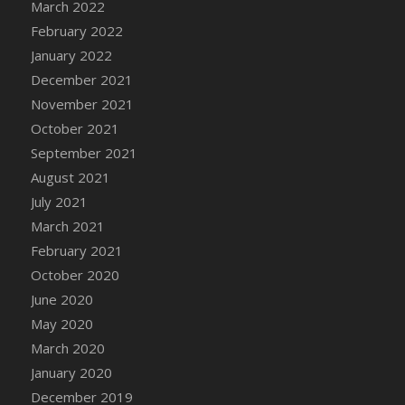
March 2022
DFS Chair Seat
February 2022
DFS Chaise Lounger - Days of Summer<br/>
January 2022
(Contains PG & Adult Animations)
December 2021
DFS Cheerful Water Bottle
November 2021
DFS Cheese
October 2021
DFS Cheese - Anthotyros
September 2021
DFS Cheese - Bonne Bouche
August 2021
DFS Cheese - Cabrales
July 2021
DFS Cheese Burger
March 2021
DFS Cheesy Garlic Beef Patties and Noodles
February 2021
DFS Cheesy Pretzel Holdable
October 2020
DFS Cheesy Stuffed Butternut Squash
June 2020
DFS Cherry Basket
May 2020
DFS Cherry Fudge Platter
March 2020
DFS Cherry Tarts
January 2020
DFS Chicken & Spinach Lasagna
December 2019
DFS Chicken Breast