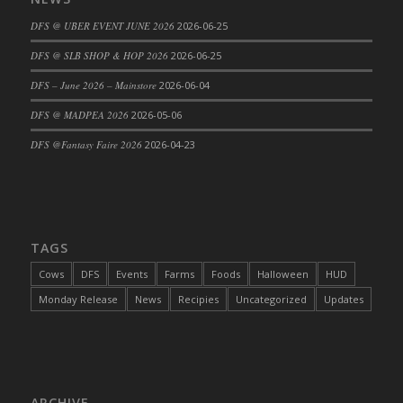
DFS Candy - Box of Chocolates
DFS @ UBER EVENT JUNE 2026
2026-06-25
DFS Candy - Wiggly Worms (eBento June
DFS @ SLB SHOP & HOP 2026
2026-06-25
2022)
DFS Candy Cane Jar Blueberry
DFS – June 2026 – Mainstore
2026-06-04
DFS Candy Cane Jar Mint
DFS @ MADPEA 2026
2026-05-06
DFS Candy Cane Jar Strawberry
DFS @Fantasy Faire 2026
2026-04-23
DFS Candy Cane Strawberry
DFS Candy Pinwheel Pop (TLC April 2022)
DFS Cannabis - Blueberry Haze Lollipops
DFS Cannabis - Canna Butter
TAGS
DFS Cannabis - Concentrated Tincture
Cows
DFS
Events
Farms
Foods
Halloween
HUD
DFS Cannabis - Double Chocolate Brownie
Monday Release
News
Recipies
Uncategorized
Updates
DFS Cannabis - Gobble Gobble Lollipops
DFS Cannabis - Lemon Haze Lollipops
DFS Cannabis - Mellow Melon Lollipops
DFS Cannabis - Premium
ARCHIVE
DFS Cannabis - Sour Apple Lollipops