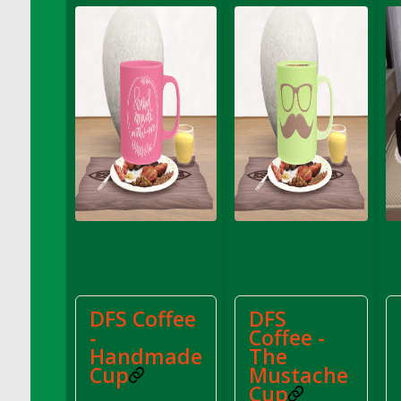
DFS Big Breakfast
DFS Black Bean Oat Burger
DFS Black Forest Cupcakes
DFS Blackened Grilled Gator Dinner
DFS Blood Sausages
DFS Blowin Kisses Water Bottle
DFS Blueberry Donut
DFS Boiled Rice
DFS Bowl Of Chicken Stock<br/>(Comes
From DFS Pot of Chicken Stock Tray)
DFS Bowl of Gelatin
DFS Bowl of Lamb Stew
DFS Bowl of Sauerkraut
DFS Coffee
DFS
DFS Braised Duck in Cherry Reduction
-
Coffee -
DFS Bratwurst With Mustard Tray
Handmade
The
DFS Bread
Cup
Mustache
Cup
DFS Bread - Fresh Baked Croissants