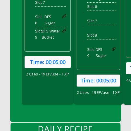
Slot 7
DFS Brussel Sprout Basket
Slot 6
'
DFS Butter
'
Slot
DFS
DFS Butter - Cocoa
Slot 7
8
Sugar
'
DFS Butter - Shea
Slot
DFS Water
Slot 8
DFS Buttered Corn
9
Bucket
'
DFS Buttered Popcorn
Slot
DFS
DFS Buttered Toast
9
Sugar
DFS Butterfly Fruit
Time:
00:05:00
DFS Butternut Squash Basket
2 Uses - 19 EP/use - 1 XP
DFS Butternut Squash Fritters
Time:
00:05:00
4 
DFS Butternut Squash Soup
DFS Butternut Squash and Lime Soup
2 Uses - 19 EP/use - 1 XP
DFS Butternut Squash and Turkey Casserole
DFS Butternut Squash and Turkey Pot Pie
DFS Butternut and Herb Tortellini
DFS CC Jackfruit Cake (Limited)
DAILY RECIPE
DFS Cabbage Basket