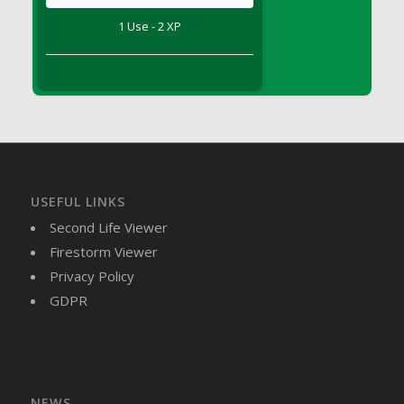
DFS Candle - Country Flowers
1 Use - 2 XP
DFS Candle - Dancing Roses
DFS Candle - Lavender Dreams
DFS Candle - Pumpkin Spice
DFS Candle - Smiling Daisies
DFS Candle - Spring Garden
DFS Candle - Warm Vanilla Spice
DFS Candle - Woodland
USEFUL LINKS
DFS Candle Taper (Black)
Second Life Viewer
DFS Candle Taper (Brick Red)
Firestorm Viewer
DFS Candle Taper (Lilac)
Privacy Policy
DFS Candle Taper (Mint)
GDPR
DFS Candle Taper (Peach)
DFS Candle Taper (Sky Blue)
DFS Candle Taper (White)
DFS Candle Taper (Yellow)
DFS Candles with Ostrich Feather
NEWS