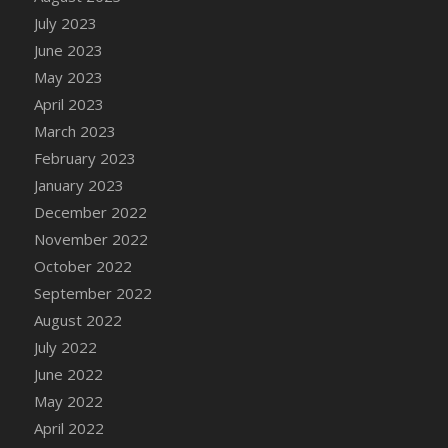
Bucket
July 2023
DFS Caramelized Syrup Sweet Potatoes
June 2023
DFS Carrot Basket
May 2023
DFS Carrot Cake
April 2023
DFS Carrot Cupcake
March 2023
DFS Carved Wooden Hedgehog
February 2023
DFS Carved Wooden Horse
January 2023
DFS Catnip Beef Stew
December 2022
DFS Catnip Cappuccino with Sprinkles
November 2022
DFS Catnip Chocolate Chip Cookies
October 2022
DFS Catnip Crookie
September 2022
DFS Catnip Dark Chocolate Cookies
August 2022
DFS Catnip Iced Kitty Cookies
July 2022
DFS Catnip Muffins
June 2022
DFS Celebration Cake
May 2022
DFS Chair Back
April 2022
DFS Chair Leg