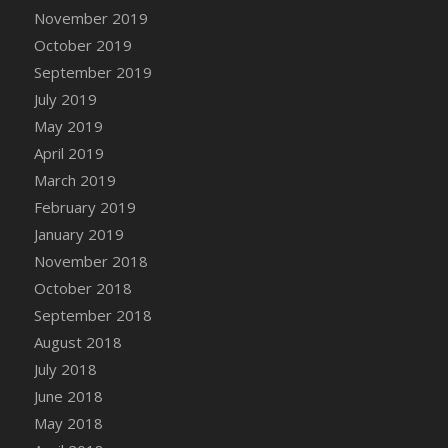
November 2019
DFS Chicken Dinner
October 2019
DFS Chicken Eggplant Parmesan Bake
September 2019
DFS Chicken Eggplant Parmesan Plate
July 2019
DFS Chicken Enchiladas
May 2019
DFS Chicken Kebab with Hollandaise
April 2019
DFS Chicken Leg
March 2019
DFS Chicken Pieces
February 2019
DFS Chicken Soup
January 2019
DFS Chicken and Corn Chowder
November 2018
DFS Chicken and Waffles
October 2018
DFS Chicken n Cheese Meal - April<br/>
(Special ingredient Bento Box)
September 2018
DFS Chicken with Mixed Veggies
August 2018
DFS Chilled Stuffed Figs with Honey Drizzle
July 2018
DFS Chilli
June 2018
DFS Chilli Cheese Fries
May 2018
DFS Chilli with Nachos