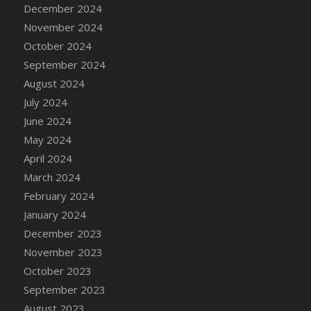
DFS Canvas Watercolour Painting - Coconut
December 2024
DFS Canvas Watercolour Painting - Colourful
November 2024
Forest
October 2024
DFS Canvas Watercolour Painting - Fruit
September 2024
Basket
August 2024
DFS Canvas Watercolour Painting - Lemon
July 2024
Basket
June 2024
DFS Canvas Watercolour Painting - Onion
May 2024
DFS Canvas Watercolour Painting - Orange
April 2024
Tree
March 2024
DFS Canvas Watercolour Painting - Oranges
February 2024
DFS Canvas Watercolour Painting - Peaches
January 2024
DFS Canvas Watercolour Painting - Robins
December 2023
DFS Canvas Watercolour Painting -
Strawberries
November 2023
DFS Canvas Watercolour Painting -
October 2023
Sunflower
September 2023
DFS Canvas Watercolour Painting - Tomato
August 2023