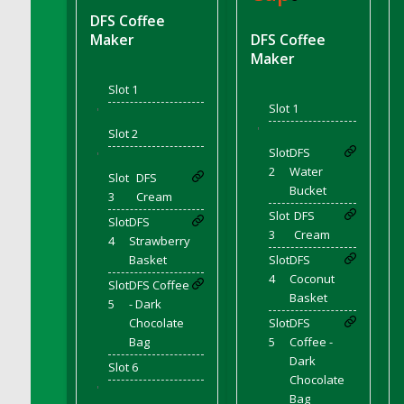
DFS Bread - French
DFS Coffee
Maker
DFS Coffee
DFS Breaded Chicken Fingers
Maker
DFS Breaded Duck and Rice Dinner
DFS Breakfast Baguette
Slot 1
Slot 1
'
DFS Breakfast Platter with Ostrich Eggs and
'
Bacon
Slot 2
Slot
DFS
DFS Brewery Apple Ale Keg 2026
'
2
Water
Slot
DFS
DFS Brewery Banana Bread Beer Keg 2026
Bucket
3
Cream
DFS Brewery Chocolate Ale Keg 2026
Slot
DFS
Slot
DFS
DFS Brewery My Bloody Valentine Ale Keg
3
Cream
4
Strawberry
2026
Basket
Slot
DFS
DFS Brewery Orange Pale Ale Keg 2026
4
Coconut
Slot
DFS Coffee
DFS Brewery Pumpkin Stout Keg 2026
Basket
5
- Dark
DFS Brewery Strawberry Ale Keg 2026
Chocolate
Slot
DFS
Bag
5
Coffee -
DFS Broccoli Basket
Dark
Slot 6
DFS Broccoli Salad
Chocolate
'
DFS Brownie Tray
Bag