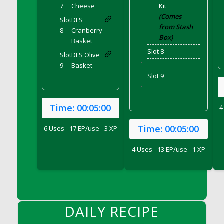
DFS Candle - Country Flowers
7
Cheese
Kit
(Comes
DFS Candle - Dancing Roses
Slot
DFS
from Stash
8
Cranberry
DFS Candle - Lavender Dreams
Box)
Basket
DFS Candle - Pumpkin Spice
Slot 8
Slot
DFS Olive
DFS Candle - Smiling Daisies
'
9
Basket
DFS Candle - Spring Garden
Slot 9
DFS Candle - Warm Vanilla Spice
'
DFS Candle - Woodland
Time:
00:05:00
4
DFS Candle Taper (Black)
DFS Candle Taper (Brick Red)
Time:
00:05:00
6 Uses - 17 EP/use - 3 XP
DFS Candle Taper (Lilac)
4 Uses - 13 EP/use - 1 XP
DFS Candle Taper (Mint)
DFS Candle Taper (Peach)
DFS Candle Taper (Sky Blue)
DFS Candle Taper (White)
DAILY RECIPE
DFS Candle Taper (Yellow)
DFS Candles with Ostrich Feather