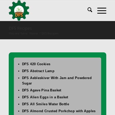
DFS Recipes
You are here:
Home
/
DFS Recipes
DFS 420 Cookies
DFS Abstract Lamp
DFS Aebleskiver With Jam and Powdered
Sugar
DFS Agave Pina Basket
DFS Alien Eggs in a Basket
DFS All Smiles Water Bottle
DFS Almond Crusted Porkchop with Apples