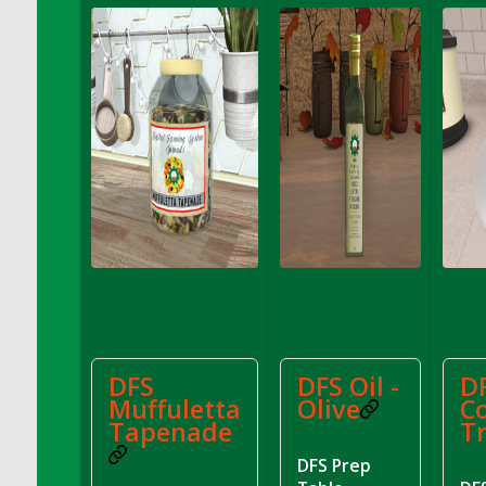
DFS Big Breakfast
DFS Black Bean Oat Burger
DFS Black Forest Cupcakes
DFS Blackened Grilled Gator Dinner
DFS Blood Sausages
DFS Blowin Kisses Water Bottle
DFS Blueberry Donut
DFS Boiled Rice
DFS Bowl Of Chicken Stock<br/>(Comes
From DFS Pot of Chicken Stock Tray)
DFS Bowl of Gelatin
DFS Bowl of Lamb Stew
DFS Bowl of Sauerkraut
DFS
DFS Oil -
DF
DFS Braised Duck in Cherry Reduction
Muffuletta
Olive
Co
DFS Bratwurst With Mustard Tray
Tapenade
T
DFS Bread
DFS Prep
DFS Bread - Fresh Baked Croissants