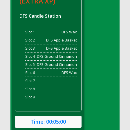
(EXTRA XP)
DFS Cannabis - Strawberry Daze Lollipops
DFS Candle Station
DFS Cannabis - Tropical Buzz Lollipops
DFS Cannabis Basket
DFS Cannabis Cake Poppas
Slot 1
DFS Wax
DFS Canvas Blank
Slot 2
DFS Apple Basket
DFS Canvas Painting - Easter Bee
Slot 3
DFS Apple Basket
DFS Canvas Painting - Easter Bunny
Slot 4
DFS Ground Cinnamon
DFS Canvas Painting - Easter Chick
Slot 5
DFS Ground Cinnamon
DFS Canvas Painting - Easter Cow
Slot 6
DFS Wax
DFS Canvas Painting - Easter Duck
Slot 7
DFS Canvas Painting - Easter Gator
Slot 8
DFS Canvas Painting - Easter Goat
Slot 9
DFS Canvas Painting - Easter Lamb
DFS Canvas Painting - Easter Llama
DFS Canvas Painting - Easter Ostrich
Time:
00:05:00
DFS Canvas Painting - Easter Pig