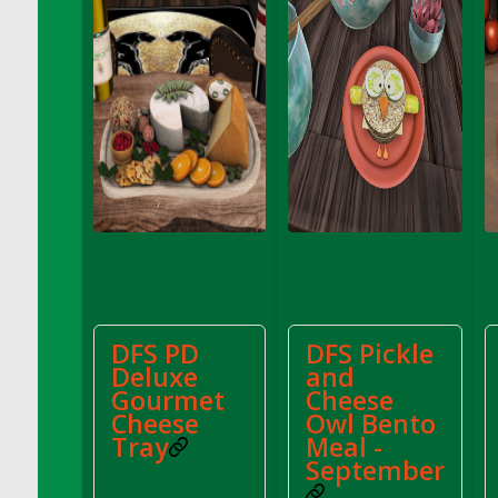
DFS Cajun Fried Gator & Ranch Sauce
DFS Cake - Beastly Blue
DFS Cake - Beastly Green
DFS Cake - Beastly Pink
DFS Cake - Beastly Purple
DFS Cake - Beastly Red
DFS Cake - Beastly Yellow
DFS Cake - Blueberry Muffin Cake
DFS Cake - Catnip Cocoa Brownies
DFS Cake - Catnip Infused Black Kitty
DFS Cake - Chocolate Ripple
DFS PD
DFS Pickle
DFS Cake - Coffee Cake
Deluxe
and
DFS Cake - Happy Cow
Gourmet
Cheese
Cheese
Owl Bento
DFS Cake - RezDay - Dream Castle
Tray
Meal -
DFS Cake - Starry Nights and Sunflowers
September
DFS Cake - Wedding - Always Yours - FM