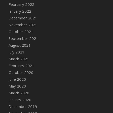
DFS Chocolate Dream Pop (eBento July
February 2022
2022)
January 2022
DFS Chocolate Drizzled Croissant
December 2021
DFS Chocolate Eclair
November 2021
DFS Chocolate Hazelnut Cookies
October 2021
DFS Chocolate Lava Cherry Cupcake
September 2021
DFS Chocolate Pralines
August 2021
DFS Chocolate Pudding
July 2021
DFS Chum Bait Bucket<br/>(Used only for
March 2021
Crab and Lobster Traps)
February 2021
DFS Churros
October 2020
DFS Cinnamon Basket
June 2020
DFS Cinnamon French Toast
May 2020
DFS Cinnamon Roasted Butternut Squash
March 2020
DFS Cinnamon Roll
January 2020
DFS Classic Sidecar
December 2019
DFS Cleaned Barley