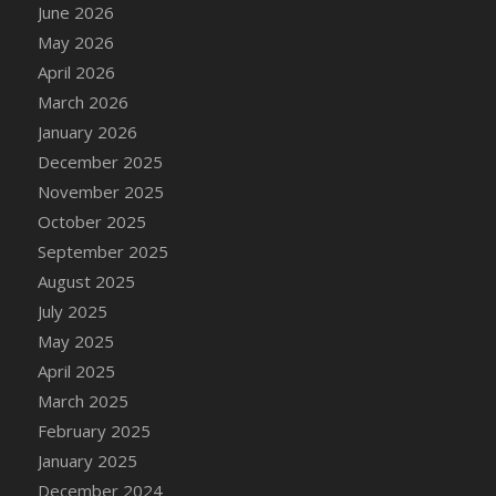
June 2026
DFS Chair Seat
May 2026
DFS Chaise Lounger - Days of Summer<br/>
April 2026
(Contains PG & Adult Animations)
March 2026
DFS Cheerful Water Bottle
January 2026
DFS Cheese
December 2025
DFS Cheese - Anthotyros
November 2025
DFS Cheese - Bonne Bouche
October 2025
DFS Cheese - Cabrales
September 2025
DFS Cheese Burger
August 2025
DFS Cheesy Garlic Beef Patties and Noodles
July 2025
DFS Cheesy Pretzel Holdable
May 2025
DFS Cheesy Stuffed Butternut Squash
April 2025
DFS Cherry Basket
March 2025
DFS Cherry Fudge Platter
February 2025
DFS Cherry Tarts
January 2025
DFS Chicken & Spinach Lasagna
December 2024
DFS Chicken Breast