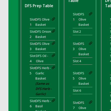
Table
DF
DFS Bread - French
DFS Prep Table
Ta
DFS Breaded Chicken Fingers
Slot
DFS
DFS Breaded Duck and Rice Dinner
Slot
DFS Olive
1
Olive
DFS Breakfast Baguette
1
Basket
Basket
DFS Breakfast Platter with Ostrich Eggs and
Slot
DFS Onion
Slot 2
Bacon
2
Basket
'
DFS Brewery Apple Ale Keg 2026
Slot
DFS Olive
Slot
DFS
3
Basket
3
Olive
DFS Brewery Banana Bread Beer Keg 2026
Basket
Slot
DFS Oil -
DFS Brewery Chocolate Ale Keg 2026
4
Olive
Slot 4
DFS Brewery My Bloody Valentine Ale Keg
'
Slot
DFS Herb -
2026
5
Garlic
Slot
DFS
DFS Brewery Orange Pale Ale Keg 2026
Basket
5
Olive
DFS Brewery Pumpkin Stout Keg 2026
(Same as
Basket
DFS Brewery Strawberry Ale Keg 2026
DFS Herb -
Slot 6
Garlic)
DFS Broccoli Basket
'
Slot
DFS Herb -
DFS Broccoli Salad
Slot
DFS
6
Basil
7
Olive
DFS Brownie Tray