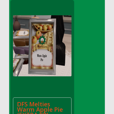
DFS Candy - Box of Chocolates
DFS Candy - Wiggly Worms (eBento June
2022)
DFS Candy Cane Jar Blueberry
DFS Candy Cane Jar Mint
DFS Candy Cane Jar Strawberry
DFS Candy Cane Strawberry
DFS Candy Pinwheel Pop (TLC April 2022)
DFS Cannabis - Blueberry Haze Lollipops
DFS Cannabis - Canna Butter
DFS Cannabis - Concentrated Tincture
DFS Cannabis - Double Chocolate Brownie
DFS Cannabis - Gobble Gobble Lollipops
DFS Cannabis - Lemon Haze Lollipops
DFS Cannabis - Mellow Melon Lollipops
DFS Melties
DFS Cannabis - Premium
Warm Apple Pie
DFS Cannabis - Sour Apple Lollipops