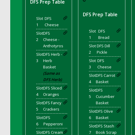
DFS Prep Table
DFS Cake - Wedding - Always Yours - Slice
DFS Cake - Wedding - Love is love - MM
DFS Prep Table
Slot
DFS
DFS Cake - Wedding - Love is love - Slice
1
Cheese
DFS Cake - Wedding - You and Me Forever -
Slot
DFS
Slot
DFS
FF
1
Bread
2
Cheese -
DFS Cake - Wedding - You and Me Forever -
Anthotyros
Slot
DFS Dill
Slice
2
Pickle
Slot
DFS Herb -
DFS Cake - White Chocolate and Berries
3
Herb
Slot
DFS
DFS Cake -Geo Heart
Basket
3
Cheese
DFS Cake Amari
(Same as
Slot
DFS Carrot
DFS Herb)
DFS Cake Down On The Farm
4
Basket
Slot
DFS Sliced
DFS Cake Mr Ice King Of The Farm
Slot
DFS
4
Oranges
5
Cucumber
DFS Cake Slice Wedding
Slot
DFS Fancy
Basket
DFS Camp Side Chilli (eBento June 2022)
5
Crackers
Slot
DFS Olive
DFS Candied Orange Slices
Slot
DFS
6
Basket
DFS Candle - Cannabis Love
6
Pepperoni
Slot
DFS Stash
DFS Candle - Citrus Herb
Slot
DFS Cream
7
Book Scrap