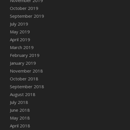
November 2019
DFS Cocoa
October 2019
DFS Cocoa Bean Basket
September 2019
DFS Coconut Basket
July 2019
DFS Coconut Cookies Platter
May 2019
DFS Coconut Infused Candle
April 2019
DFS Coconut Milk
March 2019
DFS Coconut Milk Moisturizer
February 2019
DFS Coconut Oil
January 2019
DFS Coconut Rhubarb Crunch
November 2018
DFS Coconut Soap
October 2018
DFS Coffee - Baebi Cup
September 2018
DFS Coffee - Breakfast Blend
August 2018
DFS Coffee - Camp Side Extra Brew (eBento
July 2018
June 2022)
June 2018
DFS Coffee - Caramel Cream Bag
May 2018
DFS Coffee - Dark Chocolate Bag
April 2018
DFS Coffee - Dark Chocolate Cup