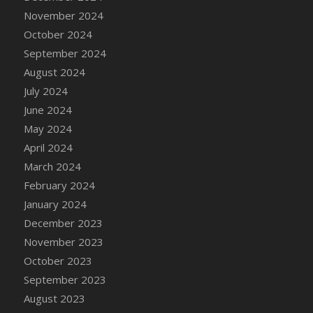
November 2024
DFS Chicken Dinner
October 2024
DFS Chicken Eggplant Parmesan Bake
September 2024
DFS Chicken Eggplant Parmesan Plate
August 2024
DFS Chicken Enchiladas
July 2024
DFS Chicken Kebab with Hollandaise
June 2024
DFS Chicken Leg
May 2024
DFS Chicken Pieces
April 2024
DFS Chicken Soup
March 2024
DFS Chicken and Corn Chowder
February 2024
DFS Chicken and Waffles
January 2024
DFS Chicken n Cheese Meal - April<br/>
(Special ingredient Bento Box)
December 2023
DFS Chicken with Mixed Veggies
November 2023
DFS Chilled Stuffed Figs with Honey Drizzle
October 2023
DFS Chilli
September 2023
DFS Chilli Cheese Fries
August 2023
DFS Chilli with Nachos