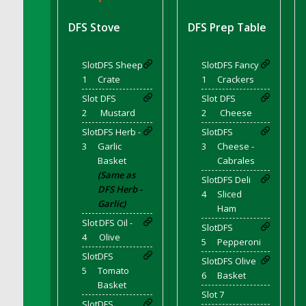
DFS BBQ Cocktail Meatballs
DFS BBQ Jackfruit Sandwich
DFS Stove
DFS Prep Table
DFS BBQ Porkchops
DFS Bacon - Fried<br/>(Same as DFS Fried
Slot
DFS Sheep
Slot
DFS Fancy
Bacon)
1
Crate
1
Crackers
DFS Bacon Fried Brussel Sprouts
Slot
DFS
Slot
DFS
DFS Baked Chicken
2
Mustard
2
Cheese
DFS Baked Potato
Slot
DFS Herb -
Slot
DFS
DFS Baked Sweet Potato
3
Garlic
3
Cheese -
Basket
Cabrales
DFS Banana Basket
(Same as
Slot
DFS Deli
DFS Banana Cream Cheese Tiered Cake
DFS Herb -
4
Sliced
DFS Banana Natilla
Garlic)
Ham
DFS Bananas And Custard
Slot
DFS Oil -
Slot
DFS
DFS Barley Basket
4
Olive
5
Pepperoni
DFS Basic Dough
Slot
DFS
Slot
DFS Olive
5
Tomato
DFS Basic Fried Rice
6
Basket
Basket
DFS Bean Basket
Slot 7
Slot
DFS