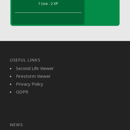
DFS Canvas Watercolour Painting - Coconut
1 Use - 2 XP
DFS Canvas Watercolour Painting - Colourful
Forest
DFS Canvas Watercolour Painting - Fruit
Basket
DFS Canvas Watercolour Painting - Lemon
Basket
DFS Canvas Watercolour Painting - Onion
USEFUL LINKS
DFS Canvas Watercolour Painting - Orange
Tree
Second Life Viewer
DFS Canvas Watercolour Painting - Oranges
Firestorm Viewer
DFS Canvas Watercolour Painting - Peaches
Privacy Policy
DFS Canvas Watercolour Painting - Robins
GDPR
DFS Canvas Watercolour Painting -
Strawberries
DFS Canvas Watercolour Painting -
Sunflower
NEWS
DFS Canvas Watercolour Painting - Tomato