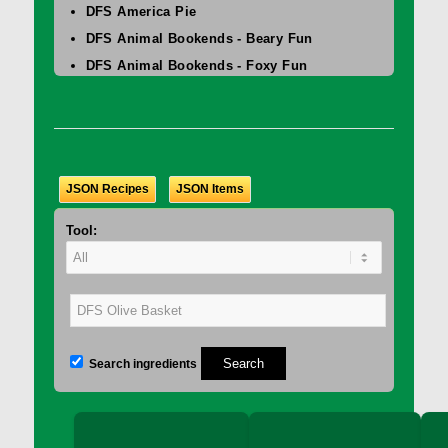
DFS America Pie
DFS Animal Bookends - Beary Fun
DFS Animal Bookends - Foxy Fun
DFS Animal Bookends - Froggy Fun
DFS Animal Bookends - Panda Fun
DFS Animal Chair - Beary Fun
DFS Animal Chair - Foxy Fun
JSON Recipes
JSON Items
DFS Animal Chair - Froggy Fun
DFS Animal Chair - Panda Fun
Tool:
DFS Animal Hide
DFS Animal Protein
DFS Animal Wall Art - Foxy Fun
DFS Animal Wall Art - Froggy Fun
DFS Animal Wall Decor - Beary Fun
Search ingredients
DFS Animal Wall Decor - Panda Fun
DFS Appelflappen Platter
DFS Appelflappen With Coffee