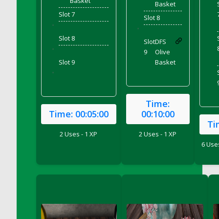
Basket
Basket
DFS Brussel Sprout Basket
Slot 7
Slot 8
DFS Butter
'
'
DFS Butter - Cocoa
Slot 8
Slot
DFS
DFS Butter - Shea
'
9
Olive
DFS Buttered Corn
Slot 9
Basket
DFS Buttered Popcorn
'
DFS Buttered Toast
DFS Butterfly Fruit
Time:
Time:
00:05:00
00:10:00
DFS Butternut Squash Basket
Ti
DFS Butternut Squash Fritters
2 Uses - 1 XP
2 Uses - 1 XP
DFS Butternut Squash Soup
6 Uses
DFS Butternut Squash and Lime Soup
DFS Butternut Squash and Turkey Casserole
DFS Butternut Squash and Turkey Pot Pie
DFS Butternut and Herb Tortellini
DFS CC Jackfruit Cake (Limited)
DFS Cabbage Basket