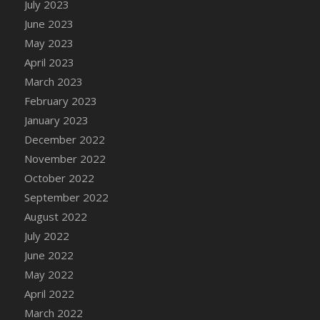
July 2023
DFS Chinese Braised Oxtail
June 2023
DFS Chinese Spinach and Pork Soup
May 2023
DFS Chinese Steamed Buns
April 2023
DFS Chinese Style Sauerkraut Dumplings
March 2023
DFS Chips and Guacamole Fiesta Tray
February 2023
DFS Chocolate Bar
January 2023
DFS Chocolate Cake
December 2022
DFS Chocolate Cake Slice with Cherry
November 2022
DFS Chocolate Candied Orange Peels
October 2022
DFS Chocolate Chip Cookies
September 2022
DFS Chocolate Covered Cherries
August 2022
DFS Chocolate Covered Sandwich Cookies
July 2022
DFS Chocolate Cranberry Bundt Cake
June 2022
DFS Chocolate Cranberry Bundt Slice
May 2022
DFS Chocolate Dipped Croissant
April 2022
DFS Chocolate Donut
March 2022