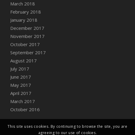
March 2018
DFS Coffee - Double Vanilla Cinnamon Bag
February 2018
DFS Coffee - Double Vanilla Cinnamon Cup
January 2018
DFS Coffee - Egg Nog
December 2017
DFS Coffee - Egg Nog Cup
November 2017
DFS Coffee - Handmade Cup
October 2017
DFS Coffee - Joy Cup
September 2017
DFS Coffee - Need Cup
August 2017
DFS Coffee - Shhh Cup
July 2017
DFS Coffee - Stardust Cup
June 2017
DFS Coffee - The Boss Cup
May 2017
DFS Coffee - The King Cup
April 2017
DFS Coffee - The Mustache Cup
March 2017
DFS Coffee - Triple Death Salted Caramel
Ice'd Latte
October 2016
DFS Coffee Basket
DFS Coffee Breakfast Blend Cup
This site uses cookies. By continuing to browse the site, you are
DFS Coffee Cup (Wear)
agreeing to our use of cookies.