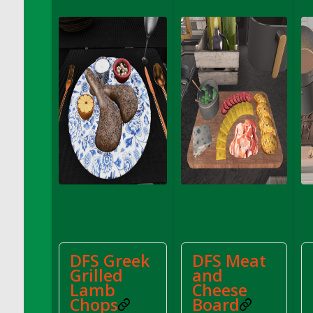
DFS Apple Basket
DFS Apple Juice Glass<br/>(Comes from
DFS Apple Juice Tray)
DFS Apple Juice Tray
DFS Apple Pie Slice And Custard
DFS Applesauce
DFS Artisan Spinach Pizzas
DFS Asel`s Milk Candies
DFS Avocado Basket
DFS Avocado Egg Breakfast Tray
DFS Avocado Egg Plate
DFS Avocado Hummus
DFS Avocado Hummus and Crackers
DFS Greek
DFS Meat
DFS Avocado Toast Breakfast Tray
Grilled
and
DFS Avocado Toast with Egg Plate
Lamb
Cheese
DFS BBQ Baby Back Ribs
Chops
Board