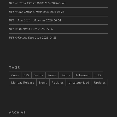
Bucket
DFS @ UBER EVENT JUNE 2026
2026-06-25
DFS Caramelized Syrup Sweet Potatoes
DFS @ SLB SHOP & HOP 2026
2026-06-25
DFS Carrot Basket
DFS – June 2026 – Mainstore
2026-06-04
DFS Carrot Cake
DFS @ MADPEA 2026
2026-05-06
DFS Carrot Cupcake
DFS Carved Wooden Hedgehog
DFS @Fantasy Faire 2026
2026-04-23
DFS Carved Wooden Horse
DFS Catnip Beef Stew
DFS Catnip Cappuccino with Sprinkles
DFS Catnip Chocolate Chip Cookies
TAGS
DFS Catnip Crookie
Cows
DFS
Events
Farms
Foods
Halloween
HUD
DFS Catnip Dark Chocolate Cookies
Monday Release
News
Recipies
Uncategorized
Updates
DFS Catnip Iced Kitty Cookies
DFS Catnip Muffins
DFS Celebration Cake
DFS Chair Back
ARCHIVE
DFS Chair Leg