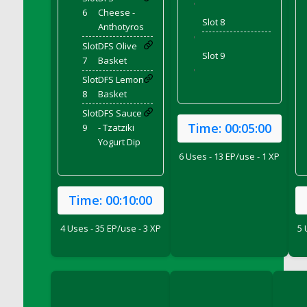
DFS Bear Bento Meal - November
'
6
Cheese -
Slot 8
DFS Bed Tray
Anthotyros
'
DFS Bee's Knees Cocktail
Slot
DFS Olive
Slot 9
DFS Beef Brisket
7
Basket
'
DFS Beef Carcass
Slot
DFS Lemon
8
Basket
DFS Beef Patties and Fries
Slot
DFS Sauce
DFS Beef Stroganoff
Time:
00:05:00
9
- Tzatziki
DFS Beef Taquito
Yogurt Dip
DFS Beer Keg 2026
6 Uses - 13 EP/use - 1 XP
DFS Beer Love (Holdable)
DFS Beetroot Basket
Time:
00:10:00
DFS Beetroot Berry Pancakes
DFS Bento Meal - Up Up and Away! (TLC
4 Uses - 35 EP/use - 3 XP
5 
April 2022)
DFS Berry Basket
DFS Berry Classic Pavlova
DFS Berry Peach Vodka Cocktail