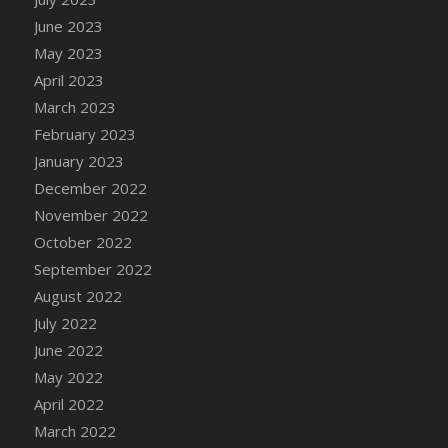
DFS Candy - Box of Chocolates
June 2023
DFS Candy - Wiggly Worms (eBento June
May 2023
2022)
April 2023
DFS Candy Cane Jar Blueberry
March 2023
DFS Candy Cane Jar Mint
February 2023
DFS Candy Cane Jar Strawberry
January 2023
DFS Candy Cane Strawberry
December 2022
DFS Candy Pinwheel Pop (TLC April 2022)
November 2022
DFS Cannabis - Blueberry Haze Lollipops
October 2022
DFS Cannabis - Canna Butter
September 2022
DFS Cannabis - Concentrated Tincture
August 2022
DFS Cannabis - Double Chocolate Brownie
July 2022
DFS Cannabis - Gobble Gobble Lollipops
June 2022
DFS Cannabis - Lemon Haze Lollipops
May 2022
DFS Cannabis - Mellow Melon Lollipops
April 2022
DFS Cannabis - Premium
March 2022
DFS Cannabis - Sour Apple Lollipops