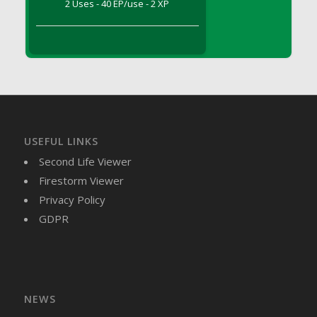
2 Uses - 40 EP/use - 2 XP
DFS Brussel Sprout Basket
DFS Butter
DFS Butter - Cocoa
DFS Butter - Shea
DFS Buttered Corn
DFS Buttered Popcorn
DFS Buttered Toast
USEFUL LINKS
DFS Butterfly Fruit
Second Life Viewer
DFS Butternut Squash Basket
Firestorm Viewer
DFS Butternut Squash Fritters
Privacy Policy
DFS Butternut Squash Soup
GDPR
DFS Butternut Squash and Lime Soup
DFS Butternut Squash and Turkey Casserole
DFS Butternut Squash and Turkey Pot Pie
DFS Butternut and Herb Tortellini
DFS CC Jackfruit Cake (Limited)
NEWS
DFS Cabbage Basket