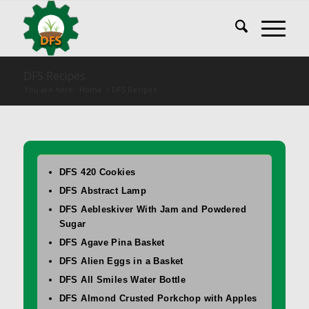
DFS Recipes
You are here:
Home
/
DFS Recipes
DFS 420 Cookies
DFS Abstract Lamp
DFS Aebleskiver With Jam and Powdered
Sugar
DFS Agave Pina Basket
DFS Alien Eggs in a Basket
DFS All Smiles Water Bottle
DFS Almond Crusted Porkchop with Apples