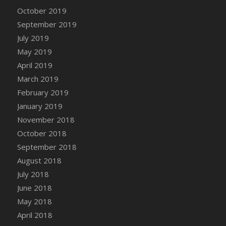
DFS Canvas Watercolour Painting - Coconut
October 2019
DFS Canvas Watercolour Painting - Colourful
September 2019
Forest
July 2019
DFS Canvas Watercolour Painting - Fruit
May 2019
Basket
April 2019
DFS Canvas Watercolour Painting - Lemon
Basket
March 2019
DFS Canvas Watercolour Painting - Onion
February 2019
DFS Canvas Watercolour Painting - Orange
January 2019
Tree
November 2018
DFS Canvas Watercolour Painting - Oranges
October 2018
DFS Canvas Watercolour Painting - Peaches
September 2018
DFS Canvas Watercolour Painting - Robins
August 2018
DFS Canvas Watercolour Painting -
July 2018
Strawberries
June 2018
DFS Canvas Watercolour Painting -
May 2018
Sunflower
April 2018
DFS Canvas Watercolour Painting - Tomato