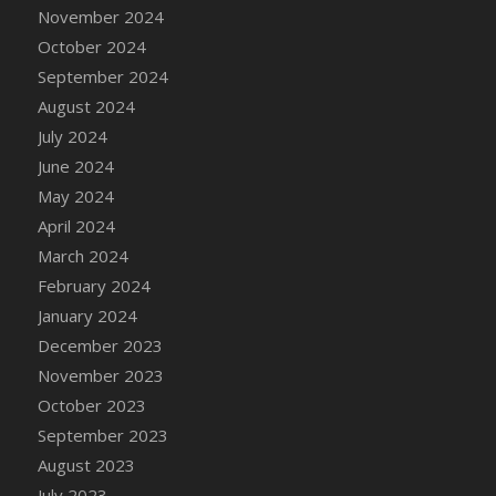
DFS Candle - Country Flowers
November 2024
DFS Candle - Dancing Roses
October 2024
DFS Candle - Lavender Dreams
September 2024
DFS Candle - Pumpkin Spice
August 2024
DFS Candle - Smiling Daisies
July 2024
DFS Candle - Spring Garden
June 2024
DFS Candle - Warm Vanilla Spice
May 2024
DFS Candle - Woodland
April 2024
DFS Candle Taper (Black)
March 2024
DFS Candle Taper (Brick Red)
February 2024
DFS Candle Taper (Lilac)
January 2024
DFS Candle Taper (Mint)
December 2023
DFS Candle Taper (Peach)
November 2023
DFS Candle Taper (Sky Blue)
October 2023
DFS Candle Taper (White)
September 2023
DFS Candle Taper (Yellow)
August 2023
DFS Candles with Ostrich Feather
July 2023