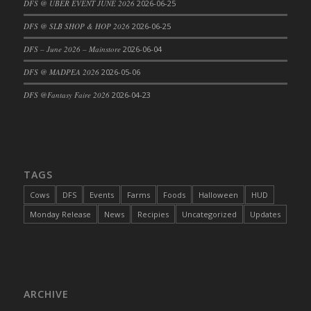
DFS @ UBER EVENT JUNE 2026
2026-06-25
DFS Cajun Fried Gator & Ranch Sauce
DFS @ SLB SHOP & HOP 2026
2026-06-25
DFS Cake - Beastly Blue
DFS – June 2026 – Mainstore
2026-06-04
DFS Cake - Beastly Green
DFS @ MADPEA 2026
2026-05-06
DFS Cake - Beastly Pink
DFS Cake - Beastly Purple
DFS @Fantasy Faire 2026
2026-04-23
DFS Cake - Beastly Red
DFS Cake - Beastly Yellow
DFS Cake - Blueberry Muffin Cake
DFS Cake - Catnip Cocoa Brownies
TAGS
DFS Cake - Catnip Infused Black Kitty
Cows
DFS
Events
Farms
Foods
Halloween
HUD
DFS Cake - Chocolate Ripple
Monday Release
News
Recipies
Uncategorized
Updates
DFS Cake - Coffee Cake
DFS Cake - Happy Cow
DFS Cake - RezDay - Dream Castle
DFS Cake - Starry Nights and Sunflowers
ARCHIVE
DFS Cake - Wedding - Always Yours - FM