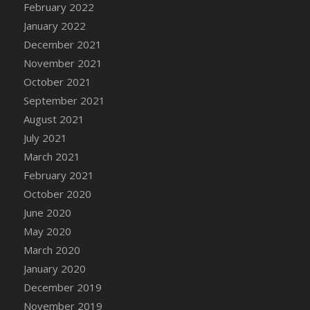
February 2022
DFS Cannabis - Strawberry Daze Lollipops
January 2022
DFS Cannabis - Tropical Buzz Lollipops
December 2021
DFS Cannabis Basket
November 2021
DFS Cannabis Cake Poppas
October 2021
DFS Canvas Blank
September 2021
DFS Canvas Painting - Easter Bee
August 2021
DFS Canvas Painting - Easter Bunny
July 2021
DFS Canvas Painting - Easter Chick
March 2021
DFS Canvas Painting - Easter Cow
February 2021
DFS Canvas Painting - Easter Duck
October 2020
DFS Canvas Painting - Easter Gator
June 2020
DFS Canvas Painting - Easter Goat
May 2020
DFS Canvas Painting - Easter Lamb
March 2020
DFS Canvas Painting - Easter Llama
January 2020
DFS Canvas Painting - Easter Ostrich
December 2019
DFS Canvas Painting - Easter Pig
November 2019