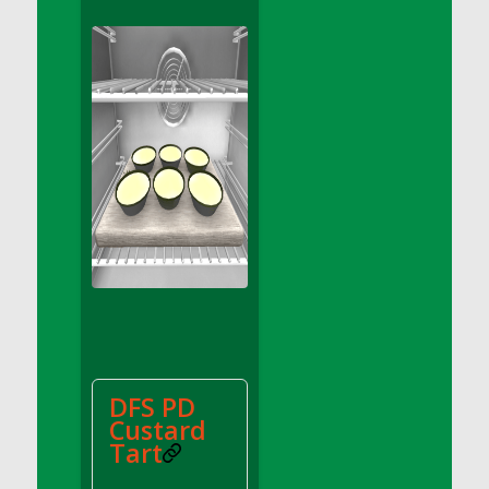
DFS Apple Basket
DFS Apple Juice Glass<br/>(Comes from
DFS Apple Juice Tray)
DFS Apple Juice Tray
DFS Apple Pie Slice And Custard
DFS Applesauce
DFS Artisan Spinach Pizzas
DFS Asel`s Milk Candies
DFS Avocado Basket
DFS Avocado Egg Breakfast Tray
DFS Avocado Egg Plate
DFS Avocado Hummus
DFS Avocado Hummus and Crackers
DFS PD
DFS Avocado Toast Breakfast Tray
Custard
DFS Avocado Toast with Egg Plate
Tart
DFS BBQ Baby Back Ribs