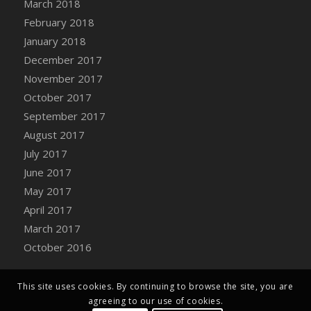
March 2018
Bucket
February 2018
DFS Caramelized Syrup Sweet Potatoes
January 2018
DFS Carrot Basket
December 2017
DFS Carrot Cake
November 2017
DFS Carrot Cupcake
October 2017
DFS Carved Wooden Hedgehog
September 2017
DFS Carved Wooden Horse
August 2017
DFS Catnip Beef Stew
July 2017
DFS Catnip Cappuccino with Sprinkles
June 2017
DFS Catnip Chocolate Chip Cookies
May 2017
DFS Catnip Crookie
April 2017
DFS Catnip Dark Chocolate Cookies
March 2017
DFS Catnip Iced Kitty Cookies
October 2016
DFS Catnip Muffins
DFS Celebration Cake
DFS Chair Back
This site uses cookies. By continuing to browse the site, you are
agreeing to our use of cookies.
DFS Chair Leg