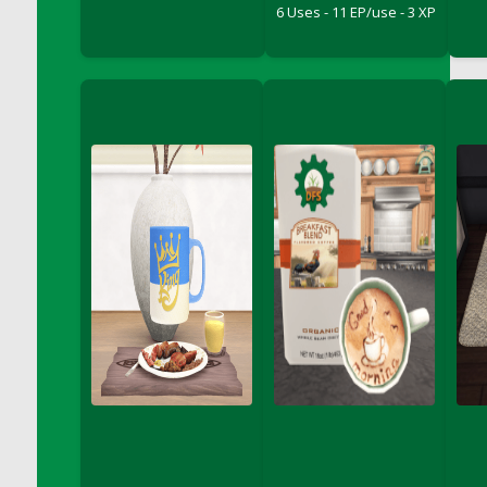
6 Uses - 11 EP/use - 3 XP
DFS Big Breakfast
DFS Black Bean Oat Burger
DFS Black Forest Cupcakes
DFS Blackened Grilled Gator Dinner
DFS Blood Sausages
DFS Blowin Kisses Water Bottle
DFS Blueberry Donut
DFS Boiled Rice
DFS Bowl Of Chicken Stock<br/>(Comes
From DFS Pot of Chicken Stock Tray)
DFS Bowl of Gelatin
DFS Bowl of Lamb Stew
DFS Bowl of Sauerkraut
DFS Braised Duck in Cherry Reduction
DFS Bratwurst With Mustard Tray
DFS Bread
DFS Bread - Fresh Baked Croissants