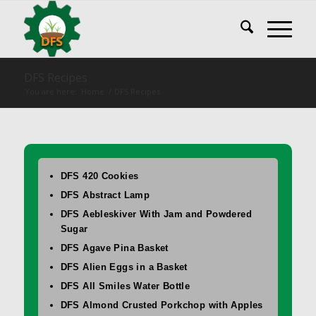
DFS Recipes
You are here:
Home
/
DFS Recipes
DFS 420 Cookies
DFS Abstract Lamp
DFS Aebleskiver With Jam and Powdered
Sugar
DFS Agave Pina Basket
DFS Alien Eggs in a Basket
DFS All Smiles Water Bottle
DFS Almond Crusted Porkchop with Apples