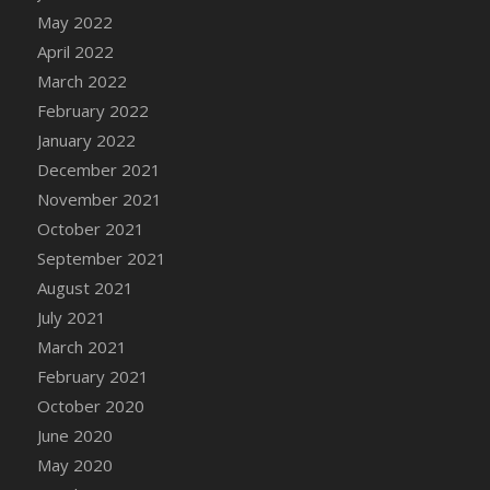
DFS Chocolate Dream Pop (eBento July
May 2022
2022)
April 2022
DFS Chocolate Drizzled Croissant
March 2022
DFS Chocolate Eclair
February 2022
DFS Chocolate Hazelnut Cookies
January 2022
DFS Chocolate Lava Cherry Cupcake
December 2021
DFS Chocolate Pralines
November 2021
DFS Chocolate Pudding
October 2021
DFS Chum Bait Bucket<br/>(Used only for
September 2021
Crab and Lobster Traps)
August 2021
DFS Churros
July 2021
DFS Cinnamon Basket
March 2021
DFS Cinnamon French Toast
February 2021
DFS Cinnamon Roasted Butternut Squash
October 2020
DFS Cinnamon Roll
June 2020
DFS Classic Sidecar
May 2020
DFS Cleaned Barley