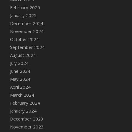
DFS Chicken Dinner
February 2025
DFS Chicken Eggplant Parmesan Bake
January 2025
DFS Chicken Eggplant Parmesan Plate
December 2024
DFS Chicken Enchiladas
November 2024
DFS Chicken Kebab with Hollandaise
October 2024
DFS Chicken Leg
September 2024
DFS Chicken Pieces
August 2024
DFS Chicken Soup
July 2024
DFS Chicken and Corn Chowder
June 2024
DFS Chicken and Waffles
May 2024
DFS Chicken n Cheese Meal - April<br/>
April 2024
(Special ingredient Bento Box)
March 2024
DFS Chicken with Mixed Veggies
February 2024
DFS Chilled Stuffed Figs with Honey Drizzle
January 2024
DFS Chilli
December 2023
DFS Chilli Cheese Fries
November 2023
DFS Chilli with Nachos