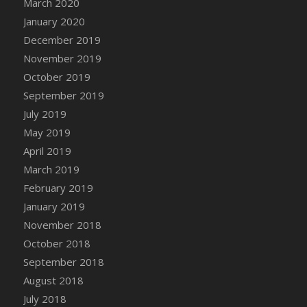
March 2020
DFS Cocoa
January 2020
DFS Cocoa Bean Basket
December 2019
DFS Coconut Basket
November 2019
DFS Coconut Cookies Platter
October 2019
DFS Coconut Infused Candle
September 2019
DFS Coconut Milk
July 2019
DFS Coconut Milk Moisturizer
May 2019
DFS Coconut Oil
April 2019
DFS Coconut Rhubarb Crunch
March 2019
DFS Coconut Soap
February 2019
DFS Coffee - Baebi Cup
January 2019
DFS Coffee - Breakfast Blend
November 2018
DFS Coffee - Camp Side Extra Brew (eBento
October 2018
June 2022)
September 2018
DFS Coffee - Caramel Cream Bag
August 2018
DFS Coffee - Dark Chocolate Bag
July 2018
DFS Coffee - Dark Chocolate Cup