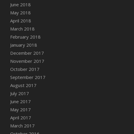
June 2018
DFS Coffee - Double Vanilla Cinnamon Bag
May 2018
DFS Coffee - Double Vanilla Cinnamon Cup
April 2018
DFS Coffee - Egg Nog
March 2018
DFS Coffee - Egg Nog Cup
February 2018
DFS Coffee - Handmade Cup
January 2018
DFS Coffee - Joy Cup
December 2017
DFS Coffee - Need Cup
November 2017
DFS Coffee - Shhh Cup
October 2017
DFS Coffee - Stardust Cup
September 2017
DFS Coffee - The Boss Cup
August 2017
DFS Coffee - The King Cup
July 2017
DFS Coffee - The Mustache Cup
June 2017
DFS Coffee - Triple Death Salted Caramel
Ice'd Latte
May 2017
DFS Coffee Basket
April 2017
DFS Coffee Breakfast Blend Cup
March 2017
DFS Coffee Cup (Wear)
October 2016