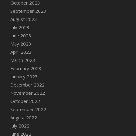
October 2023
DFS Chinese Braised Oxtail
September 2023
DFS Chinese Spinach and Pork Soup
August 2023
DFS Chinese Steamed Buns
July 2023
DFS Chinese Style Sauerkraut Dumplings
June 2023
DFS Chips and Guacamole Fiesta Tray
May 2023
DFS Chocolate Bar
April 2023
DFS Chocolate Cake
March 2023
DFS Chocolate Cake Slice with Cherry
February 2023
DFS Chocolate Candied Orange Peels
January 2023
DFS Chocolate Chip Cookies
December 2022
DFS Chocolate Covered Cherries
November 2022
DFS Chocolate Covered Sandwich Cookies
October 2022
DFS Chocolate Cranberry Bundt Cake
September 2022
DFS Chocolate Cranberry Bundt Slice
August 2022
DFS Chocolate Dipped Croissant
July 2022
DFS Chocolate Donut
June 2022