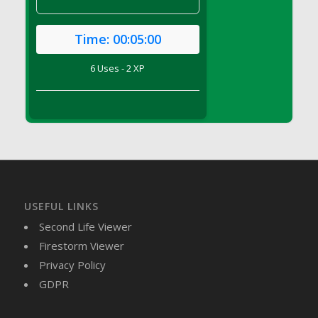
DFS Canvas Watercolour Painting - Coconut
DFS Canvas Watercolour Painting - Colourful
Time:
00:05:00
Forest
DFS Canvas Watercolour Painting - Fruit
6 Uses - 2 XP
Basket
DFS Canvas Watercolour Painting - Lemon
Basket
DFS Canvas Watercolour Painting - Onion
DFS Canvas Watercolour Painting - Orange
Tree
DFS Canvas Watercolour Painting - Oranges
DFS Canvas Watercolour Painting - Peaches
USEFUL LINKS
DFS Canvas Watercolour Painting - Robins
Second Life Viewer
DFS Canvas Watercolour Painting -
Firestorm Viewer
Strawberries
Privacy Policy
DFS Canvas Watercolour Painting -
GDPR
Sunflower
DFS Canvas Watercolour Painting - Tomato