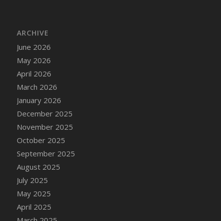
DFS Chair Seat
DFS Chaise Lounger - Days of Summer<br/>
(Contains PG & Adult Animations)
ARCHIVE
DFS Cheerful Water Bottle
June 2026
DFS Cheese
May 2026
DFS Cheese - Anthotyros
April 2026
DFS Cheese - Bonne Bouche
March 2026
DFS Cheese - Cabrales
January 2026
DFS Cheese Burger
December 2025
DFS Cheesy Garlic Beef Patties and Noodles
November 2025
DFS Cheesy Pretzel Holdable
October 2025
DFS Cheesy Stuffed Butternut Squash
September 2025
DFS Cherry Basket
August 2025
DFS Cherry Fudge Platter
July 2025
DFS Cherry Tarts
May 2025
DFS Chicken & Spinach Lasagna
April 2025
DFS Chicken Breast
March 2025