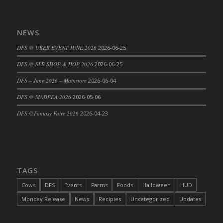
Bucket
DFS Caramelized Syrup Sweet Potatoes
DFS Carrot Basket
NEWS
DFS Carrot Cake
DFS @ UBER EVENT JUNE 2026
2026-06-25
DFS Carrot Cupcake
DFS @ SLB SHOP & HOP 2026
2026-06-25
DFS Carved Wooden Hedgehog
DFS – June 2026 – Mainstore
2026-06-04
DFS Carved Wooden Horse
DFS Catnip Beef Stew
DFS @ MADPEA 2026
2026-05-06
DFS Catnip Cappuccino with Sprinkles
DFS @Fantasy Faire 2026
2026-04-23
DFS Catnip Chocolate Chip Cookies
DFS Catnip Crookie
DFS Catnip Dark Chocolate Cookies
DFS Catnip Iced Kitty Cookies
TAGS
DFS Catnip Muffins
Cows
DFS
Events
Farms
Foods
Halloween
HUD
DFS Celebration Cake
Monday Release
News
Recipies
Uncategorized
Updates
DFS Chair Back
DFS Chair Leg