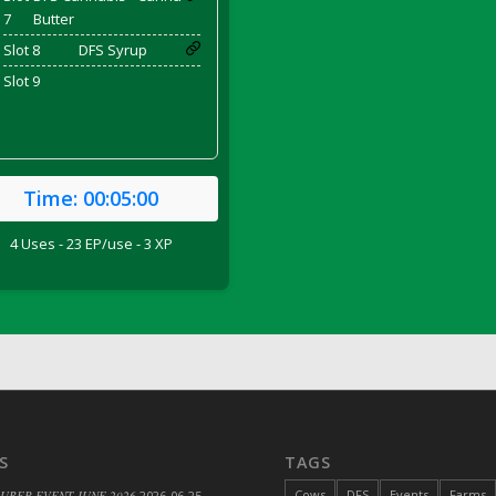
7
Butter
Slot 8
DFS Syrup
and Bacon
Slot 9
 2026
Time:
00:05:00
4 Uses - 23 EP/use - 3 XP
S
TAGS
Cows
DFS
Events
Farms
 UBER EVENT JUNE 2026
2026-06-25