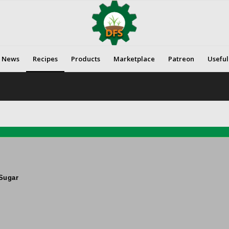
News
Recipes
Products
Marketplace
Patreon
Useful
Sugar