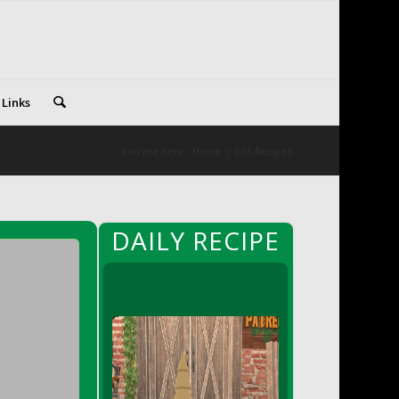
 Links
You are here:
Home
/
DFS Recipes
DAILY RECIPE