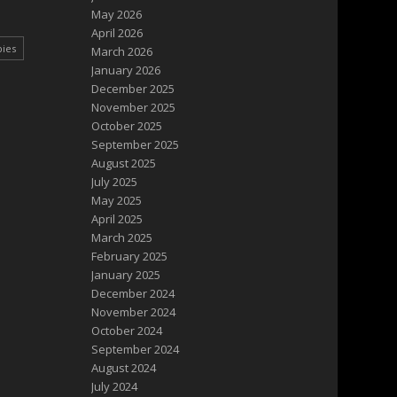
May 2026
April 2026
pies
March 2026
January 2026
December 2025
November 2025
October 2025
September 2025
August 2025
July 2025
May 2025
April 2025
March 2025
February 2025
January 2025
December 2024
November 2024
October 2024
September 2024
August 2024
July 2024