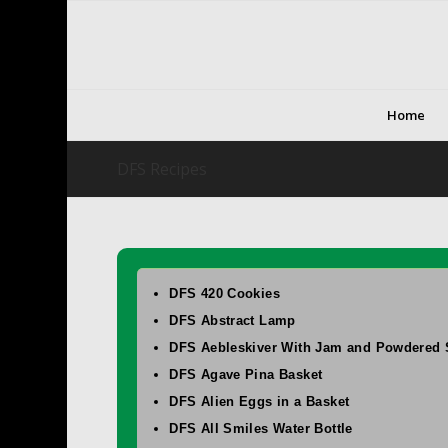
Home
DFS Recipes
DFS 420 Cookies
DFS Abstract Lamp
DFS Aebleskiver With Jam and Powdered 
DFS Agave Pina Basket
DFS Alien Eggs in a Basket
DFS All Smiles Water Bottle