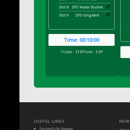
DFS Breaded Duck and Rice Dinner
Slot 8
DFS Water Bucket
DFS Breakfast Baguette
Slot 9
DFS Icing Mint
DFS Breakfast Platter with Ostrich Eggs 
DFS Brewery Apple Ale Keg 2026
'
DFS Brewery Banana Bread Beer Keg 2026
Time:
00:10:00
DFS Brewery Chocolate Ale Keg 2026
DFS Brewery My Bloody Valentine Ale Keg
7 Uses - 13 EP/use - 3 XP
DFS Brewery Orange Pale Ale Keg 2026
DFS Brewery Pumpkin Stout Keg 2026
DFS Brewery Strawberry Ale Keg 2026
DFS Broccoli Basket
DFS Broccoli Salad
DFS Brownie Tray
DFS Brussel Sprout Basket
DFS Butter
DFS Butter - Cocoa
USEFUL LINKS
NEW
DFS Butter - Shea
Second Life Viewer
DFS @