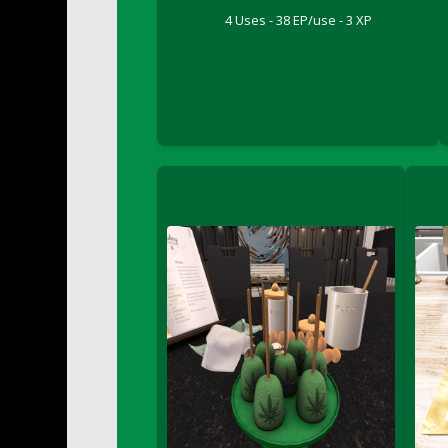
DFS Bed Tray
4 Uses - 38 EP/use - 3 XP
DFS Bee's Knees Cocktail
DFS Beef Brisket
DFS Beef Carcass
DFS Beef Patties and Fries
DFS Beef Stroganoff
DFS Beef Taquito
DFS Beer Keg 2026
DFS Beer Love (Holdable)
DFS Beetroot Basket
DFS Beetroot Berry Pancakes
DFS Bento Meal - Up Up and Away! (TLC Ap
DFS Berry Basket
DFS Berry Classic Pavlova
DFS Berry Peach Vodka Cocktail
DFS Big Breakfast
DFS Black Bean Oat Burger