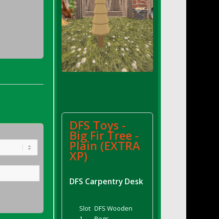
DFS Toys -
Big Fir Tree -
Plain (EXTRA
XP)
DFS Carpentry Desk
Slot
DFS Wooden
1
Pegs