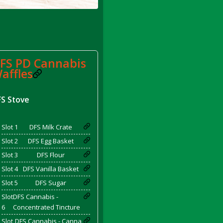
FS PD Cannabis
affles
rom DFS Pot of Chicken Stock Tray)
FS Stove
Slot 1
DFS Milk Crate
Slot 2
DFS Egg Basket
Slot 3
DFS Flour
Slot 4
DFS Vanilla Basket
Slot 5
DFS Sugar
Slot
DFS Cannabis -
6
Concentrated Tincture
Slot
DFS Cannabis - Canna