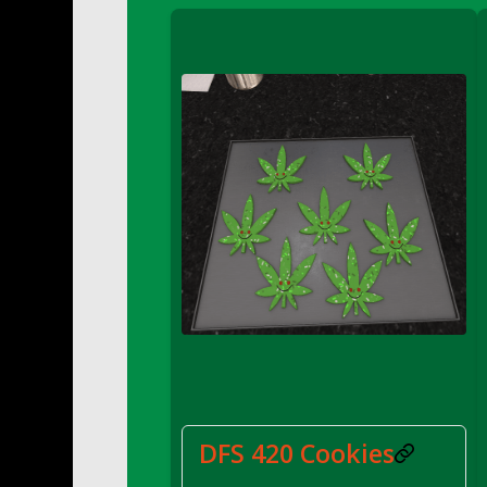
DFS Appelflappen With Coffee
DFS Apple Basket
DFS Apple Juice Glass<br/>(Comes from D
DFS Apple Juice Tray
DFS Apple Pie Slice And Custard
DFS Applesauce
DFS Artisan Spinach Pizzas
DFS Asel`s Milk Candies
DFS Avocado Basket
DFS Avocado Egg Breakfast Tray
DFS Avocado Egg Plate
DFS Avocado Hummus
DFS Avocado Hummus and Crackers
DFS Avocado Toast Breakfast Tray
DFS Avocado Toast with Egg Plate
DFS 420 Cookies
DFS BBQ Baby Back Ribs