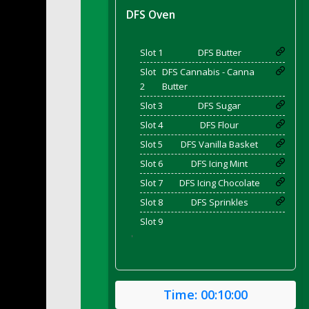
DFS BBQ Cocktail Meatballs
DFS Oven
DFS BBQ Jackfruit Sandwich
DFS BBQ Porkchops
Slot 1
DFS Butter
DFS Bacon - Fried<br/>(Same as DFS Frie
Slot
DFS Cannabis - Canna
DFS Bacon Fried Brussel Sprouts
2
Butter
DFS Baked Chicken
Slot 3
DFS Sugar
DFS Baked Potato
Slot 4
DFS Flour
DFS Baked Sweet Potato
Slot 5
DFS Vanilla Basket
DFS Banana Basket
Slot 6
DFS Icing Mint
DFS Banana Cream Cheese Tiered Cake
Slot 7
DFS Icing Chocolate
DFS Banana Natilla
Slot 8
DFS Sprinkles
DFS Bananas And Custard
Slot 9
DFS Barley Basket
'
DFS Basic Dough
DFS Basic Fried Rice
DFS Bean Basket
Time:
00:10:00
DFS Bear Bento Meal - November