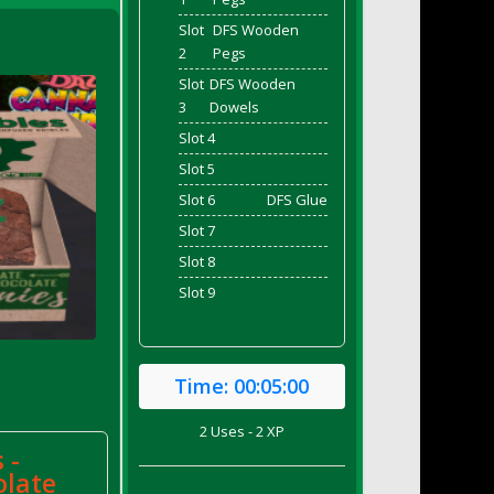
Slot
DFS Wooden
2
Pegs
Slot
DFS Wooden
3
Dowels
Slot 4
Slot 5
Slot 6
DFS Glue
Slot 7
Slot 8
Slot 9
Time:
00:05:00
2 Uses - 2 XP
 -
olate