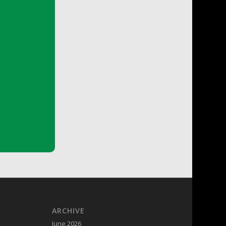
ARCHIVE
June 2026