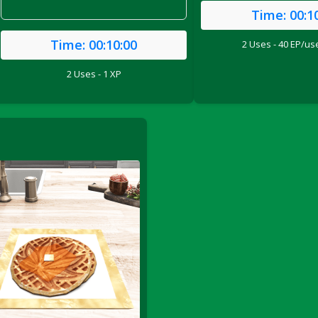
Time:
00:1
Time:
00:10:00
2 Uses - 40 EP/use
2 Uses - 1 XP
ril 2022)