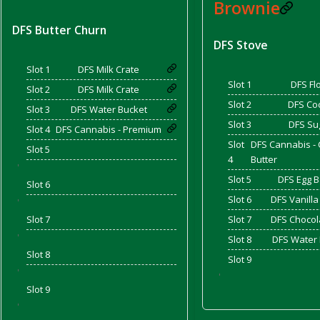
Brownie
DFS Butter Churn
DFS Stove
d Bacon)
Slot 1
DFS Milk Crate
Slot 1
DFS Fl
Slot 2
DFS Milk Crate
Slot 2
DFS Co
Slot 3
DFS Water Bucket
Slot 3
DFS Su
Slot 4
DFS Cannabis - Premium
Slot
DFS Cannabis -
Slot 5
4
Butter
'
Slot 5
DFS Egg B
Slot 6
Slot 6
DFS Vanilla
'
Slot 7
Slot 7
DFS Chocol
'
Slot 8
DFS Water
Slot 8
Slot 9
'
'
Slot 9
'