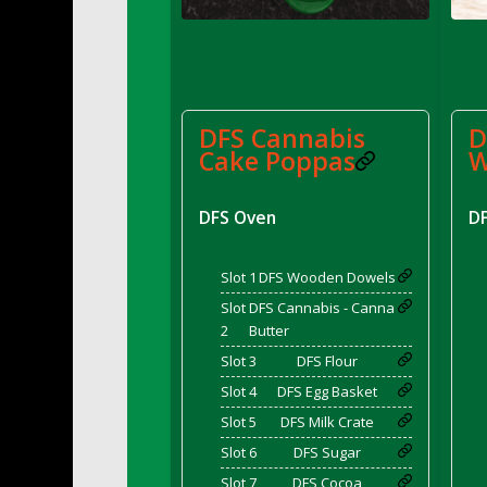
DFS Black Forest Cupcakes
DFS Blackened Grilled Gator Dinner
DFS Blood Sausages
DFS Blowin Kisses Water Bottle
DFS Cannabis
D
DFS Blueberry Donut
Cake Poppas
W
DFS Boiled Rice
DFS Bowl Of Chicken Stock<br/>(Comes F
DFS Oven
D
DFS Bowl of Gelatin
DFS Bowl of Lamb Stew
Slot 1
DFS Wooden Dowels
DFS Bowl of Sauerkraut
Slot
DFS Cannabis - Canna
DFS Braised Duck in Cherry Reduction
2
Butter
DFS Bratwurst With Mustard Tray
Slot 3
DFS Flour
DFS Bread
Slot 4
DFS Egg Basket
DFS Bread - Fresh Baked Croissants
Slot 5
DFS Milk Crate
DFS Bread - French
Slot 6
DFS Sugar
DFS Breaded Chicken Fingers
Slot 7
DFS Cocoa