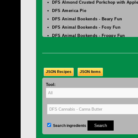
DFS Almond Crusted Porkchop with Appl
DFS America Pie
DFS Animal Bookends - Beary Fun
DFS Animal Bookends - Foxy Fun
DFS Animal Bookends - Froggy Fun
DFS Animal Bookends - Panda Fun
DFS Animal Chair - Beary Fun
DFS Animal Chair - Foxy Fun
DFS Animal Chair - Froggy Fun
JSON Recipes
JSON Items
DFS Animal Chair - Panda Fun
Tool:
DFS Animal Hide
DFS Animal Protein
DFS Animal Wall Art - Foxy Fun
DFS Animal Wall Art - Froggy Fun
DFS Animal Wall Decor - Beary Fun
Search ingredients
DFS Animal Wall Decor - Panda Fun
DFS Appelflappen Platter