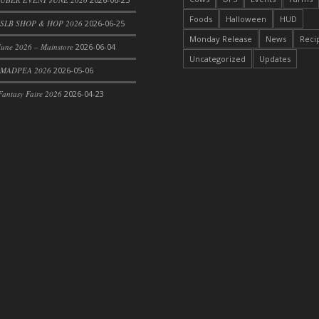
Foods
Halloween
HUD
SLB SHOP & HOP 2026
2026-06-25
Monday Release
News
Reci
une 2026 – Mainstore
2026-06-04
Uncategorized
Updates
 MADPEA 2026
2026-05-06
antasy Faire 2026
2026-04-23
le