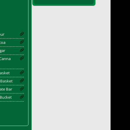
our
coa
gar
 Canna
asket
 Basket
ate Bar
 Bucket