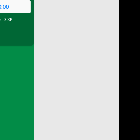
0:00
 - 3 XP