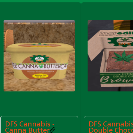
FS Apple Juice Tray)
DFS Cannabis -
DFS Cannabis
Canna Butter
Double Choc