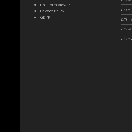
Firestorm Viewer
DFS Buttered Corn
DFS @ 
Privacy Policy
DFS Buttered Popcorn
GDPR
DFS – J
DFS Buttered Toast
DFS @
DFS Butterfly Fruit
DFS Butternut Squash Basket
DFS @F
DFS Butternut Squash Fritters
DFS Butternut Squash Soup
DFS Butternut Squash and Lime Soup
DFS Butternut Squash and Turkey Cassero
DFS Butternut Squash and Turkey Pot Pie
DFS Butternut and Herb Tortellini
DFS CC Jackfruit Cake (Limited)
DFS Cabbage Basket
DFS Cajun Fried Gator & Ranch Sauce
DFS Cake - Beastly Blue
DFS Cake - Beastly Green