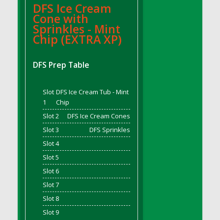
DFS Ice Cream
DFS Bread - French
Cone with
DFS Breaded Chicken Fingers
Sprinkles - Mint
DFS Breaded Duck and Rice Dinner
Chip (EXTRA XP)
DFS Breakfast Baguette
DFS Breakfast Platter with Ostrich Eggs and
DFS Prep Table
Bacon
DFS Brewery Apple Ale Keg 2026
Slot
DFS Ice Cream Tub - Mint
DFS Brewery Banana Bread Beer Keg 2026
1
Chip
DFS Brewery Chocolate Ale Keg 2026
Slot 2
DFS Ice Cream Cones
DFS Brewery My Bloody Valentine Ale Keg
Slot 3
DFS Sprinkles
2026
Slot 4
DFS Brewery Orange Pale Ale Keg 2026
Slot 5
DFS Brewery Pumpkin Stout Keg 2026
Slot 6
DFS Brewery Strawberry Ale Keg 2026
Slot 7
DFS Broccoli Basket
Slot 8
DFS Broccoli Salad
Slot 9
DFS Brownie Tray