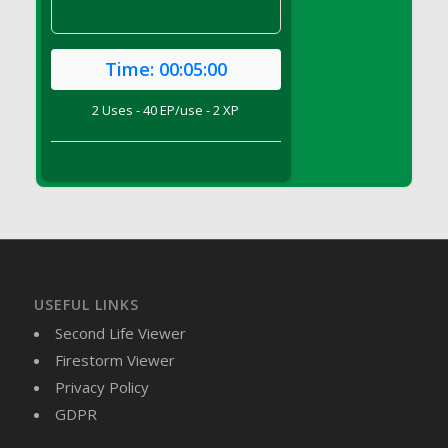
DFS Brussel Sprout Basket
DFS Butter
Time:
00:05:00
DFS Butter - Cocoa
DFS Butter - Shea
2 Uses - 40 EP/use - 2 XP
DFS Buttered Corn
DFS Buttered Popcorn
DFS Buttered Toast
DFS Butterfly Fruit
DFS Butternut Squash Basket
DFS Butternut Squash Fritters
DFS Butternut Squash Soup
USEFUL LINKS
DFS Butternut Squash and Lime Soup
Second Life Viewer
DFS Butternut Squash and Turkey Casserole
Firestorm Viewer
DFS Butternut Squash and Turkey Pot Pie
Privacy Policy
DFS Butternut and Herb Tortellini
GDPR
DFS CC Jackfruit Cake (Limited)
DFS Cabbage Basket