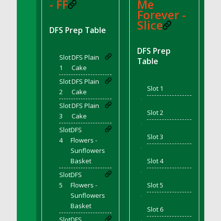
DFS BBQ Cocktail Meatballs
- FF
Me
Forever -
DFS BBQ Jackfruit Sandwich
Slice
DFS BBQ Porkchops
DFS Prep Table
DFS Bacon - Fried<br/>(Same as DFS Fried
DFS Prep
Bacon)
Slot
DFS Plain
Table
DFS Bacon Fried Brussel Sprouts
1
Cake
DFS Baked Chicken
Slot
DFS Plain
Slot 1
DFS Baked Potato
2
Cake
'
DFS Baked Sweet Potato
Slot
DFS Plain
Slot 2
3
Cake
DFS Banana Basket
'
Slot
DFS
DFS Banana Cream Cheese Tiered Cake
Slot 3
4
Flowers -
DFS Banana Natilla
'
Sunflowers
DFS Bananas And Custard
Basket
Slot 4
DFS Barley Basket
'
Slot
DFS
DFS Basic Dough
5
Flowers -
Slot 5
Sunflowers
'
DFS Basic Fried Rice
Basket
Slot 6
DFS Bean Basket
Slot
DFS