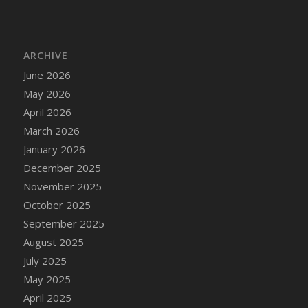
DFS Cake - Wedding - Always Yours - Slice
DFS Cake - Wedding - Love is love - MM
DFS Cake - Wedding - Love is love - Slice
ARCHIVE
DFS Cake - Wedding - You and Me Forever -
June 2026
FF
May 2026
DFS Cake - Wedding - You and Me Forever -
Slice
April 2026
DFS Cake - White Chocolate and Berries
March 2026
DFS Cake -Geo Heart
January 2026
DFS Cake Amari
December 2025
DFS Cake Down On The Farm
November 2025
DFS Cake Mr Ice King Of The Farm
October 2025
DFS Cake Slice Wedding
September 2025
DFS Camp Side Chilli (eBento June 2022)
August 2025
DFS Candied Orange Slices
July 2025
DFS Candle - Cannabis Love
May 2025
DFS Candle - Citrus Herb
April 2025