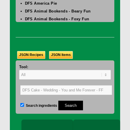
DFS America Pie
DFS Animal Bookends - Beary Fun
DFS Animal Bookends - Foxy Fun
DFS Animal Bookends - Froggy Fun
DFS Animal Bookends - Panda Fun
DFS Animal Chair - Beary Fun
DFS Animal Chair - Foxy Fun
JSON Recipes
JSON Items
DFS Animal Chair - Froggy Fun
DFS Animal Chair - Panda Fun
Tool:
DFS Animal Hide
DFS Animal Protein
DFS Animal Wall Art - Foxy Fun
DFS Animal Wall Art - Froggy Fun
DFS Animal Wall Decor - Beary Fun
Search ingredients
DFS Animal Wall Decor - Panda Fun
DFS Appelflappen Platter
DFS Appelflappen With Coffee