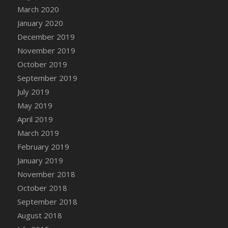
DFS Canvas Watercolour Painting - Coconut
March 2020
DFS Canvas Watercolour Painting - Colourful
January 2020
Forest
December 2019
DFS Canvas Watercolour Painting - Fruit
November 2019
Basket
October 2019
DFS Canvas Watercolour Painting - Lemon
September 2019
Basket
July 2019
DFS Canvas Watercolour Painting - Onion
May 2019
DFS Canvas Watercolour Painting - Orange
Tree
April 2019
DFS Canvas Watercolour Painting - Oranges
March 2019
DFS Canvas Watercolour Painting - Peaches
February 2019
DFS Canvas Watercolour Painting - Robins
January 2019
DFS Canvas Watercolour Painting -
November 2018
Strawberries
October 2018
DFS Canvas Watercolour Painting -
September 2018
Sunflower
August 2018
DFS Canvas Watercolour Painting - Tomato