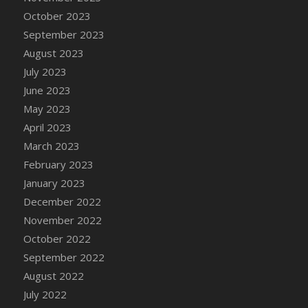
DFS Candy - Box of Chocolates
October 2023
DFS Candy - Wiggly Worms (eBento June
September 2023
2022)
August 2023
DFS Candy Cane Jar Blueberry
July 2023
DFS Candy Cane Jar Mint
June 2023
DFS Candy Cane Jar Strawberry
May 2023
DFS Candy Cane Strawberry
April 2023
DFS Candy Pinwheel Pop (TLC April 2022)
March 2023
DFS Cannabis - Blueberry Haze Lollipops
February 2023
DFS Cannabis - Canna Butter
January 2023
DFS Cannabis - Concentrated Tincture
December 2022
DFS Cannabis - Double Chocolate Brownie
November 2022
DFS Cannabis - Gobble Gobble Lollipops
October 2022
DFS Cannabis - Lemon Haze Lollipops
September 2022
DFS Cannabis - Mellow Melon Lollipops
August 2022
DFS Cannabis - Premium
July 2022
DFS Cannabis - Sour Apple Lollipops