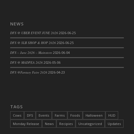
DFS Cajun Fried Gator & Ranch Sauce
DFS Cake - Beastly Blue
NEWS
DFS Cake - Beastly Green
DFS Cake - Beastly Pink
DFS @ UBER EVENT JUNE 2026
2026-06-25
DFS Cake - Beastly Purple
DFS @ SLB SHOP & HOP 2026
2026-06-25
DFS Cake - Beastly Red
DFS – June 2026 – Mainstore
2026-06-04
DFS Cake - Beastly Yellow
DFS @ MADPEA 2026
2026-05-06
DFS Cake - Blueberry Muffin Cake
DFS Cake - Catnip Cocoa Brownies
DFS @Fantasy Faire 2026
2026-04-23
DFS Cake - Catnip Infused Black Kitty
DFS Cake - Chocolate Ripple
DFS Cake - Coffee Cake
DFS Cake - Happy Cow
TAGS
DFS Cake - RezDay - Dream Castle
Cows
DFS
Events
Farms
Foods
Halloween
HUD
DFS Cake - Starry Nights and Sunflowers
Monday Release
News
Recipies
Uncategorized
Updates
DFS Cake - Wedding - Always Yours - FM