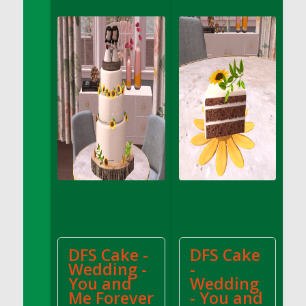
DFS Apple Basket
DFS Apple Juice Glass<br/>(Comes from
DFS Apple Juice Tray)
DFS Apple Juice Tray
DFS Apple Pie Slice And Custard
DFS Applesauce
DFS Artisan Spinach Pizzas
DFS Asel`s Milk Candies
DFS Avocado Basket
DFS Avocado Egg Breakfast Tray
DFS Avocado Egg Plate
DFS Avocado Hummus
DFS Avocado Hummus and Crackers
DFS Cake -
DFS Cake
DFS Avocado Toast Breakfast Tray
Wedding -
-
DFS Avocado Toast with Egg Plate
You and
Wedding
DFS BBQ Baby Back Ribs
Me Forever
- You and