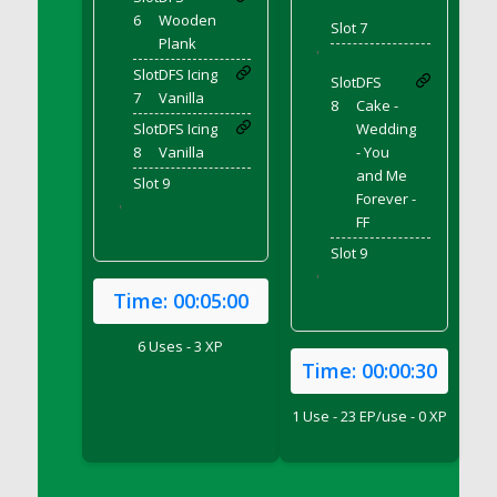
'
DFS Bear Bento Meal - November
6
Wooden
Slot 7
DFS Bed Tray
Plank
'
DFS Bee's Knees Cocktail
Slot
DFS Icing
Slot
DFS
DFS Beef Brisket
7
Vanilla
8
Cake -
DFS Beef Carcass
Slot
DFS Icing
Wedding
8
Vanilla
- You
DFS Beef Patties and Fries
and Me
Slot 9
DFS Beef Stroganoff
Forever -
'
DFS Beef Taquito
FF
DFS Beer Keg 2026
Slot 9
DFS Beer Love (Holdable)
'
Time:
00:05:00
DFS Beetroot Basket
DFS Beetroot Berry Pancakes
6 Uses - 3 XP
DFS Bento Meal - Up Up and Away! (TLC
Time:
00:00:30
April 2022)
1 Use - 23 EP/use - 0 XP
DFS Berry Basket
DFS Berry Classic Pavlova
DFS Berry Peach Vodka Cocktail