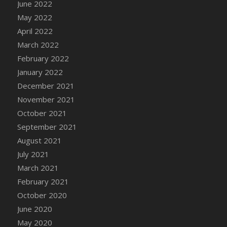
June 2022
DFS Cannabis - Strawberry Daze Lollipops
May 2022
DFS Cannabis - Tropical Buzz Lollipops
April 2022
DFS Cannabis Basket
March 2022
DFS Cannabis Cake Poppas
February 2022
DFS Canvas Blank
January 2022
DFS Canvas Painting - Easter Bee
December 2021
DFS Canvas Painting - Easter Bunny
November 2021
DFS Canvas Painting - Easter Chick
October 2021
DFS Canvas Painting - Easter Cow
September 2021
DFS Canvas Painting - Easter Duck
August 2021
DFS Canvas Painting - Easter Gator
July 2021
DFS Canvas Painting - Easter Goat
March 2021
DFS Canvas Painting - Easter Lamb
February 2021
DFS Canvas Painting - Easter Llama
October 2020
DFS Canvas Painting - Easter Ostrich
June 2020
DFS Canvas Painting - Easter Pig
May 2020