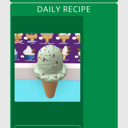
DFS Big Breakfast
DAILY RECIPE
DFS Black Bean Oat Burger
DFS Black Forest Cupcakes
DFS Blackened Grilled Gator Dinner
DFS Blood Sausages
DFS Blowin Kisses Water Bottle
DFS Blueberry Donut
DFS Boiled Rice
DFS Bowl Of Chicken Stock<br/>(Comes
From DFS Pot of Chicken Stock Tray)
DFS Bowl of Gelatin
DFS Bowl of Lamb Stew
DFS Bowl of Sauerkraut
DFS Braised Duck in Cherry Reduction
DFS Bratwurst With Mustard Tray
DFS Bread
DFS Bread - Fresh Baked Croissants