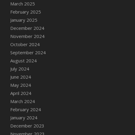
DFS Candle - Country Flowers
March 2025
DFS Candle - Dancing Roses
February 2025
DFS Candle - Lavender Dreams
January 2025
DFS Candle - Pumpkin Spice
December 2024
DFS Candle - Smiling Daisies
November 2024
DFS Candle - Spring Garden
October 2024
DFS Candle - Warm Vanilla Spice
September 2024
DFS Candle - Woodland
August 2024
DFS Candle Taper (Black)
July 2024
DFS Candle Taper (Brick Red)
June 2024
DFS Candle Taper (Lilac)
May 2024
DFS Candle Taper (Mint)
April 2024
DFS Candle Taper (Peach)
March 2024
DFS Candle Taper (Sky Blue)
February 2024
DFS Candle Taper (White)
January 2024
DFS Candle Taper (Yellow)
December 2023
DFS Candles with Ostrich Feather
November 2023