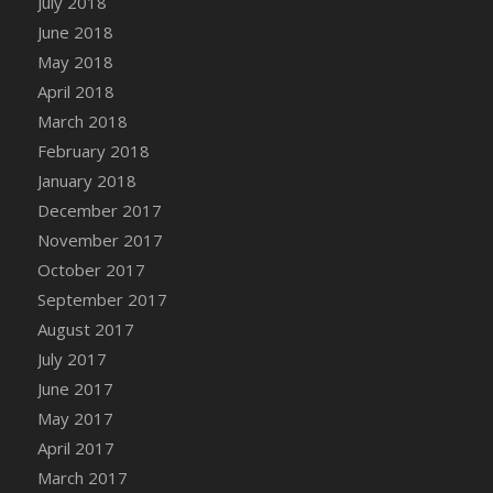
July 2018
Bucket
June 2018
DFS Caramelized Syrup Sweet Potatoes
May 2018
DFS Carrot Basket
April 2018
DFS Carrot Cake
March 2018
DFS Carrot Cupcake
February 2018
DFS Carved Wooden Hedgehog
January 2018
DFS Carved Wooden Horse
December 2017
DFS Catnip Beef Stew
November 2017
DFS Catnip Cappuccino with Sprinkles
October 2017
DFS Catnip Chocolate Chip Cookies
September 2017
DFS Catnip Crookie
August 2017
DFS Catnip Dark Chocolate Cookies
July 2017
DFS Catnip Iced Kitty Cookies
June 2017
DFS Catnip Muffins
May 2017
DFS Celebration Cake
April 2017
DFS Chair Back
March 2017
DFS Chair Leg