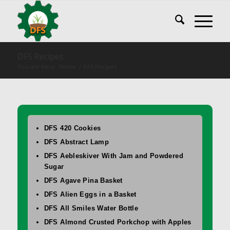
DFS Recipes
You are here:
Home
/
DFS Recipes
DFS 420 Cookies
DFS Abstract Lamp
DFS Aebleskiver With Jam and Powdered
Sugar
DFS Agave Pina Basket
DFS Alien Eggs in a Basket
DFS All Smiles Water Bottle
DFS Almond Crusted Porkchop with Apples