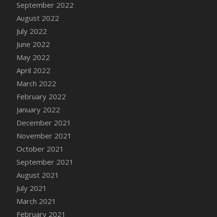
September 2022
DFS Cannabis - Strawberry Daze Lollipops
August 2022
DFS Cannabis - Tropical Buzz Lollipops
July 2022
DFS Cannabis Basket
June 2022
DFS Cannabis Cake Poppas
May 2022
DFS Canvas Blank
April 2022
DFS Canvas Painting - Easter Bee
March 2022
DFS Canvas Painting - Easter Bunny
February 2022
DFS Canvas Painting - Easter Chick
January 2022
DFS Canvas Painting - Easter Cow
December 2021
DFS Canvas Painting - Easter Duck
November 2021
DFS Canvas Painting - Easter Gator
October 2021
DFS Canvas Painting - Easter Goat
September 2021
DFS Canvas Painting - Easter Lamb
August 2021
DFS Canvas Painting - Easter Llama
July 2021
DFS Canvas Painting - Easter Ostrich
March 2021
DFS Canvas Painting - Easter Pig
February 2021