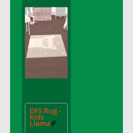
DFS Apple Basket
DFS Apple Juice Glass<br/>(Comes from
DFS Apple Juice Tray)
DFS Apple Juice Tray
DFS Apple Pie Slice And Custard
DFS Applesauce
DFS Artisan Spinach Pizzas
DFS Asel`s Milk Candies
DFS Avocado Basket
DFS Avocado Egg Breakfast Tray
DFS Avocado Egg Plate
DFS Avocado Hummus
DFS Avocado Hummus and Crackers
DFS Rug -
DFS Avocado Toast Breakfast Tray
Kids
DFS Avocado Toast with Egg Plate
Llama
DFS BBQ Baby Back Ribs