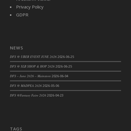
Privacy Policy
DFS Cajun Fried Gator & Ranch Sauce
GDPR
DFS Cake - Beastly Blue
DFS Cake - Beastly Green
DFS Cake - Beastly Pink
DFS Cake - Beastly Purple
DFS Cake - Beastly Red
NEWS
DFS Cake - Beastly Yellow
DFS @ UBER EVENT JUNE 2026
2026-06-25
DFS Cake - Blueberry Muffin Cake
DFS @ SLB SHOP & HOP 2026
2026-06-25
DFS Cake - Catnip Cocoa Brownies
DFS – June 2026 – Mainstore
2026-06-04
DFS Cake - Catnip Infused Black Kitty
DFS @ MADPEA 2026
2026-05-06
DFS Cake - Chocolate Ripple
DFS Cake - Coffee Cake
DFS @Fantasy Faire 2026
2026-04-23
DFS Cake - Happy Cow
DFS Cake - RezDay - Dream Castle
DFS Cake - Starry Nights and Sunflowers
DFS Cake - Wedding - Always Yours - FM
TAGS