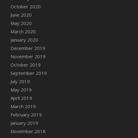
DFS Canvas Watercolour Painting - Coconut
October 2020
DFS Canvas Watercolour Painting - Colourful
June 2020
Forest
May 2020
DFS Canvas Watercolour Painting - Fruit
March 2020
Basket
January 2020
DFS Canvas Watercolour Painting - Lemon
Basket
December 2019
DFS Canvas Watercolour Painting - Onion
November 2019
DFS Canvas Watercolour Painting - Orange
October 2019
Tree
September 2019
DFS Canvas Watercolour Painting - Oranges
July 2019
DFS Canvas Watercolour Painting - Peaches
May 2019
DFS Canvas Watercolour Painting - Robins
April 2019
DFS Canvas Watercolour Painting -
March 2019
Strawberries
February 2019
DFS Canvas Watercolour Painting -
January 2019
Sunflower
November 2018
DFS Canvas Watercolour Painting - Tomato