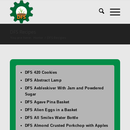
DFS Recipes
You are here:
Home
/
DFS Recipes
DFS 420 Cookies
DFS Abstract Lamp
DFS Aebleskiver With Jam and Powdered
Sugar
DFS Agave Pina Basket
DFS Alien Eggs in a Basket
DFS All Smiles Water Bottle
DFS Almond Crusted Porkchop with Apples