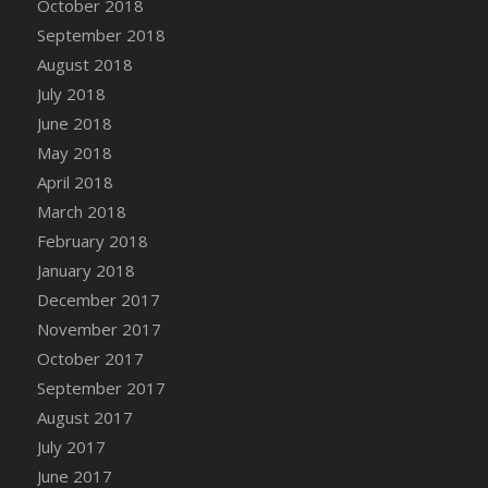
October 2018
Bucket
September 2018
DFS Caramelized Syrup Sweet Potatoes
August 2018
DFS Carrot Basket
July 2018
DFS Carrot Cake
June 2018
DFS Carrot Cupcake
May 2018
DFS Carved Wooden Hedgehog
April 2018
DFS Carved Wooden Horse
March 2018
DFS Catnip Beef Stew
February 2018
DFS Catnip Cappuccino with Sprinkles
January 2018
DFS Catnip Chocolate Chip Cookies
December 2017
DFS Catnip Crookie
November 2017
DFS Catnip Dark Chocolate Cookies
October 2017
DFS Catnip Iced Kitty Cookies
September 2017
DFS Catnip Muffins
August 2017
DFS Celebration Cake
July 2017
DFS Chair Back
June 2017
DFS Chair Leg