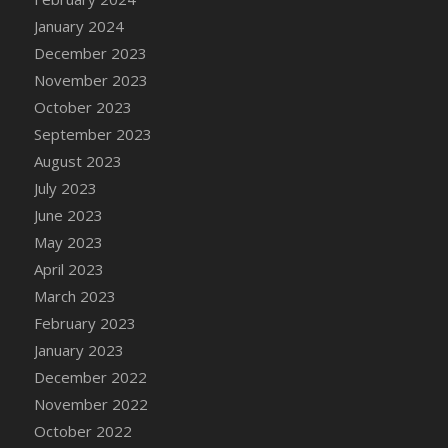
DFS Candy - Box of Chocolates
January 2024
DFS Candy - Wiggly Worms (eBento June
December 2023
2022)
November 2023
DFS Candy Cane Jar Blueberry
October 2023
DFS Candy Cane Jar Mint
September 2023
DFS Candy Cane Jar Strawberry
August 2023
DFS Candy Cane Strawberry
July 2023
DFS Candy Pinwheel Pop (TLC April 2022)
June 2023
DFS Cannabis - Blueberry Haze Lollipops
May 2023
DFS Cannabis - Canna Butter
April 2023
DFS Cannabis - Concentrated Tincture
March 2023
DFS Cannabis - Double Chocolate Brownie
February 2023
DFS Cannabis - Gobble Gobble Lollipops
January 2023
DFS Cannabis - Lemon Haze Lollipops
December 2022
DFS Cannabis - Mellow Melon Lollipops
November 2022
DFS Cannabis - Premium
October 2022
DFS Cannabis - Sour Apple Lollipops