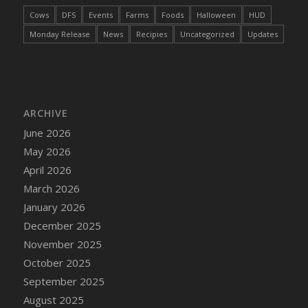
DFS Cake - Wedding - Always Yours - Slice
Cows
DFS
Events
Farms
Foods
Halloween
HUD
DFS Cake - Wedding - Love is love - MM
Monday Release
News
Recipies
Uncategorized
Updates
DFS Cake - Wedding - Love is love - Slice
DFS Cake - Wedding - You and Me Forever -
FF
DFS Cake - Wedding - You and Me Forever -
Slice
ARCHIVE
DFS Cake - White Chocolate and Berries
June 2026
DFS Cake -Geo Heart
May 2026
DFS Cake Amari
April 2026
DFS Cake Down On The Farm
March 2026
DFS Cake Mr Ice King Of The Farm
January 2026
DFS Cake Slice Wedding
December 2025
DFS Camp Side Chilli (eBento June 2022)
November 2025
DFS Candied Orange Slices
October 2025
DFS Candle - Cannabis Love
September 2025
DFS Candle - Citrus Herb
August 2025