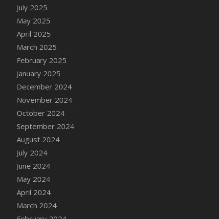
DFS Candle - Country Flowers
July 2025
DFS Candle - Dancing Roses
May 2025
DFS Candle - Lavender Dreams
April 2025
DFS Candle - Pumpkin Spice
March 2025
DFS Candle - Smiling Daisies
February 2025
DFS Candle - Spring Garden
January 2025
DFS Candle - Warm Vanilla Spice
December 2024
DFS Candle - Woodland
November 2024
DFS Candle Taper (Black)
October 2024
DFS Candle Taper (Brick Red)
September 2024
DFS Candle Taper (Lilac)
August 2024
DFS Candle Taper (Mint)
July 2024
DFS Candle Taper (Peach)
June 2024
DFS Candle Taper (Sky Blue)
May 2024
DFS Candle Taper (White)
April 2024
DFS Candle Taper (Yellow)
March 2024
DFS Candles with Ostrich Feather
February 2024