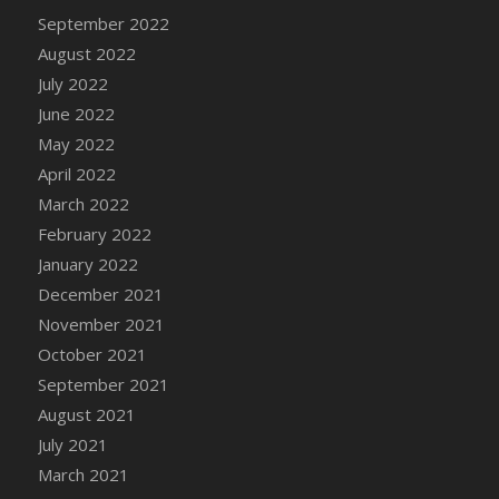
September 2022
DFS Coffee Large Shelf
August 2022
DFS Coffee Small Shelf
July 2022
DFS Coffee Table Natural
June 2022
DFS Coffee for Two
May 2022
DFS Cola Ice Pop
April 2022
DFS Coleslaw Salad
March 2022
DFS Coloring Book - Baby Shark
February 2022
DFS Coloring Book - Bee Mine
January 2022
DFS Coloring Book - Butterflies in Season
December 2021
DFS Coloring Book - Dino Family
November 2021
DFS Coloring Book - Garden Flowers
October 2021
DFS Coloring Book - Harvest Cuties
September 2021
DFS Coloring Book - Icecream Dreams
August 2021
DFS Coloring Book - Iris and Dragonfly
July 2021
DFS Coloring Book - Joyful Farm
March 2021
DFS Coloring Book - Piggy Outing