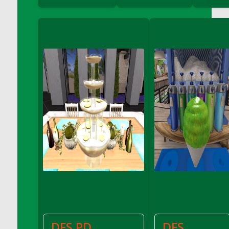
DFS Cajun Fried Gator & Ranch Sauce
DFS Cake - Beastly Blue
DFS Cake - Beastly Green
DFS Cake - Beastly Pink
DFS Cake - Beastly Purple
DFS Cake - Beastly Red
DFS Cake - Beastly Yellow
DFS Cake - Blueberry Muffin Cake
DFS Cake - Catnip Cocoa Brownies
DFS Cake - Catnip Infused Black Kitty
DFS Cake - Chocolate Ripple
DFS Cake - Coffee Cake
DFS Cake - Happy Cow
DFS Cake - RezDay - Dream Castle
DFS Cake - Starry Nights and Sunflowers
DFS Cake - Wedding - Always Yours - FM
DFS PD
DFS