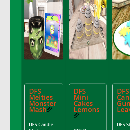
DFS Big Breakfast
DFS Black Bean Oat Burger
DFS Black Forest Cupcakes
DFS Blackened Grilled Gator Dinner
DFS Blood Sausages
DFS Blowin Kisses Water Bottle
DFS Blueberry Donut
DFS Boiled Rice
DFS Bowl Of Chicken Stock<br/>(Comes
From DFS Pot of Chicken Stock Tray)
DFS Bowl of Gelatin
DFS Bowl of Lamb Stew
DFS
DFS
DFS
Melties
Mini
Can
DFS Bowl of Sauerkraut
Monster
Cakes
Gu
DFS Braised Duck in Cherry Reduction
Mash
Lemons
Lea
DFS Bratwurst With Mustard Tray
DFS Bread
DFS Candle
DFS S
DFS Bread - Fresh Baked Croissants