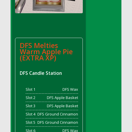
DFS Chair Seat
DFS Chaise Lounger - Days of Summer<br/>
(Contains PG & Adult Animations)
DFS Cheerful Water Bottle
DFS Cheese
DFS Cheese - Anthotyros
DFS Melties
Warm Apple Pie
DFS Cheese - Bonne Bouche
(EXTRA XP)
DFS Cheese - Cabrales
DFS Cheese Burger
DFS Candle Station
DFS Cheesy Garlic Beef Patties and Noodles
DFS Cheesy Pretzel Holdable
Slot 1
DFS Wax
DFS Cheesy Stuffed Butternut Squash
Slot 2
DFS Apple Basket
DFS Cherry Basket
Slot 3
DFS Apple Basket
DFS Cherry Fudge Platter
Slot 4
DFS Ground Cinnamon
DFS Cherry Tarts
Slot 5
DFS Ground Cinnamon
DFS Chicken & Spinach Lasagna
DFS Chicken Breast
Slot 6
DFS Wax