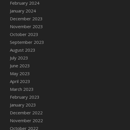
February 2024
DFS Coffee - Double Vanilla Cinnamon Bag
January 2024
DFS Coffee - Double Vanilla Cinnamon Cup
December 2023
DFS Coffee - Egg Nog
November 2023
DFS Coffee - Egg Nog Cup
October 2023
DFS Coffee - Handmade Cup
September 2023
DFS Coffee - Joy Cup
August 2023
DFS Coffee - Need Cup
July 2023
DFS Coffee - Shhh Cup
June 2023
DFS Coffee - Stardust Cup
May 2023
DFS Coffee - The Boss Cup
April 2023
DFS Coffee - The King Cup
March 2023
DFS Coffee - The Mustache Cup
February 2023
DFS Coffee - Triple Death Salted Caramel
January 2023
Ice'd Latte
December 2022
DFS Coffee Basket
November 2022
DFS Coffee Breakfast Blend Cup
October 2022
DFS Coffee Cup (Wear)