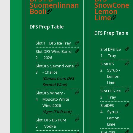
Suomenlinnan
SnowCone
DFS Cake - Wedding - Always Yours - Slice
Booli
Lemon
DFS Cake - Wedding - Love is love - MM
Lime
DFS Cake - Wedding - Love is love - Slice
DFS Prep Table
DFS Cake - Wedding - You and Me Forever -
DFS Prep Table
FF
DFS Cake - Wedding - You and Me Forever -
Slot 1
DFS Ice Tray
Slice
Slot
DFS Ice
Slot
DFS Wine Barrel
1
Tray
DFS Cake - White Chocolate and Berries
2
2026
DFS Cake -Geo Heart
Slot
DFS
Slot
DFS Second Wine
2
Syrup -
DFS Cake Amari
3
- Chalice
Lemon
(Comes from DFS
DFS Cake Down On The Farm
Lime
Second Wine)
DFS Cake Mr Ice King Of The Farm
Slot
DFS Ice
Slot
DFS Winery -
DFS Cake Slice Wedding
3
Tray
4
Moscato White
DFS Camp Side Chilli (eBento June 2022)
Wine 2026
Slot
DFS
(Ages if left out)
4
Syrup -
DFS Candied Orange Slices
Lemon
DFS Candle - Cannabis Love
Slot
DFS DS Pure
Lime
5
Vodka
DFS Candle - Citrus Herb
Slot
DFS