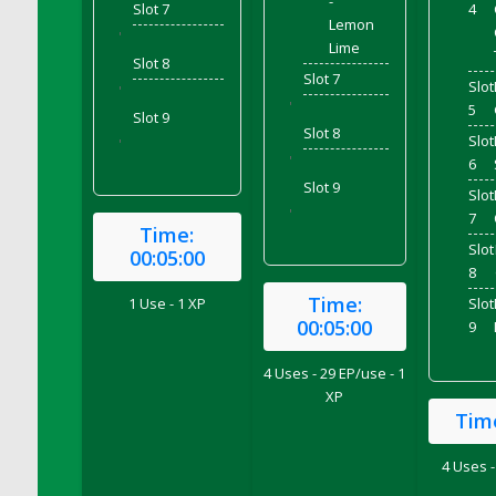
-
Slot 7
4
DFS Brussel Sprout Basket
Lemon
'
DFS Butter
Lime
Slot 8
DFS Butter - Cocoa
Slot 7
Slot
'
'
DFS Butter - Shea
5
Slot 9
Slot 8
DFS Buttered Corn
Slot
'
'
6
DFS Buttered Popcorn
Slot 9
Slot
DFS Buttered Toast
'
7
DFS Butterfly Fruit
Time:
Slot
00:05:00
DFS Butternut Squash Basket
8
DFS Butternut Squash Fritters
Time:
1 Use - 1 XP
Slot
DFS Butternut Squash Soup
00:05:00
9
DFS Butternut Squash and Lime Soup
4 Uses - 29 EP/use - 1
DFS Butternut Squash and Turkey Casserole
XP
DFS Butternut Squash and Turkey Pot Pie
Tim
DFS Butternut and Herb Tortellini
DFS CC Jackfruit Cake (Limited)
4 Uses -
DFS Cabbage Basket