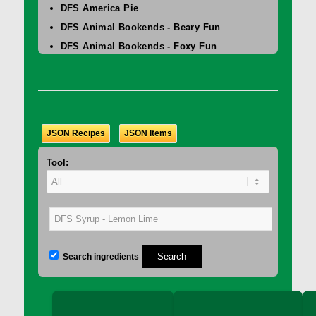
DFS America Pie
DFS Animal Bookends - Beary Fun
DFS Animal Bookends - Foxy Fun
DFS Animal Bookends - Froggy Fun
DFS Animal Bookends - Panda Fun
DFS Animal Chair - Beary Fun
DFS Animal Chair - Foxy Fun
JSON Recipes
JSON Items
DFS Animal Chair - Froggy Fun
DFS Animal Chair - Panda Fun
Tool:
DFS Animal Hide
DFS Animal Protein
DFS Animal Wall Art - Foxy Fun
DFS Animal Wall Art - Froggy Fun
DFS Animal Wall Decor - Beary Fun
Search ingredients
DFS Animal Wall Decor - Panda Fun
DFS Appelflappen Platter
DFS Appelflappen With Coffee