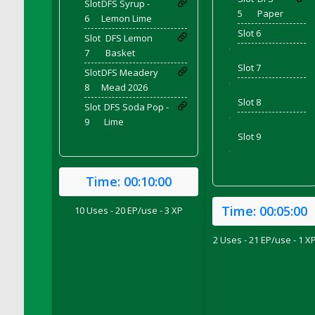
Slot
DFS Syrup -
DFS Candle - Country Flowers
5
Paper
6
Lemon Lime
DFS Candle - Dancing Roses
Slot 6
Slot
DFS Lemon
DFS Candle - Lavender Dreams
'
7
Basket
DFS Candle - Pumpkin Spice
Slot 7
Slot
DFS Meadery
DFS Candle - Smiling Daisies
'
8
Mead 2026
DFS Candle - Spring Garden
Slot 8
Slot
DFS Soda Pop -
'
DFS Candle - Warm Vanilla Spice
9
Lime
Slot 9
DFS Candle - Woodland
'
DFS Candle Taper (Black)
DFS Candle Taper (Brick Red)
Time:
00:10:00
DFS Candle Taper (Lilac)
Time:
00:05:00
10 Uses - 20 EP/use - 3 XP
DFS Candle Taper (Mint)
DFS Candle Taper (Peach)
2 Uses - 21 EP/use - 1 X
DFS Candle Taper (Sky Blue)
DFS Candle Taper (White)
DFS Candle Taper (Yellow)
DFS Candles with Ostrich Feather