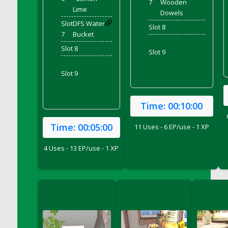
7
Wooden
DFS Bear Bento Meal - November
Lime
Dowels
DFS Bed Tray
Slot
DFS Water
Slot 8
DFS Bee's Knees Cocktail
7
Bucket
'
DFS Beef Brisket
Slot 8
Slot 9
DFS Beef Carcass
'
'
DFS Beef Patties and Fries
Slot 9
'
DFS Beef Stroganoff
DFS Beef Taquito
Time:
00:10:00
DFS Beer Keg 2026
Time:
00:05:00
11 Uses - 6 EP/use - 1 XP
DFS Beer Love (Holdable)
DFS Beetroot Basket
4 Uses - 13 EP/use - 1 XP
DFS Beetroot Berry Pancakes
DFS Bento Meal - Up Up and Away! (TLC
April 2022)
DFS Berry Basket
DFS Berry Classic Pavlova
DFS Berry Peach Vodka Cocktail