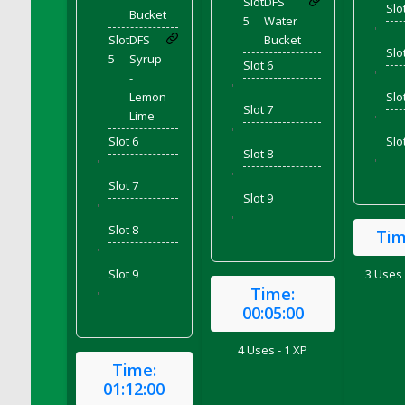
Slot
DFS
Slo
DFS Canvas Watercolour Painting - Coconut
Bucket
5
Water
'
DFS Canvas Watercolour Painting - Colourful
Slot
DFS
Bucket
Forest
Slo
5
Syrup
Slot 6
'
DFS Canvas Watercolour Painting - Fruit
-
'
Basket
Lemon
Slo
Slot 7
Lime
'
DFS Canvas Watercolour Painting - Lemon
'
Basket
Slot 6
Slo
Slot 8
'
DFS Canvas Watercolour Painting - Onion
'
'
Slot 7
DFS Canvas Watercolour Painting - Orange
Slot 9
Tree
'
'
Slot 8
DFS Canvas Watercolour Painting - Oranges
Tim
'
DFS Canvas Watercolour Painting - Peaches
Slot 9
3 Uses 
DFS Canvas Watercolour Painting - Robins
Time:
'
DFS Canvas Watercolour Painting -
00:05:00
Strawberries
DFS Canvas Watercolour Painting -
4 Uses - 1 XP
Sunflower
Time:
01:12:00
DFS Canvas Watercolour Painting - Tomato