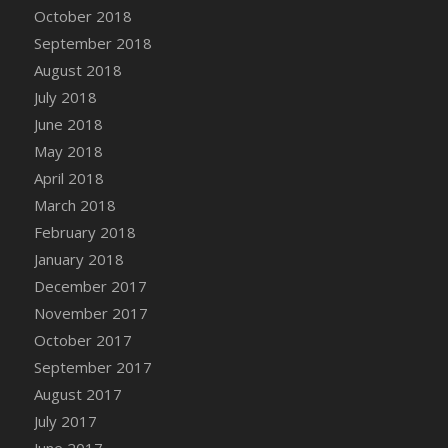
October 2018
DFS Conchas with Chocolate Cream
September 2018
DFS Concrete Planter Pot (Blue)
August 2018
DFS Concrete Planter Pot (Green)
July 2018
DFS Concrete Planter Pot (Heart)
June 2018
DFS Concrete Planter Pot (Red)
May 2018
DFS Concrete Planter Pot (Umbrella)
April 2018
DFS Concrete Planter Pot (Yellow)
March 2018
DFS Cookie - Happy Clouds (TLC April 2022)
February 2018
DFS Cookie - Happy Clouds Box (TLC April
2022)
January 2018
DFS Cookie - Scottish Shortbread<br/>
December 2017
(Comes from DFS Cookies - Scottish
November 2017
Shortbread Tray)
October 2017
DFS Cookies - Cthookie Plate
September 2017
DFS Cookies - Pecan Sandies
August 2017
DFS Cookies - Scottish Shortbread Tray
July 2017
DFS Corn Basket
June 2017