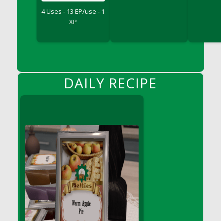
Bucket
4 Uses - 13 EP/use - 1
DFS Caramelized Syrup Sweet Potatoes
XP
DFS Carrot Basket
DFS Carrot Cake
DFS Carrot Cupcake
DFS Carved Wooden Hedgehog
DAILY RECIPE
DFS Carved Wooden Horse
DFS Catnip Beef Stew
DFS Catnip Cappuccino with Sprinkles
DFS Catnip Chocolate Chip Cookies
DFS Catnip Crookie
DFS Catnip Dark Chocolate Cookies
DFS Catnip Iced Kitty Cookies
DFS Catnip Muffins
DFS Celebration Cake
DFS Chair Back
DFS Chair Leg