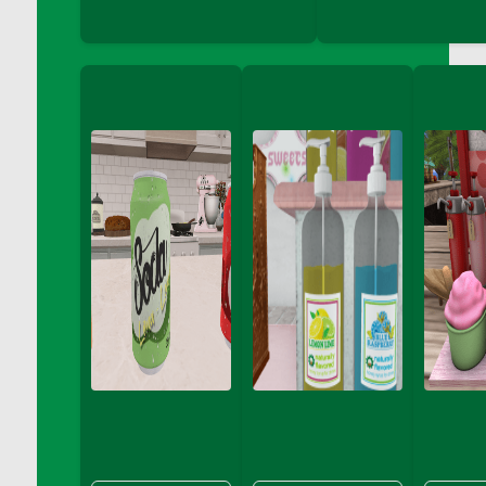
DFS Candy - Box of Chocolates
DFS Candy - Wiggly Worms (eBento June
2022)
DFS Candy Cane Jar Blueberry
DFS Candy Cane Jar Mint
DFS Candy Cane Jar Strawberry
DFS Candy Cane Strawberry
DFS Candy Pinwheel Pop (TLC April 2022)
DFS Cannabis - Blueberry Haze Lollipops
DFS Cannabis - Canna Butter
DFS Cannabis - Concentrated Tincture
DFS Cannabis - Double Chocolate Brownie
DFS Cannabis - Gobble Gobble Lollipops
DFS Cannabis - Lemon Haze Lollipops
DFS Cannabis - Mellow Melon Lollipops
DFS Cannabis - Premium
DFS Cannabis - Sour Apple Lollipops