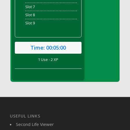
DFS Chicken Dinner
Slot 7
DFS Chicken Eggplant Parmesan Bake
Slot 8
DFS Chicken Eggplant Parmesan Plate
Slot 9
DFS Chicken Enchiladas
DFS Chicken Kebab with Hollandaise
DFS Chicken Leg
Time:
00:05:00
DFS Chicken Pieces
1 Use - 2 XP
DFS Chicken Soup
DFS Chicken and Corn Chowder
DFS Chicken and Waffles
DFS Chicken n Cheese Meal - April<br/>
(Special ingredient Bento Box)
DFS Chicken with Mixed Veggies
DFS Chilled Stuffed Figs with Honey Drizzle
DFS Chilli
USEFUL LINKS
DFS Chilli Cheese Fries
Second Life Viewer
DFS Chilli with Nachos