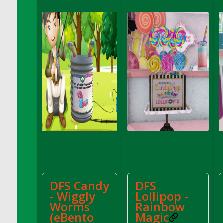
DFS Apple Basket
DFS Apple Juice Glass<br/>(Comes from
DFS Apple Juice Tray)
DFS Apple Juice Tray
DFS Apple Pie Slice And Custard
DFS Applesauce
DFS Artisan Spinach Pizzas
DFS Asel`s Milk Candies
DFS Avocado Basket
DFS Avocado Egg Breakfast Tray
DFS Avocado Egg Plate
DFS Avocado Hummus
DFS Avocado Hummus and Crackers
DFS Candy
DFS
DFS Avocado Toast Breakfast Tray
- Wiggly
Lollipop -
DFS Avocado Toast with Egg Plate
Worms
Rainbow
DFS BBQ Baby Back Ribs
(eBento
Magic