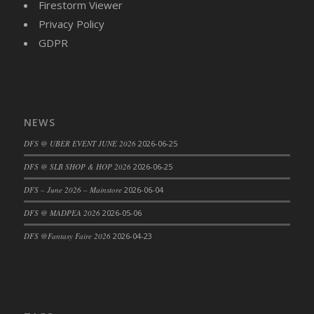
Firestorm Viewer
DFS Chinese Braised Oxtail
Privacy Policy
DFS Chinese Spinach and Pork Soup
GDPR
DFS Chinese Steamed Buns
DFS Chinese Style Sauerkraut Dumplings
DFS Chips and Guacamole Fiesta Tray
DFS Chocolate Bar
NEWS
DFS Chocolate Cake
DFS @ UBER EVENT JUNE 2026
2026-06-25
DFS Chocolate Cake Slice with Cherry
DFS @ SLB SHOP & HOP 2026
2026-06-25
DFS Chocolate Candied Orange Peels
DFS Chocolate Chip Cookies
DFS – June 2026 – Mainstore
2026-06-04
DFS Chocolate Covered Cherries
DFS @ MADPEA 2026
2026-05-06
DFS Chocolate Covered Sandwich Cookies
DFS @Fantasy Faire 2026
2026-04-23
DFS Chocolate Cranberry Bundt Cake
DFS Chocolate Cranberry Bundt Slice
DFS Chocolate Dipped Croissant
DFS Chocolate Donut