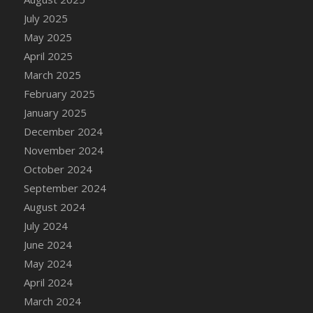
DFS Cocoa
July 2025
DFS Cocoa Bean Basket
May 2025
DFS Coconut Basket
April 2025
DFS Coconut Cookies Platter
March 2025
DFS Coconut Infused Candle
February 2025
DFS Coconut Milk
January 2025
DFS Coconut Milk Moisturizer
December 2024
DFS Coconut Oil
November 2024
DFS Coconut Rhubarb Crunch
October 2024
DFS Coconut Soap
September 2024
DFS Coffee - Baebi Cup
August 2024
DFS Coffee - Breakfast Blend
July 2024
DFS Coffee - Camp Side Extra Brew (eBento
June 2024
June 2022)
May 2024
DFS Coffee - Caramel Cream Bag
April 2024
DFS Coffee - Dark Chocolate Bag
March 2024
DFS Coffee - Dark Chocolate Cup