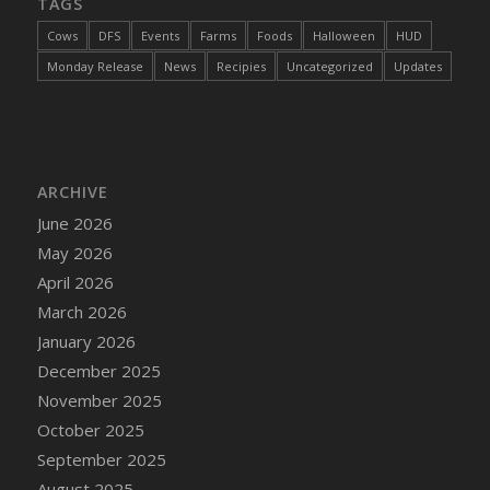
TAGS
DFS Chocolate Dream Pop (eBento July
2022)
Cows
DFS
Events
Farms
Foods
Halloween
HUD
DFS Chocolate Drizzled Croissant
Monday Release
News
Recipies
Uncategorized
Updates
DFS Chocolate Eclair
DFS Chocolate Hazelnut Cookies
DFS Chocolate Lava Cherry Cupcake
DFS Chocolate Pralines
ARCHIVE
DFS Chocolate Pudding
June 2026
DFS Chum Bait Bucket<br/>(Used only for
May 2026
Crab and Lobster Traps)
April 2026
DFS Churros
March 2026
DFS Cinnamon Basket
January 2026
DFS Cinnamon French Toast
December 2025
DFS Cinnamon Roasted Butternut Squash
November 2025
DFS Cinnamon Roll
October 2025
DFS Classic Sidecar
September 2025
DFS Cleaned Barley
August 2025