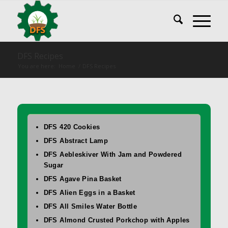
DFS Recipes
You are here:
Home
/
DFS Recipes
DFS 420 Cookies
DFS Abstract Lamp
DFS Aebleskiver With Jam and Powdered
Sugar
DFS Agave Pina Basket
DFS Alien Eggs in a Basket
DFS All Smiles Water Bottle
DFS Almond Crusted Porkchop with Apples