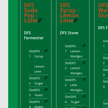
DFS
DFS
DF
DFS Cannabis - Strawberry Daze Lollipops
Soda
Syrup -
Wa
DFS Cannabis - Tropical Buzz Lollipops
Pop -
Lemon
Slu
Lime
Lime
DFS Cannabis Basket
DFS Cannabis Cake Poppas
DFS 
DFS Canvas Blank
DFS
DFS Stove
Fermenter
DFS Canvas Painting - Easter Bee
Slo
DFS Canvas Painting - Easter Bunny
Slot
DFS
1
Slot
DFS
1
Lemon
DFS Canvas Painting - Easter Chick
1
Syrup
Wedges
Slo
DFS Canvas Painting - Easter Cow
-
Slot
DFS
2
DFS Canvas Painting - Easter Duck
Lemon
2
Lemon
Slo
DFS Canvas Painting - Easter Gator
Lime
Wedges
3
DFS Canvas Painting - Easter Goat
Slot
DFS
Slot
DFS
Slo
2
Sugar
DFS Canvas Painting - Easter Lamb
3
Lime
4
Slot
DFS
Wedges
DFS Canvas Painting - Easter Llama
3
Yeast
Slot
DFS
DFS Canvas Painting - Easter Ostrich
Slot
DFS
4
Sugar
Slo
DFS Canvas Painting - Easter Pig
4
Water