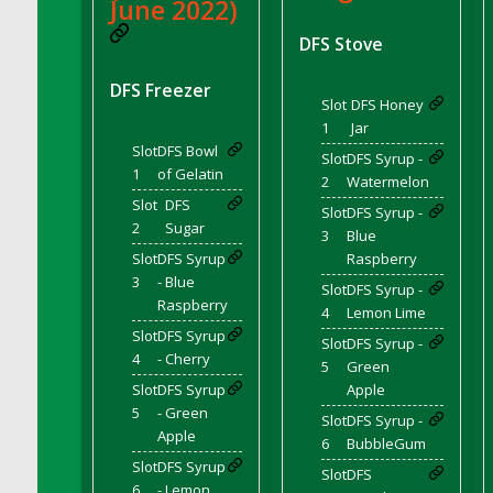
DFS BBQ Cocktail Meatballs
June 2022)
DFS BBQ Jackfruit Sandwich
DFS Stove
DFS BBQ Porkchops
DFS Freezer
DFS Bacon - Fried<br/>(Same as DFS Fried
Slot
DFS Honey
Bacon)
1
Jar
DFS Bacon Fried Brussel Sprouts
Slot
DFS Bowl
Slot
DFS Syrup -
DFS Baked Chicken
1
of Gelatin
2
Watermelon
DFS Baked Potato
Slot
DFS
Slot
DFS Syrup -
2
Sugar
DFS Baked Sweet Potato
3
Blue
Slot
DFS Syrup
Raspberry
DFS Banana Basket
3
- Blue
Slot
DFS Syrup -
DFS Banana Cream Cheese Tiered Cake
Raspberry
4
Lemon Lime
DFS Banana Natilla
Slot
DFS Syrup
Slot
DFS Syrup -
DFS Bananas And Custard
4
- Cherry
5
Green
DFS Barley Basket
Slot
DFS Syrup
Apple
DFS Basic Dough
5
- Green
Slot
DFS Syrup -
Apple
DFS Basic Fried Rice
6
BubbleGum
Slot
DFS Syrup
DFS Bean Basket
Slot
DFS
6
- Lemon