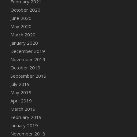
February 2021
DFS Coloring Book - Puppy Fun
October 2020
DFS Coloring Book - Sweet Desserts
June 2020
DFS Coloring Book - Thanks Giving Friend
May 2020
DFS Coloring Book - Under the Sea
March 2020
DFS Coloring Book - Unicorn Love
January 2020
DFS Coloring Book - Vegetable Friends
December 2019
DFS Coloring Crayons - Blues
November 2019
DFS Coloring Crayons - Brights
October 2019
DFS Coloring Crayons - Browns
September 2019
DFS Coloring Crayons - Grayscales
July 2019
DFS Coloring Crayons - Greens
May 2019
DFS Coloring Crayons - Jewel
April 2019
DFS Coloring Crayons - Oranges
March 2019
DFS Coloring Crayons - Pinks
February 2019
DFS Coloring Crayons - Purple
January 2019
DFS Coloring Crayons - Reds
November 2018
DFS Coloring Crayons - Yellows