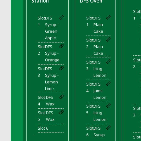
Station
DFS Oven
DFS Bread - French
Slot
DFS Breaded Chicken Fingers
Slot
DFS
Slot
DFS
1
DFS Breaded Duck and Rice Dinner
1
Syrup -
1
Plain
DFS Breakfast Baguette
Green
Cake
Apple
DFS Breakfast Platter with Ostrich Eggs and
Slot
DFS
Bacon
Slot
DFS
2
Plain
2
Syrup -
Cake
DFS Brewery Apple Ale Keg 2026
Orange
Slot
Slot
DFS
DFS Brewery Banana Bread Beer Keg 2026
2
Slot
DFS
3
Icing
DFS Brewery Chocolate Ale Keg 2026
3
Syrup -
Lemon
DFS Brewery My Bloody Valentine Ale Keg
Lemon
Slot
DFS
2026
Lime
4
Jams
DFS Brewery Orange Pale Ale Keg 2026
Slot
DFS
Lemon
DFS Brewery Pumpkin Stout Keg 2026
4
Wax
Slot
DFS
Slot
DFS Brewery Strawberry Ale Keg 2026
Slot
DFS
5
Icing
3
5
Wax
Lemon
DFS Broccoli Basket
Slot 6
Slot
DFS
DFS Broccoli Salad
6
Syrup
'
Slot
DFS Brownie Tray