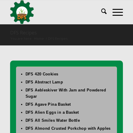
DFS Recipes
You are here:
Home
/
DFS Recipes
DFS 420 Cookies
DFS Abstract Lamp
DFS Aebleskiver With Jam and Powdered
Sugar
DFS Agave Pina Basket
DFS Alien Eggs in a Basket
DFS All Smiles Water Bottle
DFS Almond Crusted Porkchop with Apples