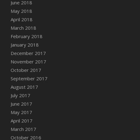
Bucket
June 2018
DFS Caramelized Syrup Sweet Potatoes
May 2018
DFS Carrot Basket
April 2018
DFS Carrot Cake
March 2018
DFS Carrot Cupcake
February 2018
DFS Carved Wooden Hedgehog
January 2018
DFS Carved Wooden Horse
December 2017
DFS Catnip Beef Stew
November 2017
DFS Catnip Cappuccino with Sprinkles
October 2017
DFS Catnip Chocolate Chip Cookies
September 2017
DFS Catnip Crookie
August 2017
DFS Catnip Dark Chocolate Cookies
July 2017
DFS Catnip Iced Kitty Cookies
June 2017
DFS Catnip Muffins
May 2017
DFS Celebration Cake
April 2017
DFS Chair Back
March 2017
DFS Chair Leg
October 2016