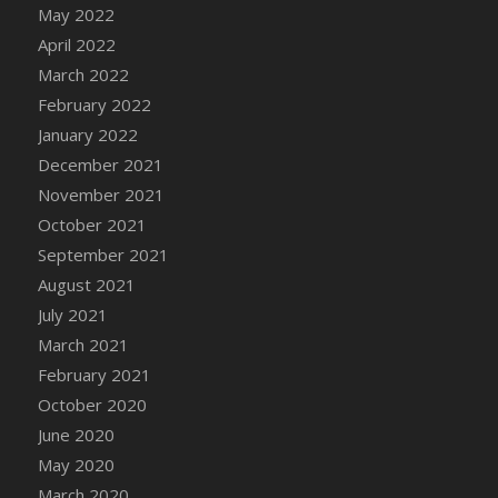
May 2022
DFS Cannabis - Strawberry Daze Lollipops
April 2022
DFS Cannabis - Tropical Buzz Lollipops
March 2022
DFS Cannabis Basket
February 2022
DFS Cannabis Cake Poppas
January 2022
DFS Canvas Blank
December 2021
DFS Canvas Painting - Easter Bee
November 2021
DFS Canvas Painting - Easter Bunny
October 2021
DFS Canvas Painting - Easter Chick
September 2021
DFS Canvas Painting - Easter Cow
August 2021
DFS Canvas Painting - Easter Duck
July 2021
DFS Canvas Painting - Easter Gator
March 2021
DFS Canvas Painting - Easter Goat
February 2021
DFS Canvas Painting - Easter Lamb
October 2020
DFS Canvas Painting - Easter Llama
June 2020
DFS Canvas Painting - Easter Ostrich
May 2020
DFS Canvas Painting - Easter Pig
March 2020