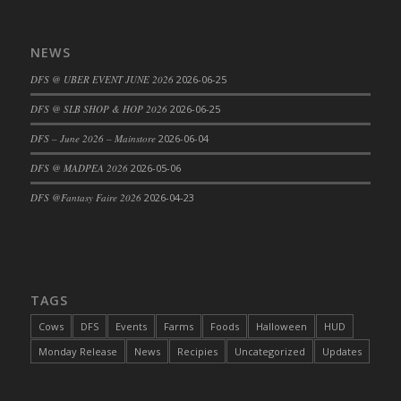
DFS Cajun Fried Gator & Ranch Sauce
DFS Cake - Beastly Blue
NEWS
DFS Cake - Beastly Green
DFS @ UBER EVENT JUNE 2026
2026-06-25
DFS Cake - Beastly Pink
DFS @ SLB SHOP & HOP 2026
2026-06-25
DFS Cake - Beastly Purple
DFS – June 2026 – Mainstore
2026-06-04
DFS Cake - Beastly Red
DFS Cake - Beastly Yellow
DFS @ MADPEA 2026
2026-05-06
DFS Cake - Blueberry Muffin Cake
DFS @Fantasy Faire 2026
2026-04-23
DFS Cake - Catnip Cocoa Brownies
DFS Cake - Catnip Infused Black Kitty
DFS Cake - Chocolate Ripple
DFS Cake - Coffee Cake
TAGS
DFS Cake - Happy Cow
Cows
DFS
Events
Farms
Foods
Halloween
HUD
DFS Cake - RezDay - Dream Castle
Monday Release
News
Recipies
Uncategorized
Updates
DFS Cake - Starry Nights and Sunflowers
DFS Cake - Wedding - Always Yours - FM