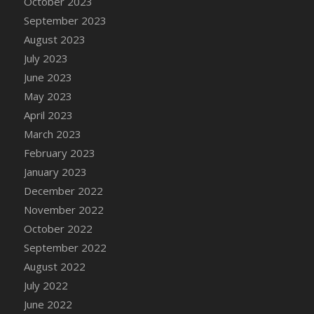
October 2023
DFS Candy - Box of Chocolates
September 2023
DFS Candy - Wiggly Worms (eBento June
August 2023
2022)
July 2023
DFS Candy Cane Jar Blueberry
June 2023
DFS Candy Cane Jar Mint
May 2023
DFS Candy Cane Jar Strawberry
April 2023
DFS Candy Cane Strawberry
March 2023
DFS Candy Pinwheel Pop (TLC April 2022)
February 2023
DFS Cannabis - Blueberry Haze Lollipops
January 2023
DFS Cannabis - Canna Butter
December 2022
DFS Cannabis - Concentrated Tincture
November 2022
DFS Cannabis - Double Chocolate Brownie
October 2022
DFS Cannabis - Gobble Gobble Lollipops
September 2022
DFS Cannabis - Lemon Haze Lollipops
August 2022
DFS Cannabis - Mellow Melon Lollipops
July 2022
DFS Cannabis - Premium
June 2022
DFS Cannabis - Sour Apple Lollipops