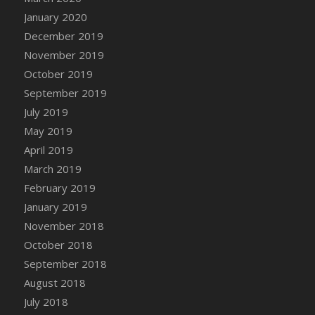
DFS Canvas Watercolour Painting - Coconut
January 2020
DFS Canvas Watercolour Painting - Colourful
December 2019
Forest
November 2019
DFS Canvas Watercolour Painting - Fruit
October 2019
Basket
September 2019
DFS Canvas Watercolour Painting - Lemon
Basket
July 2019
DFS Canvas Watercolour Painting - Onion
May 2019
DFS Canvas Watercolour Painting - Orange
April 2019
Tree
March 2019
DFS Canvas Watercolour Painting - Oranges
February 2019
DFS Canvas Watercolour Painting - Peaches
January 2019
DFS Canvas Watercolour Painting - Robins
November 2018
DFS Canvas Watercolour Painting -
October 2018
Strawberries
September 2018
DFS Canvas Watercolour Painting -
August 2018
Sunflower
July 2018
DFS Canvas Watercolour Painting - Tomato