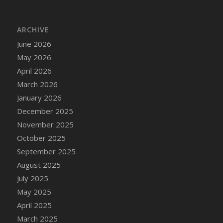
DFS Cake - Wedding - Always Yours - Slice
DFS Cake - Wedding - Love is love - MM
ARCHIVE
DFS Cake - Wedding - Love is love - Slice
June 2026
DFS Cake - Wedding - You and Me Forever -
FF
May 2026
DFS Cake - Wedding - You and Me Forever -
April 2026
Slice
March 2026
DFS Cake - White Chocolate and Berries
January 2026
DFS Cake -Geo Heart
December 2025
DFS Cake Amari
November 2025
DFS Cake Down On The Farm
October 2025
DFS Cake Mr Ice King Of The Farm
September 2025
DFS Cake Slice Wedding
August 2025
DFS Camp Side Chilli (eBento June 2022)
July 2025
DFS Candied Orange Slices
May 2025
DFS Candle - Cannabis Love
April 2025
DFS Candle - Citrus Herb
March 2025