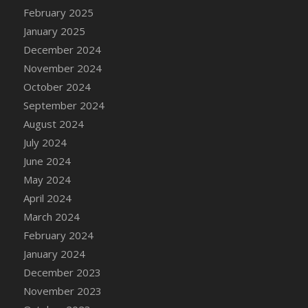
DFS Candle - Country Flowers
February 2025
DFS Candle - Dancing Roses
January 2025
DFS Candle - Lavender Dreams
December 2024
DFS Candle - Pumpkin Spice
November 2024
DFS Candle - Smiling Daisies
October 2024
DFS Candle - Spring Garden
September 2024
DFS Candle - Warm Vanilla Spice
August 2024
DFS Candle - Woodland
July 2024
DFS Candle Taper (Black)
June 2024
DFS Candle Taper (Brick Red)
May 2024
DFS Candle Taper (Lilac)
April 2024
DFS Candle Taper (Mint)
March 2024
DFS Candle Taper (Peach)
February 2024
DFS Candle Taper (Sky Blue)
January 2024
DFS Candle Taper (White)
December 2023
DFS Candle Taper (Yellow)
November 2023
DFS Candles with Ostrich Feather