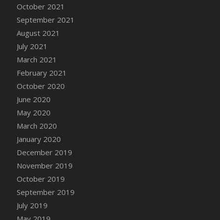
October 2021
DFS Cannabis - Strawberry Daze Lollipops
September 2021
DFS Cannabis - Tropical Buzz Lollipops
August 2021
DFS Cannabis Basket
July 2021
DFS Cannabis Cake Poppas
March 2021
DFS Canvas Blank
February 2021
DFS Canvas Painting - Easter Bee
October 2020
DFS Canvas Painting - Easter Bunny
June 2020
DFS Canvas Painting - Easter Chick
May 2020
DFS Canvas Painting - Easter Cow
March 2020
DFS Canvas Painting - Easter Duck
January 2020
DFS Canvas Painting - Easter Gator
December 2019
DFS Canvas Painting - Easter Goat
November 2019
DFS Canvas Painting - Easter Lamb
October 2019
DFS Canvas Painting - Easter Llama
September 2019
DFS Canvas Painting - Easter Ostrich
July 2019
DFS Canvas Painting - Easter Pig
May 2019