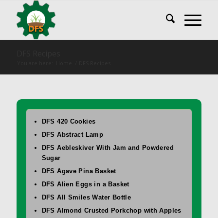
DFS Recipes
You are here:
Home
/
DFS Recipes
DFS 420 Cookies
DFS Abstract Lamp
DFS Aebleskiver With Jam and Powdered
Sugar
DFS Agave Pina Basket
DFS Alien Eggs in a Basket
DFS All Smiles Water Bottle
DFS Almond Crusted Porkchop with Apples