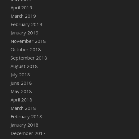
DFS Canvas Watercolour Painting - Coconut
April 2019
DFS Canvas Watercolour Painting - Colourful
March 2019
Forest
February 2019
DFS Canvas Watercolour Painting - Fruit
January 2019
Basket
November 2018
DFS Canvas Watercolour Painting - Lemon
Basket
October 2018
DFS Canvas Watercolour Painting - Onion
September 2018
DFS Canvas Watercolour Painting - Orange
August 2018
Tree
July 2018
DFS Canvas Watercolour Painting - Oranges
June 2018
DFS Canvas Watercolour Painting - Peaches
May 2018
DFS Canvas Watercolour Painting - Robins
April 2018
DFS Canvas Watercolour Painting -
March 2018
Strawberries
February 2018
DFS Canvas Watercolour Painting -
January 2018
Sunflower
December 2017
DFS Canvas Watercolour Painting - Tomato