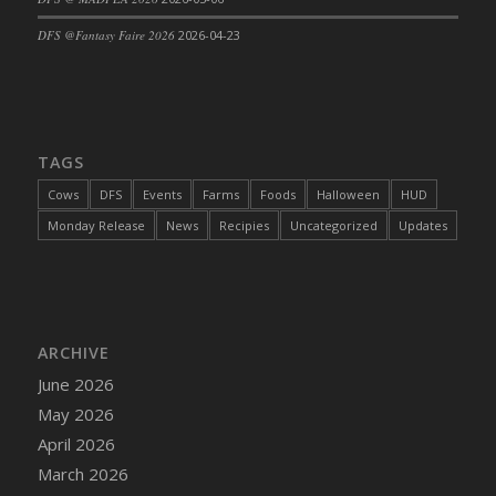
DFS Cajun Fried Gator & Ranch Sauce
DFS @Fantasy Faire 2026
2026-04-23
DFS Cake - Beastly Blue
DFS Cake - Beastly Green
DFS Cake - Beastly Pink
DFS Cake - Beastly Purple
TAGS
DFS Cake - Beastly Red
Cows
DFS
Events
Farms
Foods
Halloween
HUD
DFS Cake - Beastly Yellow
Monday Release
News
Recipies
Uncategorized
Updates
DFS Cake - Blueberry Muffin Cake
DFS Cake - Catnip Cocoa Brownies
DFS Cake - Catnip Infused Black Kitty
DFS Cake - Chocolate Ripple
ARCHIVE
DFS Cake - Coffee Cake
June 2026
DFS Cake - Happy Cow
May 2026
DFS Cake - RezDay - Dream Castle
April 2026
DFS Cake - Starry Nights and Sunflowers
March 2026
DFS Cake - Wedding - Always Yours - FM