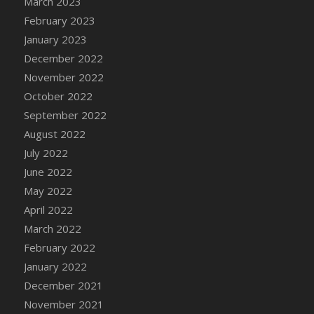
March 2023
DFS Candy - Box of Chocolates
February 2023
DFS Candy - Wiggly Worms (eBento June
January 2023
2022)
December 2022
DFS Candy Cane Jar Blueberry
November 2022
DFS Candy Cane Jar Mint
October 2022
DFS Candy Cane Jar Strawberry
September 2022
DFS Candy Cane Strawberry
August 2022
DFS Candy Pinwheel Pop (TLC April 2022)
July 2022
DFS Cannabis - Blueberry Haze Lollipops
June 2022
DFS Cannabis - Canna Butter
May 2022
DFS Cannabis - Concentrated Tincture
April 2022
DFS Cannabis - Double Chocolate Brownie
March 2022
DFS Cannabis - Gobble Gobble Lollipops
February 2022
DFS Cannabis - Lemon Haze Lollipops
January 2022
DFS Cannabis - Mellow Melon Lollipops
December 2021
DFS Cannabis - Premium
November 2021
DFS Cannabis - Sour Apple Lollipops