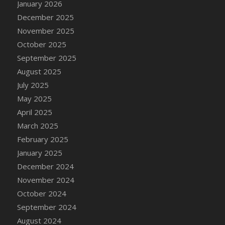
January 2026
DFS Cake - Wedding - Always Yours - Slice
December 2025
DFS Cake - Wedding - Love is love - MM
November 2025
DFS Cake - Wedding - Love is love - Slice
October 2025
DFS Cake - Wedding - You and Me Forever -
FF
September 2025
DFS Cake - Wedding - You and Me Forever -
August 2025
Slice
July 2025
DFS Cake - White Chocolate and Berries
May 2025
DFS Cake -Geo Heart
April 2025
DFS Cake Amari
March 2025
DFS Cake Down On The Farm
February 2025
DFS Cake Mr Ice King Of The Farm
January 2025
DFS Cake Slice Wedding
December 2024
DFS Camp Side Chilli (eBento June 2022)
November 2024
DFS Candied Orange Slices
October 2024
DFS Candle - Cannabis Love
September 2024
DFS Candle - Citrus Herb
August 2024