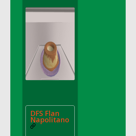
DFS Apple Basket
DFS Apple Juice Glass<br/>(Comes from
DFS Apple Juice Tray)
DFS Apple Juice Tray
DFS Apple Pie Slice And Custard
DFS Applesauce
DFS Artisan Spinach Pizzas
DFS Asel`s Milk Candies
DFS Avocado Basket
DFS Avocado Egg Breakfast Tray
DFS Avocado Egg Plate
DFS Avocado Hummus
DFS Avocado Hummus and Crackers
DFS Flan
DFS Avocado Toast Breakfast Tray
Napolitano
DFS Avocado Toast with Egg Plate
DFS BBQ Baby Back Ribs