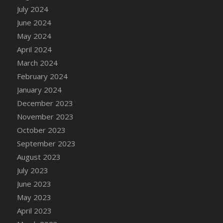
DFS Candle - Country Flowers
July 2024
DFS Candle - Dancing Roses
June 2024
DFS Candle - Lavender Dreams
May 2024
DFS Candle - Pumpkin Spice
April 2024
DFS Candle - Smiling Daisies
March 2024
DFS Candle - Spring Garden
February 2024
DFS Candle - Warm Vanilla Spice
January 2024
DFS Candle - Woodland
December 2023
DFS Candle Taper (Black)
November 2023
DFS Candle Taper (Brick Red)
October 2023
DFS Candle Taper (Lilac)
September 2023
DFS Candle Taper (Mint)
August 2023
DFS Candle Taper (Peach)
July 2023
DFS Candle Taper (Sky Blue)
June 2023
DFS Candle Taper (White)
May 2023
DFS Candle Taper (Yellow)
April 2023
DFS Candles with Ostrich Feather