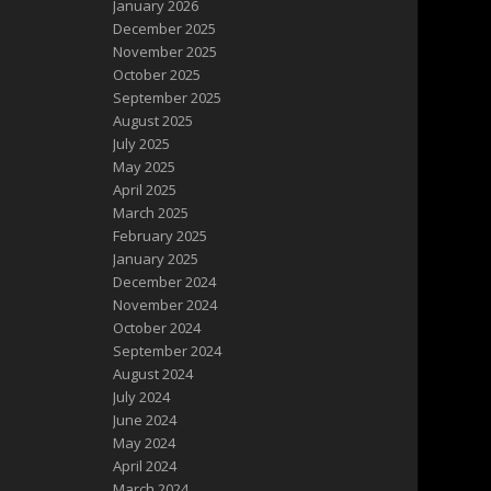
January 2026
December 2025
November 2025
October 2025
September 2025
August 2025
July 2025
May 2025
April 2025
March 2025
February 2025
January 2025
December 2024
November 2024
October 2024
September 2024
August 2024
July 2024
June 2024
May 2024
April 2024
March 2024