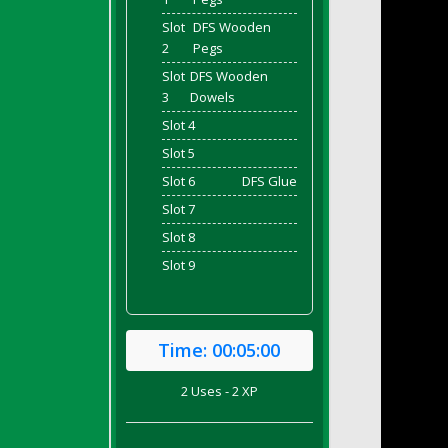
Slot
DFS Wooden
2
Pegs
Slot
DFS Wooden
3
Dowels
Slot 4
Slot 5
Slot 6
DFS Glue
Slot 7
Slot 8
Slot 9
Time:
00:05:00
2 Uses - 2 XP