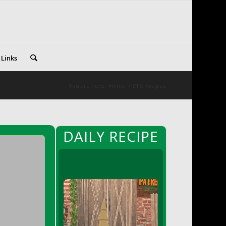
 Links
You are here:
Home
/
DFS Recipes
DAILY RECIPE