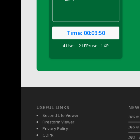
DFS Bed Tray
'
DFS Bee's Knees Cocktail
DFS Beef Brisket
DFS Beef Carcass
Time:
00:03:50
DFS Beef Patties and Fries
4 Uses - 21 EP/use - 1 XP
DFS Beef Stroganoff
DFS Beef Taquito
DFS Beer Keg 2026
DFS Beer Love (Holdable)
DFS Beetroot Basket
DFS Beetroot Berry Pancakes
DFS Bento Meal - Up Up and Away! (TLC Ap
DFS Berry Basket
USEFUL LINKS
NEW
DFS Berry Classic Pavlova
Second Life Viewer
DFS @
Firestorm Viewer
DFS Berry Peach Vodka Cocktail
DFS @ 
Privacy Policy
DFS Big Breakfast
GDPR
DFS – J
DFS Black Bean Oat Burger