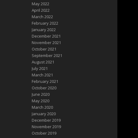
May 2022
April 2022
March 2022
February 2022
January 2022
December 2021
November 2021
October 2021
September 2021
August 2021
July 2021
March 2021
February 2021
October 2020
June 2020
May 2020
March 2020
January 2020
December 2019
November 2019
October 2019