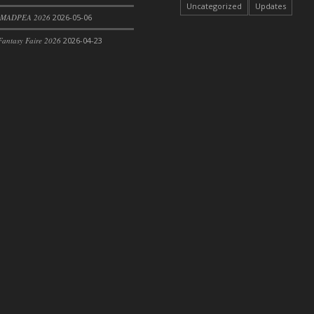
Uncategorized
Updates
 MADPEA 2026
2026-05-06
antasy Faire 2026
2026-04-23
rom DFS Pot of Chicken Stock Tray)