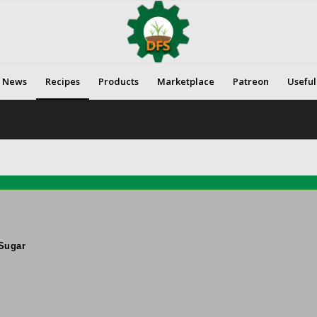
News
Recipes
Products
Marketplace
Patreon
Useful
Sugar