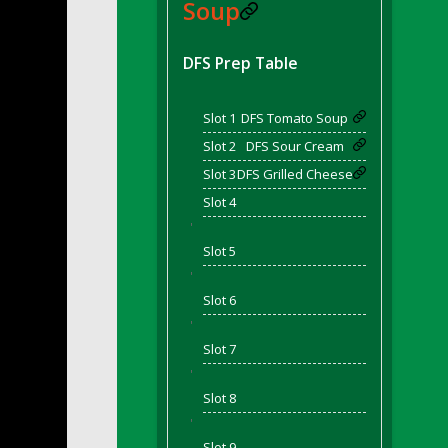
DFS BBQ Cocktail Meatballs
Soup
DFS BBQ Jackfruit Sandwich
DFS BBQ Porkchops
DFS Prep Table
DFS Bacon - Fried<br/>(Same as DFS Frie
DFS Bacon Fried Brussel Sprouts
Slot 1
DFS Tomato Soup
DFS Baked Chicken
Slot 2
DFS Sour Cream
DFS Baked Potato
Slot 3
DFS Grilled Cheese
DFS Baked Sweet Potato
Slot 4
DFS Banana Basket
'
DFS Banana Cream Cheese Tiered Cake
Slot 5
DFS Banana Natilla
'
Slot 6
DFS Bananas And Custard
'
DFS Barley Basket
Slot 7
DFS Basic Dough
'
DFS Basic Fried Rice
Slot 8
DFS Bean Basket
'
DFS Bear Bento Meal - November
Slot 9