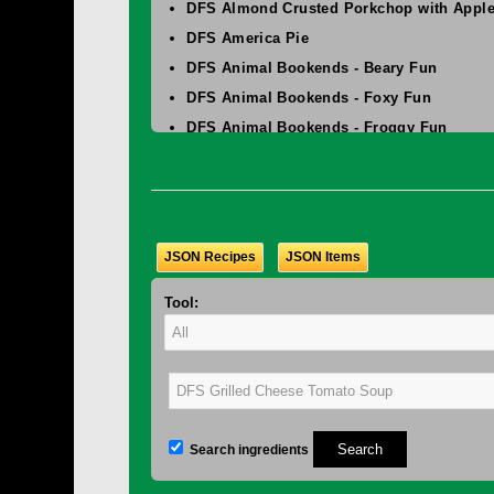
DFS Almond Crusted Porkchop with Appl
DFS America Pie
DFS Animal Bookends - Beary Fun
DFS Animal Bookends - Foxy Fun
DFS Animal Bookends - Froggy Fun
DFS Animal Bookends - Panda Fun
DFS Animal Chair - Beary Fun
DFS Animal Chair - Foxy Fun
DFS Animal Chair - Froggy Fun
JSON Recipes
JSON Items
DFS Animal Chair - Panda Fun
Tool:
DFS Animal Hide
DFS Animal Protein
DFS Animal Wall Art - Foxy Fun
DFS Animal Wall Art - Froggy Fun
DFS Animal Wall Decor - Beary Fun
Search ingredients
DFS Animal Wall Decor - Panda Fun
DFS Appelflappen Platter