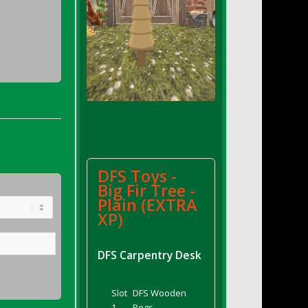
DFS Toys -
Big Fir Tree -
Plain (EXTRA
XP)
DFS Carpentry Desk
Slot
DFS Wooden
1
Pegs