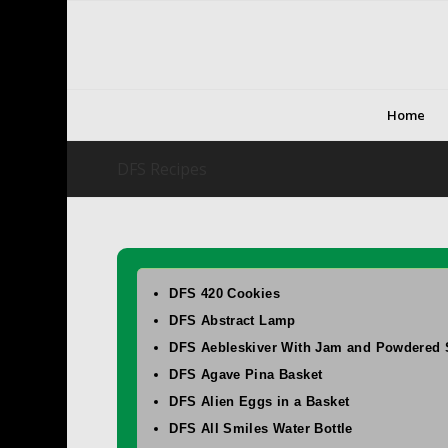
Home
DFS Recipes
DFS 420 Cookies
DFS Abstract Lamp
DFS Aebleskiver With Jam and Powdered 
DFS Agave Pina Basket
DFS Alien Eggs in a Basket
DFS All Smiles Water Bottle