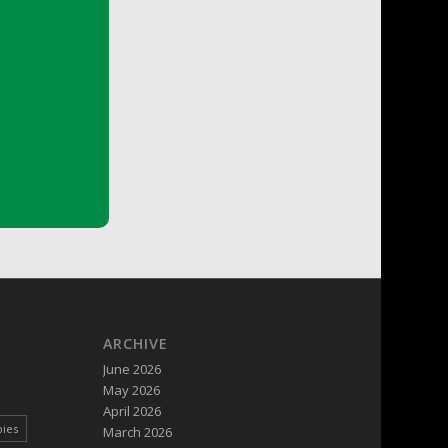
ARCHIVE
June 2026
May 2026
April 2026
pies
March 2026