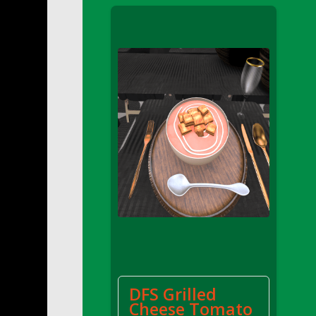
DFS Appelflappen With Coffee
DFS Apple Basket
DFS Apple Juice Glass<br/>(Comes from D
DFS Apple Juice Tray
DFS Apple Pie Slice And Custard
DFS Applesauce
DFS Artisan Spinach Pizzas
DFS Asel`s Milk Candies
DFS Avocado Basket
DFS Avocado Egg Breakfast Tray
DFS Avocado Egg Plate
DFS Avocado Hummus
DFS Avocado Hummus and Crackers
DFS Avocado Toast Breakfast Tray
DFS Avocado Toast with Egg Plate
DFS Grilled
DFS BBQ Baby Back Ribs
Cheese Tomato