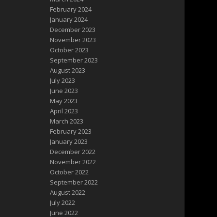
February 2024
January 2024
December 2023
November 2023
October 2023
September 2023
August 2023
July 2023
June 2023
May 2023
April 2023
March 2023
February 2023
January 2023
December 2022
November 2022
October 2022
September 2022
August 2022
July 2022
June 2022