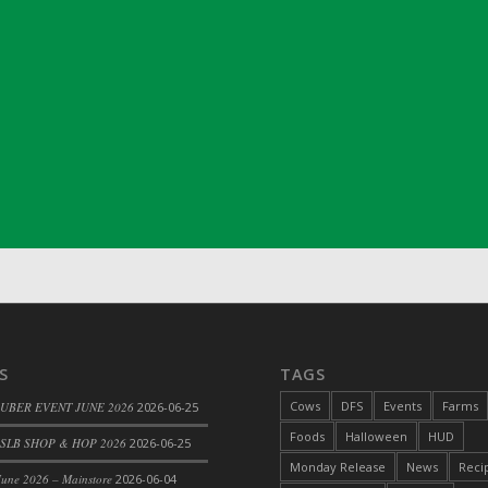
ril 2022)
S
TAGS
Cows
DFS
Events
Farms
 UBER EVENT JUNE 2026
2026-06-25
Foods
Halloween
HUD
SLB SHOP & HOP 2026
2026-06-25
Monday Release
News
Reci
une 2026 – Mainstore
2026-06-04