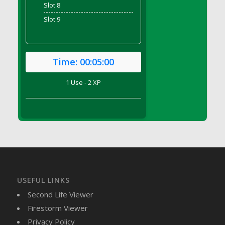
Slot 8
DFS Conchas with Chocolate Cream
Slot 9
DFS Concrete Planter Pot (Blue)
DFS Concrete Planter Pot (Green)
DFS Concrete Planter Pot (Heart)
Time:
00:05:00
DFS Concrete Planter Pot (Red)
DFS Concrete Planter Pot (Umbrella)
1 Use - 2 XP
DFS Concrete Planter Pot (Yellow)
DFS Cookie - Happy Clouds (TLC April 2022)
DFS Cookie - Happy Clouds Box (TLC April
2022)
DFS Cookie - Scottish Shortbread<br/>
(Comes from DFS Cookies - Scottish
Shortbread Tray)
DFS Cookies - Cthookie Plate
USEFUL LINKS
DFS Cookies - Pecan Sandies
Second Life Viewer
DFS Cookies - Scottish Shortbread Tray
Firestorm Viewer
DFS Corn Basket
Privacy Policy