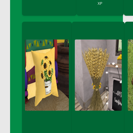
XP
DFS Big Breakfast
DFS Black Bean Oat Burger
DFS Black Forest Cupcakes
DFS Blackened Grilled Gator Dinner
DFS Blood Sausages
DFS Blowin Kisses Water Bottle
DFS Blueberry Donut
DFS Boiled Rice
DFS Bowl Of Chicken Stock<br/>(Comes
From DFS Pot of Chicken Stock Tray)
DFS Bowl of Gelatin
DFS Bowl of Lamb Stew
DFS Bowl of Sauerkraut
DFS Braised Duck in Cherry Reduction
DFS Bratwurst With Mustard Tray
DFS Bread
DFS Bread - Fresh Baked Croissants