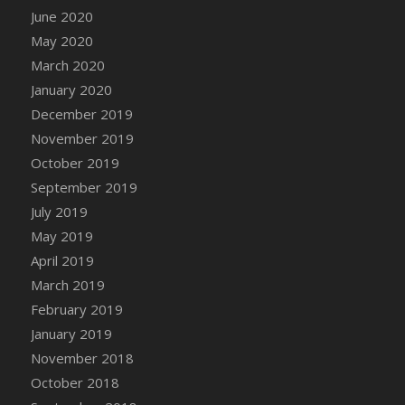
June 2020
DFS Decor - Catnip Kitty Chili Toy
May 2020
DFS Decor - Catnip Kitty Corn Toy
March 2020
DFS Decor - Catnip Kitty Eggplant Toy
January 2020
DFS Decor - Catnip Kitty Zucchini Toy
December 2019
DFS Decor - Fabric of My Heart Sachel
November 2019
Vanilla Sandalwood
October 2019
DFS Decor - Family Frame - Pale Wood
September 2019
DFS Decor - Family Frame Butter Wood
July 2019
DFS Decor - Fish Coat Hook (eBento June
2022)
May 2019
DFS Decor - Garden Penguin (eBento May
April 2019
2022)
March 2019
DFS Decor - Gold Candle Centerpiece
February 2019
DFS Decor - Hello Spring Pillow
January 2019
DFS Decor - Home Sign
November 2018
DFS Decor - Made With Love
October 2018
DFS Decor - Pink Candle Centerpiece