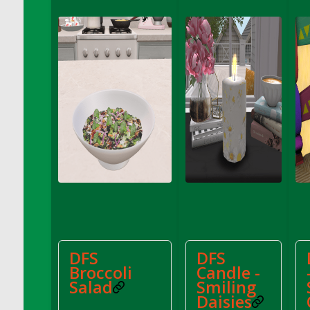
DFS Apple Basket
DFS Apple Juice Glass<br/>(Comes from
DFS Apple Juice Tray)
DFS Apple Juice Tray
DFS Apple Pie Slice And Custard
DFS Applesauce
DFS Artisan Spinach Pizzas
DFS Asel`s Milk Candies
DFS Avocado Basket
DFS Avocado Egg Breakfast Tray
DFS Avocado Egg Plate
DFS Avocado Hummus
DFS Avocado Hummus and Crackers
DFS
DFS
DFS Avocado Toast Breakfast Tray
Broccoli
Candle -
DFS Avocado Toast with Egg Plate
Salad
Smiling
DFS BBQ Baby Back Ribs
Daisies