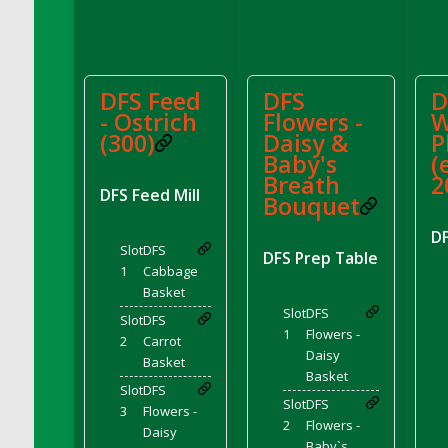
DFS Cake - Wedding - Always Yours - Slice
DFS Cake - Wedding - Love is love - MM
DFS Cake - Wedding - Love is love - Slice
DFS Cake - Wedding - You and Me Forever -
DFS Feed
DFS
D
FF
- Ostrich
Flowers -
W
(300)
Daisy &
P
DFS Cake - Wedding - You and Me Forever -
Baby's
(
Slice
Breath
2
DFS Cake - White Chocolate and Berries
DFS Feed Mill
Bouquet
DFS Cake -Geo Heart
DF
DFS Cake Amari
Slot
DFS
DFS Prep Table
DFS Cake Down On The Farm
1
Cabbage
Basket
DFS Cake Mr Ice King Of The Farm
Slot
DFS
Slot
DFS
DFS Cake Slice Wedding
1
Flowers -
2
Carrot
DFS Camp Side Chilli (eBento June 2022)
Daisy
Basket
Basket
DFS Candied Orange Slices
Slot
DFS
DFS Candle - Cannabis Love
Slot
DFS
3
Flowers -
2
Flowers -
DFS Candle - Citrus Herb
Daisy
Baby`s