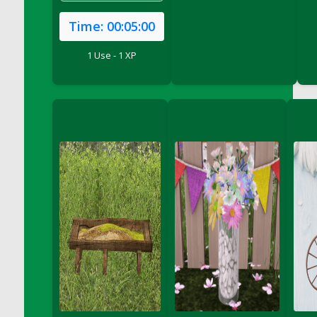
DFS Cajun Fried Gator & Ranch Sauce
Time:
00:05:00
DFS Cake - Beastly Blue
1 Use - 1 XP
DFS Cake - Beastly Green
DFS Cake - Beastly Pink
DFS Cake - Beastly Purple
DFS Cake - Beastly Red
DFS Cake - Beastly Yellow
DFS Cake - Blueberry Muffin Cake
DFS Cake - Catnip Cocoa Brownies
DFS Cake - Catnip Infused Black Kitty
DFS Cake - Chocolate Ripple
DFS Cake - Coffee Cake
DFS Cake - Happy Cow
DFS Cake - RezDay - Dream Castle
DFS Cake - Starry Nights and Sunflowers
DFS Cake - Wedding - Always Yours - FM