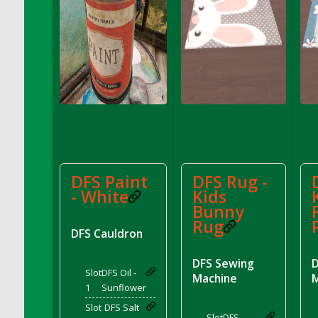
DFS Chair Seat
DFS Chaise Lounger - Days of Summer<br/>
(Contains PG & Adult Animations)
DFS Cheerful Water Bottle
DFS Cheese
DFS Cheese - Anthotyros
DFS Cheese - Bonne Bouche
DFS Cheese - Cabrales
DFS Cheese Burger
DFS Paint
DFS Rug -
DFS Cheesy Garlic Beef Patties and Noodles
- White
Kids
DFS Cheesy Pretzel Holdable
Bunny
DFS Cheesy Stuffed Butternut Squash
Rug
DFS Cauldron
DFS Cherry Basket
DFS Cherry Fudge Platter
DFS Sewing
D
Slot
DFS Oil -
DFS Cherry Tarts
Machine
M
1
Sunflower
DFS Chicken & Spinach Lasagna
Slot
DFS Salt
DFS Chicken Breast
Slot
DFS