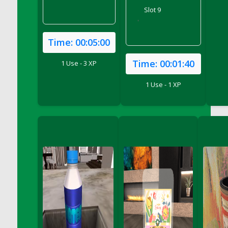
'
Slot 9
DFS Candy - Box of Chocolates
'
DFS Candy - Wiggly Worms (eBento June
2022)
Time:
00:05:00
DFS Candy Cane Jar Blueberry
Time:
00:01:40
DFS Candy Cane Jar Mint
1 Use - 3 XP
DFS Candy Cane Jar Strawberry
1 Use - 1 XP
DFS Candy Cane Strawberry
DFS Candy Pinwheel Pop (TLC April 2022)
DFS Cannabis - Blueberry Haze Lollipops
DFS Cannabis - Canna Butter
DFS Cannabis - Concentrated Tincture
DFS Cannabis - Double Chocolate Brownie
DFS Cannabis - Gobble Gobble Lollipops
DFS Cannabis - Lemon Haze Lollipops
DFS Cannabis - Mellow Melon Lollipops
DFS Cannabis - Premium
DFS Cannabis - Sour Apple Lollipops