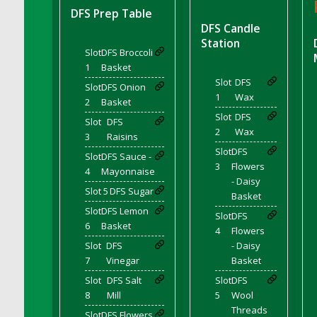
DFS BBQ Cocktail Meatballs
DFS Prep Table
DFS BBQ Jackfruit Sandwich
DFS Candle
DFS BBQ Porkchops
Station
Slot
DFS Broccoli
DFS Bacon - Fried<br/>(Same as DFS Fried
1
Basket
Bacon)
Slot
DFS
Slot
DFS Onion
DFS Bacon Fried Brussel Sprouts
1
Wax
2
Basket
DFS Baked Chicken
Slot
DFS
Slot
DFS
DFS Baked Potato
2
Wax
3
Raisins
DFS Baked Sweet Potato
Slot
DFS
Slot
DFS Sauce -
3
Flowers
DFS Banana Basket
4
Mayonnaise
- Daisy
DFS Banana Cream Cheese Tiered Cake
Slot 5
DFS Sugar
Basket
DFS Banana Natilla
Slot
DFS Lemon
Slot
DFS
6
Basket
DFS Bananas And Custard
4
Flowers
DFS Barley Basket
Slot
DFS
- Daisy
7
Vinegar
Basket
DFS Basic Dough
Slot
DFS Salt
Slot
DFS
DFS Basic Fried Rice
8
Mill
5
Wool
DFS Bean Basket
Threads
Slot
DFS Flowers