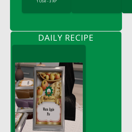
1 Use - 3 XP
DFS Coffee Large Shelf
DFS Coffee Small Shelf
DFS Coffee Table Natural
DFS Coffee for Two
DAILY RECIPE
DFS Cola Ice Pop
DFS Coleslaw Salad
DFS Coloring Book - Baby Shark
DFS Coloring Book - Bee Mine
DFS Coloring Book - Butterflies in Season
DFS Coloring Book - Dino Family
DFS Coloring Book - Garden Flowers
DFS Coloring Book - Harvest Cuties
DFS Coloring Book - Icecream Dreams
DFS Coloring Book - Iris and Dragonfly
DFS Coloring Book - Joyful Farm
DFS Coloring Book - Piggy Outing