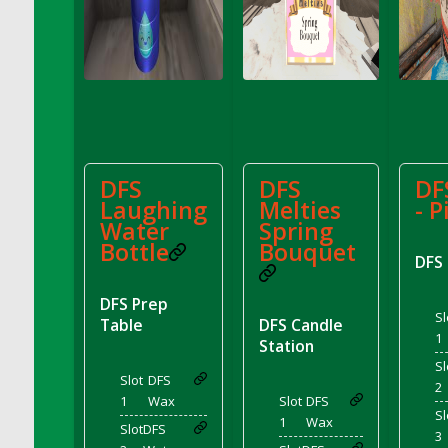
DFS Cannabis - Strawberry Daze Lollipops
DFS Cannabis - Tropical Buzz Lollipops
DFS Cannabis Basket
DFS Cannabis Cake Poppas
DFS Canvas Blank
DFS Canvas Painting - Easter Bee
DFS
DFS
DF
DFS Canvas Painting - Easter Bunny
Laughing
Melties
- P
DFS Canvas Painting - Easter Chick
Water
Spring
DFS Canvas Painting - Easter Cow
Bottle
Bouquet
DFS
DFS Canvas Painting - Easter Duck
DFS Canvas Painting - Easter Gator
DFS Prep
Sl
DFS Canvas Painting - Easter Goat
Table
DFS Candle
1
Station
DFS Canvas Painting - Easter Lamb
Sl
DFS Canvas Painting - Easter Llama
Slot
DFS
2
1
Wax
Slot
DFS
DFS Canvas Painting - Easter Ostrich
Sl
1
Wax
Slot
DFS
DFS Canvas Painting - Easter Pig
3