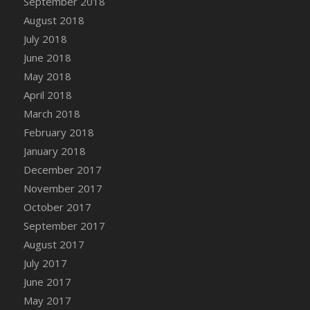
September 2018
DFS Decor - Rustic Shed
August 2018
DFS Decor - Sign (Congratulations)
July 2018
DFS Decor - Sign (Do not click)
June 2018
DFS Decor - Sign (Do not summon)
May 2018
DFS Decor - Sign (Emergency)
April 2018
DFS Decor - Sign (Free Hugs)
March 2018
DFS Decor - Sign (If lost)
February 2018
DFS Decor - Sign (Invisible Puppies)
January 2018
DFS Decor - Sign (Newsletter)
December 2017
DFS Decor - Sign (Read this)
November 2017
DFS Decor - Sign (Screenshot)
October 2017
DFS Decor - Spring Flower Art
September 2017
DFS Decor - Squashmingo
August 2017
DFS Decor - Sunflower Crate Pillow
July 2017
DFS Decor - Sunflower Pail Pillow
June 2017
DFS Decor - The Oasis (Renaissance 2022)
May 2017