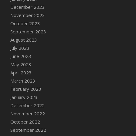
DFS Cupcake Box - Vanilla (Strawberry)
December 2023
DFS Cupcake Box - Chocolate (Blueberry)
November 2023
DFS Cupcake Box - Chocolate (Lemon)
October 2023
DFS Cupcake Box - Chocolate (Mint)
September 2023
DFS Cupcake Box - Chocolate (Strawberry)
August 2023
DFS Cupcakes Wedding Sunflower
July 2023
DFS Curtains - Bee My Queen (Decor)
June 2023
DFS Cushion - Autumn Leaves
May 2023
DFS Custard
April 2023
DFS Custard Slice
March 2023
DFS Custard Tarts
February 2023
DFS Cut Crystal Tray
January 2023
DFS DS Blue Curacao
December 2022
DFS DS Irish Whiskey
November 2022
DFS DS Lemon Vodka
October 2022
DFS DS Loco Unicorn Rainbow Cocktail
September 2022
DFS DS Peach Vodka