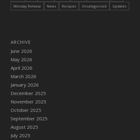
DFS Cranberry Sauce Ring
Monday Release
News
Recipies
Uncategorized
Updates
DFS Crazy Crust Cranberry Pie
DFS Cream
DFS Cream Cheese
DFS Cream Cheese Icing
ARCHIVE
DFS Cream Corn
June 2026
DFS Creamed Ice Coffee
May 2026
DFS Creamed Spinach Stuffed Butternut
April 2026
Squash
March 2026
DFS Creamy Garlic Parmesan Broccoli &
January 2026
Bacon Soup
December 2025
DFS Creamy Garlic Parmesan Broccoli &
Bacon Soup Bowl
November 2025
DFS Creamy Potatoes N Sprouts Plate
October 2025
DFS Creamy Spinach Stromboli
September 2025
DFS Creme Brulee
August 2025
DFS Crisps - BBQ
July 2025