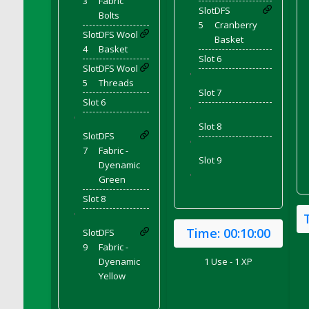
3
Fabric
Slot
DFS
DFS Brussel Sprout Basket
Bolts
5
Cranberry
DFS Butter
Slot
DFS Wool
Basket
DFS Butter - Cocoa
4
Basket
Slot 6
DFS Butter - Shea
Slot
DFS Wool
'
5
Threads
DFS Buttered Corn
Slot 7
Slot 6
DFS Buttered Popcorn
'
'
DFS Buttered Toast
Slot 8
Slot
DFS
DFS Butterfly Fruit
'
7
Fabric -
DFS Butternut Squash Basket
Slot 9
Dyenamic
'
DFS Butternut Squash Fritters
Green
DFS Butternut Squash Soup
Slot 8
DFS Butternut Squash and Lime Soup
'
Time:
00:10:00
Slot
DFS
DFS Butternut Squash and Turkey Casserole
9
Fabric -
DFS Butternut Squash and Turkey Pot Pie
Dyenamic
1 Use - 1 XP
DFS Butternut and Herb Tortellini
Yellow
DFS CC Jackfruit Cake (Limited)
DFS Cabbage Basket