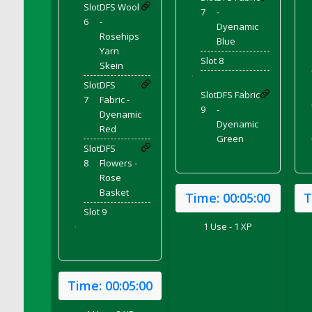
Slot
DFS Wool
DFS Coffee - Double Vanilla Cinnamon Bag
7
-
6
-
Dyenamic
DFS Coffee - Double Vanilla Cinnamon Cup
Rosehips
Blue
DFS Coffee - Egg Nog
Yarn
Slot 8
Skein
DFS Coffee - Egg Nog Cup
'
Slot
DFS
DFS Coffee - Handmade Cup
Slot
DFS Fabric
7
Fabric -
DFS Coffee - Joy Cup
9
-
Dyenamic
DFS Coffee - Need Cup
Dyenamic
Red
Green
DFS Coffee - Shhh Cup
Slot
DFS
DFS Coffee - Stardust Cup
8
Flowers -
Rose
DFS Coffee - The Boss Cup
Basket
Time:
00:05:00
T
DFS Coffee - The King Cup
Slot 9
DFS Coffee - The Mustache Cup
1 Use - 1 XP
'
DFS Coffee - Triple Death Salted Caramel
Ice'd Latte
DFS Coffee Basket
Time:
00:05:00
DFS Coffee Breakfast Blend Cup
DFS Coffee Cup (Wear)