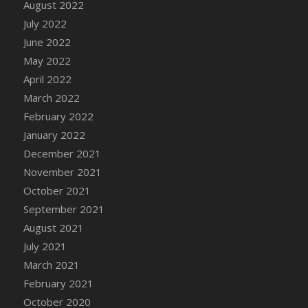
August 2022
DFS DS Premium Tequila
July 2022
DFS DS Pure Rum
June 2022
DFS DS Pure Vodka
May 2022
DFS DS Scotch and Ginger Ale Cocktail
April 2022
DFS DS Shamrock Sour
March 2022
DFS DS Stoneys Scotch
February 2022
DFS DS Traditional Margarita
January 2022
DFS DS Triple Sec Liqueur
December 2021
DFS Dango
November 2021
DFS Decor - Alligator Wall Mount
October 2021
DFS Decor - Believe In Your Own Magic Wall
September 2021
Art
August 2021
DFS Decor - Catnip Infused Rug (Black)
July 2021
DFS Decor - Catnip Infused Rug (Calico)
March 2021
DFS Decor - Catnip Infused Rug (Spot)
February 2021
DFS Decor - Catnip Infused Rug (White)
October 2020
DFS Decor - Catnip Kitty Carrot Toy