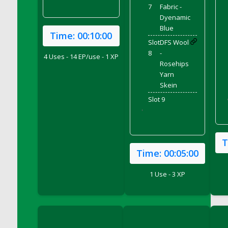
7
Fabric -
DFS Chinese Braised Oxtail
Dyenamic
DFS Chinese Spinach and Pork Soup
Blue
Time:
00:10:00
DFS Chinese Steamed Buns
Slot
DFS Wool
8
-
DFS Chinese Style Sauerkraut Dumplings
4 Uses - 14 EP/use - 1 XP
Rosehips
DFS Chips and Guacamole Fiesta Tray
Yarn
DFS Chocolate Bar
Skein
DFS Chocolate Cake
Slot 9
DFS Chocolate Cake Slice with Cherry
'
DFS Chocolate Candied Orange Peels
DFS Chocolate Chip Cookies
T
DFS Chocolate Covered Cherries
Time:
00:05:00
DFS Chocolate Covered Sandwich Cookies
1 Use - 3 XP
DFS Chocolate Cranberry Bundt Cake
DFS Chocolate Cranberry Bundt Slice
DFS Chocolate Dipped Croissant
DFS Chocolate Donut