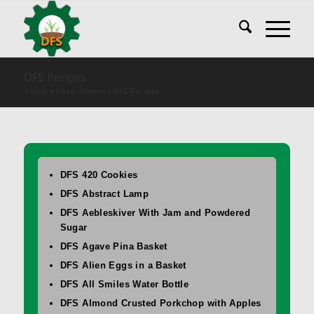
DFS Recipes
You are here:
Home
/
DFS Recipes
DFS 420 Cookies
DFS Abstract Lamp
DFS Aebleskiver With Jam and Powdered
Sugar
DFS Agave Pina Basket
DFS Alien Eggs in a Basket
DFS All Smiles Water Bottle
DFS Almond Crusted Porkchop with Apples