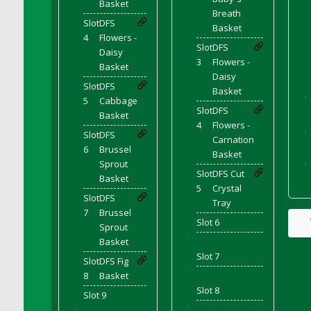
Basket
DFS Candle - Country Flowers
Breath
Slot
DFS
DFS Candle - Dancing Roses
Basket
4
Flowers -
DFS Candle - Lavender Dreams
Slot
DFS
Daisy
3
Flowers -
DFS Candle - Pumpkin Spice
Basket
Daisy
DFS Candle - Smiling Daisies
Slot
DFS
Basket
'
DFS Candle - Spring Garden
5
Cabbage
Slot
DFS
Basket
DFS Candle - Warm Vanilla Spice
4
Flowers -
'
Slot
DFS
DFS Candle - Woodland
Carnation
6
Brussel
Basket
DFS Candle Taper (Black)
Sprout
'
Slot
DFS Cut
DFS Candle Taper (Brick Red)
Basket
5
Crystal
DFS Candle Taper (Lilac)
Slot
DFS
Tray
7
Brussel
DFS Candle Taper (Mint)
Slot 6
Sprout
DFS Candle Taper (Peach)
'
Basket
DFS Candle Taper (Sky Blue)
Slot 7
Slot
DFS Fig
DFS Candle Taper (White)
'
8
Basket
DFS Candle Taper (Yellow)
Slot 8
Slot 9
DFS Candles with Ostrich Feather
'