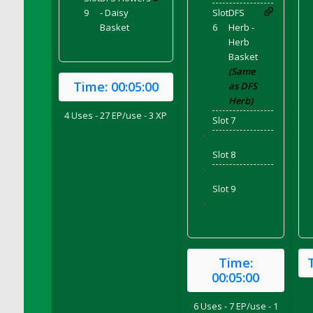
DFS Bear Bento Meal - November
9
- Daisy
Slot
DFS
DFS Bed Tray
Basket
6
Herb -
Herb
DFS Bee's Knees Cocktail
Basket
DFS Beef Brisket
(Same
DFS Beef Carcass
Time:
00:05:00
as DFS
DFS Beef Patties and Fries
Herb)
4 Uses - 27 EP/use - 3 XP
DFS Beef Stroganoff
Slot 7
DFS Beef Taquito
'
Slot 8
DFS Beer Keg 2026
'
DFS Beer Love (Holdable)
Slot 9
DFS Beetroot Basket
'
DFS Beetroot Berry Pancakes
DFS Bento Meal - Up Up and Away! (TLC
April 2022)
Time:
DFS Berry Basket
00:05:00
DFS Berry Classic Pavlova
DFS Berry Peach Vodka Cocktail
6 Uses - 7 EP/use - 1