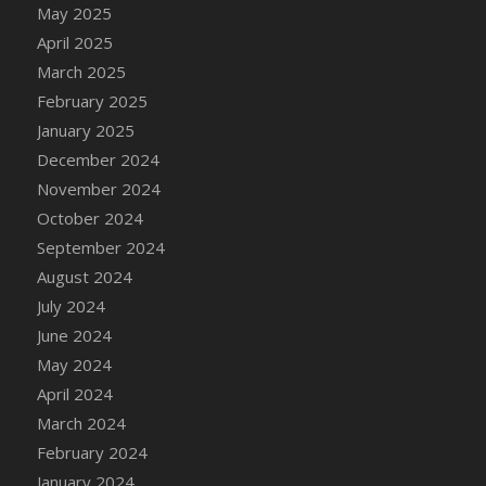
DFS Crisps - Beef & Onion
May 2025
DFS Crisps - Turkey, Stuffing & Cranberry
April 2025
DFS Croissant Ham and Cheese Sandwich
March 2025
DFS Croissant and Double Vanilla Cinnamon
February 2025
Coffee
January 2025
DFS Crystal Flower Blue
December 2024
DFS Crystal Flower Green
November 2024
DFS Crystal Flower Pink
October 2024
DFS Crystal Flower Red
September 2024
DFS Crystal Flower Yellow
August 2024
DFS Crystal Moon Shelf
July 2024
DFS Cucumber Basket
June 2024
DFS Cucumber Tomato and Onion Salad
May 2024
DFS Cucumber salad
April 2024
DFS Cupcake Box - Vanilla (Blueberry)
March 2024
DFS Cupcake Box - Vanilla (Lemon)
February 2024
DFS Cupcake Box - Vanilla (Mint)
January 2024