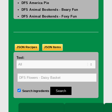
DFS America Pie
DFS Animal Bookends - Beary Fun
DFS Animal Bookends - Foxy Fun
DFS Animal Bookends - Froggy Fun
DFS Animal Bookends - Panda Fun
DFS Animal Chair - Beary Fun
DFS Animal Chair - Foxy Fun
JSON Recipes
JSON Items
DFS Animal Chair - Froggy Fun
DFS Animal Chair - Panda Fun
Tool:
DFS Animal Hide
DFS Animal Protein
DFS Animal Wall Art - Foxy Fun
DFS Animal Wall Art - Froggy Fun
DFS Animal Wall Decor - Beary Fun
Search ingredients
DFS Animal Wall Decor - Panda Fun
DFS Appelflappen Platter
DFS Appelflappen With Coffee