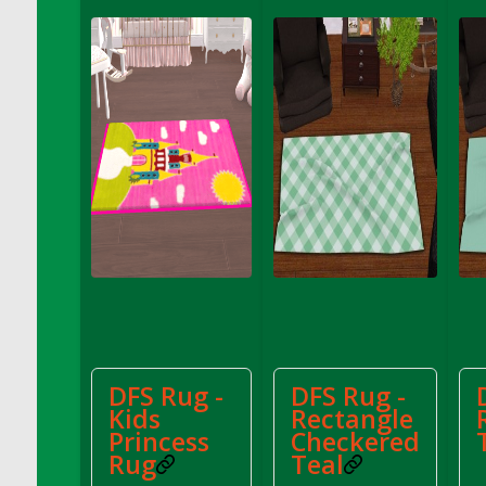
DFS Chocolate Dream Pop (eBento July
2022)
DFS Chocolate Drizzled Croissant
DFS Chocolate Eclair
DFS Chocolate Hazelnut Cookies
DFS Chocolate Lava Cherry Cupcake
DFS Chocolate Pralines
DFS Chocolate Pudding
DFS Chum Bait Bucket<br/>(Used only for
Crab and Lobster Traps)
DFS Churros
DFS Cinnamon Basket
DFS Cinnamon French Toast
DFS Cinnamon Roasted Butternut Squash
DFS Rug -
DFS Rug -
DFS Cinnamon Roll
Kids
Rectangle
Princess
Checkered
DFS Classic Sidecar
Rug
Teal
DFS Cleaned Barley