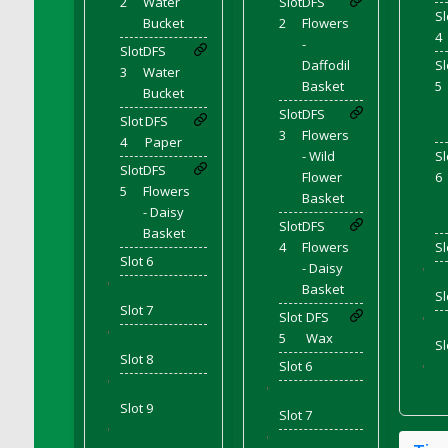
2
Water
Slot
DFS
DFS Canvas Watercolour Painting - Coconut
Sl
Bucket
2
Flowers
DFS Canvas Watercolour Painting - Colourful
4
-
Slot
DFS
Forest
Daffodil
Sl
3
Water
DFS Canvas Watercolour Painting - Fruit
Basket
5
Bucket
Basket
Slot
DFS
Slot
DFS
DFS Canvas Watercolour Painting - Lemon
3
Flowers
4
Paper
Basket
- Wild
Sl
Slot
DFS
Flower
6
DFS Canvas Watercolour Painting - Onion
5
Flowers
Basket
DFS Canvas Watercolour Painting - Orange
- Daisy
Slot
DFS
Tree
Basket
4
Flowers
Sl
DFS Canvas Watercolour Painting - Oranges
Slot 6
- Daisy
'
DFS Canvas Watercolour Painting - Peaches
'
Basket
Sl
DFS Canvas Watercolour Painting - Robins
Slot 7
Slot
DFS
'
'
DFS Canvas Watercolour Painting -
5
Wax
Sl
Strawberries
Slot 8
Slot 6
'
'
DFS Canvas Watercolour Painting -
'
Sunflower
Slot 9
Slot 7
'
DFS Canvas Watercolour Painting - Tomato
'