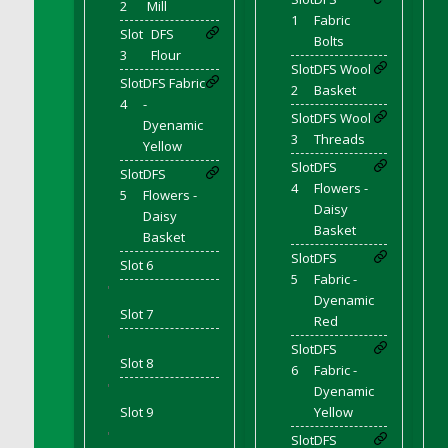
2
Mill
1
Fabric
DFS Chicken Dinner
Slot
DFS
Bolts
DFS Chicken Eggplant Parmesan Bake
3
Flour
Slot
DFS Wool
DFS Chicken Eggplant Parmesan Plate
Slot
DFS Fabric
2
Basket
DFS Chicken Enchiladas
4
-
Slot
DFS Wool
Dyenamic
DFS Chicken Kebab with Hollandaise
3
Threads
Yellow
DFS Chicken Leg
Slot
DFS
Slot
DFS
DFS Chicken Pieces
4
Flowers -
5
Flowers -
Daisy
DFS Chicken Soup
Daisy
Basket
Basket
DFS Chicken and Corn Chowder
Slot
DFS
DFS Chicken and Waffles
Slot 6
5
Fabric -
'
DFS Chicken n Cheese Meal - April<br/>
Dyenamic
(Special ingredient Bento Box)
Slot 7
Red
'
DFS Chicken with Mixed Veggies
Slot
DFS
Slot 8
DFS Chilled Stuffed Figs with Honey Drizzle
6
Fabric -
'
Dyenamic
DFS Chilli
Slot 9
Yellow
DFS Chilli Cheese Fries
'
Slot
DFS
DFS Chilli with Nachos