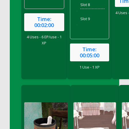
Tim
Bucket
Slot 8
DFS Caramelized Syrup Sweet Potatoes
'
4 Uses -
DFS Carrot Basket
Time:
Slot 9
00:02:00
DFS Carrot Cake
'
DFS Carrot Cupcake
4 Uses - 6 EP/use - 1
DFS Carved Wooden Hedgehog
XP
DFS Carved Wooden Horse
Time:
00:05:00
DFS Catnip Beef Stew
DFS Catnip Cappuccino with Sprinkles
1 Use - 1 XP
DFS Catnip Chocolate Chip Cookies
DFS Catnip Crookie
DFS Catnip Dark Chocolate Cookies
DFS Catnip Iced Kitty Cookies
DFS Catnip Muffins
DFS Celebration Cake
DFS Chair Back
DFS Chair Leg