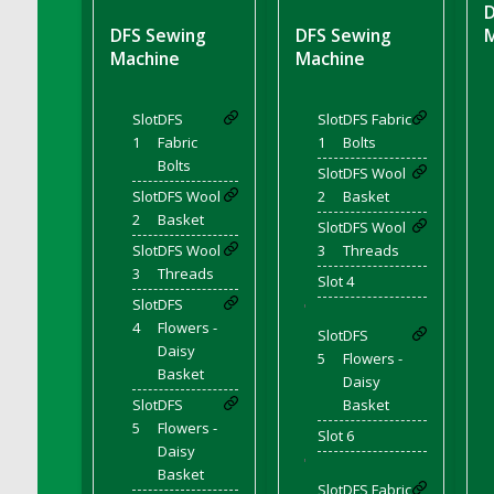
D
DFS Cocoa
DFS Sewing
DFS Sewing
M
DFS Cocoa Bean Basket
Machine
Machine
DFS Coconut Basket
DFS Coconut Cookies Platter
Slot
DFS
Slot
DFS Fabric
DFS Coconut Infused Candle
1
Fabric
1
Bolts
DFS Coconut Milk
Bolts
Slot
DFS Wool
DFS Coconut Milk Moisturizer
Slot
DFS Wool
2
Basket
DFS Coconut Oil
2
Basket
Slot
DFS Wool
DFS Coconut Rhubarb Crunch
Slot
DFS Wool
3
Threads
3
Threads
DFS Coconut Soap
Slot 4
Slot
DFS
DFS Coffee - Baebi Cup
'
4
Flowers -
Slot
DFS
DFS Coffee - Breakfast Blend
Daisy
5
Flowers -
DFS Coffee - Camp Side Extra Brew (eBento
Basket
Daisy
June 2022)
Slot
DFS
Basket
DFS Coffee - Caramel Cream Bag
5
Flowers -
Slot 6
DFS Coffee - Dark Chocolate Bag
Daisy
'
Basket
DFS Coffee - Dark Chocolate Cup
Slot
DFS Fabric