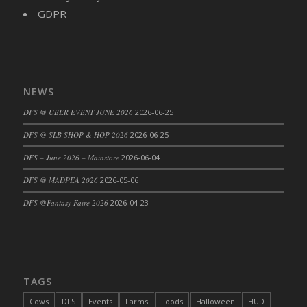
DFS Corn On The Cob Platter
GDPR
DFS Corn Tortilla
DFS Cornbread
DFS Corndogs n Grapes Bento Meal - July
DFS Corned Beef
NEWS
DFS Corned Beef And Cabbage Plate
DFS @ UBER EVENT JUNE 2026
2026-06-25
DFS Corned Beef And Cabbage Platter
DFS Corned Beef Tray Pie
DFS @ SLB SHOP & HOP 2026
2026-06-25
DFS Cornish Pasty
DFS – June 2026 – Mainstore
2026-06-04
DFS Cottage Pie
DFS @ MADPEA 2026
2026-05-06
DFS Country Biscuits and Cherry Bomb
DFS @Fantasy Faire 2026
2026-04-23
Compote
DFS Cow Bento Meal - October
DFS Crab Bucket
DFS Cran Apple Juice
DFS Cranberry Basket
TAGS
DFS Cranberry Jello
Cows
DFS
Events
Farms
Foods
Halloween
HUD