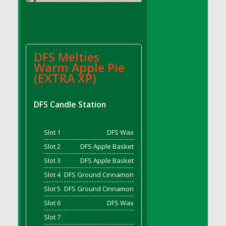
DFS Coloring Book - Puppy Fun
DFS Coloring Book - Sweet Desserts
DFS Coloring Book - Thanks Giving Friend
DFS Coloring Book - Under the Sea
DFS Melties
DFS Coloring Book - Unicorn Love
Warm Apple Pie
DFS Coloring Book - Vegetable Friends
(EXTRA XP)
DFS Coloring Crayons - Blues
DFS Coloring Crayons - Brights
DFS Candle Station
DFS Coloring Crayons - Browns
DFS Coloring Crayons - Grayscales
Slot 1
DFS Wax
DFS Coloring Crayons - Greens
Slot 2
DFS Apple Basket
DFS Coloring Crayons - Jewel
Slot 3
DFS Apple Basket
DFS Coloring Crayons - Oranges
Slot 4
DFS Ground Cinnamon
DFS Coloring Crayons - Pinks
Slot 5
DFS Ground Cinnamon
DFS Coloring Crayons - Purple
Slot 6
DFS Wax
DFS Coloring Crayons - Reds
Slot 7
DFS Coloring Crayons - Yellows