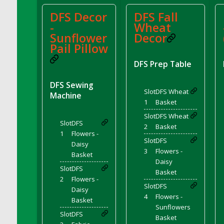
DFS Bread - French
DFS Decor
DFS Fall
DFS Breaded Chicken Fingers
-
Wheat
Sunflower
Decor
DFS Breaded Duck and Rice Dinner
Pail Pillow
DFS Breakfast Baguette
DFS Breakfast Platter with Ostrich Eggs and
DFS Prep Table
Bacon
DFS Sewing
DFS Brewery Apple Ale Keg 2026
Slot
DFS Wheat
Machine
DFS Brewery Banana Bread Beer Keg 2026
1
Basket
DFS Brewery Chocolate Ale Keg 2026
Slot
DFS Wheat
Slot
DFS
2
Basket
DFS Brewery My Bloody Valentine Ale Keg
1
Flowers -
2026
Slot
DFS
Daisy
DFS Brewery Orange Pale Ale Keg 2026
3
Flowers -
Basket
Daisy
DFS Brewery Pumpkin Stout Keg 2026
Slot
DFS
Basket
DFS Brewery Strawberry Ale Keg 2026
2
Flowers -
Slot
DFS
Daisy
DFS Broccoli Basket
4
Flowers -
Basket
DFS Broccoli Salad
Sunflowers
Slot
DFS
Basket
DFS Brownie Tray