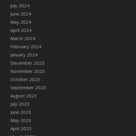
DFS Candle - Country Flowers
July 2024
DFS Candle - Dancing Roses
June 2024
DFS Candle - Lavender Dreams
May 2024
DFS Candle - Pumpkin Spice
April 2024
DFS Candle - Smiling Daisies
March 2024
DFS Candle - Spring Garden
February 2024
DFS Candle - Warm Vanilla Spice
January 2024
DFS Candle - Woodland
December 2023
DFS Candle Taper (Black)
November 2023
DFS Candle Taper (Brick Red)
October 2023
DFS Candle Taper (Lilac)
September 2023
DFS Candle Taper (Mint)
August 2023
DFS Candle Taper (Peach)
July 2023
DFS Candle Taper (Sky Blue)
June 2023
DFS Candle Taper (White)
May 2023
DFS Candle Taper (Yellow)
April 2023
DFS Candles with Ostrich Feather