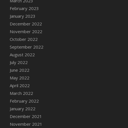
March 2023
DFS Candy - Box of Chocolates
February 2023
DFS Candy - Wiggly Worms (eBento June
January 2023
2022)
December 2022
DFS Candy Cane Jar Blueberry
November 2022
DFS Candy Cane Jar Mint
October 2022
DFS Candy Cane Jar Strawberry
September 2022
DFS Candy Cane Strawberry
August 2022
DFS Candy Pinwheel Pop (TLC April 2022)
July 2022
DFS Cannabis - Blueberry Haze Lollipops
June 2022
DFS Cannabis - Canna Butter
May 2022
DFS Cannabis - Concentrated Tincture
April 2022
DFS Cannabis - Double Chocolate Brownie
March 2022
DFS Cannabis - Gobble Gobble Lollipops
February 2022
DFS Cannabis - Lemon Haze Lollipops
January 2022
DFS Cannabis - Mellow Melon Lollipops
December 2021
DFS Cannabis - Premium
November 2021
DFS Cannabis - Sour Apple Lollipops