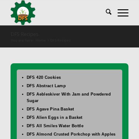
DFS Recipes
You are here:
Home
/
DFS Recipes
DFS 420 Cookies
DFS Abstract Lamp
DFS Aebleskiver With Jam and Powdered
Sugar
DFS Agave Pina Basket
DFS Alien Eggs in a Basket
DFS All Smiles Water Bottle
DFS Almond Crusted Porkchop with Apples