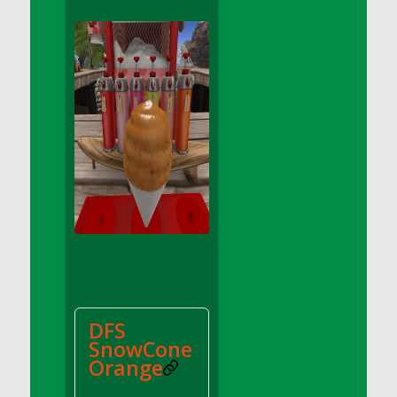
DFS Apple Basket
DFS Apple Juice Glass<br/>(Comes from
DFS Apple Juice Tray)
DFS Apple Juice Tray
DFS Apple Pie Slice And Custard
DFS Applesauce
DFS Artisan Spinach Pizzas
DFS Asel`s Milk Candies
DFS Avocado Basket
DFS Avocado Egg Breakfast Tray
DFS Avocado Egg Plate
DFS Avocado Hummus
DFS Avocado Hummus and Crackers
DFS
DFS Avocado Toast Breakfast Tray
SnowCone
DFS Avocado Toast with Egg Plate
Orange
DFS BBQ Baby Back Ribs