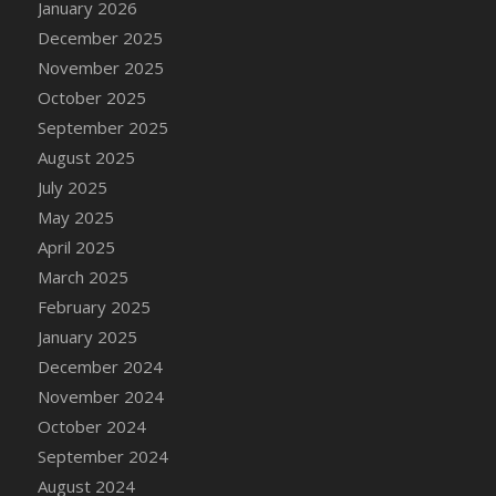
January 2026
DFS Cake - Wedding - Always Yours - Slice
December 2025
DFS Cake - Wedding - Love is love - MM
November 2025
DFS Cake - Wedding - Love is love - Slice
October 2025
DFS Cake - Wedding - You and Me Forever -
FF
September 2025
DFS Cake - Wedding - You and Me Forever -
August 2025
Slice
July 2025
DFS Cake - White Chocolate and Berries
May 2025
DFS Cake -Geo Heart
April 2025
DFS Cake Amari
March 2025
DFS Cake Down On The Farm
February 2025
DFS Cake Mr Ice King Of The Farm
January 2025
DFS Cake Slice Wedding
December 2024
DFS Camp Side Chilli (eBento June 2022)
November 2024
DFS Candied Orange Slices
October 2024
DFS Candle - Cannabis Love
September 2024
DFS Candle - Citrus Herb
August 2024