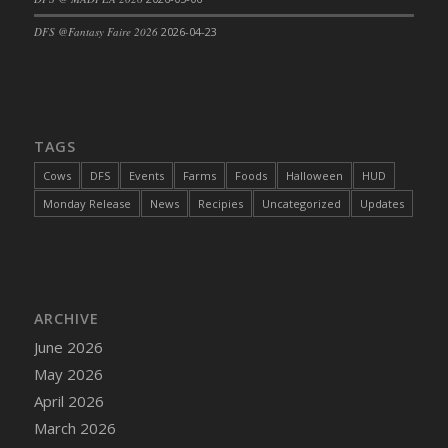
DFS Cajun Fried Gator & Ranch Sauce
DFS @Fantasy Faire 2026
2026-04-23
DFS Cake - Beastly Blue
DFS Cake - Beastly Green
DFS Cake - Beastly Pink
DFS Cake - Beastly Purple
TAGS
DFS Cake - Beastly Red
Cows
DFS
Events
Farms
Foods
Halloween
HUD
DFS Cake - Beastly Yellow
Monday Release
News
Recipies
Uncategorized
Updates
DFS Cake - Blueberry Muffin Cake
DFS Cake - Catnip Cocoa Brownies
DFS Cake - Catnip Infused Black Kitty
DFS Cake - Chocolate Ripple
ARCHIVE
DFS Cake - Coffee Cake
June 2026
DFS Cake - Happy Cow
May 2026
DFS Cake - RezDay - Dream Castle
April 2026
DFS Cake - Starry Nights and Sunflowers
March 2026
DFS Cake - Wedding - Always Yours - FM