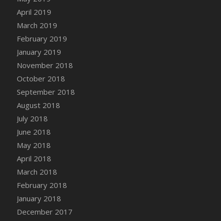
DFS Canvas Watercolour Painting - Coconut
April 2019
DFS Canvas Watercolour Painting - Colourful
March 2019
Forest
February 2019
DFS Canvas Watercolour Painting - Fruit
January 2019
Basket
November 2018
DFS Canvas Watercolour Painting - Lemon
Basket
October 2018
DFS Canvas Watercolour Painting - Onion
September 2018
DFS Canvas Watercolour Painting - Orange
August 2018
Tree
July 2018
DFS Canvas Watercolour Painting - Oranges
June 2018
DFS Canvas Watercolour Painting - Peaches
May 2018
DFS Canvas Watercolour Painting - Robins
April 2018
DFS Canvas Watercolour Painting -
March 2018
Strawberries
February 2018
DFS Canvas Watercolour Painting -
January 2018
Sunflower
December 2017
DFS Canvas Watercolour Painting - Tomato