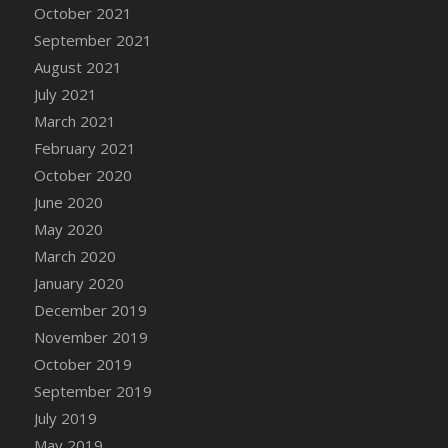
October 2021
DFS Cannabis - Strawberry Daze Lollipops
September 2021
DFS Cannabis - Tropical Buzz Lollipops
August 2021
DFS Cannabis Basket
July 2021
DFS Cannabis Cake Poppas
March 2021
DFS Canvas Blank
February 2021
DFS Canvas Painting - Easter Bee
October 2020
DFS Canvas Painting - Easter Bunny
June 2020
DFS Canvas Painting - Easter Chick
May 2020
DFS Canvas Painting - Easter Cow
March 2020
DFS Canvas Painting - Easter Duck
January 2020
DFS Canvas Painting - Easter Gator
December 2019
DFS Canvas Painting - Easter Goat
November 2019
DFS Canvas Painting - Easter Lamb
October 2019
DFS Canvas Painting - Easter Llama
September 2019
DFS Canvas Painting - Easter Ostrich
July 2019
DFS Canvas Painting - Easter Pig
May 2019