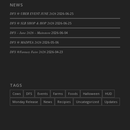
NEWS
DFS Cajun Fried Gator & Ranch Sauce
DFS @ UBER EVENT JUNE 2026
2026-06-25
DFS Cake - Beastly Blue
DFS Cake - Beastly Green
DFS @ SLB SHOP & HOP 2026
2026-06-25
DFS Cake - Beastly Pink
DFS – June 2026 – Mainstore
2026-06-04
DFS Cake - Beastly Purple
DFS @ MADPEA 2026
2026-05-06
DFS Cake - Beastly Red
DFS @Fantasy Faire 2026
2026-04-23
DFS Cake - Beastly Yellow
DFS Cake - Blueberry Muffin Cake
DFS Cake - Catnip Cocoa Brownies
DFS Cake - Catnip Infused Black Kitty
TAGS
DFS Cake - Chocolate Ripple
DFS Cake - Coffee Cake
Cows
DFS
Events
Farms
Foods
Halloween
HUD
DFS Cake - Happy Cow
Monday Release
News
Recipies
Uncategorized
Updates
DFS Cake - RezDay - Dream Castle
DFS Cake - Starry Nights and Sunflowers
DFS Cake - Wedding - Always Yours - FM