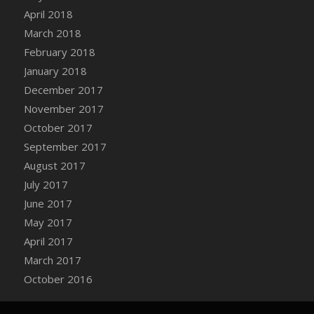
Bucket
April 2018
DFS Caramelized Syrup Sweet Potatoes
March 2018
DFS Carrot Basket
February 2018
DFS Carrot Cake
January 2018
DFS Carrot Cupcake
December 2017
DFS Carved Wooden Hedgehog
November 2017
DFS Carved Wooden Horse
October 2017
DFS Catnip Beef Stew
September 2017
DFS Catnip Cappuccino with Sprinkles
August 2017
DFS Catnip Chocolate Chip Cookies
July 2017
DFS Catnip Crookie
June 2017
DFS Catnip Dark Chocolate Cookies
May 2017
DFS Catnip Iced Kitty Cookies
April 2017
DFS Catnip Muffins
March 2017
DFS Celebration Cake
October 2016
DFS Chair Back
DFS Chair Leg