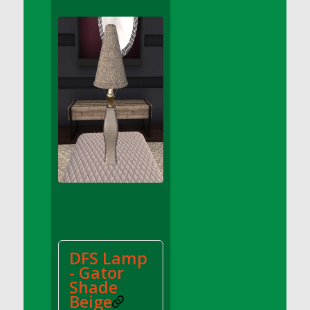
DFS Apple Basket
DFS Apple Juice Glass<br/>(Comes from
DFS Apple Juice Tray)
DFS Apple Juice Tray
DFS Apple Pie Slice And Custard
DFS Applesauce
DFS Artisan Spinach Pizzas
DFS Asel`s Milk Candies
DFS Avocado Basket
DFS Avocado Egg Breakfast Tray
DFS Avocado Egg Plate
DFS Avocado Hummus
DFS Avocado Hummus and Crackers
DFS Lamp
DFS Avocado Toast Breakfast Tray
- Gator
DFS Avocado Toast with Egg Plate
Shade
DFS BBQ Baby Back Ribs
Beige