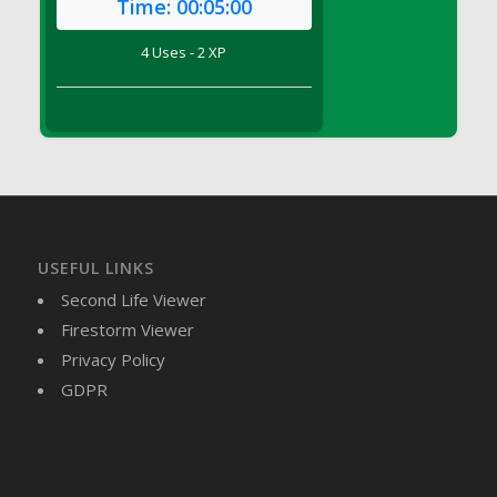
Time:
00:05:00
DFS Brussel Sprout Basket
DFS Butter
4 Uses - 2 XP
DFS Butter - Cocoa
DFS Butter - Shea
DFS Buttered Corn
DFS Buttered Popcorn
DFS Buttered Toast
DFS Butterfly Fruit
DFS Butternut Squash Basket
USEFUL LINKS
DFS Butternut Squash Fritters
Second Life Viewer
DFS Butternut Squash Soup
Firestorm Viewer
DFS Butternut Squash and Lime Soup
Privacy Policy
DFS Butternut Squash and Turkey Casserole
GDPR
DFS Butternut Squash and Turkey Pot Pie
DFS Butternut and Herb Tortellini
DFS CC Jackfruit Cake (Limited)
DFS Cabbage Basket