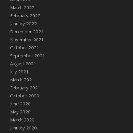
March 2022
DFS Cannabis - Strawberry Daze Lollipops
February 2022
DFS Cannabis - Tropical Buzz Lollipops
January 2022
DFS Cannabis Basket
December 2021
DFS Cannabis Cake Poppas
November 2021
DFS Canvas Blank
October 2021
DFS Canvas Painting - Easter Bee
September 2021
DFS Canvas Painting - Easter Bunny
August 2021
DFS Canvas Painting - Easter Chick
July 2021
DFS Canvas Painting - Easter Cow
March 2021
DFS Canvas Painting - Easter Duck
February 2021
DFS Canvas Painting - Easter Gator
October 2020
DFS Canvas Painting - Easter Goat
June 2020
DFS Canvas Painting - Easter Lamb
May 2020
DFS Canvas Painting - Easter Llama
March 2020
DFS Canvas Painting - Easter Ostrich
January 2020
DFS Canvas Painting - Easter Pig