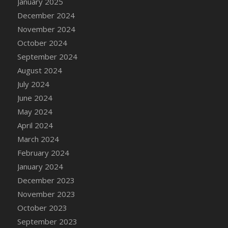
January 2025
DFS Candle - Country Flowers
December 2024
DFS Candle - Dancing Roses
November 2024
DFS Candle - Lavender Dreams
October 2024
DFS Candle - Pumpkin Spice
September 2024
DFS Candle - Smiling Daisies
August 2024
DFS Candle - Spring Garden
July 2024
DFS Candle - Warm Vanilla Spice
June 2024
DFS Candle - Woodland
May 2024
DFS Candle Taper (Black)
April 2024
DFS Candle Taper (Brick Red)
March 2024
DFS Candle Taper (Lilac)
February 2024
DFS Candle Taper (Mint)
January 2024
DFS Candle Taper (Peach)
December 2023
DFS Candle Taper (Sky Blue)
November 2023
DFS Candle Taper (White)
October 2023
DFS Candle Taper (Yellow)
September 2023
DFS Candles with Ostrich Feather