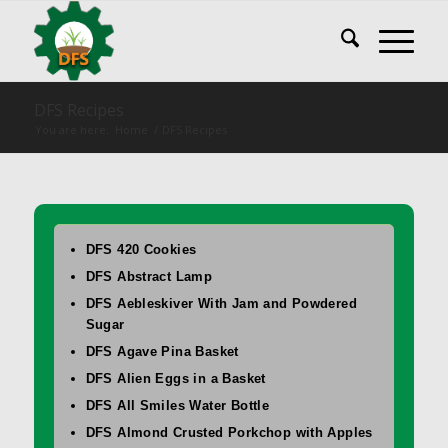
DFS Recipes
You are here:
Home
/
DFS Recipes
DFS 420 Cookies
DFS Abstract Lamp
DFS Aebleskiver With Jam and Powdered
Sugar
DFS Agave Pina Basket
DFS Alien Eggs in a Basket
DFS All Smiles Water Bottle
DFS Almond Crusted Porkchop with Apples