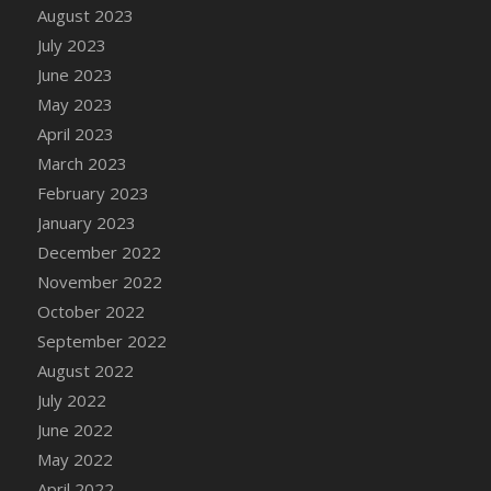
August 2023
DFS Candy - Box of Chocolates
July 2023
DFS Candy - Wiggly Worms (eBento June
June 2023
2022)
May 2023
DFS Candy Cane Jar Blueberry
April 2023
DFS Candy Cane Jar Mint
March 2023
DFS Candy Cane Jar Strawberry
February 2023
DFS Candy Cane Strawberry
January 2023
DFS Candy Pinwheel Pop (TLC April 2022)
December 2022
DFS Cannabis - Blueberry Haze Lollipops
November 2022
DFS Cannabis - Canna Butter
October 2022
DFS Cannabis - Concentrated Tincture
September 2022
DFS Cannabis - Double Chocolate Brownie
August 2022
DFS Cannabis - Gobble Gobble Lollipops
July 2022
DFS Cannabis - Lemon Haze Lollipops
June 2022
DFS Cannabis - Mellow Melon Lollipops
May 2022
DFS Cannabis - Premium
April 2022
DFS Cannabis - Sour Apple Lollipops