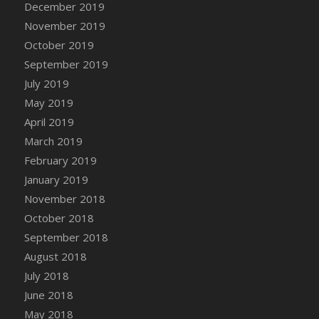
December 2019
DFS Canvas Watercolour Painting - Coconut
November 2019
DFS Canvas Watercolour Painting - Colourful
Forest
October 2019
DFS Canvas Watercolour Painting - Fruit
September 2019
Basket
July 2019
DFS Canvas Watercolour Painting - Lemon
May 2019
Basket
April 2019
DFS Canvas Watercolour Painting - Onion
March 2019
DFS Canvas Watercolour Painting - Orange
February 2019
Tree
January 2019
DFS Canvas Watercolour Painting - Oranges
November 2018
DFS Canvas Watercolour Painting - Peaches
October 2018
DFS Canvas Watercolour Painting - Robins
September 2018
DFS Canvas Watercolour Painting -
Strawberries
August 2018
DFS Canvas Watercolour Painting -
July 2018
Sunflower
June 2018
DFS Canvas Watercolour Painting - Tomato
May 2018