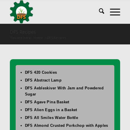
DFS Recipes
You are here:
Home
/
DFS Recipes
DFS 420 Cookies
DFS Abstract Lamp
DFS Aebleskiver With Jam and Powdered
Sugar
DFS Agave Pina Basket
DFS Alien Eggs in a Basket
DFS All Smiles Water Bottle
DFS Almond Crusted Porkchop with Apples