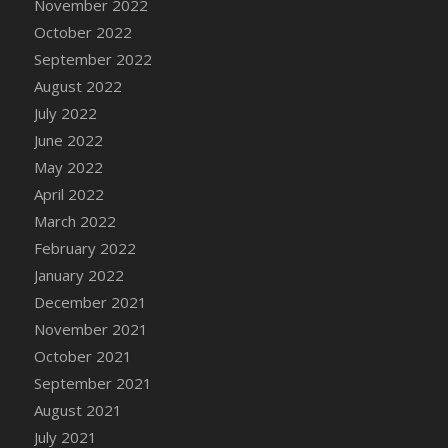
November 2022
DFS Candy - Box of Chocolates
October 2022
DFS Candy - Wiggly Worms (eBento June
September 2022
2022)
August 2022
DFS Candy Cane Jar Blueberry
July 2022
DFS Candy Cane Jar Mint
June 2022
DFS Candy Cane Jar Strawberry
May 2022
DFS Candy Cane Strawberry
April 2022
DFS Candy Pinwheel Pop (TLC April 2022)
March 2022
DFS Cannabis - Blueberry Haze Lollipops
February 2022
DFS Cannabis - Canna Butter
January 2022
DFS Cannabis - Concentrated Tincture
December 2021
DFS Cannabis - Double Chocolate Brownie
November 2021
DFS Cannabis - Gobble Gobble Lollipops
October 2021
DFS Cannabis - Lemon Haze Lollipops
September 2021
DFS Cannabis - Mellow Melon Lollipops
August 2021
DFS Cannabis - Premium
July 2021
DFS Cannabis - Sour Apple Lollipops