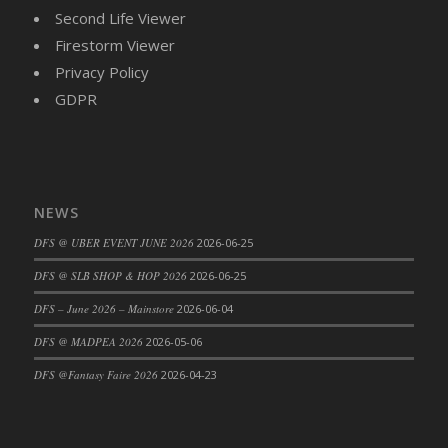
DFS Brussel Sprout Basket
Second Life Viewer
DFS Butter
Firestorm Viewer
DFS Butter - Cocoa
Privacy Policy
DFS Butter - Shea
GDPR
DFS Buttered Corn
DFS Buttered Popcorn
DFS Buttered Toast
DFS Butterfly Fruit
NEWS
DFS Butternut Squash Basket
DFS @ UBER EVENT JUNE 2026
2026-06-25
DFS Butternut Squash Fritters
DFS @ SLB SHOP & HOP 2026
2026-06-25
DFS Butternut Squash Soup
DFS – June 2026 – Mainstore
2026-06-04
DFS Butternut Squash and Lime Soup
DFS Butternut Squash and Turkey Casserole
DFS @ MADPEA 2026
2026-05-06
DFS Butternut Squash and Turkey Pot Pie
DFS @Fantasy Faire 2026
2026-04-23
DFS Butternut and Herb Tortellini
DFS CC Jackfruit Cake (Limited)
DFS Cabbage Basket