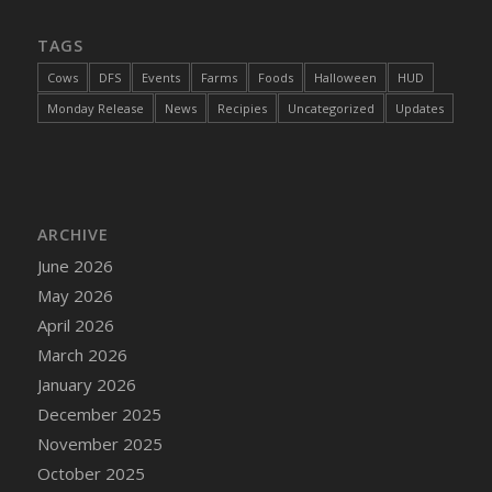
DFS Cajun Fried Gator & Ranch Sauce
TAGS
DFS Cake - Beastly Blue
Cows
DFS
Events
Farms
Foods
Halloween
HUD
DFS Cake - Beastly Green
Monday Release
News
Recipies
Uncategorized
Updates
DFS Cake - Beastly Pink
DFS Cake - Beastly Purple
DFS Cake - Beastly Red
DFS Cake - Beastly Yellow
ARCHIVE
DFS Cake - Blueberry Muffin Cake
June 2026
DFS Cake - Catnip Cocoa Brownies
May 2026
DFS Cake - Catnip Infused Black Kitty
April 2026
DFS Cake - Chocolate Ripple
March 2026
DFS Cake - Coffee Cake
January 2026
DFS Cake - Happy Cow
December 2025
DFS Cake - RezDay - Dream Castle
November 2025
DFS Cake - Starry Nights and Sunflowers
October 2025
DFS Cake - Wedding - Always Yours - FM