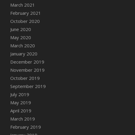
March 2021
DFS Cannabis - Strawberry Daze Lollipops
February 2021
DFS Cannabis - Tropical Buzz Lollipops
October 2020
DFS Cannabis Basket
June 2020
DFS Cannabis Cake Poppas
May 2020
DFS Canvas Blank
March 2020
DFS Canvas Painting - Easter Bee
January 2020
DFS Canvas Painting - Easter Bunny
December 2019
DFS Canvas Painting - Easter Chick
November 2019
DFS Canvas Painting - Easter Cow
October 2019
DFS Canvas Painting - Easter Duck
September 2019
DFS Canvas Painting - Easter Gator
July 2019
DFS Canvas Painting - Easter Goat
May 2019
DFS Canvas Painting - Easter Lamb
April 2019
DFS Canvas Painting - Easter Llama
March 2019
DFS Canvas Painting - Easter Ostrich
February 2019
DFS Canvas Painting - Easter Pig
January 2019