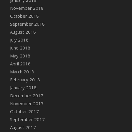
DFS Canvas Watercolour Painting - Coconut
November 2018
DFS Canvas Watercolour Painting - Colourful
October 2018
Forest
September 2018
DFS Canvas Watercolour Painting - Fruit
Basket
August 2018
DFS Canvas Watercolour Painting - Lemon
July 2018
Basket
June 2018
DFS Canvas Watercolour Painting - Onion
May 2018
DFS Canvas Watercolour Painting - Orange
April 2018
Tree
March 2018
DFS Canvas Watercolour Painting - Oranges
February 2018
DFS Canvas Watercolour Painting - Peaches
January 2018
DFS Canvas Watercolour Painting - Robins
December 2017
DFS Canvas Watercolour Painting -
November 2017
Strawberries
October 2017
DFS Canvas Watercolour Painting -
September 2017
Sunflower
August 2017
DFS Canvas Watercolour Painting - Tomato