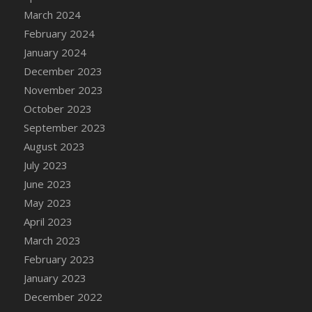
DFS Candle - Country Flowers
March 2024
DFS Candle - Dancing Roses
February 2024
DFS Candle - Lavender Dreams
January 2024
DFS Candle - Pumpkin Spice
December 2023
DFS Candle - Smiling Daisies
November 2023
DFS Candle - Spring Garden
October 2023
DFS Candle - Warm Vanilla Spice
September 2023
DFS Candle - Woodland
August 2023
DFS Candle Taper (Black)
July 2023
DFS Candle Taper (Brick Red)
June 2023
DFS Candle Taper (Lilac)
May 2023
DFS Candle Taper (Mint)
April 2023
DFS Candle Taper (Peach)
March 2023
DFS Candle Taper (Sky Blue)
February 2023
DFS Candle Taper (White)
January 2023
DFS Candle Taper (Yellow)
December 2022
DFS Candles with Ostrich Feather