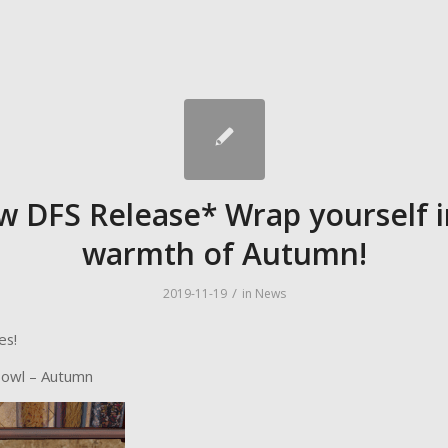
w DFS Release* Wrap yourself i
warmth of Autumn!
/
2019-11-19
in
News
es!
Bowl – Autumn