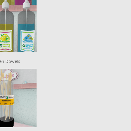
en Dowels