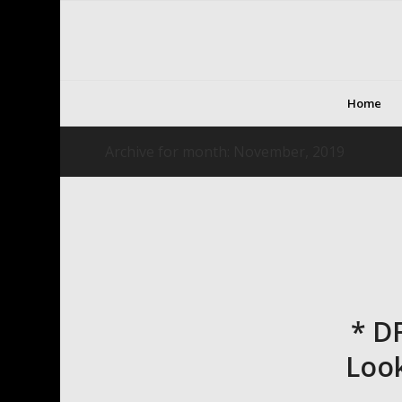
Home
Archive for month: November, 2019
* D
Look