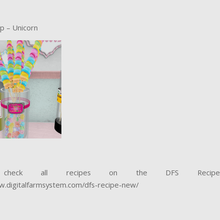
op – Unicorn
 check all recipes on the DFS Recip
w.digitalfarmsystem.com/dfs-recipe-new/