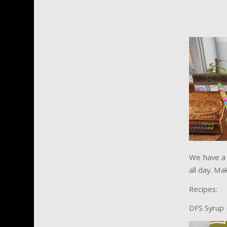
We have a 
all day. Ma
Recipes:
DFS Syrup 