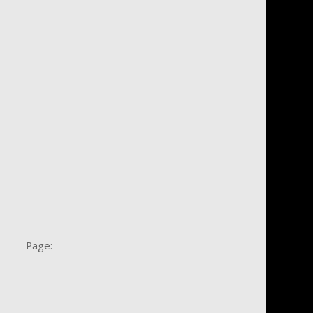
e Page: