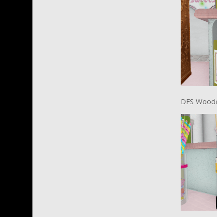
DFS Wood