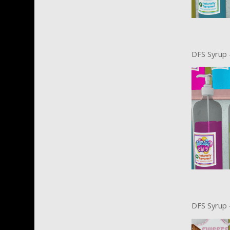
DFS Syrup 
DFS Syrup