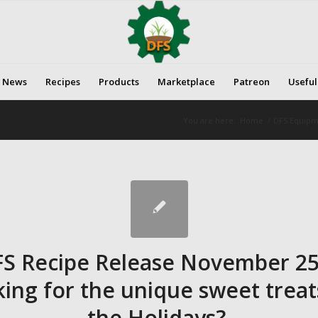
News
Recipes
Products
Marketplace
Patreon
Useful
You are here:
Home
/
DFS Equipme
FS Recipe Release November 25
ing for the unique sweet treat
the Holidays?