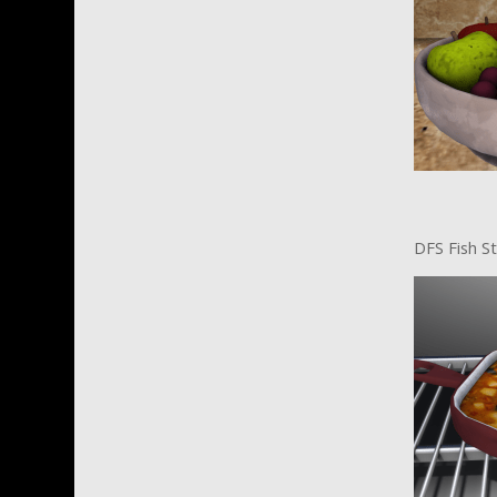
DFS Fish S