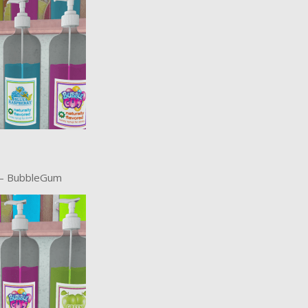
 – BubbleGum