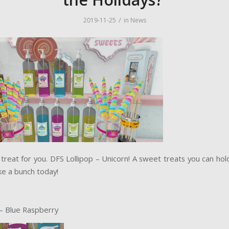
/
2019-11-25
in
News
treat for you. DFS Lollipop – Unicorn! A sweet treats you can hol
ke a bunch today!
– Blue Raspberry