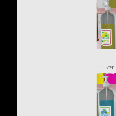
DFS Syrup