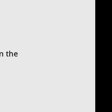
n the