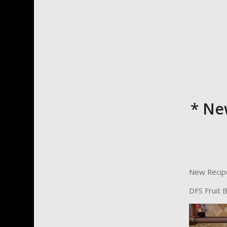
* Ne
New Recip
DFS Fruit 