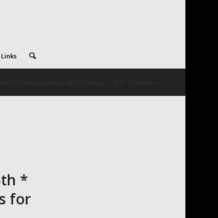
 Links
nt V3: Basis function for All DFS Devices
/
2019
/
November
th *
s for