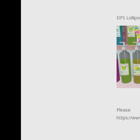
DFS Lollip
Please
https://ww