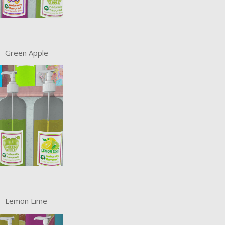
– Green Apple
 – Lemon Lime