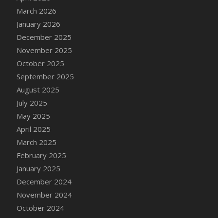
DFS Cake - Wedding - Always Yours - Slice
March 2026
DFS Cake - Wedding - Love is love - MM
January 2026
DFS Cake - Wedding - Love is love - Slice
December 2025
DFS Cake - Wedding - You and Me Forever -
November 2025
FF
October 2025
DFS Cake - Wedding - You and Me Forever -
September 2025
Slice
August 2025
DFS Cake - White Chocolate and Berries
July 2025
DFS Cake -Geo Heart
May 2025
DFS Cake Amari
April 2025
DFS Cake Down On The Farm
March 2025
DFS Cake Mr Ice King Of The Farm
February 2025
DFS Cake Slice Wedding
January 2025
DFS Camp Side Chilli (eBento June 2022)
December 2024
DFS Candied Orange Slices
November 2024
DFS Candle - Cannabis Love
October 2024
DFS Candle - Citrus Herb