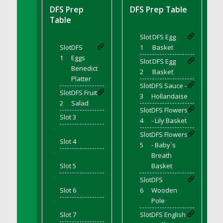
DFS BBQ Cocktail Meatballs
DFS Prep
DFS Prep Table
DFS BBQ Jackfruit Sandwich
Table
DFS BBQ Porkchops
Slot
DFS Egg
DFS Bacon - Fried<br/>(Same as DFS Fried
Slot
DFS
1
Basket
Bacon)
1
Eggs
Slot
DFS Egg
DFS Bacon Fried Brussel Sprouts
Benedict
2
Basket
DFS Baked Chicken
Platter
Slot
DFS Sauce -
DFS Baked Potato
Slot
DFS Fruit
3
Hollandaise
2
Salad
DFS Baked Sweet Potato
Slot
DFS Flowers
Slot 3
DFS Banana Basket
4
- Lily Basket
'
DFS Banana Cream Cheese Tiered Cake
Slot
DFS Flowers
Slot 4
5
- Baby`s
DFS Banana Natilla
'
Breath
DFS Bananas And Custard
Slot 5
Basket
DFS Barley Basket
'
Slot
DFS
DFS Basic Dough
Slot 6
6
Wooden
DFS Basic Fried Rice
Pole
'
DFS Bean Basket
Slot 7
Slot
DFS English