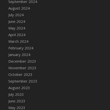
September 2024
DFS Candle - Country Flowers
August 2024
DFS Candle - Dancing Roses
July 2024
DFS Candle - Lavender Dreams
June 2024
DFS Candle - Pumpkin Spice
May 2024
DFS Candle - Smiling Daisies
April 2024
DFS Candle - Spring Garden
March 2024
DFS Candle - Warm Vanilla Spice
February 2024
DFS Candle - Woodland
January 2024
DFS Candle Taper (Black)
December 2023
DFS Candle Taper (Brick Red)
November 2023
DFS Candle Taper (Lilac)
October 2023
DFS Candle Taper (Mint)
September 2023
DFS Candle Taper (Peach)
August 2023
DFS Candle Taper (Sky Blue)
July 2023
DFS Candle Taper (White)
June 2023
DFS Candle Taper (Yellow)
May 2023
DFS Candles with Ostrich Feather