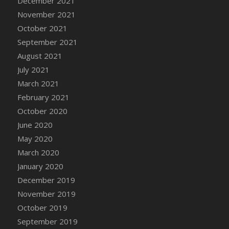
December 2021
DFS Cannabis - Strawberry Daze Lollipops
November 2021
DFS Cannabis - Tropical Buzz Lollipops
October 2021
DFS Cannabis Basket
September 2021
DFS Cannabis Cake Poppas
August 2021
DFS Canvas Blank
July 2021
DFS Canvas Painting - Easter Bee
March 2021
DFS Canvas Painting - Easter Bunny
February 2021
DFS Canvas Painting - Easter Chick
October 2020
DFS Canvas Painting - Easter Cow
June 2020
DFS Canvas Painting - Easter Duck
May 2020
DFS Canvas Painting - Easter Gator
March 2020
DFS Canvas Painting - Easter Goat
January 2020
DFS Canvas Painting - Easter Lamb
December 2019
DFS Canvas Painting - Easter Llama
November 2019
DFS Canvas Painting - Easter Ostrich
October 2019
DFS Canvas Painting - Easter Pig
September 2019