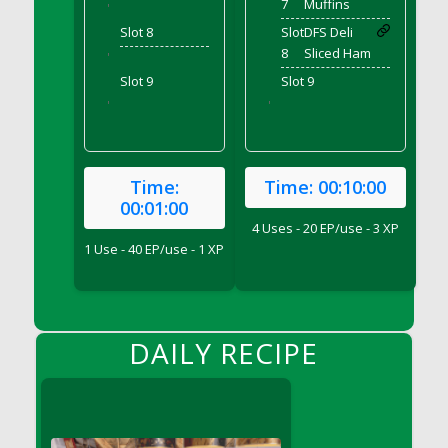
7
Muffins
DFS Bear Bento Meal - November
'
Slot 8
Slot
DFS Deli
DFS Bed Tray
8
Sliced Ham
'
DFS Bee's Knees Cocktail
Slot 9
Slot 9
DFS Beef Brisket
'
'
DFS Beef Carcass
DFS Beef Patties and Fries
DFS Beef Stroganoff
Time:
Time:
00:10:00
DFS Beef Taquito
00:01:00
DFS Beer Keg 2026
4 Uses - 20 EP/use - 3 XP
1 Use - 40 EP/use - 1 XP
DFS Beer Love (Holdable)
DFS Beetroot Basket
DFS Beetroot Berry Pancakes
DFS Bento Meal - Up Up and Away! (TLC
DAILY RECIPE
April 2022)
DFS Berry Basket
DFS Berry Classic Pavlova
DFS Berry Peach Vodka Cocktail