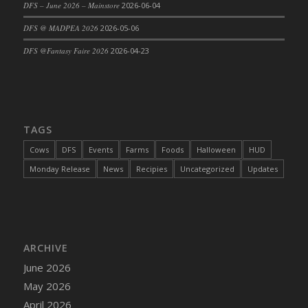
DFS – June 2026 – Mainstore
2026-06-04
DFS Cajun Fried Gator & Ranch Sauce
DFS @ MADPEA 2026
2026-05-06
DFS Cake - Beastly Blue
DFS @Fantasy Faire 2026
2026-04-23
DFS Cake - Beastly Green
DFS Cake - Beastly Pink
DFS Cake - Beastly Purple
DFS Cake - Beastly Red
TAGS
DFS Cake - Beastly Yellow
DFS Cake - Blueberry Muffin Cake
Cows
DFS
Events
Farms
Foods
Halloween
HUD
DFS Cake - Catnip Cocoa Brownies
Monday Release
News
Recipies
Uncategorized
Updates
DFS Cake - Catnip Infused Black Kitty
DFS Cake - Chocolate Ripple
DFS Cake - Coffee Cake
DFS Cake - Happy Cow
ARCHIVE
DFS Cake - RezDay - Dream Castle
June 2026
DFS Cake - Starry Nights and Sunflowers
May 2026
DFS Cake - Wedding - Always Yours - FM
April 2026