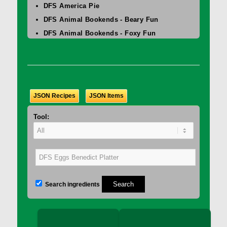
DFS America Pie
DFS Animal Bookends - Beary Fun
DFS Animal Bookends - Foxy Fun
DFS Animal Bookends - Froggy Fun
DFS Animal Bookends - Panda Fun
DFS Animal Chair - Beary Fun
DFS Animal Chair - Foxy Fun
JSON Recipes
JSON Items
DFS Animal Chair - Froggy Fun
DFS Animal Chair - Panda Fun
Tool:
DFS Animal Hide
DFS Animal Protein
DFS Animal Wall Art - Foxy Fun
DFS Animal Wall Art - Froggy Fun
DFS Animal Wall Decor - Beary Fun
Search ingredients
DFS Animal Wall Decor - Panda Fun
DFS Appelflappen Platter
DFS Appelflappen With Coffee