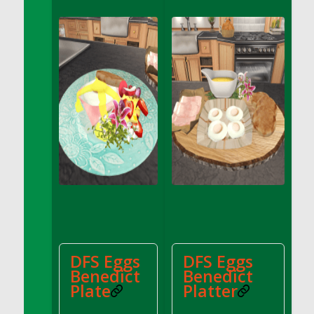
DFS Apple Basket
DFS Apple Juice Glass<br/>(Comes from
DFS Apple Juice Tray)
DFS Apple Juice Tray
DFS Apple Pie Slice And Custard
DFS Applesauce
DFS Artisan Spinach Pizzas
DFS Asel`s Milk Candies
DFS Avocado Basket
DFS Avocado Egg Breakfast Tray
DFS Avocado Egg Plate
DFS Avocado Hummus
DFS Avocado Hummus and Crackers
DFS Eggs
DFS Eggs
DFS Avocado Toast Breakfast Tray
Benedict
Benedict
DFS Avocado Toast with Egg Plate
Plate
Platter
DFS BBQ Baby Back Ribs