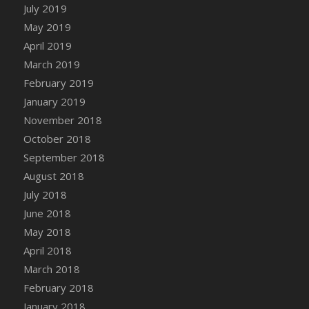
DFS Canvas Watercolour Painting - Coconut
July 2019
DFS Canvas Watercolour Painting - Colourful
May 2019
Forest
April 2019
DFS Canvas Watercolour Painting - Fruit
March 2019
Basket
February 2019
DFS Canvas Watercolour Painting - Lemon
January 2019
Basket
November 2018
DFS Canvas Watercolour Painting - Onion
October 2018
DFS Canvas Watercolour Painting - Orange
September 2018
Tree
August 2018
DFS Canvas Watercolour Painting - Oranges
July 2018
DFS Canvas Watercolour Painting - Peaches
June 2018
DFS Canvas Watercolour Painting - Robins
May 2018
DFS Canvas Watercolour Painting -
Strawberries
April 2018
DFS Canvas Watercolour Painting -
March 2018
Sunflower
February 2018
DFS Canvas Watercolour Painting - Tomato
January 2018