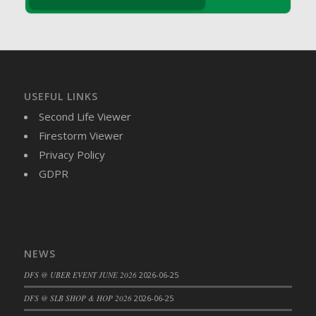
DFS Brussel Sprout Basket
DFS Butter
DFS Butter - Cocoa
DFS Butter - Shea
DFS Buttered Corn
USEFUL LINKS
DFS Buttered Popcorn
Second Life Viewer
DFS Buttered Toast
Firestorm Viewer
DFS Butterfly Fruit
Privacy Policy
DFS Butternut Squash Basket
GDPR
DFS Butternut Squash Fritters
DFS Butternut Squash Soup
DFS Butternut Squash and Lime Soup
DFS Butternut Squash and Turkey Casserole
NEWS
DFS Butternut Squash and Turkey Pot Pie
DFS @ UBER EVENT JUNE 2026
2026-06-25
DFS Butternut and Herb Tortellini
DFS CC Jackfruit Cake (Limited)
DFS @ SLB SHOP & HOP 2026
2026-06-25
DFS Cabbage Basket