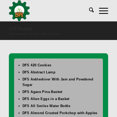
DFS Recipes
You are here:
Home
/
DFS Recipes
DFS 420 Cookies
DFS Abstract Lamp
DFS Aebleskiver With Jam and Powdered
Sugar
DFS Agave Pina Basket
DFS Alien Eggs in a Basket
DFS All Smiles Water Bottle
DFS Almond Crusted Porkchop with Apples