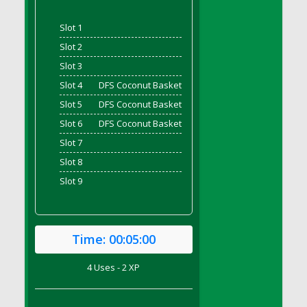
DFS Bread - French
Slot 1
DFS Breaded Chicken Fingers
Slot 2
DFS Breaded Duck and Rice Dinner
Slot 3
DFS Breakfast Baguette
Slot 4
DFS Coconut Basket
DFS Breakfast Platter with Ostrich Eggs and
Bacon
Slot 5
DFS Coconut Basket
DFS Brewery Apple Ale Keg 2026
Slot 6
DFS Coconut Basket
DFS Brewery Banana Bread Beer Keg 2026
Slot 7
DFS Brewery Chocolate Ale Keg 2026
Slot 8
DFS Brewery My Bloody Valentine Ale Keg
Slot 9
2026
DFS Brewery Orange Pale Ale Keg 2026
DFS Brewery Pumpkin Stout Keg 2026
Time:
00:05:00
DFS Brewery Strawberry Ale Keg 2026
DFS Broccoli Basket
4 Uses - 2 XP
DFS Broccoli Salad
DFS Brownie Tray