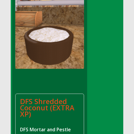
DFS Big Breakfast
DFS Black Bean Oat Burger
DFS Black Forest Cupcakes
DFS Blackened Grilled Gator Dinner
DFS Blood Sausages
DFS Blowin Kisses Water Bottle
DFS Blueberry Donut
DFS Boiled Rice
DFS Bowl Of Chicken Stock<br/>(Comes
From DFS Pot of Chicken Stock Tray)
DFS Bowl of Gelatin
DFS Bowl of Lamb Stew
DFS Bowl of Sauerkraut
DFS Shredded
Coconut (EXTRA
DFS Braised Duck in Cherry Reduction
XP)
DFS Bratwurst With Mustard Tray
DFS Bread
DFS Mortar and Pestle
DFS Bread - Fresh Baked Croissants