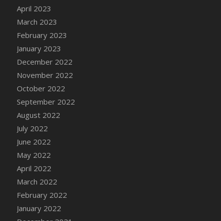
April 2023
DFS Candy - Box of Chocolates
March 2023
DFS Candy - Wiggly Worms (eBento June
2022)
February 2023
DFS Candy Cane Jar Blueberry
January 2023
DFS Candy Cane Jar Mint
December 2022
DFS Candy Cane Jar Strawberry
November 2022
DFS Candy Cane Strawberry
October 2022
DFS Candy Pinwheel Pop (TLC April 2022)
September 2022
DFS Cannabis - Blueberry Haze Lollipops
August 2022
DFS Cannabis - Canna Butter
July 2022
DFS Cannabis - Concentrated Tincture
June 2022
DFS Cannabis - Double Chocolate Brownie
May 2022
DFS Cannabis - Gobble Gobble Lollipops
April 2022
DFS Cannabis - Lemon Haze Lollipops
March 2022
DFS Cannabis - Mellow Melon Lollipops
February 2022
DFS Cannabis - Premium
January 2022
DFS Cannabis - Sour Apple Lollipops