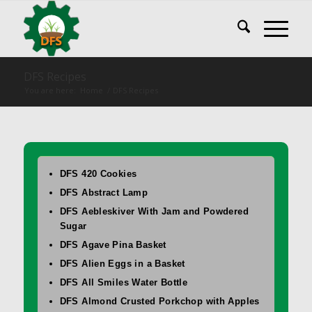
DFS Recipes
You are here:
Home
/
DFS Recipes
DFS 420 Cookies
DFS Abstract Lamp
DFS Aebleskiver With Jam and Powdered
Sugar
DFS Agave Pina Basket
DFS Alien Eggs in a Basket
DFS All Smiles Water Bottle
DFS Almond Crusted Porkchop with Apples