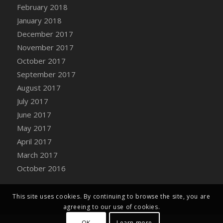
February 2018
DFS Chinese Braised Oxtail
January 2018
DFS Chinese Spinach and Pork Soup
December 2017
DFS Chinese Steamed Buns
November 2017
DFS Chinese Style Sauerkraut Dumplings
October 2017
DFS Chips and Guacamole Fiesta Tray
September 2017
DFS Chocolate Bar
August 2017
DFS Chocolate Cake
July 2017
DFS Chocolate Cake Slice with Cherry
June 2017
DFS Chocolate Candied Orange Peels
May 2017
DFS Chocolate Chip Cookies
April 2017
DFS Chocolate Covered Cherries
March 2017
DFS Chocolate Covered Sandwich Cookies
October 2016
DFS Chocolate Cranberry Bundt Cake
DFS Chocolate Cranberry Bundt Slice
This site uses cookies. By continuing to browse the site, you are
DFS Chocolate Dipped Croissant
agreeing to our use of cookies.
DFS Chocolate Donut
OK
Learn more