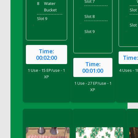
Slot 7
DFS Bear Bento Meal - November
8
Water
'
Bucket
Slot
DFS Bed Tray
Slot 8
'
Slot 9
DFS Bee's Knees Cocktail
'
Slot
'
DFS Beef Brisket
Slot 9
'
DFS Beef Carcass
'
DFS Beef Patties and Fries
Time:
DFS Beef Stroganoff
00:02:00
Time
DFS Beef Taquito
Time:
DFS Beer Keg 2026
00:01:00
1 Use - 15 EP/use - 1
4 Uses - 1
XP
DFS Beer Love (Holdable)
1 Use - 27 EP/use - 1
DFS Beetroot Basket
XP
DFS Beetroot Berry Pancakes
DFS Bento Meal - Up Up and Away! (TLC
April 2022)
DFS Berry Basket
DFS Berry Classic Pavlova
DFS Berry Peach Vodka Cocktail