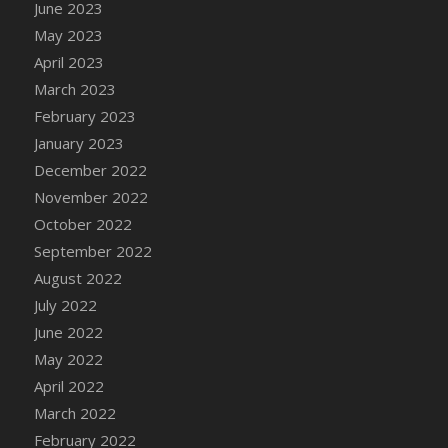
Bucket
June 2023
DFS Caramelized Syrup Sweet Potatoes
May 2023
DFS Carrot Basket
April 2023
DFS Carrot Cake
March 2023
DFS Carrot Cupcake
February 2023
DFS Carved Wooden Hedgehog
January 2023
DFS Carved Wooden Horse
December 2022
DFS Catnip Beef Stew
November 2022
DFS Catnip Cappuccino with Sprinkles
October 2022
DFS Catnip Chocolate Chip Cookies
September 2022
DFS Catnip Crookie
August 2022
DFS Catnip Dark Chocolate Cookies
July 2022
DFS Catnip Iced Kitty Cookies
June 2022
DFS Catnip Muffins
May 2022
DFS Celebration Cake
April 2022
DFS Chair Back
March 2022
DFS Chair Leg
February 2022