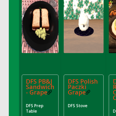
DFS Big Breakfast
DFS Black Bean Oat Burger
DFS Black Forest Cupcakes
DFS Blackened Grilled Gator Dinner
DFS Blood Sausages
DFS Blowin Kisses Water Bottle
DFS Blueberry Donut
DFS Boiled Rice
DFS Bowl Of Chicken Stock<br/>(Comes
From DFS Pot of Chicken Stock Tray)
DFS Bowl of Gelatin
DFS Bowl of Lamb Stew
DFS PB&J
DFS Polish
Sandwich
Paczki
R
DFS Bowl of Sauerkraut
- Grape
Grape
DFS Braised Duck in Cherry Reduction
DFS Bratwurst With Mustard Tray
DFS Prep
DFS Stove
DFS Bread
Table
D
DFS Bread - Fresh Baked Croissants