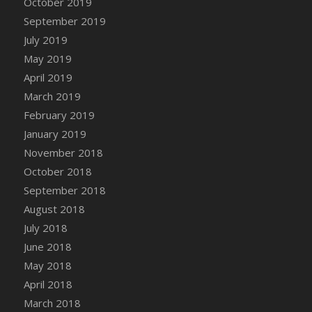
October 2019
DFS Chicken Dinner
September 2019
DFS Chicken Eggplant Parmesan Bake
July 2019
DFS Chicken Eggplant Parmesan Plate
May 2019
DFS Chicken Enchiladas
April 2019
DFS Chicken Kebab with Hollandaise
March 2019
DFS Chicken Leg
February 2019
DFS Chicken Pieces
January 2019
DFS Chicken Soup
November 2018
DFS Chicken and Corn Chowder
October 2018
DFS Chicken and Waffles
September 2018
DFS Chicken n Cheese Meal - April<br/>
August 2018
(Special ingredient Bento Box)
July 2018
DFS Chicken with Mixed Veggies
June 2018
DFS Chilled Stuffed Figs with Honey Drizzle
May 2018
DFS Chilli
April 2018
DFS Chilli Cheese Fries
March 2018
DFS Chilli with Nachos