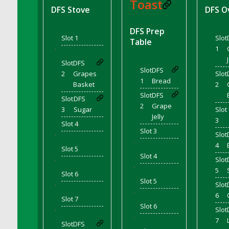
DFS BBQ Cocktail Meatballs
Toast
DFS Stove
DFS O
DFS BBQ Jackfruit Sandwich
DFS BBQ Porkchops
DFS Prep
Slot 1
Slot
Table
DFS Bacon - Fried<br/>(Same as DFS Fried
1
'
Bacon)
Slot
DFS
DFS Bacon Fried Brussel Sprouts
Slot
DFS
2
Grapes
Slot
DFS Baked Chicken
1
Bread
Basket
2
DFS Baked Potato
Slot
DFS
Slot
DFS
2
Grape
DFS Baked Sweet Potato
3
Sugar
Slot
Jelly
3
DFS Banana Basket
Slot 4
Slot 3
Slot
DFS Banana Cream Cheese Tiered Cake
'
'
4
Slot 5
DFS Banana Natilla
Slot 4
Slot
'
DFS Bananas And Custard
'
5
Slot 6
DFS Barley Basket
Slot 5
Slot
'
DFS Basic Dough
'
6
Slot 7
DFS Basic Fried Rice
Slot 6
Slot
'
DFS Bean Basket
'
7
Slot
DFS