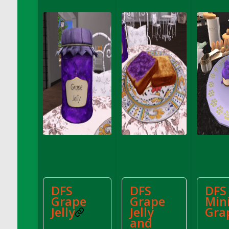
DFS Apple Basket
DFS Apple Juice Glass<br/>(Comes from
DFS Apple Juice Tray)
DFS Apple Juice Tray
DFS Apple Pie Slice And Custard
DFS Applesauce
DFS Artisan Spinach Pizzas
DFS Asel`s Milk Candies
DFS Avocado Basket
DFS Avocado Egg Breakfast Tray
DFS Avocado Egg Plate
DFS Avocado Hummus
DFS Avocado Hummus and Crackers
DFS
DFS
DFS
DFS Avocado Toast Breakfast Tray
Grape
Grape
Min
DFS Avocado Toast with Egg Plate
Jelly
Jelly
Gra
DFS BBQ Baby Back Ribs
and