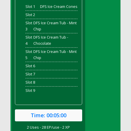
DFS Cake - Wedding - Always Yours - Slice
Slot 1
DFS Ice Cream Cones
DFS Cake - Wedding - Love is love - MM
Slot 2
DFS Cake - Wedding - Love is love - Slice
Slot
DFS Ice Cream Tub - Mint
DFS Cake - Wedding - You and Me Forever -
3
Chip
FF
Slot
DFS Ice Cream Tub -
DFS Cake - Wedding - You and Me Forever -
4
Chocolate
Slice
Slot
DFS Ice Cream Tub - Mint
DFS Cake - White Chocolate and Berries
5
Chip
DFS Cake -Geo Heart
Slot 6
DFS Cake Amari
Slot 7
DFS Cake Down On The Farm
Slot 8
DFS Cake Mr Ice King Of The Farm
Slot 9
DFS Cake Slice Wedding
DFS Camp Side Chilli (eBento June 2022)
DFS Candied Orange Slices
Time:
00:05:00
DFS Candle - Cannabis Love
DFS Candle - Citrus Herb
2 Uses - 28 EP/use - 2 XP