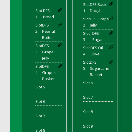
Slot
DFS Basic
DFS Bread - French
Slot
DFS
1
Dough
DFS Breaded Chicken Fingers
1
Bread
Slot
DFS Grape
DFS Breaded Duck and Rice Dinner
Slot
DFS
2
Jelly
DFS Breakfast Baguette
2
Peanut
Slot
DFS
DFS Breakfast Platter with Ostrich Eggs and
Butter
3
Sugar
Bacon
Slot
DFS
Slot
DFS Oil -
DFS Brewery Apple Ale Keg 2026
3
Grape
4
Olive
Jelly
DFS Brewery Banana Bread Beer Keg 2026
Slot
DFS
Slot
DFS
DFS Brewery Chocolate Ale Keg 2026
5
Sugarcane
4
Grapes
Basket
DFS Brewery My Bloody Valentine Ale Keg
Basket
2026
Slot 6
Slot 5
DFS Brewery Orange Pale Ale Keg 2026
'
'
DFS Brewery Pumpkin Stout Keg 2026
Slot 7
Slot 6
'
DFS Brewery Strawberry Ale Keg 2026
'
Slot 8
DFS Broccoli Basket
Slot 7
'
DFS Broccoli Salad
'
'
Slot 9
DFS Brownie Tray
Slot 8