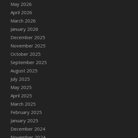
May 2026
DFS Cannabis - Strawberry Daze Lollipops
April 2026
DFS Cannabis - Tropical Buzz Lollipops
March 2026
DFS Cannabis Basket
January 2026
DFS Cannabis Cake Poppas
December 2025
DFS Canvas Blank
November 2025
DFS Canvas Painting - Easter Bee
October 2025
DFS Canvas Painting - Easter Bunny
September 2025
DFS Canvas Painting - Easter Chick
August 2025
DFS Canvas Painting - Easter Cow
July 2025
DFS Canvas Painting - Easter Duck
May 2025
DFS Canvas Painting - Easter Gator
April 2025
DFS Canvas Painting - Easter Goat
March 2025
DFS Canvas Painting - Easter Lamb
February 2025
DFS Canvas Painting - Easter Llama
January 2025
DFS Canvas Painting - Easter Ostrich
December 2024
DFS Canvas Painting - Easter Pig
November 2024