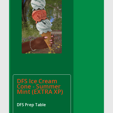
DFS Cajun Fried Gator & Ranch Sauce
DFS Cake - Beastly Blue
DFS Cake - Beastly Green
DFS Cake - Beastly Pink
DFS Cake - Beastly Purple
DFS Cake - Beastly Red
DFS Cake - Beastly Yellow
DFS Cake - Blueberry Muffin Cake
DFS Cake - Catnip Cocoa Brownies
DFS Cake - Catnip Infused Black Kitty
DFS Cake - Chocolate Ripple
DFS Ice Cream
DFS Cake - Coffee Cake
Cone - Summer
DFS Cake - Happy Cow
Mint (EXTRA XP)
DFS Cake - RezDay - Dream Castle
DFS Cake - Starry Nights and Sunflowers
DFS Prep Table
DFS Cake - Wedding - Always Yours - FM