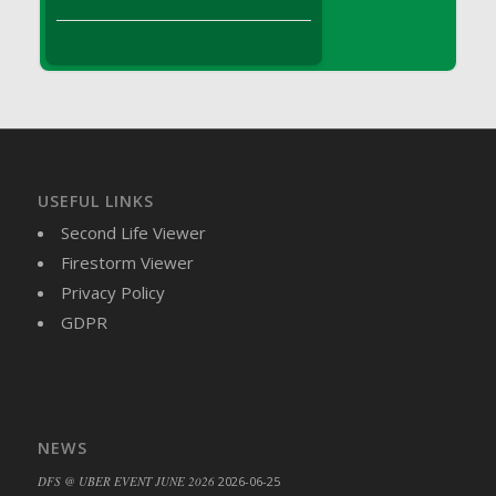
DFS Candle - Country Flowers
DFS Candle - Dancing Roses
DFS Candle - Lavender Dreams
DFS Candle - Pumpkin Spice
DFS Candle - Smiling Daisies
DFS Candle - Spring Garden
DFS Candle - Warm Vanilla Spice
USEFUL LINKS
DFS Candle - Woodland
Second Life Viewer
DFS Candle Taper (Black)
Firestorm Viewer
DFS Candle Taper (Brick Red)
Privacy Policy
DFS Candle Taper (Lilac)
GDPR
DFS Candle Taper (Mint)
DFS Candle Taper (Peach)
DFS Candle Taper (Sky Blue)
DFS Candle Taper (White)
NEWS
DFS Candle Taper (Yellow)
DFS @ UBER EVENT JUNE 2026
2026-06-25
DFS Candles with Ostrich Feather