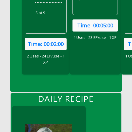
'
DFS Brussel Sprout Basket
'
'
DFS Butter
Slot 9
'
'
DFS Butter - Cocoa
Time:
00:05:00
DFS Butter - Shea
DFS Buttered Corn
4 Uses - 23 EP/use - 1 XP
Time:
00:02:00
T
DFS Buttered Popcorn
DFS Buttered Toast
2 Uses - 24 EP/use - 1
1 Us
DFS Butterfly Fruit
XP
DFS Butternut Squash Basket
DFS Butternut Squash Fritters
DFS Butternut Squash Soup
DFS Butternut Squash and Lime Soup
DAILY RECIPE
DFS Butternut Squash and Turkey Casserole
DFS Butternut Squash and Turkey Pot Pie
DFS Butternut and Herb Tortellini
DFS CC Jackfruit Cake (Limited)
DFS Cabbage Basket