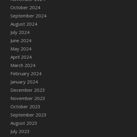
DFS Canvas Watercolour Painting - Coconut
October 2024
DFS Canvas Watercolour Painting - Colourful
September 2024
Forest
August 2024
DFS Canvas Watercolour Painting - Fruit
July 2024
Basket
June 2024
DFS Canvas Watercolour Painting - Lemon
Basket
May 2024
DFS Canvas Watercolour Painting - Onion
April 2024
DFS Canvas Watercolour Painting - Orange
March 2024
Tree
February 2024
DFS Canvas Watercolour Painting - Oranges
January 2024
DFS Canvas Watercolour Painting - Peaches
December 2023
DFS Canvas Watercolour Painting - Robins
November 2023
DFS Canvas Watercolour Painting -
October 2023
Strawberries
September 2023
DFS Canvas Watercolour Painting -
August 2023
Sunflower
July 2023
DFS Canvas Watercolour Painting - Tomato