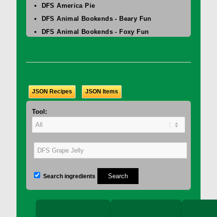
DFS America Pie
DFS Animal Bookends - Beary Fun
DFS Animal Bookends - Foxy Fun
DFS Animal Bookends - Froggy Fun
DFS Animal Bookends - Panda Fun
DFS Animal Chair - Beary Fun
DFS Animal Chair - Foxy Fun
JSON Recipes
JSON Items
DFS Animal Chair - Froggy Fun
DFS Animal Chair - Panda Fun
Tool:
DFS Animal Hide
DFS Animal Protein
DFS Animal Wall Art - Foxy Fun
DFS Animal Wall Art - Froggy Fun
DFS Animal Wall Decor - Beary Fun
Search ingredients
DFS Animal Wall Decor - Panda Fun
DFS Appelflappen Platter
DFS Appelflappen With Coffee