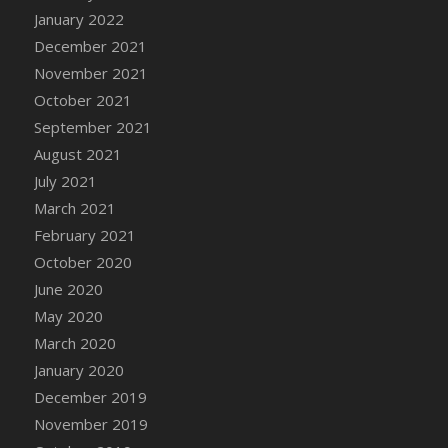
DFS Chair Seat
January 2022
DFS Chaise Lounger - Days of Summer<br/>
December 2021
(Contains PG & Adult Animations)
November 2021
DFS Cheerful Water Bottle
October 2021
DFS Cheese
September 2021
DFS Cheese - Anthotyros
August 2021
DFS Cheese - Bonne Bouche
July 2021
DFS Cheese - Cabrales
March 2021
DFS Cheese Burger
February 2021
DFS Cheesy Garlic Beef Patties and Noodles
October 2020
DFS Cheesy Pretzel Holdable
June 2020
DFS Cheesy Stuffed Butternut Squash
May 2020
DFS Cherry Basket
March 2020
DFS Cherry Fudge Platter
January 2020
DFS Cherry Tarts
December 2019
DFS Chicken & Spinach Lasagna
November 2019
DFS Chicken Breast