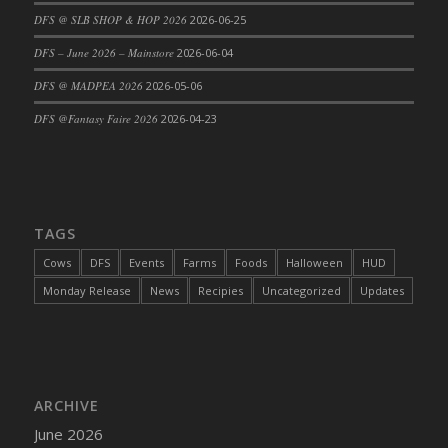
DFS Candy - Box of Chocolates
DFS @ SLB SHOP & HOP 2026
2026-06-25
DFS Candy - Wiggly Worms (eBento June
DFS – June 2026 – Mainstore
2026-06-04
2022)
DFS @ MADPEA 2026
2026-05-06
DFS Candy Cane Jar Blueberry
DFS @Fantasy Faire 2026
2026-04-23
DFS Candy Cane Jar Mint
DFS Candy Cane Jar Strawberry
DFS Candy Cane Strawberry
DFS Candy Pinwheel Pop (TLC April 2022)
DFS Cannabis - Blueberry Haze Lollipops
TAGS
DFS Cannabis - Canna Butter
Cows
DFS
Events
Farms
Foods
Halloween
HUD
DFS Cannabis - Concentrated Tincture
Monday Release
News
Recipies
Uncategorized
Updates
DFS Cannabis - Double Chocolate Brownie
DFS Cannabis - Gobble Gobble Lollipops
DFS Cannabis - Lemon Haze Lollipops
DFS Cannabis - Mellow Melon Lollipops
ARCHIVE
DFS Cannabis - Premium
June 2026
DFS Cannabis - Sour Apple Lollipops