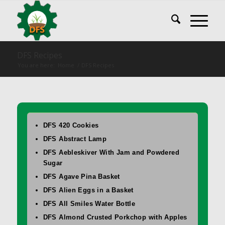
DFS Recipes
You are here:
Home
/
DFS Recipes
DFS 420 Cookies
DFS Abstract Lamp
DFS Aebleskiver With Jam and Powdered
Sugar
DFS Agave Pina Basket
DFS Alien Eggs in a Basket
DFS All Smiles Water Bottle
DFS Almond Crusted Porkchop with Apples