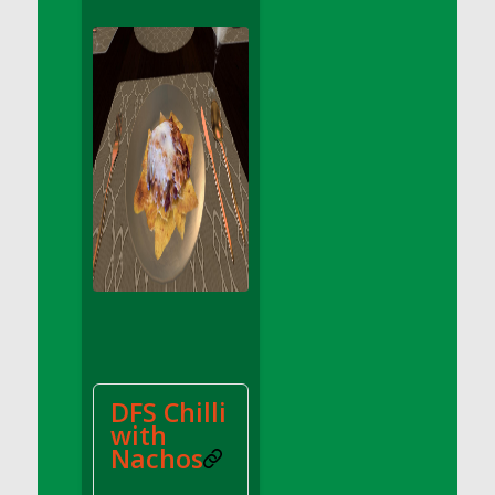
DFS Apple Basket
DFS Apple Juice Glass<br/>(Comes from
DFS Apple Juice Tray)
DFS Apple Juice Tray
DFS Apple Pie Slice And Custard
DFS Applesauce
DFS Artisan Spinach Pizzas
DFS Asel`s Milk Candies
DFS Avocado Basket
DFS Avocado Egg Breakfast Tray
DFS Avocado Egg Plate
DFS Avocado Hummus
DFS Avocado Hummus and Crackers
DFS Chilli
DFS Avocado Toast Breakfast Tray
with
DFS Avocado Toast with Egg Plate
Nachos
DFS BBQ Baby Back Ribs