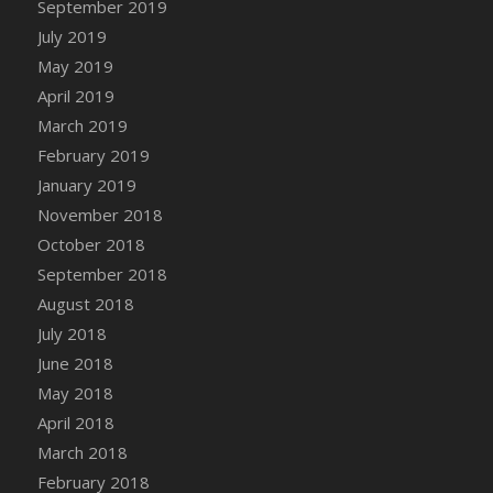
September 2019
DFS Canvas Watercolour Painting - Coconut
July 2019
DFS Canvas Watercolour Painting - Colourful
Forest
May 2019
DFS Canvas Watercolour Painting - Fruit
April 2019
Basket
March 2019
DFS Canvas Watercolour Painting - Lemon
February 2019
Basket
January 2019
DFS Canvas Watercolour Painting - Onion
November 2018
DFS Canvas Watercolour Painting - Orange
October 2018
Tree
September 2018
DFS Canvas Watercolour Painting - Oranges
August 2018
DFS Canvas Watercolour Painting - Peaches
July 2018
DFS Canvas Watercolour Painting - Robins
June 2018
DFS Canvas Watercolour Painting -
May 2018
Strawberries
April 2018
DFS Canvas Watercolour Painting -
Sunflower
March 2018
DFS Canvas Watercolour Painting - Tomato
February 2018