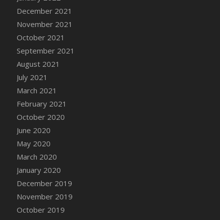
December 2021
DFS Cannabis - Strawberry Daze Lollipops
November 2021
DFS Cannabis - Tropical Buzz Lollipops
October 2021
DFS Cannabis Basket
September 2021
DFS Cannabis Cake Poppas
August 2021
DFS Canvas Blank
July 2021
DFS Canvas Painting - Easter Bee
March 2021
DFS Canvas Painting - Easter Bunny
February 2021
DFS Canvas Painting - Easter Chick
October 2020
DFS Canvas Painting - Easter Cow
June 2020
DFS Canvas Painting - Easter Duck
May 2020
DFS Canvas Painting - Easter Gator
March 2020
DFS Canvas Painting - Easter Goat
January 2020
DFS Canvas Painting - Easter Lamb
December 2019
DFS Canvas Painting - Easter Llama
November 2019
DFS Canvas Painting - Easter Ostrich
October 2019
DFS Canvas Painting - Easter Pig