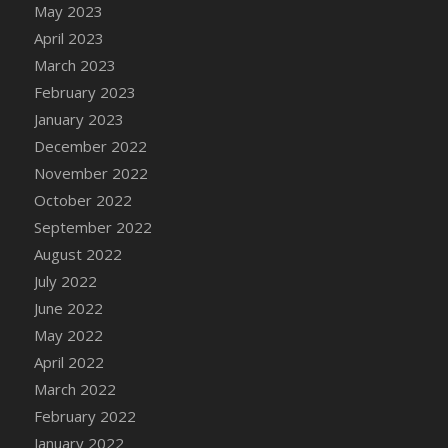
May 2023
DFS Candy - Box of Chocolates
April 2023
DFS Candy - Wiggly Worms (eBento June
March 2023
2022)
February 2023
DFS Candy Cane Jar Blueberry
January 2023
DFS Candy Cane Jar Mint
December 2022
DFS Candy Cane Jar Strawberry
November 2022
DFS Candy Cane Strawberry
October 2022
DFS Candy Pinwheel Pop (TLC April 2022)
September 2022
DFS Cannabis - Blueberry Haze Lollipops
August 2022
DFS Cannabis - Canna Butter
July 2022
DFS Cannabis - Concentrated Tincture
June 2022
DFS Cannabis - Double Chocolate Brownie
May 2022
DFS Cannabis - Gobble Gobble Lollipops
April 2022
DFS Cannabis - Lemon Haze Lollipops
March 2022
DFS Cannabis - Mellow Melon Lollipops
February 2022
DFS Cannabis - Premium
January 2022
DFS Cannabis - Sour Apple Lollipops