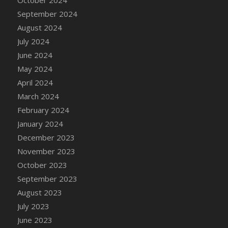
DFS Candle - Country Flowers
September 2024
DFS Candle - Dancing Roses
August 2024
DFS Candle - Lavender Dreams
July 2024
DFS Candle - Pumpkin Spice
June 2024
DFS Candle - Smiling Daisies
May 2024
DFS Candle - Spring Garden
April 2024
DFS Candle - Warm Vanilla Spice
March 2024
DFS Candle - Woodland
February 2024
DFS Candle Taper (Black)
January 2024
DFS Candle Taper (Brick Red)
December 2023
DFS Candle Taper (Lilac)
November 2023
DFS Candle Taper (Mint)
October 2023
DFS Candle Taper (Peach)
September 2023
DFS Candle Taper (Sky Blue)
August 2023
DFS Candle Taper (White)
July 2023
DFS Candle Taper (Yellow)
June 2023
DFS Candles with Ostrich Feather