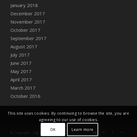
Bucket
January 2018
DFS Caramelized Syrup Sweet Potatoes
December 2017
DFS Carrot Basket
November 2017
DFS Carrot Cake
October 2017
DFS Carrot Cupcake
September 2017
DFS Carved Wooden Hedgehog
August 2017
DFS Carved Wooden Horse
July 2017
DFS Catnip Beef Stew
June 2017
DFS Catnip Cappuccino with Sprinkles
May 2017
DFS Catnip Chocolate Chip Cookies
April 2017
DFS Catnip Crookie
March 2017
DFS Catnip Dark Chocolate Cookies
October 2016
DFS Catnip Iced Kitty Cookies
DFS Catnip Muffins
This site uses cookies. By continuing to browse the site, you are
DFS Celebration Cake
agreeing to our use of cookies.
DFS Chair Back
OK
Learn more
© Copyright - Digital Farm System
DFS Chair Leg