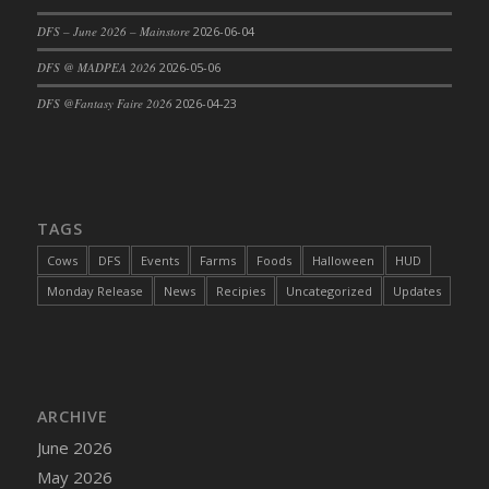
DFS Cajun Fried Gator & Ranch Sauce
DFS – June 2026 – Mainstore
2026-06-04
DFS Cake - Beastly Blue
DFS @ MADPEA 2026
2026-05-06
DFS Cake - Beastly Green
DFS @Fantasy Faire 2026
2026-04-23
DFS Cake - Beastly Pink
DFS Cake - Beastly Purple
DFS Cake - Beastly Red
DFS Cake - Beastly Yellow
TAGS
DFS Cake - Blueberry Muffin Cake
Cows
DFS
Events
Farms
Foods
Halloween
HUD
DFS Cake - Catnip Cocoa Brownies
Monday Release
News
Recipies
Uncategorized
Updates
DFS Cake - Catnip Infused Black Kitty
DFS Cake - Chocolate Ripple
DFS Cake - Coffee Cake
DFS Cake - Happy Cow
DFS Cake - RezDay - Dream Castle
ARCHIVE
DFS Cake - Starry Nights and Sunflowers
June 2026
DFS Cake - Wedding - Always Yours - FM
May 2026