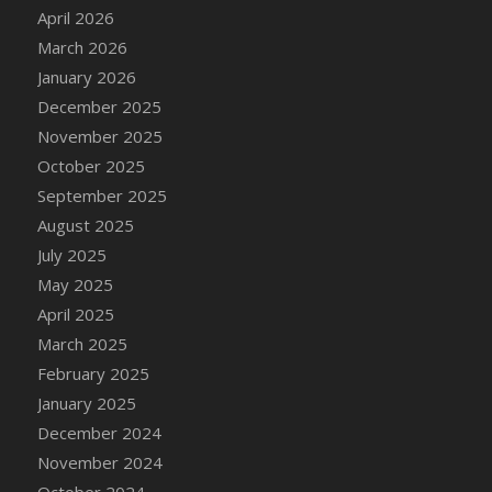
DFS Cake - Wedding - Always Yours - Slice
April 2026
DFS Cake - Wedding - Love is love - MM
March 2026
DFS Cake - Wedding - Love is love - Slice
January 2026
DFS Cake - Wedding - You and Me Forever -
December 2025
FF
November 2025
DFS Cake - Wedding - You and Me Forever -
October 2025
Slice
September 2025
DFS Cake - White Chocolate and Berries
August 2025
DFS Cake -Geo Heart
July 2025
DFS Cake Amari
May 2025
DFS Cake Down On The Farm
April 2025
DFS Cake Mr Ice King Of The Farm
March 2025
DFS Cake Slice Wedding
February 2025
DFS Camp Side Chilli (eBento June 2022)
January 2025
DFS Candied Orange Slices
December 2024
DFS Candle - Cannabis Love
November 2024
DFS Candle - Citrus Herb
October 2024