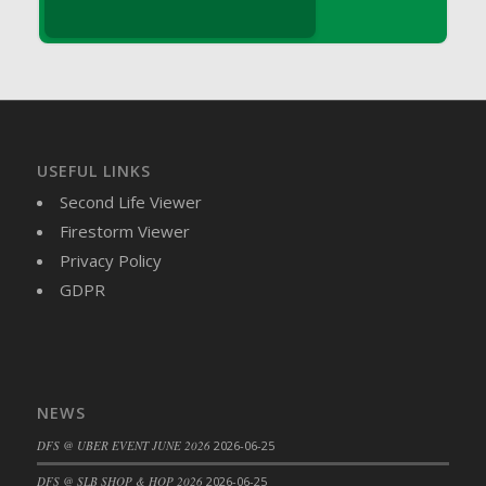
DFS Brussel Sprout Basket
DFS Butter
DFS Butter - Cocoa
DFS Butter - Shea
DFS Buttered Corn
DFS Buttered Popcorn
USEFUL LINKS
DFS Buttered Toast
Second Life Viewer
DFS Butterfly Fruit
Firestorm Viewer
DFS Butternut Squash Basket
Privacy Policy
DFS Butternut Squash Fritters
GDPR
DFS Butternut Squash Soup
DFS Butternut Squash and Lime Soup
DFS Butternut Squash and Turkey Casserole
DFS Butternut Squash and Turkey Pot Pie
NEWS
DFS Butternut and Herb Tortellini
DFS @ UBER EVENT JUNE 2026
2026-06-25
DFS CC Jackfruit Cake (Limited)
DFS @ SLB SHOP & HOP 2026
2026-06-25
DFS Cabbage Basket