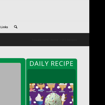
 Links
You are here:
Home
/
DFS Recipes
DAILY RECIPE