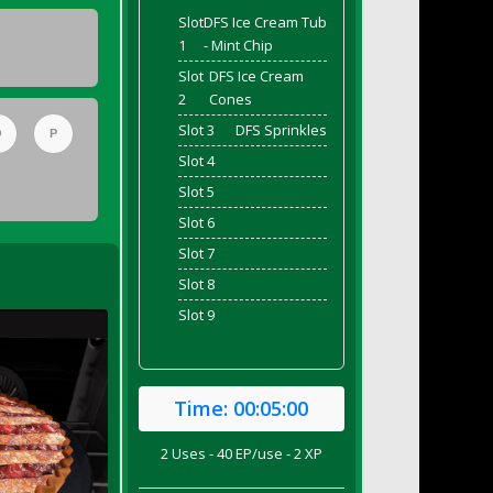
Slot
DFS Ice Cream Tub
1
- Mint Chip
Slot
DFS Ice Cream
2
Cones
Slot 3
DFS Sprinkles
O
P
Slot 4
Slot 5
Slot 6
Slot 7
Slot 8
Slot 9
Time:
00:05:00
2 Uses - 40 EP/use - 2 XP