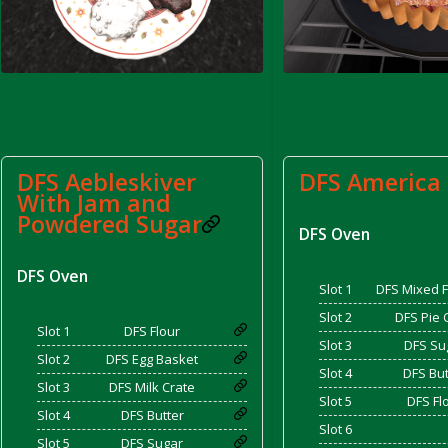
d Bacon)
DFS Aebleskiver
DFS America 
With Jam and
Powdered Sugar
DFS Oven
DFS Oven
Slot 1
DFS Mixed F
Slot 2
DFS Pie 
Slot 1
DFS Flour
Slot 3
DFS Su
Slot 2
DFS Egg Basket
Slot 4
DFS But
Slot 3
DFS Milk Crate
Slot 5
DFS Fl
Slot 4
DFS Butter
Slot 6
Slot 5
DFS Sugar