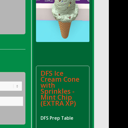
DFS Ice
Cream Cone
with
Sprinkles -
Mint Chip
(EXTRA XP)
DFS Prep Table