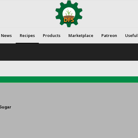
News
Recipes
Products
Marketplace
Patreon
Useful
Sugar