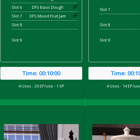
'
Slot 6
DFS Basic Dough
Slot 7
Slot 7
DFS Mixed Fruit Jam
'
Slot 8
Slot 8
'
'
Slot 9
Slot 9
'
'
Time:
00:10:00
Time:
00:1
4 Uses - 20 EP/use - 1 XP
4 Uses - 14 EP/use
ril 2022)