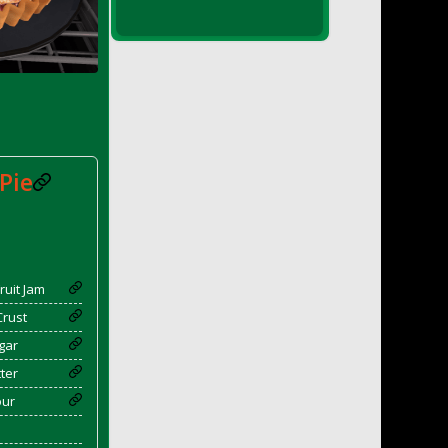
Pie
ruit Jam
Crust
gar
ter
our