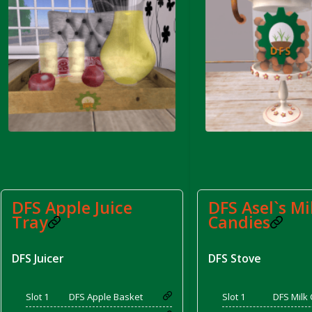
rom DFS Pot of Chicken Stock Tray)
DFS Apple Juice
DFS Asel`s Mi
Tray
Candies
DFS Juicer
DFS Stove
Slot 1
DFS Apple Basket
Slot 1
DFS Milk 