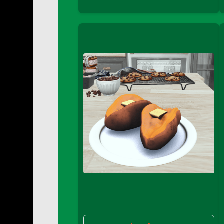
DFS Buttered Corn
DFS Buttered Popcorn
DFS Buttered Toast
DFS Butterfly Fruit
DFS Butternut Squash Basket
DFS Butternut Squash Fritters
DFS Butternut Squash Soup
DFS Butternut Squash and Lime Soup
DFS Butternut Squash and Turkey Cassero
DFS Butternut Squash and Turkey Pot Pie
DFS Butternut and Herb Tortellini
DFS CC Jackfruit Cake (Limited)
DFS Cabbage Basket
DFS Cajun Fried Gator & Ranch Sauce
DFS Cake - Beastly Blue
DFS Cake - Beastly Green