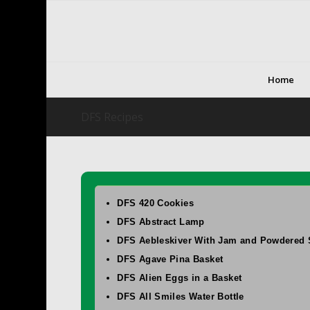
Home
DFS Recipes
DFS 420 Cookies
DFS Abstract Lamp
DFS Aebleskiver With Jam and Powdered 
DFS Agave Pina Basket
DFS Alien Eggs in a Basket
DFS All Smiles Water Bottle