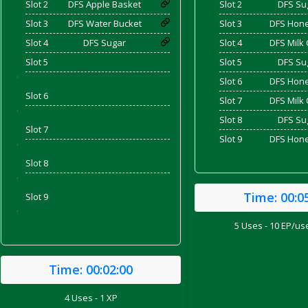
Slot 2
DFS Apple Basket
Slot 2
DFS Su
Slot 3
DFS Water Bucket
Slot 3
DFS Hone
Slot 4
DFS Sugar
Slot 4
DFS Milk 
and Bacon
Slot 5
Slot 5
DFS Su
'
Slot 6
DFS Hone
Slot 6
Slot 7
DFS Milk 
'
 2026
Slot 8
DFS Su
Slot 7
Slot 9
DFS Hone
'
Slot 8
'
Time:
00:0
Slot 9
'
5 Uses - 10 EP/use
Time:
00:02:00
4 Uses - 1 XP