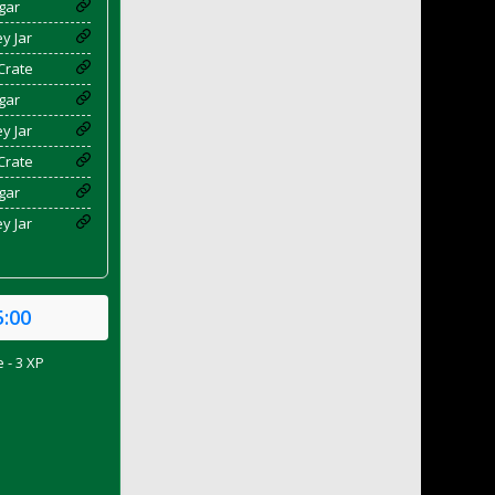
gar
y Jar
Crate
gar
y Jar
Crate
gar
y Jar
5:00
 - 3 XP