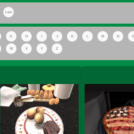
Last
FS Apple Juice Tray)
G
H
I
J
K
L
M
N
W
X
Y
Z