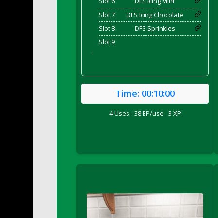
Slot 6
DFS Icing Mint
DFS Bed Tray
Slot 7
DFS Icing Chocolate
DFS Bee's Knees Cocktail
Slot 8
DFS Sprinkles
DFS Beef Brisket
Slot 9
DFS Beef Carcass
'
DFS Beef Patties and Fries
DFS Beef Stroganoff
DFS Beef Taquito
Time:
00:10:00
DFS Beer Keg 2026
DFS Beer Love (Holdable)
4 Uses - 38 EP/use - 3 XP
DFS Beetroot Basket
DFS Beetroot Berry Pancakes
DFS Bento Meal - Up Up and Away! (TLC Ap
DFS Berry Basket
DFS Berry Classic Pavlova
DFS Berry Peach Vodka Cocktail
DFS Big Breakfast
DFS Black Bean Oat Burger