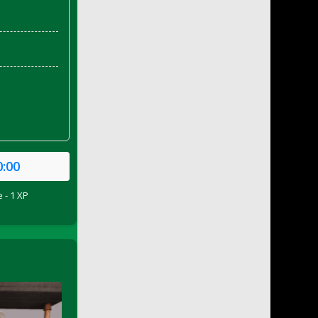
0:00
 - 1 XP