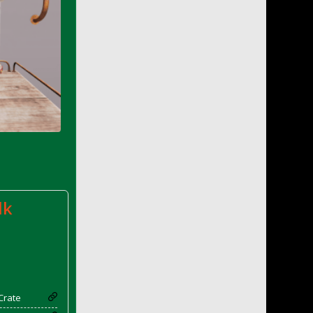
lk
Crate