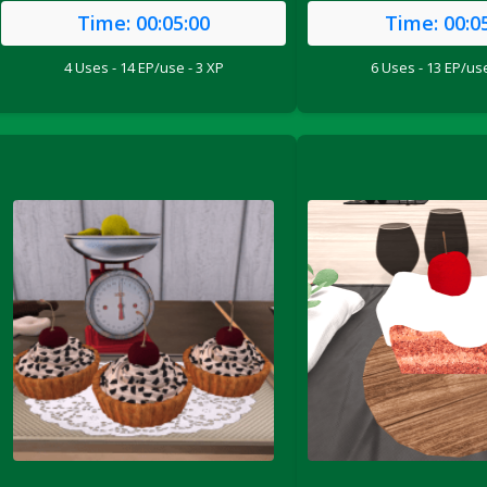
Time:
00:05:00
Time:
00:0
4 Uses - 14 EP/use - 3 XP
6 Uses - 13 EP/use
ril 2022)