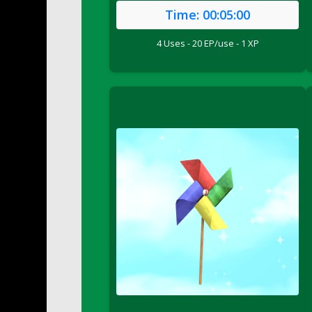
DFS Bed Tray
Time:
00:05:00
DFS Bee's Knees Cocktail
4 Uses - 20 EP/use - 1 XP
DFS Beef Brisket
DFS Beef Carcass
DFS Beef Patties and Fries
DFS Beef Stroganoff
DFS Beef Taquito
DFS Beer Keg 2026
DFS Beer Love (Holdable)
DFS Beetroot Basket
DFS Beetroot Berry Pancakes
DFS Bento Meal - Up Up and Away! (TLC Ap
DFS Berry Basket
DFS Berry Classic Pavlova
DFS Berry Peach Vodka Cocktail
DFS Big Breakfast
DFS Black Bean Oat Burger