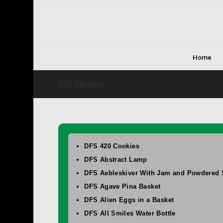
Home
DFS Recipes
DFS 420 Cookies
DFS Abstract Lamp
DFS Aebleskiver With Jam and Powdered 
DFS Agave Pina Basket
DFS Alien Eggs in a Basket
DFS All Smiles Water Bottle