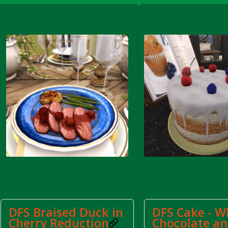
FS Apple Juice Tray)
DFS Braised Duck in
DFS Cake - W
Cherry Reduction
Chocolate a