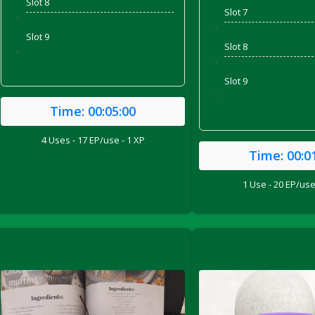
Slot 8
Slot 7
'
'
Slot 9
and Bacon
Slot 8
'
'
Slot 9
'
Time:
00:05:00
 2026
4 Uses - 17 EP/use - 1 XP
Time:
00:0
1 Use - 20 EP/use