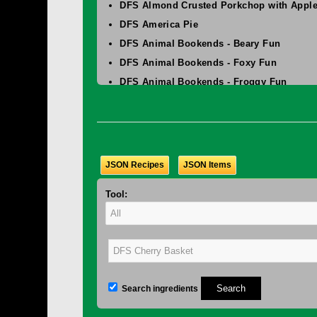
DFS Almond Crusted Porkchop with Appl
DFS America Pie
DFS Animal Bookends - Beary Fun
DFS Animal Bookends - Foxy Fun
DFS Animal Bookends - Froggy Fun
DFS Animal Bookends - Panda Fun
DFS Animal Chair - Beary Fun
DFS Animal Chair - Foxy Fun
DFS Animal Chair - Froggy Fun
JSON Recipes
JSON Items
DFS Animal Chair - Panda Fun
Tool:
DFS Animal Hide
DFS Animal Protein
DFS Animal Wall Art - Foxy Fun
DFS Animal Wall Art - Froggy Fun
DFS Animal Wall Decor - Beary Fun
Search ingredients
DFS Animal Wall Decor - Panda Fun
DFS Appelflappen Platter