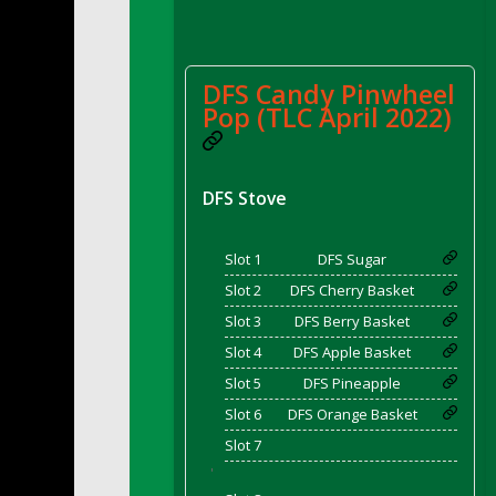
DFS Black Forest Cupcakes
DFS Blackened Grilled Gator Dinner
DFS Candy Pinwheel
DFS Blood Sausages
Pop (TLC April 2022)
DFS Blowin Kisses Water Bottle
DFS Blueberry Donut
DFS Boiled Rice
DFS Stove
DFS Bowl Of Chicken Stock<br/>(Comes F
DFS Bowl of Gelatin
Slot 1
DFS Sugar
DFS Bowl of Lamb Stew
Slot 2
DFS Cherry Basket
DFS Bowl of Sauerkraut
Slot 3
DFS Berry Basket
DFS Braised Duck in Cherry Reduction
Slot 4
DFS Apple Basket
DFS Bratwurst With Mustard Tray
Slot 5
DFS Pineapple
DFS Bread
Slot 6
DFS Orange Basket
DFS Bread - Fresh Baked Croissants
Slot 7
DFS Bread - French
'
DFS Breaded Chicken Fingers