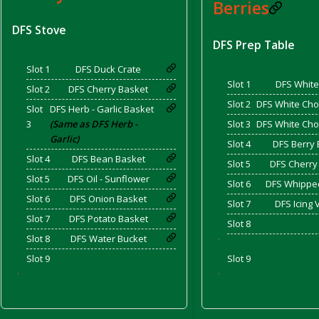
Berries
DFS Stove
DFS Prep Table
d Bacon)
Slot 1
DFS Duck Crate
Slot 1
DFS Whit
Slot 2
DFS Cherry Basket
Slot 2
DFS White Cho
Slot
DFS Herb - Garlic Basket
3
(Same as DFS Herb -
Slot 3
DFS White Cho
Garlic)
Slot 4
DFS Berry 
Slot 4
DFS Bean Basket
Slot 5
DFS Cherry
Slot 5
DFS Oil - Sunflower
Slot 6
DFS Whippe
Slot 6
DFS Onion Basket
Slot 7
DFS Icing 
Slot 7
DFS Potato Basket
Slot 8
Slot 8
DFS Water Bucket
'
Slot 9
Slot 9
'
'