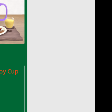
Joy Cup