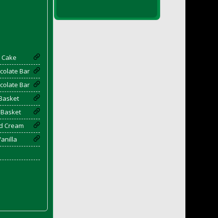
e Cake
colate Bar
colate Bar
Basket
 Basket
d Cream
Vanilla