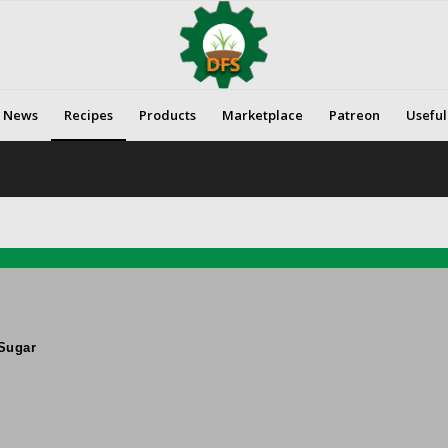
News
Recipes
Products
Marketplace
Patreon
Useful
Sugar