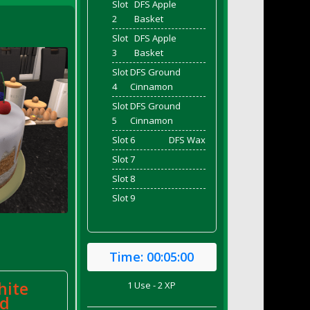
Slot
DFS Apple
2
Basket
Slot
DFS Apple
3
Basket
Slot
DFS Ground
4
Cinnamon
Slot
DFS Ground
5
Cinnamon
Slot 6
DFS Wax
Slot 7
Slot 8
Slot 9
Time:
00:05:00
hite
1 Use - 2 XP
nd