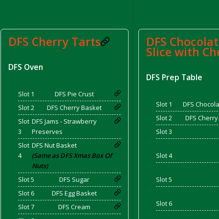
DFS Cherry Tarts
DFS Chocolat
Slice with Ch
DFS Oven
DFS Prep Table
rom DFS Pot of Chicken Stock Tray)
Slot 1
DFS Pie Crust
Slot 1
DFS Chocol
Slot 2
DFS Cherry Basket
Slot 2
DFS Cherry
Slot
DFS Jams - Strawberry
3
Preserves
Slot 3
'
Slot
DFS Nut Basket
4
(Same as DFS Xmas Box Of
Slot 4
Nuts)
'
Slot 5
DFS Sugar
Slot 5
'
Slot 6
DFS Egg Basket
Slot 6
Slot 7
DFS Cream
'