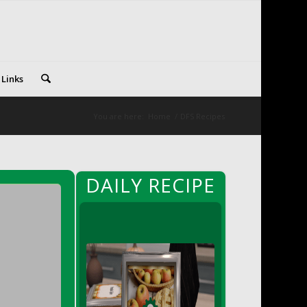
 Links
You are here:
Home
/
DFS Recipes
DAILY RECIPE