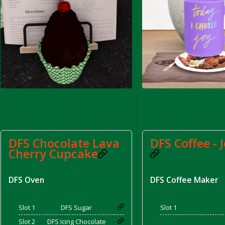
le
DFS Chocolate Lava
DFS Coffee - 
Cherry Cupcake
DFS Oven
DFS Coffee Maker
Slot 1
DFS Sugar
Slot 1
'
Slot 2
DFS Icing Chocolate