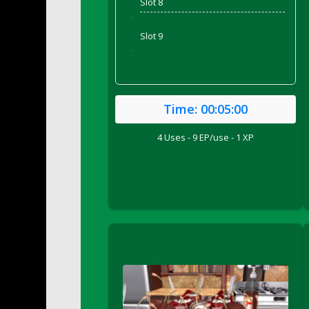
Slot 8
DFS Breaded Duck and Rice Dinner
'
DFS Breakfast Baguette
Slot 9
DFS Breakfast Platter with Ostrich Eggs 
'
DFS Brewery Apple Ale Keg 2026
DFS Brewery Banana Bread Beer Keg 2026
DFS Brewery Chocolate Ale Keg 2026
Time:
00:05:00
DFS Brewery My Bloody Valentine Ale Keg
DFS Brewery Orange Pale Ale Keg 2026
4 Uses - 9 EP/use - 1 XP
DFS Brewery Pumpkin Stout Keg 2026
DFS Brewery Strawberry Ale Keg 2026
DFS Broccoli Basket
DFS Broccoli Salad
DFS Brownie Tray
DFS Brussel Sprout Basket
DFS Butter
DFS Butter - Cocoa
DFS Butter - Shea