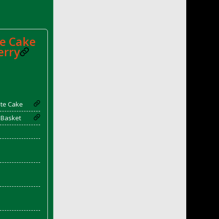
e Cake
erry
ate Cake
 Basket