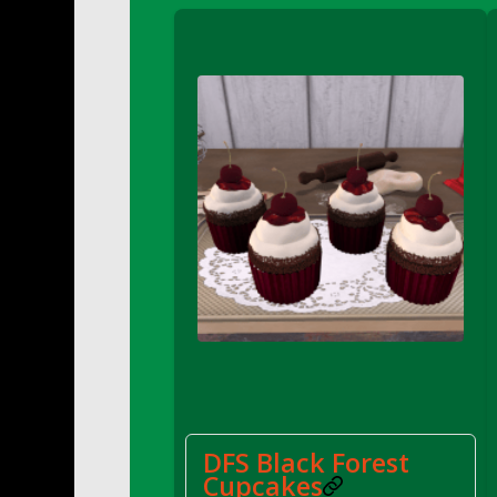
DFS Appelflappen With Coffee
DFS Apple Basket
DFS Apple Juice Glass<br/>(Comes from D
DFS Apple Juice Tray
DFS Apple Pie Slice And Custard
DFS Applesauce
DFS Artisan Spinach Pizzas
DFS Asel`s Milk Candies
DFS Avocado Basket
DFS Avocado Egg Breakfast Tray
DFS Avocado Egg Plate
DFS Avocado Hummus
DFS Avocado Hummus and Crackers
DFS Avocado Toast Breakfast Tray
DFS Avocado Toast with Egg Plate
DFS Black Forest
DFS BBQ Baby Back Ribs
Cupcakes