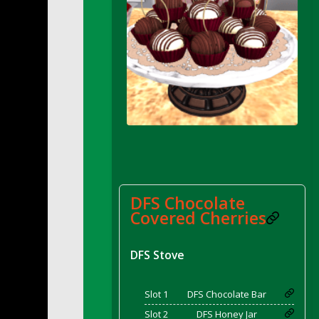
DFS Buttered Corn
DFS Buttered Popcorn
DFS Buttered Toast
DFS Butterfly Fruit
DFS Butternut Squash Basket
DFS Butternut Squash Fritters
DFS Butternut Squash Soup
DFS Butternut Squash and Lime Soup
DFS Butternut Squash and Turkey Cassero
DFS Butternut Squash and Turkey Pot Pie
DFS Chocolate
DFS Butternut and Herb Tortellini
Covered Cherries
DFS CC Jackfruit Cake (Limited)
DFS Cabbage Basket
DFS Stove
DFS Cajun Fried Gator & Ranch Sauce
DFS Cake - Beastly Blue
Slot 1
DFS Chocolate Bar
DFS Cake - Beastly Green
Slot 2
DFS Honey Jar