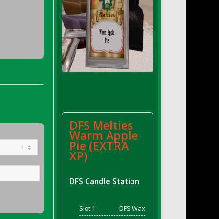
DFS Melties
Warm Apple
Pie (EXTRA
XP)
DFS Candle Station
Slot 1
DFS Wax