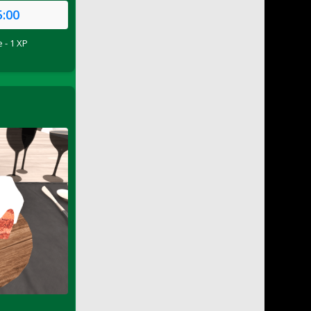
5:00
 - 1 XP