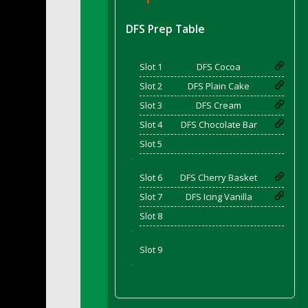
DFS BBQ Cocktail Meatballs
DFS BBQ Jackfruit Sandwich
DFS Prep Table
DFS BBQ Porkchops
DFS Bacon - Fried<br/>(Same as DFS Frie
Slot 1
DFS Cocoa
DFS Bacon Fried Brussel Sprouts
Slot 2
DFS Plain Cake
DFS Baked Chicken
Slot 3
DFS Cream
DFS Baked Potato
Slot 4
DFS Chocolate Bar
DFS Baked Sweet Potato
Slot 5
DFS Banana Basket
'
DFS Banana Cream Cheese Tiered Cake
Slot 6
DFS Cherry Basket
DFS Banana Natilla
Slot 7
DFS Icing Vanilla
DFS Bananas And Custard
Slot 8
DFS Barley Basket
'
DFS Basic Dough
Slot 9
DFS Basic Fried Rice
'
DFS Bean Basket
DFS Bear Bento Meal - November