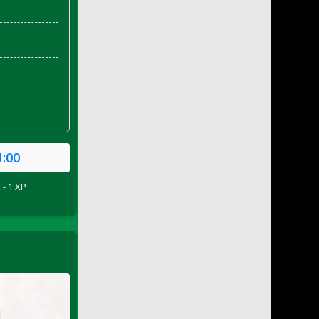
1:00
 - 1 XP