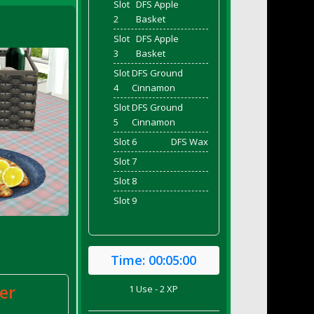
Slot
DFS Apple
2
Basket
Slot
DFS Apple
3
Basket
Slot
DFS Ground
4
Cinnamon
Slot
DFS Ground
5
Cinnamon
Slot 6
DFS Wax
Slot 7
Slot 8
Slot 9
Time:
00:05:00
er
1 Use - 2 XP