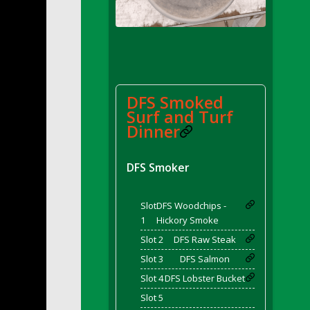
DFS Black Forest Cupcakes
DFS Blackened Grilled Gator Dinner
DFS Blood Sausages
DFS Blowin Kisses Water Bottle
DFS Blueberry Donut
DFS Smoked
DFS Boiled Rice
Surf and Turf
Dinner
DFS Bowl Of Chicken Stock<br/>(Comes F
DFS Bowl of Gelatin
DFS Smoker
DFS Bowl of Lamb Stew
DFS Bowl of Sauerkraut
DFS Braised Duck in Cherry Reduction
Slot
DFS Woodchips -
1
Hickory Smoke
DFS Bratwurst With Mustard Tray
Slot 2
DFS Raw Steak
DFS Bread
Slot 3
DFS Salmon
DFS Bread - Fresh Baked Croissants
Slot 4
DFS Lobster Bucket
DFS Bread - French
Slot 5
DFS Breaded Chicken Fingers