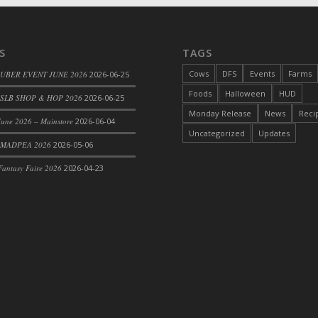
S
TAGS
Cows
DFS
Events
Farms
 UBER EVENT JUNE 2026
2026-06-25
Foods
Halloween
HUD
SLB SHOP & HOP 2026
2026-06-25
Monday Release
News
Reci
une 2026 – Mainstore
2026-06-04
Uncategorized
Updates
 MADPEA 2026
2026-05-06
le
antasy Faire 2026
2026-04-23