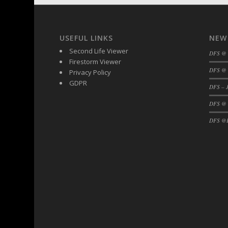
DFS Buttered Corn
DFS Buttered Popcorn
USEFUL LINKS
NEW
DFS Buttered Toast
Second Life Viewer
DFS Butterfly Fruit
DFS @
Firestorm Viewer
DFS Butternut Squash Basket
DFS @ 
Privacy Policy
DFS Butternut Squash Fritters
GDPR
DFS – J
DFS Butternut Squash Soup
DFS @
DFS Butternut Squash and Lime Soup
DFS Butternut Squash and Turkey Cassero
DFS @F
DFS Butternut Squash and Turkey Pot Pie
DFS Butternut and Herb Tortellini
DFS CC Jackfruit Cake (Limited)
DFS Cabbage Basket
DFS Cajun Fried Gator & Ranch Sauce
DFS Cake - Beastly Blue
DFS Cake - Beastly Green