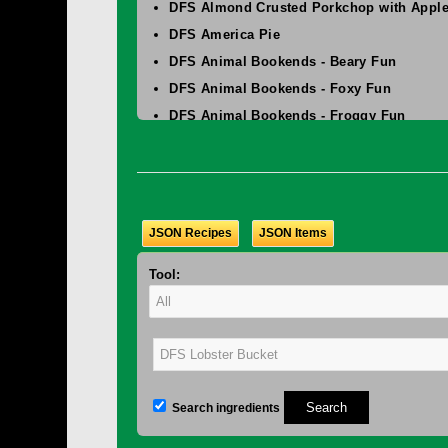
DFS Almond Crusted Porkchop with Appl
DFS America Pie
DFS Animal Bookends - Beary Fun
DFS Animal Bookends - Foxy Fun
DFS Animal Bookends - Froggy Fun
DFS Animal Bookends - Panda Fun
DFS Animal Chair - Beary Fun
DFS Animal Chair - Foxy Fun
DFS Animal Chair - Froggy Fun
JSON Recipes
JSON Items
DFS Animal Chair - Panda Fun
Tool:
DFS Animal Hide
DFS Animal Protein
DFS Animal Wall Art - Foxy Fun
DFS Animal Wall Art - Froggy Fun
DFS Animal Wall Decor - Beary Fun
Search ingredients
DFS Animal Wall Decor - Panda Fun
DFS Appelflappen Platter