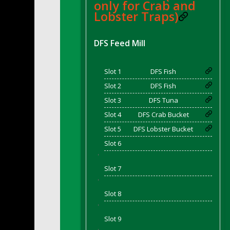
DFS BBQ Cocktail Meatballs
only for Crab and
Lobster Traps)
DFS BBQ Jackfruit Sandwich
DFS BBQ Porkchops
DFS Feed Mill
DFS Bacon - Fried<br/>(Same as DFS Frie
DFS Bacon Fried Brussel Sprouts
DFS Baked Chicken
Slot 1
DFS Fish
DFS Baked Potato
Slot 2
DFS Fish
DFS Baked Sweet Potato
Slot 3
DFS Tuna
DFS Banana Basket
Slot 4
DFS Crab Bucket
DFS Banana Cream Cheese Tiered Cake
Slot 5
DFS Lobster Bucket
DFS Banana Natilla
Slot 6
DFS Bananas And Custard
'
DFS Barley Basket
Slot 7
'
DFS Basic Dough
Slot 8
DFS Basic Fried Rice
'
DFS Bean Basket
Slot 9
DFS Bear Bento Meal - November