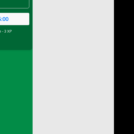
5:00
 - 3 XP