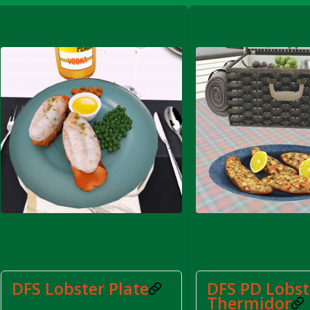
FS Apple Juice Tray)
DFS Lobster Plate
DFS PD Lobst
Thermidor