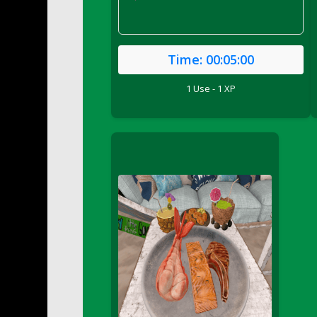
'
DFS Bed Tray
DFS Bee's Knees Cocktail
DFS Beef Brisket
Time:
00:05:00
DFS Beef Carcass
DFS Beef Patties and Fries
1 Use - 1 XP
DFS Beef Stroganoff
DFS Beef Taquito
DFS Beer Keg 2026
DFS Beer Love (Holdable)
DFS Beetroot Basket
DFS Beetroot Berry Pancakes
DFS Bento Meal - Up Up and Away! (TLC Ap
DFS Berry Basket
DFS Berry Classic Pavlova
DFS Berry Peach Vodka Cocktail
DFS Big Breakfast
DFS Black Bean Oat Burger