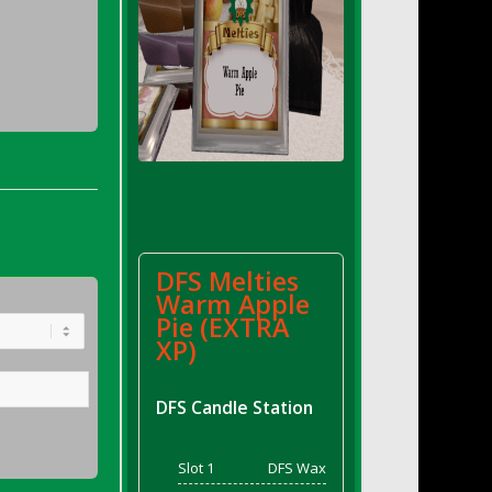
DFS Melties
Warm Apple
Pie (EXTRA
XP)
DFS Candle Station
Slot 1
DFS Wax