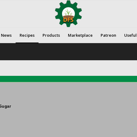
News
Recipes
Products
Marketplace
Patreon
Useful
Sugar