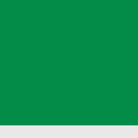
and Bacon
 2026