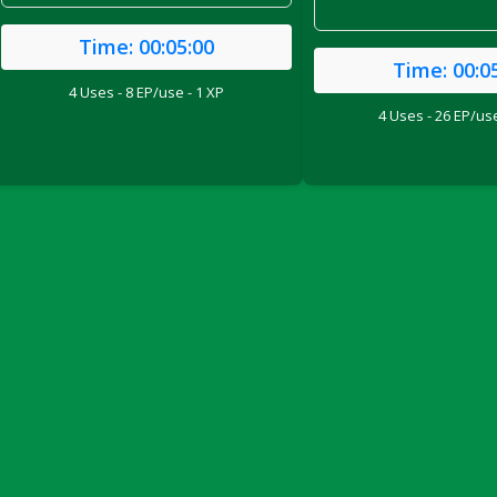
Time:
00:05:00
Time:
00:0
4 Uses - 8 EP/use - 1 XP
4 Uses - 26 EP/use
ril 2022)