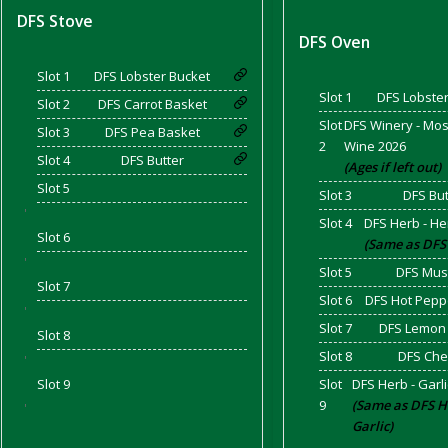
DFS Stove
DFS Oven
Slot 1
DFS Lobster Bucket
d Bacon)
Slot 1
DFS Lobster
Slot 2
DFS Carrot Basket
Slot
DFS Winery - Mos
Slot 3
DFS Pea Basket
2
Wine 2026
Slot 4
DFS Butter
(Ages if left out)
Slot 5
Slot 3
DFS But
'
Slot 4
DFS Herb - He
Slot 6
(Same as DFS
'
Slot 5
DFS Mus
Slot 7
Slot 6
DFS Hot Pepp
'
Slot 7
DFS Lemon
Slot 8
Slot 8
DFS Ch
'
Slot 9
Slot
DFS Herb - Garl
9
(Same as DFS H
'
Garlic)