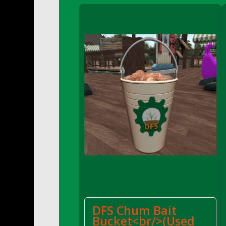
DFS Appelflappen With Coffee
DFS Apple Basket
DFS Apple Juice Glass<br/>(Comes from D
DFS Apple Juice Tray
DFS Apple Pie Slice And Custard
DFS Applesauce
DFS Artisan Spinach Pizzas
DFS Asel`s Milk Candies
DFS Avocado Basket
DFS Avocado Egg Breakfast Tray
DFS Avocado Egg Plate
DFS Avocado Hummus
DFS Avocado Hummus and Crackers
DFS Avocado Toast Breakfast Tray
DFS Avocado Toast with Egg Plate
DFS Chum Bait
DFS BBQ Baby Back Ribs
Bucket<br/>(Used