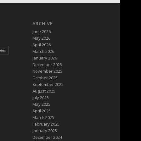
ARCHIVE
June 2026
May 2026
April 2026
pies
March 2026
January 2026
December 2025
November 2025
October 2025
September 2025
August 2025
July 2025
May 2025
April 2025
March 2025
February 2025
January 2025
December 2024