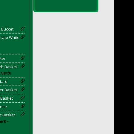
 Bucket
cato White
ter
rb Basket
 Herb)
tard
er Basket
 Basket
eese
ic Basket
erb -