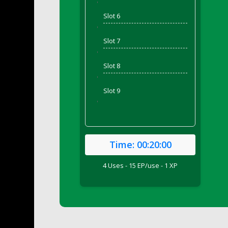
'
DFS Breaded Duck and Rice Dinner
Slot 6
DFS Breakfast Baguette
'
DFS Breakfast Platter with Ostrich Eggs 
Slot 7
DFS Brewery Apple Ale Keg 2026
'
DFS Brewery Banana Bread Beer Keg 2026
Slot 8
DFS Brewery Chocolate Ale Keg 2026
'
DFS Brewery My Bloody Valentine Ale Keg
Slot 9
DFS Brewery Orange Pale Ale Keg 2026
'
DFS Brewery Pumpkin Stout Keg 2026
DFS Brewery Strawberry Ale Keg 2026
DFS Broccoli Basket
Time:
00:20:00
DFS Broccoli Salad
4 Uses - 15 EP/use - 1 XP
DFS Brownie Tray
DFS Brussel Sprout Basket
DFS Butter
DFS Butter - Cocoa
DFS Butter - Shea