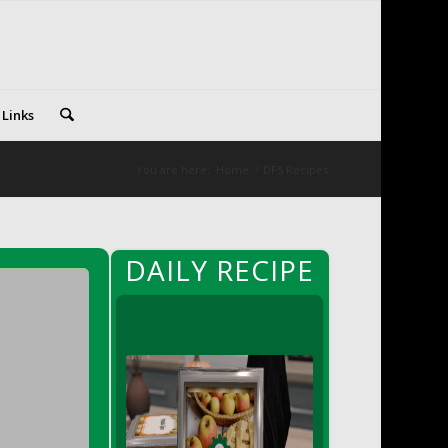
 Links
You are here:
Home
/
DFS Recipes
DAILY RECIPE