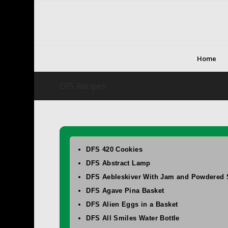
Home
DFS Recipes
DFS 420 Cookies
DFS Abstract Lamp
DFS Aebleskiver With Jam and Powdered 
DFS Agave Pina Basket
DFS Alien Eggs in a Basket
DFS All Smiles Water Bottle