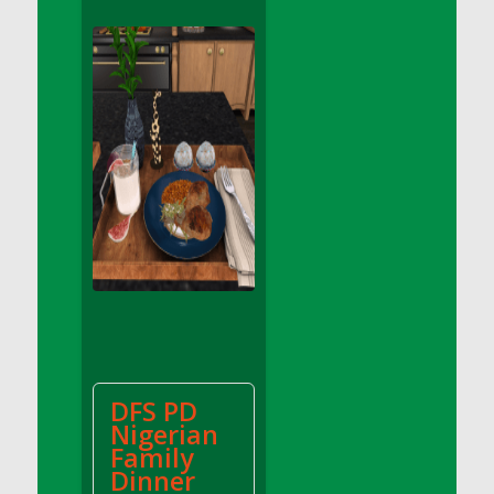
DFS Apple Basket
DFS Apple Juice Glass<br/>(Comes from
DFS Apple Juice Tray)
DFS Apple Juice Tray
DFS Apple Pie Slice And Custard
DFS Applesauce
DFS Artisan Spinach Pizzas
DFS Asel`s Milk Candies
DFS Avocado Basket
DFS Avocado Egg Breakfast Tray
DFS Avocado Egg Plate
DFS Avocado Hummus
DFS Avocado Hummus and Crackers
DFS PD
DFS Avocado Toast Breakfast Tray
Nigerian
DFS Avocado Toast with Egg Plate
Family
DFS BBQ Baby Back Ribs
Dinner