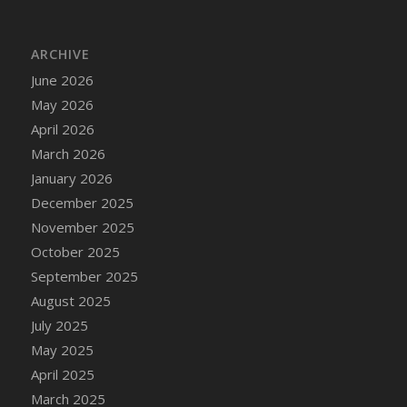
DFS Cake - Wedding - Always Yours - Slice
DFS Cake - Wedding - Love is love - MM
ARCHIVE
DFS Cake - Wedding - Love is love - Slice
June 2026
DFS Cake - Wedding - You and Me Forever -
FF
May 2026
DFS Cake - Wedding - You and Me Forever -
April 2026
Slice
March 2026
DFS Cake - White Chocolate and Berries
January 2026
DFS Cake -Geo Heart
December 2025
DFS Cake Amari
November 2025
DFS Cake Down On The Farm
October 2025
DFS Cake Mr Ice King Of The Farm
September 2025
DFS Cake Slice Wedding
August 2025
DFS Camp Side Chilli (eBento June 2022)
July 2025
DFS Candied Orange Slices
May 2025
DFS Candle - Cannabis Love
April 2025
DFS Candle - Citrus Herb
March 2025