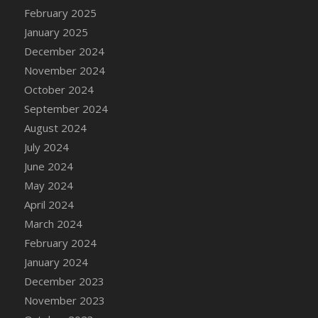
DFS Candle - Country Flowers
February 2025
DFS Candle - Dancing Roses
January 2025
DFS Candle - Lavender Dreams
December 2024
DFS Candle - Pumpkin Spice
November 2024
DFS Candle - Smiling Daisies
October 2024
DFS Candle - Spring Garden
September 2024
DFS Candle - Warm Vanilla Spice
August 2024
DFS Candle - Woodland
July 2024
DFS Candle Taper (Black)
June 2024
DFS Candle Taper (Brick Red)
May 2024
DFS Candle Taper (Lilac)
April 2024
DFS Candle Taper (Mint)
March 2024
DFS Candle Taper (Peach)
February 2024
DFS Candle Taper (Sky Blue)
January 2024
DFS Candle Taper (White)
December 2023
DFS Candle Taper (Yellow)
November 2023
DFS Candles with Ostrich Feather