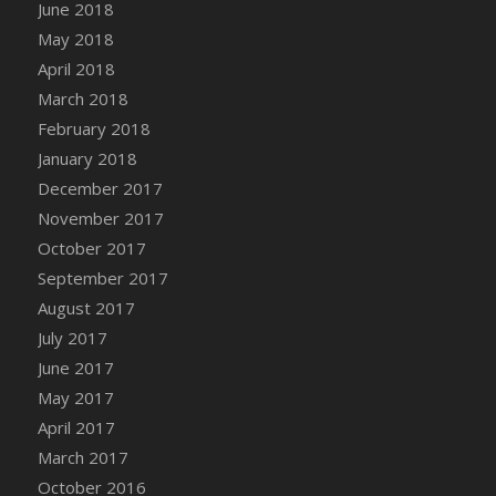
Bucket
June 2018
DFS Caramelized Syrup Sweet Potatoes
May 2018
DFS Carrot Basket
April 2018
DFS Carrot Cake
March 2018
DFS Carrot Cupcake
February 2018
DFS Carved Wooden Hedgehog
January 2018
DFS Carved Wooden Horse
December 2017
DFS Catnip Beef Stew
November 2017
DFS Catnip Cappuccino with Sprinkles
October 2017
DFS Catnip Chocolate Chip Cookies
September 2017
DFS Catnip Crookie
August 2017
DFS Catnip Dark Chocolate Cookies
July 2017
DFS Catnip Iced Kitty Cookies
June 2017
DFS Catnip Muffins
May 2017
DFS Celebration Cake
April 2017
DFS Chair Back
March 2017
DFS Chair Leg
October 2016