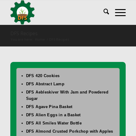
DFS Recipes
You are here:
Home
/
DFS Recipes
DFS 420 Cookies
DFS Abstract Lamp
DFS Aebleskiver With Jam and Powdered
Sugar
DFS Agave Pina Basket
DFS Alien Eggs in a Basket
DFS All Smiles Water Bottle
DFS Almond Crusted Porkchop with Apples