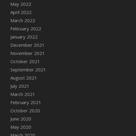
May 2022
DFS Cannabis - Strawberry Daze Lollipops
April 2022
DFS Cannabis - Tropical Buzz Lollipops
March 2022
DFS Cannabis Basket
February 2022
DFS Cannabis Cake Poppas
January 2022
DFS Canvas Blank
December 2021
DFS Canvas Painting - Easter Bee
November 2021
DFS Canvas Painting - Easter Bunny
October 2021
DFS Canvas Painting - Easter Chick
September 2021
DFS Canvas Painting - Easter Cow
August 2021
DFS Canvas Painting - Easter Duck
July 2021
DFS Canvas Painting - Easter Gator
March 2021
DFS Canvas Painting - Easter Goat
February 2021
DFS Canvas Painting - Easter Lamb
October 2020
DFS Canvas Painting - Easter Llama
June 2020
DFS Canvas Painting - Easter Ostrich
May 2020
DFS Canvas Painting - Easter Pig
March 2020