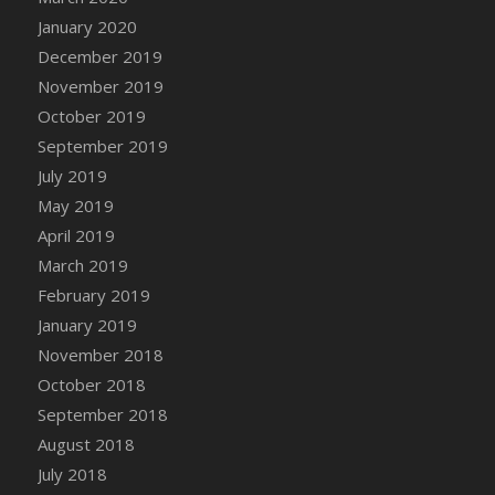
DFS Canvas Watercolour Painting - Coconut
January 2020
DFS Canvas Watercolour Painting - Colourful
December 2019
Forest
November 2019
DFS Canvas Watercolour Painting - Fruit
October 2019
Basket
September 2019
DFS Canvas Watercolour Painting - Lemon
Basket
July 2019
DFS Canvas Watercolour Painting - Onion
May 2019
DFS Canvas Watercolour Painting - Orange
April 2019
Tree
March 2019
DFS Canvas Watercolour Painting - Oranges
February 2019
DFS Canvas Watercolour Painting - Peaches
January 2019
DFS Canvas Watercolour Painting - Robins
November 2018
DFS Canvas Watercolour Painting -
October 2018
Strawberries
September 2018
DFS Canvas Watercolour Painting -
August 2018
Sunflower
July 2018
DFS Canvas Watercolour Painting - Tomato