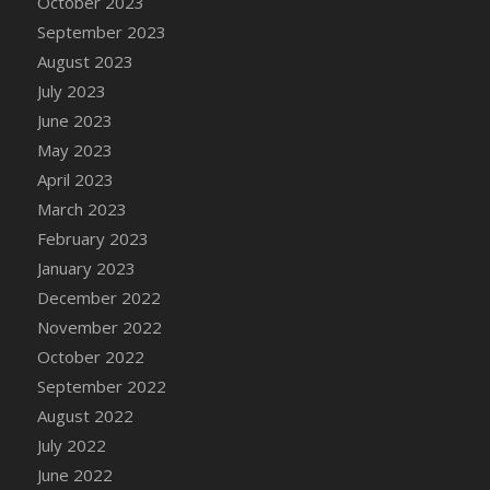
October 2023
DFS Candy - Box of Chocolates
September 2023
DFS Candy - Wiggly Worms (eBento June
August 2023
2022)
July 2023
DFS Candy Cane Jar Blueberry
June 2023
DFS Candy Cane Jar Mint
May 2023
DFS Candy Cane Jar Strawberry
April 2023
DFS Candy Cane Strawberry
March 2023
DFS Candy Pinwheel Pop (TLC April 2022)
February 2023
DFS Cannabis - Blueberry Haze Lollipops
January 2023
DFS Cannabis - Canna Butter
December 2022
DFS Cannabis - Concentrated Tincture
November 2022
DFS Cannabis - Double Chocolate Brownie
October 2022
DFS Cannabis - Gobble Gobble Lollipops
September 2022
DFS Cannabis - Lemon Haze Lollipops
August 2022
DFS Cannabis - Mellow Melon Lollipops
July 2022
DFS Cannabis - Premium
June 2022
DFS Cannabis - Sour Apple Lollipops