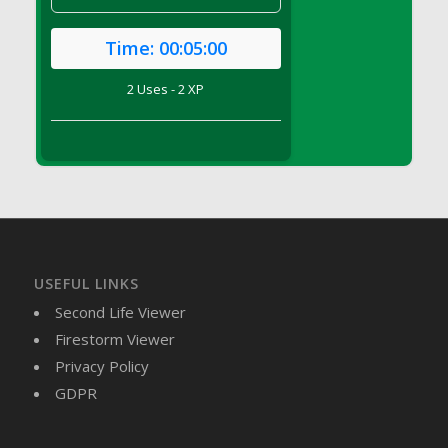
DFS Brussel Sprout Basket
DFS Butter
Time:
00:05:00
DFS Butter - Cocoa
2 Uses - 2 XP
DFS Butter - Shea
DFS Buttered Corn
DFS Buttered Popcorn
DFS Buttered Toast
DFS Butterfly Fruit
DFS Butternut Squash Basket
DFS Butternut Squash Fritters
USEFUL LINKS
DFS Butternut Squash Soup
Second Life Viewer
DFS Butternut Squash and Lime Soup
Firestorm Viewer
DFS Butternut Squash and Turkey Casserole
Privacy Policy
DFS Butternut Squash and Turkey Pot Pie
GDPR
DFS Butternut and Herb Tortellini
DFS CC Jackfruit Cake (Limited)
DFS Cabbage Basket