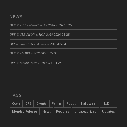
DFS Cajun Fried Gator & Ranch Sauce
DFS Cake - Beastly Blue
NEWS
DFS Cake - Beastly Green
DFS @ UBER EVENT JUNE 2026
2026-06-25
DFS Cake - Beastly Pink
DFS @ SLB SHOP & HOP 2026
2026-06-25
DFS Cake - Beastly Purple
DFS – June 2026 – Mainstore
2026-06-04
DFS Cake - Beastly Red
DFS Cake - Beastly Yellow
DFS @ MADPEA 2026
2026-05-06
DFS Cake - Blueberry Muffin Cake
DFS @Fantasy Faire 2026
2026-04-23
DFS Cake - Catnip Cocoa Brownies
DFS Cake - Catnip Infused Black Kitty
DFS Cake - Chocolate Ripple
DFS Cake - Coffee Cake
TAGS
DFS Cake - Happy Cow
Cows
DFS
Events
Farms
Foods
Halloween
HUD
DFS Cake - RezDay - Dream Castle
Monday Release
News
Recipies
Uncategorized
Updates
DFS Cake - Starry Nights and Sunflowers
DFS Cake - Wedding - Always Yours - FM