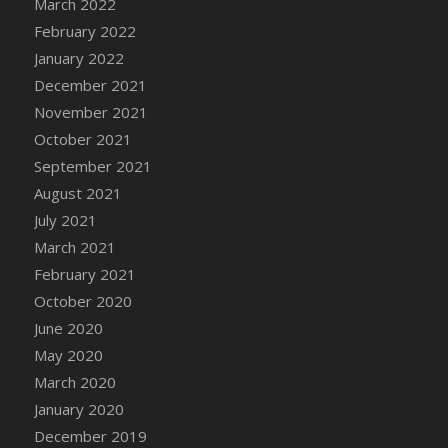
March 2022
DFS Cannabis - Strawberry Daze Lollipops
February 2022
DFS Cannabis - Tropical Buzz Lollipops
January 2022
DFS Cannabis Basket
December 2021
DFS Cannabis Cake Poppas
November 2021
DFS Canvas Blank
October 2021
DFS Canvas Painting - Easter Bee
September 2021
DFS Canvas Painting - Easter Bunny
August 2021
DFS Canvas Painting - Easter Chick
July 2021
DFS Canvas Painting - Easter Cow
March 2021
DFS Canvas Painting - Easter Duck
February 2021
DFS Canvas Painting - Easter Gator
October 2020
DFS Canvas Painting - Easter Goat
June 2020
DFS Canvas Painting - Easter Lamb
May 2020
DFS Canvas Painting - Easter Llama
March 2020
DFS Canvas Painting - Easter Ostrich
January 2020
DFS Canvas Painting - Easter Pig
December 2019