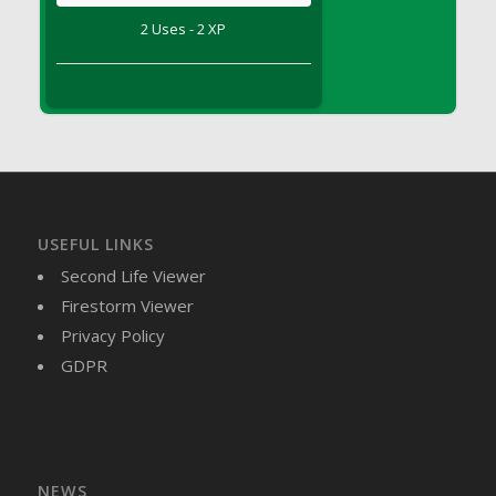
DFS Brussel Sprout Basket
2 Uses - 2 XP
DFS Butter
DFS Butter - Cocoa
DFS Butter - Shea
DFS Buttered Corn
DFS Buttered Popcorn
DFS Buttered Toast
DFS Butterfly Fruit
USEFUL LINKS
DFS Butternut Squash Basket
Second Life Viewer
DFS Butternut Squash Fritters
Firestorm Viewer
DFS Butternut Squash Soup
Privacy Policy
DFS Butternut Squash and Lime Soup
GDPR
DFS Butternut Squash and Turkey Casserole
DFS Butternut Squash and Turkey Pot Pie
DFS Butternut and Herb Tortellini
DFS CC Jackfruit Cake (Limited)
NEWS
DFS Cabbage Basket