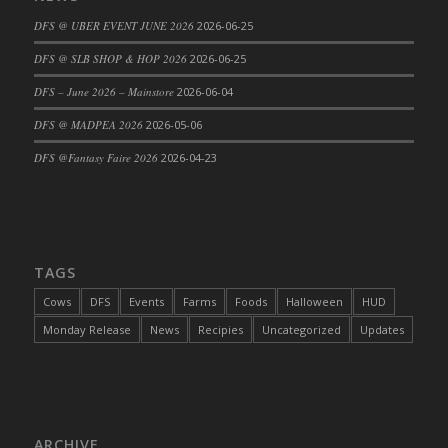
DFS Cajun Fried Gator & Ranch Sauce
DFS @ UBER EVENT JUNE 2026
2026-06-25
DFS Cake - Beastly Blue
DFS @ SLB SHOP & HOP 2026
2026-06-25
DFS Cake - Beastly Green
DFS – June 2026 – Mainstore
2026-06-04
DFS Cake - Beastly Pink
DFS @ MADPEA 2026
2026-05-06
DFS Cake - Beastly Purple
DFS @Fantasy Faire 2026
2026-04-23
DFS Cake - Beastly Red
DFS Cake - Beastly Yellow
DFS Cake - Blueberry Muffin Cake
DFS Cake - Catnip Cocoa Brownies
DFS Cake - Catnip Infused Black Kitty
TAGS
DFS Cake - Chocolate Ripple
Cows
DFS
Events
Farms
Foods
Halloween
HUD
DFS Cake - Coffee Cake
Monday Release
News
Recipies
Uncategorized
Updates
DFS Cake - Happy Cow
DFS Cake - RezDay - Dream Castle
DFS Cake - Starry Nights and Sunflowers
DFS Cake - Wedding - Always Yours - FM
ARCHIVE