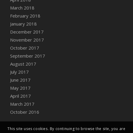
Bucket
March 2018
DFS Caramelized Syrup Sweet Potatoes
February 2018
DFS Carrot Basket
January 2018
DFS Carrot Cake
December 2017
DFS Carrot Cupcake
November 2017
DFS Carved Wooden Hedgehog
October 2017
DFS Carved Wooden Horse
September 2017
DFS Catnip Beef Stew
August 2017
DFS Catnip Cappuccino with Sprinkles
July 2017
DFS Catnip Chocolate Chip Cookies
June 2017
DFS Catnip Crookie
May 2017
DFS Catnip Dark Chocolate Cookies
April 2017
DFS Catnip Iced Kitty Cookies
March 2017
DFS Catnip Muffins
October 2016
DFS Celebration Cake
DFS Chair Back
This site uses cookies. By continuing to browse the site, you are
DFS Chair Leg