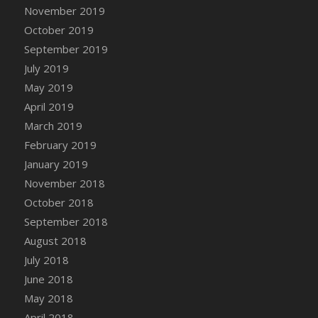
DFS Canvas Watercolour Painting - Coconut
November 2019
DFS Canvas Watercolour Painting - Colourful
October 2019
Forest
September 2019
DFS Canvas Watercolour Painting - Fruit
July 2019
Basket
May 2019
DFS Canvas Watercolour Painting - Lemon
April 2019
Basket
March 2019
DFS Canvas Watercolour Painting - Onion
February 2019
DFS Canvas Watercolour Painting - Orange
Tree
January 2019
DFS Canvas Watercolour Painting - Oranges
November 2018
DFS Canvas Watercolour Painting - Peaches
October 2018
DFS Canvas Watercolour Painting - Robins
September 2018
DFS Canvas Watercolour Painting -
August 2018
Strawberries
July 2018
DFS Canvas Watercolour Painting -
June 2018
Sunflower
May 2018
DFS Canvas Watercolour Painting - Tomato
April 2018