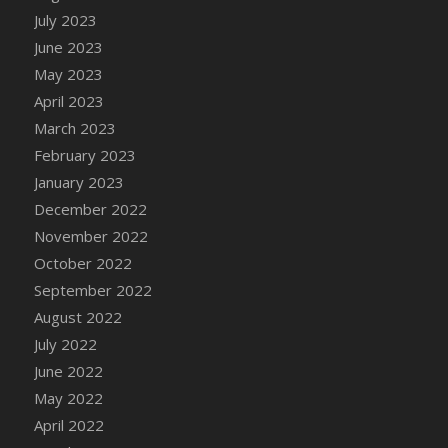
July 2023
DFS Candy - Box of Chocolates
June 2023
DFS Candy - Wiggly Worms (eBento June
2022)
May 2023
DFS Candy Cane Jar Blueberry
April 2023
DFS Candy Cane Jar Mint
March 2023
DFS Candy Cane Jar Strawberry
February 2023
DFS Candy Cane Strawberry
January 2023
DFS Candy Pinwheel Pop (TLC April 2022)
December 2022
DFS Cannabis - Blueberry Haze Lollipops
November 2022
DFS Cannabis - Canna Butter
October 2022
DFS Cannabis - Concentrated Tincture
September 2022
DFS Cannabis - Double Chocolate Brownie
August 2022
DFS Cannabis - Gobble Gobble Lollipops
July 2022
DFS Cannabis - Lemon Haze Lollipops
June 2022
DFS Cannabis - Mellow Melon Lollipops
May 2022
DFS Cannabis - Premium
April 2022
DFS Cannabis - Sour Apple Lollipops