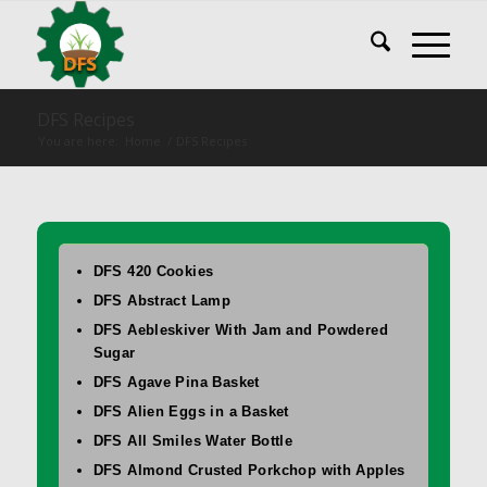
DFS Recipes
You are here:
Home
/
DFS Recipes
DFS 420 Cookies
DFS Abstract Lamp
DFS Aebleskiver With Jam and Powdered
Sugar
DFS Agave Pina Basket
DFS Alien Eggs in a Basket
DFS All Smiles Water Bottle
DFS Almond Crusted Porkchop with Apples