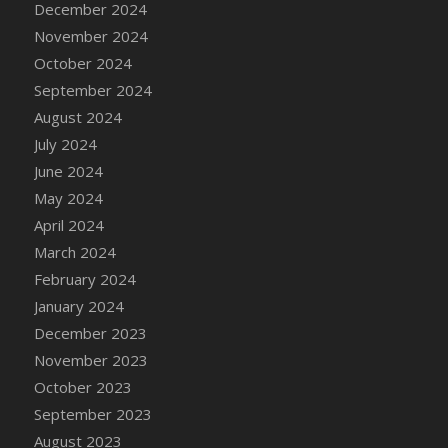
December 2024
DFS Candle - Country Flowers
November 2024
DFS Candle - Dancing Roses
October 2024
DFS Candle - Lavender Dreams
September 2024
DFS Candle - Pumpkin Spice
August 2024
DFS Candle - Smiling Daisies
July 2024
DFS Candle - Spring Garden
June 2024
DFS Candle - Warm Vanilla Spice
May 2024
DFS Candle - Woodland
April 2024
DFS Candle Taper (Black)
March 2024
DFS Candle Taper (Brick Red)
February 2024
DFS Candle Taper (Lilac)
January 2024
DFS Candle Taper (Mint)
December 2023
DFS Candle Taper (Peach)
November 2023
DFS Candle Taper (Sky Blue)
October 2023
DFS Candle Taper (White)
September 2023
DFS Candle Taper (Yellow)
August 2023
DFS Candles with Ostrich Feather