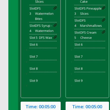
Slices
Cake
DFS Chicken Dinner
Slot
DFS
Slot
DFS Pineapple
DFS Chicken Eggplant Parmesan Bake
3
Watermelon
3
Slices
DFS Chicken Eggplant Parmesan Plate
Bites
Slot
DFS
DFS Chicken Enchiladas
Slot
DFS Syrup -
4
Marshmallows
4
Watermelon
DFS Chicken Kebab with Hollandaise
Slot
DFS Cream
Slot 5
DFS Wax
5
Cheese
DFS Chicken Leg
Slot 6
Slot 6
DFS Chicken Pieces
'
'
DFS Chicken Soup
Slot 7
Slot 7
DFS Chicken and Corn Chowder
'
'
DFS Chicken and Waffles
Slot 8
Slot 8
DFS Chicken n Cheese Meal - April<br/>
'
'
(Special ingredient Bento Box)
Slot 9
Slot 9
DFS Chicken with Mixed Veggies
'
'
DFS Chilled Stuffed Figs with Honey Drizzle
DFS Chilli
DFS Chilli Cheese Fries
Time:
00:05:00
Time:
00:05:00
DFS Chilli with Nachos