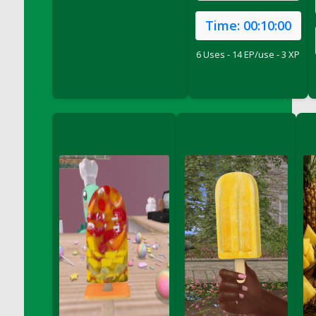
DFS Conchas with Chocolate Cream
Time:
00:10:00
DFS Concrete Planter Pot (Blue)
DFS Concrete Planter Pot (Green)
6 Uses - 14 EP/use - 3 XP
DFS Concrete Planter Pot (Heart)
DFS Concrete Planter Pot (Red)
DFS Concrete Planter Pot (Umbrella)
DFS Concrete Planter Pot (Yellow)
DFS Cookie - Happy Clouds (TLC April 2022)
DFS Cookie - Happy Clouds Box (TLC April
2022)
DFS Cookie - Scottish Shortbread<br/>
(Comes from DFS Cookies - Scottish
Shortbread Tray)
DFS Cookies - Cthookie Plate
DFS Cookies - Pecan Sandies
DFS Cookies - Scottish Shortbread Tray
DFS Corn Basket