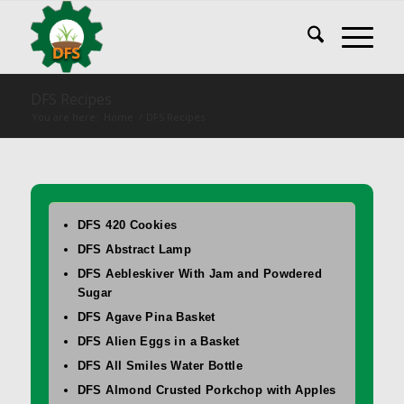
DFS Recipes
You are here:
Home
/
DFS Recipes
DFS 420 Cookies
DFS Abstract Lamp
DFS Aebleskiver With Jam and Powdered
Sugar
DFS Agave Pina Basket
DFS Alien Eggs in a Basket
DFS All Smiles Water Bottle
DFS Almond Crusted Porkchop with Apples