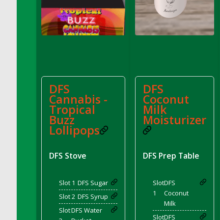
DFS Bread - French
DFS Breaded Chicken Fingers
DFS Breaded Duck and Rice Dinner
DFS Breakfast Baguette
DFS Breakfast Platter with Ostrich Eggs and
Bacon
DFS Brewery Apple Ale Keg 2026
DFS
DFS
Cannabis -
Coconut
DFS Brewery Banana Bread Beer Keg 2026
Tropical
Milk
DFS Brewery Chocolate Ale Keg 2026
Buzz
Moisturizer
DFS Brewery My Bloody Valentine Ale Keg
Lollipops
2026
DFS Brewery Orange Pale Ale Keg 2026
DFS Stove
DFS Prep Table
DFS Brewery Pumpkin Stout Keg 2026
DFS Brewery Strawberry Ale Keg 2026
Slot 1
DFS Sugar
Slot
DFS
DFS Broccoli Basket
1
Coconut
Slot 2
DFS Syrup
DFS Broccoli Salad
Milk
Slot
DFS Water
DFS Brownie Tray
Slot
DFS