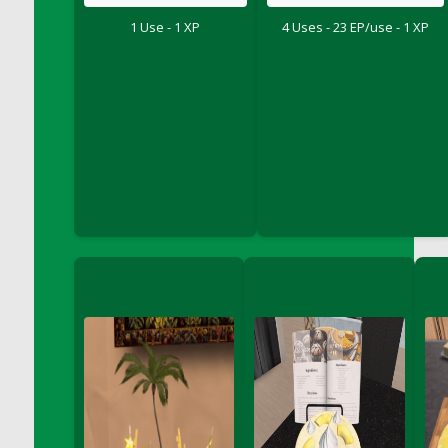
DFS Chinese Braised Oxtail
1 Use - 1 XP
4 Uses - 23 EP/use - 1 XP
DFS Chinese Spinach and Pork Soup
DFS Chinese Steamed Buns
DFS Chinese Style Sauerkraut Dumplings
DFS Chips and Guacamole Fiesta Tray
DFS Chocolate Bar
DFS Chocolate Cake
DFS Chocolate Cake Slice with Cherry
DFS Chocolate Candied Orange Peels
DFS Chocolate Chip Cookies
DFS Chocolate Covered Cherries
DFS Chocolate Covered Sandwich Cookies
DFS Chocolate Cranberry Bundt Cake
DFS Chocolate Cranberry Bundt Slice
DFS Chocolate Dipped Croissant
DFS Chocolate Donut