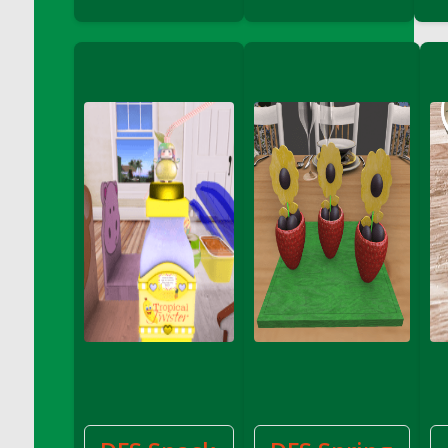
DFS Decor - Catnip Kitty Chili Toy
DFS Decor - Catnip Kitty Corn Toy
DFS Decor - Catnip Kitty Eggplant Toy
DFS Decor - Catnip Kitty Zucchini Toy
DFS Decor - Fabric of My Heart Sachel
Vanilla Sandalwood
DFS Decor - Family Frame - Pale Wood
DFS Decor - Family Frame Butter Wood
DFS Decor - Fish Coat Hook (eBento June
2022)
DFS Decor - Garden Penguin (eBento May
2022)
DFS Decor - Gold Candle Centerpiece
DFS Decor - Hello Spring Pillow
DFS Decor - Home Sign
DFS Decor - Made With Love
DFS Decor - Pink Candle Centerpiece