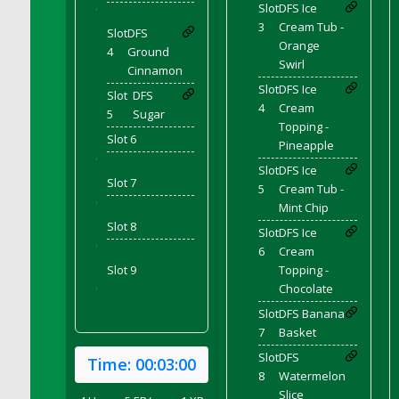
Slot
DFS Ice
DFS Canvas Watercolour Painting - Coconut
'
3
Cream Tub -
DFS Canvas Watercolour Painting - Colourful
Slot
DFS
Orange
Forest
4
Ground
Swirl
Cinnamon
DFS Canvas Watercolour Painting - Fruit
Slot
DFS Ice
Basket
Slot
DFS
4
Cream
5
Sugar
DFS Canvas Watercolour Painting - Lemon
Topping -
Basket
Slot 6
Pineapple
DFS Canvas Watercolour Painting - Onion
'
Slot
DFS Ice
Slot 7
DFS Canvas Watercolour Painting - Orange
5
Cream Tub -
Tree
'
Mint Chip
Slot 8
DFS Canvas Watercolour Painting - Oranges
Slot
DFS Ice
'
6
Cream
DFS Canvas Watercolour Painting - Peaches
Slot 9
Topping -
DFS Canvas Watercolour Painting - Robins
Chocolate
'
DFS Canvas Watercolour Painting -
Slot
DFS Banana
Strawberries
7
Basket
DFS Canvas Watercolour Painting -
Slot
DFS
Sunflower
Time:
00:03:00
8
Watermelon
DFS Canvas Watercolour Painting - Tomato
Slice