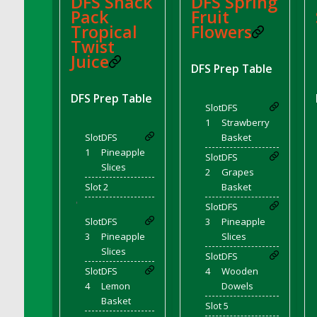
DFS Snack
DFS Spring
Pack
Fruit
DFS Decor - Rustic Shed
Tropical
Flowers
DFS Decor - Sign (Congratulations)
Twist
DFS Decor - Sign (Do not click)
Juice
DFS Prep Table
DFS Decor - Sign (Do not summon)
DFS Decor - Sign (Emergency)
DFS Prep Table
Slot
DFS
DFS Decor - Sign (Free Hugs)
1
Strawberry
DFS Decor - Sign (If lost)
Slot
DFS
Basket
DFS Decor - Sign (Invisible Puppies)
1
Pineapple
Slot
DFS
DFS Decor - Sign (Newsletter)
Slices
2
Grapes
DFS Decor - Sign (Read this)
Slot 2
Basket
'
DFS Decor - Sign (Screenshot)
Slot
DFS
Slot
DFS
3
Pineapple
DFS Decor - Spring Flower Art
3
Pineapple
Slices
DFS Decor - Squashmingo
Slices
Slot
DFS
DFS Decor - Sunflower Crate Pillow
Slot
DFS
4
Wooden
DFS Decor - Sunflower Pail Pillow
4
Lemon
Dowels
DFS Decor - The Oasis (Renaissance 2022)
Basket
Slot 5