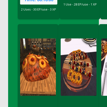
DFS Crisps - Beef & Onion
1 Use - 28 EP/use - 1 XP
DFS Crisps - Turkey, Stuffing & Cranberry
2 Uses - 30 EP/use - 3 XP
DFS Croissant Ham and Cheese Sandwich
DFS Croissant and Double Vanilla Cinnamon
Coffee
DFS Crystal Flower Blue
DFS Crystal Flower Green
DFS Crystal Flower Pink
DFS Crystal Flower Red
DFS Crystal Flower Yellow
DFS Crystal Moon Shelf
DFS Cucumber Basket
DFS Cucumber Tomato and Onion Salad
DFS Cucumber salad
DFS Cupcake Box - Vanilla (Blueberry)
DFS Cupcake Box - Vanilla (Lemon)
DFS Cupcake Box - Vanilla (Mint)