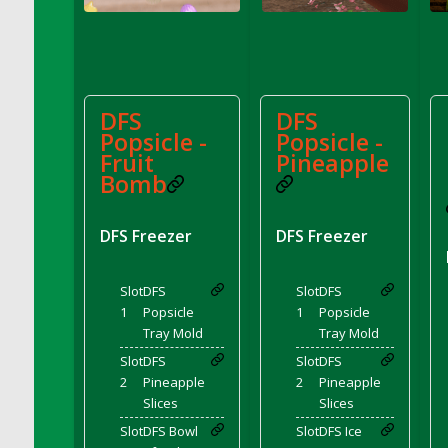
DFS Corn On The Cob Platter
DFS Corn Tortilla
DFS Cornbread
DFS Corndogs n Grapes Bento Meal - July
DFS
DFS
DFS Corned Beef
Popsicle -
Popsicle -
DFS Corned Beef And Cabbage Plate
Fruit
Pineapple
DFS Corned Beef And Cabbage Platter
Bomb
DFS Corned Beef Tray Pie
DFS Cornish Pasty
DFS Freezer
DFS Freezer
DFS Cottage Pie
DFS Country Biscuits and Cherry Bomb
Slot
DFS
Slot
DFS
Compote
1
Popsicle
1
Popsicle
DFS Cow Bento Meal - October
Tray Mold
Tray Mold
DFS Crab Bucket
Slot
DFS
Slot
DFS
DFS Cran Apple Juice
2
Pineapple
2
Pineapple
Slices
Slices
DFS Cranberry Basket
Slot
DFS Bowl
Slot
DFS Ice
DFS Cranberry Jello