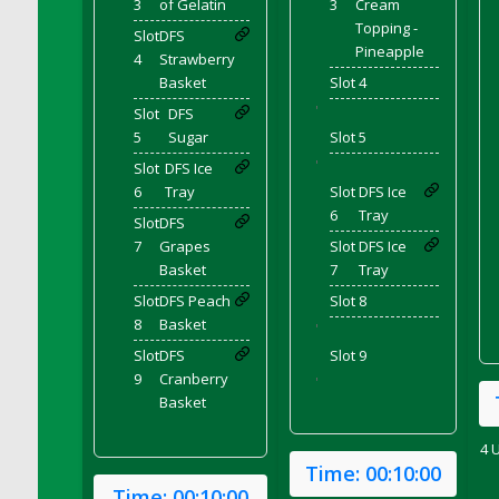
3
of Gelatin
3
Cream
DFS Cranberry Sauce Ring
Topping -
Slot
DFS
DFS Crazy Crust Cranberry Pie
Pineapple
4
Strawberry
DFS Cream
Basket
Slot 4
DFS Cream Cheese
'
Slot
DFS
DFS Cream Cheese Icing
5
Sugar
Slot 5
DFS Cream Corn
'
Slot
DFS Ice
6
Tray
Slot
DFS Ice
DFS Creamed Ice Coffee
6
Tray
Slot
DFS
DFS Creamed Spinach Stuffed Butternut
7
Grapes
Slot
DFS Ice
Squash
Basket
7
Tray
DFS Creamy Garlic Parmesan Broccoli &
Slot
DFS Peach
Slot 8
Bacon Soup
8
Basket
'
DFS Creamy Garlic Parmesan Broccoli &
Bacon Soup Bowl
Slot
DFS
Slot 9
9
Cranberry
'
DFS Creamy Potatoes N Sprouts Plate
Basket
DFS Creamy Spinach Stromboli
DFS Creme Brulee
4 
Time:
00:10:00
DFS Crisps - BBQ
Time:
00:10:00