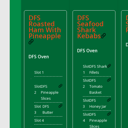
DFS Cupcake Box - Vanilla (Strawberry)
DFS Cupcake Box - Chocolate (Blueberry)
DFS
DFS
DFS Cupcake Box - Chocolate (Lemon)
Roasted
Seafood
DFS Cupcake Box - Chocolate (Mint)
Ham With
Shark
Pineapple
Kebabs
DFS Cupcake Box - Chocolate (Strawberry)
DFS Cupcakes Wedding Sunflower
DFS Curtains - Bee My Queen (Decor)
DFS Oven
DFS Oven
DFS Cushion - Autumn Leaves
DFS Custard
Slot
DFS Shark
Slot 1
1
Fillets
DFS Custard Slice
'
DFS Custard Tarts
Slot
DFS
Slot
DFS
2
Tomato
DFS Cut Crystal Tray
2
Pineapple
Basket
DFS DS Blue Curacao
Slices
Slot
DFS
DFS DS Irish Whiskey
Slot
DFS
3
Honey Jar
DFS DS Lemon Vodka
3
Butter
Slot
DFS
DFS DS Loco Unicorn Rainbow Cocktail
Slot 4
4
Pineapple
Slices
DFS DS Peach Vodka
'