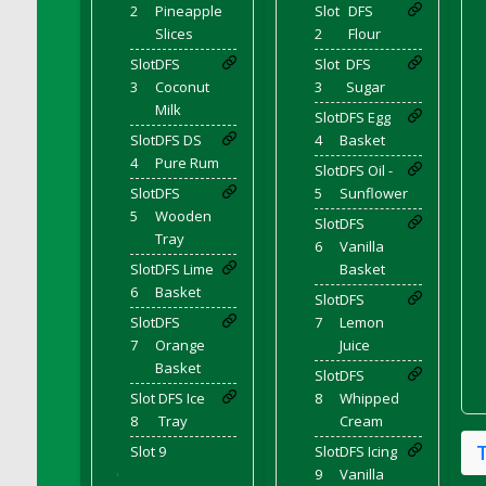
DFS Cocoa
2
Pineapple
Slot
DFS
Slices
2
Flour
DFS Cocoa Bean Basket
Slot
DFS
Slot
DFS
DFS Coconut Basket
3
Coconut
3
Sugar
DFS Coconut Cookies Platter
Milk
Slot
DFS Egg
DFS Coconut Infused Candle
Slot
DFS DS
4
Basket
DFS Coconut Milk
4
Pure Rum
Slot
DFS Oil -
DFS Coconut Milk Moisturizer
Slot
DFS
5
Sunflower
DFS Coconut Oil
5
Wooden
Slot
DFS
Tray
DFS Coconut Rhubarb Crunch
6
Vanilla
Slot
DFS Lime
Basket
DFS Coconut Soap
6
Basket
Slot
DFS
DFS Coffee - Baebi Cup
Slot
DFS
7
Lemon
DFS Coffee - Breakfast Blend
7
Orange
Juice
DFS Coffee - Camp Side Extra Brew (eBento
Basket
Slot
DFS
June 2022)
Slot
DFS Ice
8
Whipped
DFS Coffee - Caramel Cream Bag
8
Tray
Cream
DFS Coffee - Dark Chocolate Bag
Slot 9
Slot
DFS Icing
DFS Coffee - Dark Chocolate Cup
9
Vanilla
'