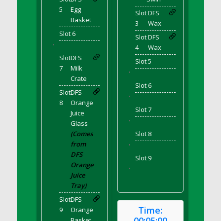
DFS Candle - Country Flowers
5
Egg
Slot
DFS
DFS Candle - Dancing Roses
Basket
3
Wax
DFS Candle - Lavender Dreams
Slot 6
Slot
DFS
DFS Candle - Pumpkin Spice
'
4
Wax
Slot
DFS
DFS Candle - Smiling Daisies
Slot 5
7
Milk
DFS Candle - Spring Garden
'
Crate
DFS Candle - Warm Vanilla Spice
Slot 6
Slot
DFS
'
DFS Candle - Woodland
8
Orange
Slot 7
DFS Candle Taper (Black)
Juice
'
Glass
DFS Candle Taper (Brick Red)
(Comes
Slot 8
DFS Candle Taper (Lilac)
from
'
DFS Candle Taper (Mint)
DFS
Slot 9
DFS Candle Taper (Peach)
Orange
'
Juice
DFS Candle Taper (Sky Blue)
Tray)
DFS Candle Taper (White)
Slot
DFS
DFS Candle Taper (Yellow)
Time:
9
Orange
DFS Candles with Ostrich Feather
00:05:00
Basket