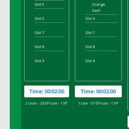
Slot 5
Orange
DFS Brussel Sprout Basket
Swirl
'
DFS Butter
Slot 6
Slot 6
DFS Butter - Cocoa
'
'
DFS Butter - Shea
Slot 7
Slot 7
DFS Buttered Corn
'
'
DFS Buttered Popcorn
Slot 8
Slot 8
DFS Buttered Toast
'
'
DFS Butterfly Fruit
Slot 9
Slot 9
DFS Butternut Squash Basket
'
'
DFS Butternut Squash Fritters
DFS Butternut Squash Soup
DFS Butternut Squash and Lime Soup
Time:
00:02:00
Time:
00:02:00
DFS Butternut Squash and Turkey Casserole
2 Uses - 20 EP/use - 1 XP
1 Use - 57 EP/use - 1 XP
DFS Butternut Squash and Turkey Pot Pie
DFS Butternut and Herb Tortellini
DFS CC Jackfruit Cake (Limited)
DFS Cabbage Basket