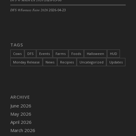
DFS Chair Seat
DFS @Fantasy Faire 2026
2026-04-23
DFS Chaise Lounger - Days of Summer<br/>
(Contains PG & Adult Animations)
DFS Cheerful Water Bottle
DFS Cheese
DFS Cheese - Anthotyros
TAGS
DFS Cheese - Bonne Bouche
Cows
DFS
Events
Farms
Foods
Halloween
HUD
DFS Cheese - Cabrales
Monday Release
News
Recipies
Uncategorized
Updates
DFS Cheese Burger
DFS Cheesy Garlic Beef Patties and Noodles
DFS Cheesy Pretzel Holdable
DFS Cheesy Stuffed Butternut Squash
ARCHIVE
DFS Cherry Basket
June 2026
DFS Cherry Fudge Platter
May 2026
DFS Cherry Tarts
April 2026
DFS Chicken & Spinach Lasagna
March 2026
DFS Chicken Breast