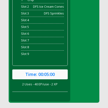
DFS Canvas Watercolour Painting - Coconut
Slot 2
DFS Ice Cream Cones
DFS Canvas Watercolour Painting - Colourful
Slot 3
DFS Sprinkles
Forest
Slot 4
DFS Canvas Watercolour Painting - Fruit
Basket
Slot 5
DFS Canvas Watercolour Painting - Lemon
Slot 6
Basket
Slot 7
DFS Canvas Watercolour Painting - Onion
Slot 8
DFS Canvas Watercolour Painting - Orange
Slot 9
Tree
DFS Canvas Watercolour Painting - Oranges
DFS Canvas Watercolour Painting - Peaches
Time:
00:05:00
DFS Canvas Watercolour Painting - Robins
DFS Canvas Watercolour Painting -
2 Uses - 40 EP/use - 2 XP
Strawberries
DFS Canvas Watercolour Painting -
Sunflower
DFS Canvas Watercolour Painting - Tomato