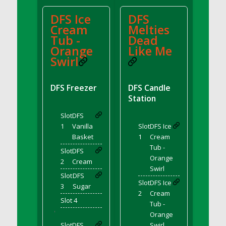
DFS Cake - Wedding - Always Yours - Slice
DFS Ice
DFS
DFS Cake - Wedding - Love is love - MM
Cream
Melties
DFS Cake - Wedding - Love is love - Slice
Tub -
Dead
DFS Cake - Wedding - You and Me Forever -
Orange
Like Me
FF
Swirl
DFS Cake - Wedding - You and Me Forever -
Slice
DFS Freezer
DFS Candle
DFS Cake - White Chocolate and Berries
Station
DFS Cake -Geo Heart
Slot
DFS
DFS Cake Amari
1
Vanilla
Slot
DFS Ice
DFS Cake Down On The Farm
Basket
1
Cream
Tub -
DFS Cake Mr Ice King Of The Farm
Slot
DFS
Orange
2
Cream
DFS Cake Slice Wedding
Swirl
Slot
DFS
DFS Camp Side Chilli (eBento June 2022)
Slot
DFS Ice
3
Sugar
DFS Candied Orange Slices
2
Cream
Slot 4
DFS Candle - Cannabis Love
Tub -
'
Orange
DFS Candle - Citrus Herb
Slot
DFS
Swirl