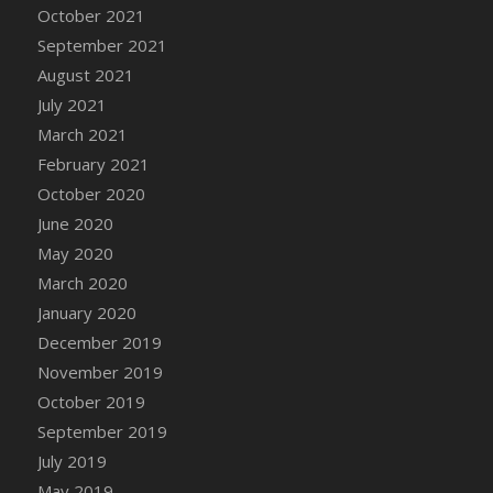
DFS Cocoa
October 2021
DFS Cocoa Bean Basket
September 2021
DFS Coconut Basket
August 2021
DFS Coconut Cookies Platter
July 2021
DFS Coconut Infused Candle
March 2021
DFS Coconut Milk
February 2021
DFS Coconut Milk Moisturizer
October 2020
DFS Coconut Oil
June 2020
DFS Coconut Rhubarb Crunch
May 2020
DFS Coconut Soap
March 2020
DFS Coffee - Baebi Cup
January 2020
DFS Coffee - Breakfast Blend
December 2019
DFS Coffee - Camp Side Extra Brew (eBento
November 2019
June 2022)
October 2019
DFS Coffee - Caramel Cream Bag
September 2019
DFS Coffee - Dark Chocolate Bag
July 2019
DFS Coffee - Dark Chocolate Cup
May 2019