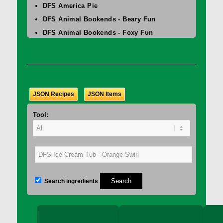
DFS America Pie
DFS Animal Bookends - Beary Fun
DFS Animal Bookends - Foxy Fun
DFS Animal Bookends - Froggy Fun
DFS Animal Bookends - Panda Fun
DFS Animal Chair - Beary Fun
DFS Animal Chair - Foxy Fun
JSON Recipes
JSON Items
DFS Animal Chair - Froggy Fun
DFS Animal Chair - Panda Fun
Tool:
DFS Animal Hide
DFS Animal Protein
DFS Animal Wall Art - Foxy Fun
DFS Animal Wall Art - Froggy Fun
DFS Animal Wall Decor - Beary Fun
Search ingredients
DFS Animal Wall Decor - Panda Fun
DFS Appelflappen Platter
DFS Appelflappen With Coffee