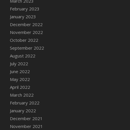
March 2023
DFS Chocolate Dream Pop (eBento July
February 2023
2022)
January 2023
DFS Chocolate Drizzled Croissant
December 2022
DFS Chocolate Eclair
November 2022
DFS Chocolate Hazelnut Cookies
October 2022
DFS Chocolate Lava Cherry Cupcake
September 2022
DFS Chocolate Pralines
August 2022
DFS Chocolate Pudding
July 2022
DFS Chum Bait Bucket<br/>(Used only for
Crab and Lobster Traps)
June 2022
DFS Churros
May 2022
DFS Cinnamon Basket
April 2022
DFS Cinnamon French Toast
March 2022
DFS Cinnamon Roasted Butternut Squash
February 2022
DFS Cinnamon Roll
January 2022
DFS Classic Sidecar
December 2021
DFS Cleaned Barley
November 2021