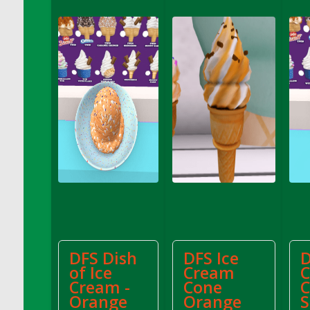
DFS Apple Basket
DFS Apple Juice Glass<br/>(Comes from
DFS Apple Juice Tray)
DFS Apple Juice Tray
DFS Apple Pie Slice And Custard
DFS Applesauce
DFS Artisan Spinach Pizzas
DFS Asel`s Milk Candies
DFS Avocado Basket
DFS Avocado Egg Breakfast Tray
DFS Avocado Egg Plate
DFS Avocado Hummus
DFS Avocado Hummus and Crackers
DFS Dish
DFS Ice
D
DFS Avocado Toast Breakfast Tray
of Ice
Cream
DFS Avocado Toast with Egg Plate
Cream -
Cone
C
DFS BBQ Baby Back Ribs
Orange
Orange
S