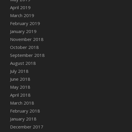
DFS Coffee - Double Vanilla Cinnamon Bag
April 2019
DFS Coffee - Double Vanilla Cinnamon Cup
March 2019
DFS Coffee - Egg Nog
February 2019
DFS Coffee - Egg Nog Cup
January 2019
DFS Coffee - Handmade Cup
November 2018
DFS Coffee - Joy Cup
October 2018
DFS Coffee - Need Cup
September 2018
DFS Coffee - Shhh Cup
August 2018
DFS Coffee - Stardust Cup
July 2018
DFS Coffee - The Boss Cup
June 2018
DFS Coffee - The King Cup
May 2018
DFS Coffee - The Mustache Cup
April 2018
DFS Coffee - Triple Death Salted Caramel
March 2018
Ice'd Latte
February 2018
DFS Coffee Basket
January 2018
DFS Coffee Breakfast Blend Cup
December 2017
DFS Coffee Cup (Wear)