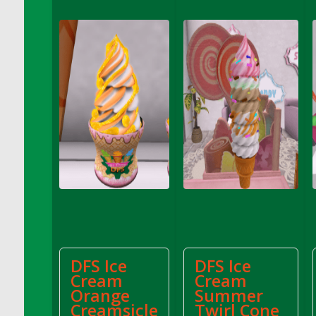
DFS Big Breakfast
DFS Black Bean Oat Burger
DFS Black Forest Cupcakes
DFS Blackened Grilled Gator Dinner
DFS Blood Sausages
DFS Blowin Kisses Water Bottle
DFS Blueberry Donut
DFS Boiled Rice
DFS Bowl Of Chicken Stock<br/>(Comes
From DFS Pot of Chicken Stock Tray)
DFS Bowl of Gelatin
DFS Bowl of Lamb Stew
DFS Bowl of Sauerkraut
DFS Braised Duck in Cherry Reduction
DFS Ice
DFS Ice
DFS Bratwurst With Mustard Tray
Cream
Cream
DFS Bread
Orange
Summer
Creamsicle
Twirl Cone
DFS Bread - Fresh Baked Croissants