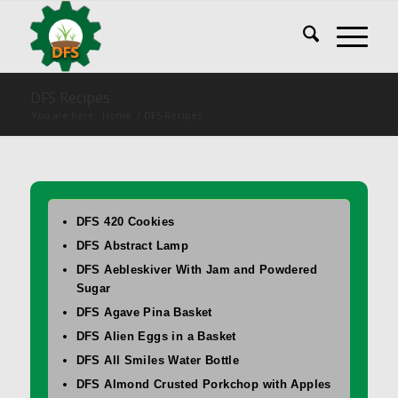
DFS Recipes
You are here:
Home
/
DFS Recipes
DFS 420 Cookies
DFS Abstract Lamp
DFS Aebleskiver With Jam and Powdered
Sugar
DFS Agave Pina Basket
DFS Alien Eggs in a Basket
DFS All Smiles Water Bottle
DFS Almond Crusted Porkchop with Apples