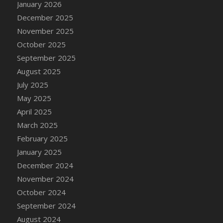
January 2026
DFS Chicken Dinner
December 2025
DFS Chicken Eggplant Parmesan Bake
November 2025
DFS Chicken Eggplant Parmesan Plate
October 2025
DFS Chicken Enchiladas
September 2025
DFS Chicken Kebab with Hollandaise
August 2025
DFS Chicken Leg
July 2025
DFS Chicken Pieces
May 2025
DFS Chicken Soup
April 2025
DFS Chicken and Corn Chowder
March 2025
DFS Chicken and Waffles
February 2025
DFS Chicken n Cheese Meal - April<br/>
January 2025
(Special ingredient Bento Box)
December 2024
DFS Chicken with Mixed Veggies
November 2024
DFS Chilled Stuffed Figs with Honey Drizzle
October 2024
DFS Chilli
September 2024
DFS Chilli Cheese Fries
August 2024
DFS Chilli with Nachos