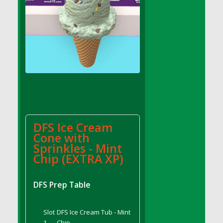
DFS Cannabis - Strawberry Daze Lollipops
DFS Cannabis - Tropical Buzz Lollipops
DFS Cannabis Basket
DFS Cannabis Cake Poppas
DFS Canvas Blank
DFS Canvas Painting - Easter Bee
DFS Canvas Painting - Easter Bunny
DFS Canvas Painting - Easter Chick
DFS Canvas Painting - Easter Cow
DFS Ice Cream
DFS Canvas Painting - Easter Duck
Cone with
Sprinkles - Mint
DFS Canvas Painting - Easter Gator
Chip (EXTRA XP)
DFS Canvas Painting - Easter Goat
DFS Canvas Painting - Easter Lamb
DFS Prep Table
DFS Canvas Painting - Easter Llama
DFS Canvas Painting - Easter Ostrich
Slot
DFS Ice Cream Tub - Mint
DFS Canvas Painting - Easter Pig
1
Chip