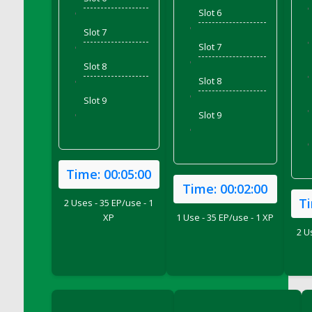
DFS Bear Bento Meal - November
'
Slot 6
'
DFS Bed Tray
'
Slot 7
DFS Bee's Knees Cocktail
'
Slot 7
'
DFS Beef Brisket
'
Slot 8
'
DFS Beef Carcass
Slot 8
'
'
DFS Beef Patties and Fries
Slot 9
'
Slot 9
'
DFS Beef Stroganoff
'
DFS Beef Taquito
'
DFS Beer Keg 2026
Time:
00:05:00
DFS Beer Love (Holdable)
Time:
00:02:00
DFS Beetroot Basket
T
2 Uses - 35 EP/use - 1
DFS Beetroot Berry Pancakes
XP
1 Use - 35 EP/use - 1 XP
DFS Bento Meal - Up Up and Away! (TLC
2 U
April 2022)
DFS Berry Basket
DFS Berry Classic Pavlova
DFS Berry Peach Vodka Cocktail