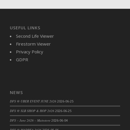
Bucket
DFS Caramelized Syrup Sweet Potatoes
DFS Carrot Basket
DFS Carrot Cake
USEFUL LINKS
DFS Carrot Cupcake
Second Life Viewer
DFS Carved Wooden Hedgehog
Firestorm Viewer
DFS Carved Wooden Horse
Privacy Policy
DFS Catnip Beef Stew
GDPR
DFS Catnip Cappuccino with Sprinkles
DFS Catnip Chocolate Chip Cookies
DFS Catnip Crookie
DFS Catnip Dark Chocolate Cookies
NEWS
DFS Catnip Iced Kitty Cookies
DFS @ UBER EVENT JUNE 2026
2026-06-25
DFS Catnip Muffins
DFS @ SLB SHOP & HOP 2026
2026-06-25
DFS Celebration Cake
DFS Chair Back
DFS – June 2026 – Mainstore
2026-06-04
DFS Chair Leg
DFS @ MADPEA 2026
2026-05-06