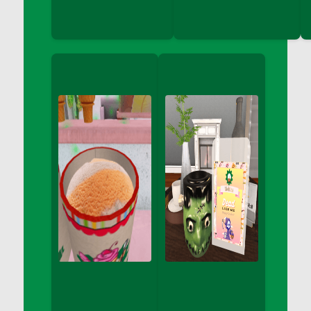
DFS Cajun Fried Gator & Ranch Sauce
DFS Cake - Beastly Blue
DFS Cake - Beastly Green
DFS Cake - Beastly Pink
DFS Cake - Beastly Purple
DFS Cake - Beastly Red
DFS Cake - Beastly Yellow
DFS Cake - Blueberry Muffin Cake
DFS Cake - Catnip Cocoa Brownies
DFS Cake - Catnip Infused Black Kitty
DFS Cake - Chocolate Ripple
DFS Cake - Coffee Cake
DFS Cake - Happy Cow
DFS Cake - RezDay - Dream Castle
DFS Cake - Starry Nights and Sunflowers
DFS Cake - Wedding - Always Yours - FM