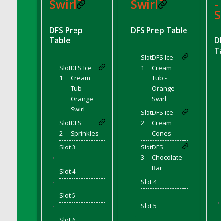
DFS BBQ Cocktail Meatballs
Swirl
Swirl
-
S
DFS BBQ Jackfruit Sandwich
DFS BBQ Porkchops
DFS Prep
DFS Prep Table
Table
D
DFS Bacon - Fried<br/>(Same as DFS Fried
T
Bacon)
Slot
DFS Ice
DFS Bacon Fried Brussel Sprouts
Slot
DFS Ice
1
Cream
DFS Baked Chicken
1
Cream
Tub -
Tub -
Orange
DFS Baked Potato
Orange
Swirl
DFS Baked Sweet Potato
Swirl
Slot
DFS Ice
DFS Banana Basket
Slot
DFS
2
Cream
DFS Banana Cream Cheese Tiered Cake
2
Sprinkles
Cones
DFS Banana Natilla
Slot 3
Slot
DFS
3
Chocolate
DFS Bananas And Custard
'
Bar
DFS Barley Basket
Slot 4
Slot 4
'
DFS Basic Dough
'
Slot 5
DFS Basic Fried Rice
'
Slot 5
'
DFS Bean Basket
'
Slot 6