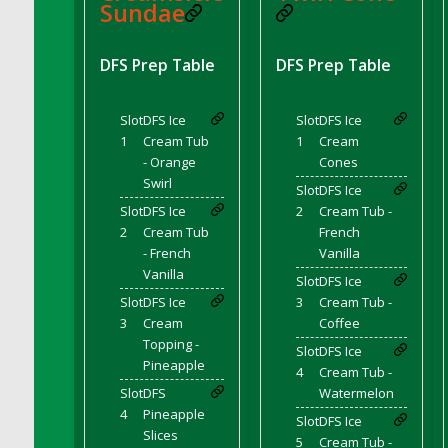
Sundae
DFS Bread - French
DFS Breaded Chicken Fingers
DFS Prep Table
DFS Prep Table
DFS Breaded Duck and Rice Dinner
DFS Breakfast Baguette
Slot
DFS Ice
Slot
DFS Ice
DFS Breakfast Platter with Ostrich Eggs and
1
Cream Tub
1
Cream
Bacon
- Orange
Cones
DFS Brewery Apple Ale Keg 2026
Swirl
Slot
DFS Ice
DFS Brewery Banana Bread Beer Keg 2026
Slot
DFS Ice
2
Cream Tub -
DFS Brewery Chocolate Ale Keg 2026
2
Cream Tub
French
- French
Vanilla
DFS Brewery My Bloody Valentine Ale Keg
Vanilla
2026
Slot
DFS Ice
DFS Brewery Orange Pale Ale Keg 2026
Slot
DFS Ice
3
Cream Tub -
3
Cream
Coffee
DFS Brewery Pumpkin Stout Keg 2026
Topping -
Slot
DFS Ice
DFS Brewery Strawberry Ale Keg 2026
Pineapple
4
Cream Tub -
DFS Broccoli Basket
Slot
DFS
Watermelon
DFS Broccoli Salad
4
Pineapple
Slot
DFS Ice
Slices
DFS Brownie Tray
5
Cream Tub -