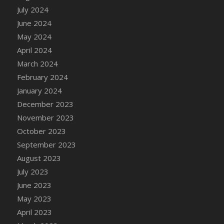
July 2024
DFS Chinese Braised Oxtail
June 2024
DFS Chinese Spinach and Pork Soup
May 2024
DFS Chinese Steamed Buns
April 2024
DFS Chinese Style Sauerkraut Dumplings
March 2024
DFS Chips and Guacamole Fiesta Tray
February 2024
DFS Chocolate Bar
January 2024
DFS Chocolate Cake
December 2023
DFS Chocolate Cake Slice with Cherry
November 2023
DFS Chocolate Candied Orange Peels
October 2023
DFS Chocolate Chip Cookies
September 2023
DFS Chocolate Covered Cherries
August 2023
DFS Chocolate Covered Sandwich Cookies
July 2023
DFS Chocolate Cranberry Bundt Cake
June 2023
DFS Chocolate Cranberry Bundt Slice
May 2023
DFS Chocolate Dipped Croissant
April 2023
DFS Chocolate Donut