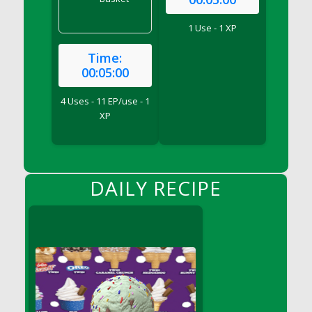
DFS Candy - Box of Chocolates
1 Use - 1 XP
DFS Candy - Wiggly Worms (eBento June
2022)
Time:
DFS Candy Cane Jar Blueberry
00:05:00
DFS Candy Cane Jar Mint
4 Uses - 11 EP/use - 1
DFS Candy Cane Jar Strawberry
XP
DFS Candy Cane Strawberry
DFS Candy Pinwheel Pop (TLC April 2022)
DFS Cannabis - Blueberry Haze Lollipops
DFS Cannabis - Canna Butter
DAILY RECIPE
DFS Cannabis - Concentrated Tincture
DFS Cannabis - Double Chocolate Brownie
DFS Cannabis - Gobble Gobble Lollipops
DFS Cannabis - Lemon Haze Lollipops
DFS Cannabis - Mellow Melon Lollipops
DFS Cannabis - Premium
DFS Cannabis - Sour Apple Lollipops