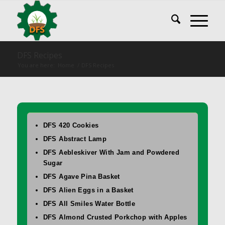
DFS Recipes
You are here:
Home
/
DFS Recipes
DFS 420 Cookies
DFS Abstract Lamp
DFS Aebleskiver With Jam and Powdered
Sugar
DFS Agave Pina Basket
DFS Alien Eggs in a Basket
DFS All Smiles Water Bottle
DFS Almond Crusted Porkchop with Apples