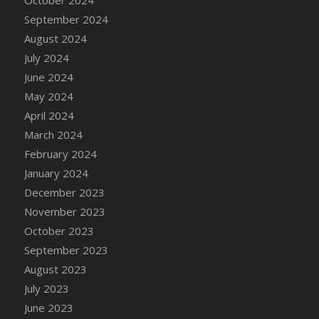
DFS Candle - Country Flowers
September 2024
DFS Candle - Dancing Roses
August 2024
DFS Candle - Lavender Dreams
July 2024
DFS Candle - Pumpkin Spice
June 2024
DFS Candle - Smiling Daisies
May 2024
DFS Candle - Spring Garden
April 2024
DFS Candle - Warm Vanilla Spice
March 2024
DFS Candle - Woodland
February 2024
DFS Candle Taper (Black)
January 2024
DFS Candle Taper (Brick Red)
December 2023
DFS Candle Taper (Lilac)
November 2023
DFS Candle Taper (Mint)
October 2023
DFS Candle Taper (Peach)
September 2023
DFS Candle Taper (Sky Blue)
August 2023
DFS Candle Taper (White)
July 2023
DFS Candle Taper (Yellow)
June 2023
DFS Candles with Ostrich Feather