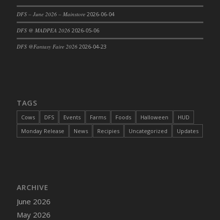
DFS Cajun Fried Gator & Ranch Sauce
DFS – June 2026 – Mainstore
2026-06-04
DFS Cake - Beastly Blue
DFS @ MADPEA 2026
2026-05-06
DFS Cake - Beastly Green
DFS @Fantasy Faire 2026
2026-04-23
DFS Cake - Beastly Pink
DFS Cake - Beastly Purple
DFS Cake - Beastly Red
DFS Cake - Beastly Yellow
TAGS
DFS Cake - Blueberry Muffin Cake
Cows
DFS
Events
Farms
Foods
Halloween
HUD
DFS Cake - Catnip Cocoa Brownies
Monday Release
News
Recipies
Uncategorized
Updates
DFS Cake - Catnip Infused Black Kitty
DFS Cake - Chocolate Ripple
DFS Cake - Coffee Cake
DFS Cake - Happy Cow
DFS Cake - RezDay - Dream Castle
ARCHIVE
DFS Cake - Starry Nights and Sunflowers
June 2026
DFS Cake - Wedding - Always Yours - FM
May 2026