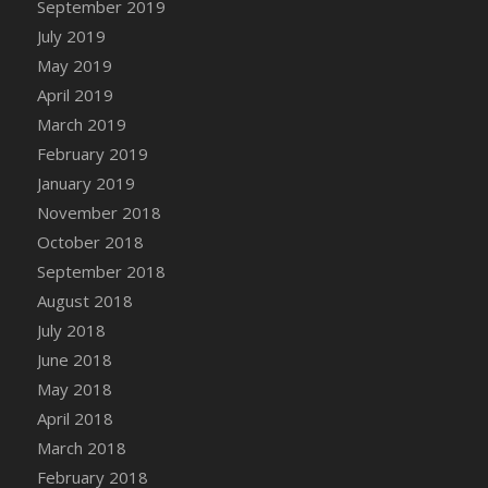
September 2019
DFS Canvas Watercolour Painting - Coconut
July 2019
DFS Canvas Watercolour Painting - Colourful
Forest
May 2019
DFS Canvas Watercolour Painting - Fruit
April 2019
Basket
March 2019
DFS Canvas Watercolour Painting - Lemon
February 2019
Basket
January 2019
DFS Canvas Watercolour Painting - Onion
November 2018
DFS Canvas Watercolour Painting - Orange
October 2018
Tree
September 2018
DFS Canvas Watercolour Painting - Oranges
August 2018
DFS Canvas Watercolour Painting - Peaches
July 2018
DFS Canvas Watercolour Painting - Robins
June 2018
DFS Canvas Watercolour Painting -
May 2018
Strawberries
April 2018
DFS Canvas Watercolour Painting -
Sunflower
March 2018
DFS Canvas Watercolour Painting - Tomato
February 2018