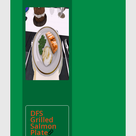
DFS Apple Basket
DFS Apple Juice Glass<br/>(Comes from
DFS Apple Juice Tray)
DFS Apple Juice Tray
DFS Apple Pie Slice And Custard
DFS Applesauce
DFS Artisan Spinach Pizzas
DFS Asel`s Milk Candies
DFS Avocado Basket
DFS Avocado Egg Breakfast Tray
DFS Avocado Egg Plate
DFS Avocado Hummus
DFS Avocado Hummus and Crackers
DFS
DFS Avocado Toast Breakfast Tray
Grilled
DFS Avocado Toast with Egg Plate
Salmon
DFS BBQ Baby Back Ribs
Plate