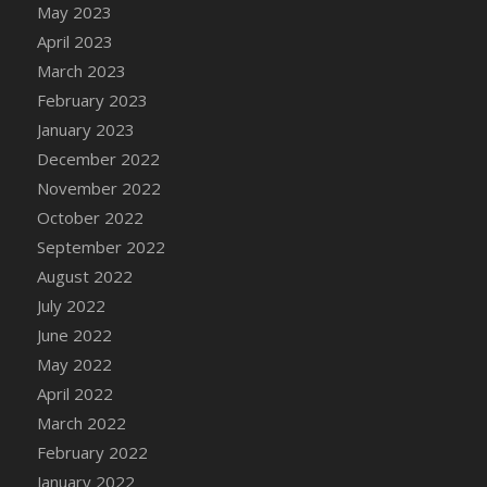
May 2023
DFS Candy - Box of Chocolates
April 2023
DFS Candy - Wiggly Worms (eBento June
March 2023
2022)
February 2023
DFS Candy Cane Jar Blueberry
January 2023
DFS Candy Cane Jar Mint
December 2022
DFS Candy Cane Jar Strawberry
November 2022
DFS Candy Cane Strawberry
October 2022
DFS Candy Pinwheel Pop (TLC April 2022)
September 2022
DFS Cannabis - Blueberry Haze Lollipops
August 2022
DFS Cannabis - Canna Butter
July 2022
DFS Cannabis - Concentrated Tincture
June 2022
DFS Cannabis - Double Chocolate Brownie
May 2022
DFS Cannabis - Gobble Gobble Lollipops
April 2022
DFS Cannabis - Lemon Haze Lollipops
March 2022
DFS Cannabis - Mellow Melon Lollipops
February 2022
DFS Cannabis - Premium
January 2022
DFS Cannabis - Sour Apple Lollipops