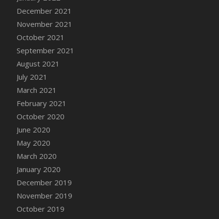
December 2021
DFS Cannabis - Strawberry Daze Lollipops
November 2021
DFS Cannabis - Tropical Buzz Lollipops
October 2021
DFS Cannabis Basket
September 2021
DFS Cannabis Cake Poppas
August 2021
DFS Canvas Blank
July 2021
DFS Canvas Painting - Easter Bee
March 2021
DFS Canvas Painting - Easter Bunny
February 2021
DFS Canvas Painting - Easter Chick
October 2020
DFS Canvas Painting - Easter Cow
June 2020
DFS Canvas Painting - Easter Duck
May 2020
DFS Canvas Painting - Easter Gator
March 2020
DFS Canvas Painting - Easter Goat
January 2020
DFS Canvas Painting - Easter Lamb
December 2019
DFS Canvas Painting - Easter Llama
November 2019
DFS Canvas Painting - Easter Ostrich
October 2019
DFS Canvas Painting - Easter Pig