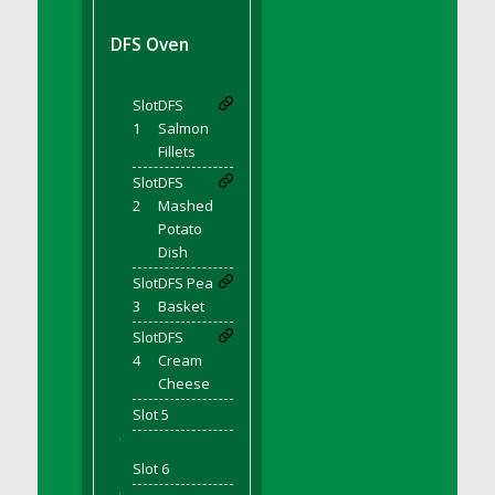
DFS BBQ Cocktail Meatballs
DFS BBQ Jackfruit Sandwich
DFS Oven
DFS BBQ Porkchops
DFS Bacon - Fried<br/>(Same as DFS Fried
Slot
DFS
Bacon)
1
Salmon
DFS Bacon Fried Brussel Sprouts
Fillets
DFS Baked Chicken
Slot
DFS
DFS Baked Potato
2
Mashed
Potato
DFS Baked Sweet Potato
Dish
DFS Banana Basket
Slot
DFS Pea
DFS Banana Cream Cheese Tiered Cake
3
Basket
DFS Banana Natilla
Slot
DFS
DFS Bananas And Custard
4
Cream
DFS Barley Basket
Cheese
DFS Basic Dough
Slot 5
'
DFS Basic Fried Rice
Slot 6
DFS Bean Basket