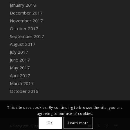
Bucket
January 2018
DFS Caramelized Syrup Sweet Potatoes
December 2017
DFS Carrot Basket
November 2017
DFS Carrot Cake
October 2017
DFS Carrot Cupcake
September 2017
DFS Carved Wooden Hedgehog
August 2017
DFS Carved Wooden Horse
July 2017
DFS Catnip Beef Stew
June 2017
DFS Catnip Cappuccino with Sprinkles
May 2017
DFS Catnip Chocolate Chip Cookies
April 2017
DFS Catnip Crookie
March 2017
DFS Catnip Dark Chocolate Cookies
October 2016
DFS Catnip Iced Kitty Cookies
DFS Catnip Muffins
This site uses cookies. By continuing to browse the site, you are
DFS Celebration Cake
agreeing to our use of cookies.
DFS Chair Back
OK
Learn more
© Copyright - Digital Farm System
DFS Chair Leg