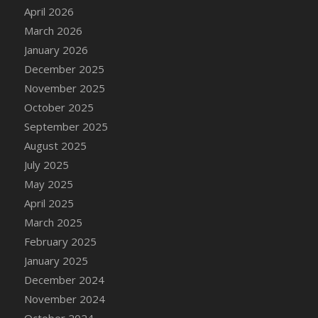
DFS Cake - Wedding - Always Yours - Slice
April 2026
DFS Cake - Wedding - Love is love - MM
March 2026
DFS Cake - Wedding - Love is love - Slice
January 2026
DFS Cake - Wedding - You and Me Forever -
December 2025
FF
November 2025
DFS Cake - Wedding - You and Me Forever -
October 2025
Slice
September 2025
DFS Cake - White Chocolate and Berries
August 2025
DFS Cake -Geo Heart
July 2025
DFS Cake Amari
May 2025
DFS Cake Down On The Farm
April 2025
DFS Cake Mr Ice King Of The Farm
March 2025
DFS Cake Slice Wedding
February 2025
DFS Camp Side Chilli (eBento June 2022)
January 2025
DFS Candied Orange Slices
December 2024
DFS Candle - Cannabis Love
November 2024
DFS Candle - Citrus Herb
October 2024