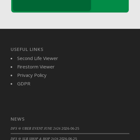
DFS Brussel Sprout Basket
DFS Butter
DFS Butter - Cocoa
DFS Butter - Shea
DFS Buttered Corn
DFS Buttered Popcorn
USEFUL LINKS
DFS Buttered Toast
Second Life Viewer
DFS Butterfly Fruit
Firestorm Viewer
DFS Butternut Squash Basket
Privacy Policy
DFS Butternut Squash Fritters
GDPR
DFS Butternut Squash Soup
DFS Butternut Squash and Lime Soup
DFS Butternut Squash and Turkey Casserole
DFS Butternut Squash and Turkey Pot Pie
NEWS
DFS Butternut and Herb Tortellini
DFS @ UBER EVENT JUNE 2026
2026-06-25
DFS CC Jackfruit Cake (Limited)
DFS @ SLB SHOP & HOP 2026
2026-06-25
DFS Cabbage Basket