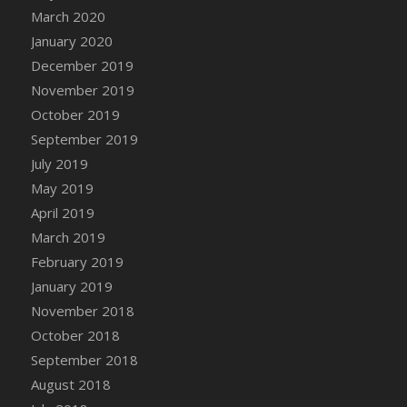
DFS Canvas Watercolour Painting - Coconut
March 2020
DFS Canvas Watercolour Painting - Colourful
January 2020
Forest
December 2019
DFS Canvas Watercolour Painting - Fruit
November 2019
Basket
October 2019
DFS Canvas Watercolour Painting - Lemon
September 2019
Basket
July 2019
DFS Canvas Watercolour Painting - Onion
May 2019
DFS Canvas Watercolour Painting - Orange
Tree
April 2019
DFS Canvas Watercolour Painting - Oranges
March 2019
DFS Canvas Watercolour Painting - Peaches
February 2019
DFS Canvas Watercolour Painting - Robins
January 2019
DFS Canvas Watercolour Painting -
November 2018
Strawberries
October 2018
DFS Canvas Watercolour Painting -
September 2018
Sunflower
August 2018
DFS Canvas Watercolour Painting - Tomato