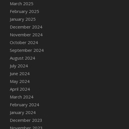
DFS Candle - Country Flowers
March 2025
DFS Candle - Dancing Roses
February 2025
DFS Candle - Lavender Dreams
January 2025
DFS Candle - Pumpkin Spice
December 2024
DFS Candle - Smiling Daisies
November 2024
DFS Candle - Spring Garden
October 2024
DFS Candle - Warm Vanilla Spice
September 2024
DFS Candle - Woodland
August 2024
DFS Candle Taper (Black)
July 2024
DFS Candle Taper (Brick Red)
June 2024
DFS Candle Taper (Lilac)
May 2024
DFS Candle Taper (Mint)
April 2024
DFS Candle Taper (Peach)
March 2024
DFS Candle Taper (Sky Blue)
February 2024
DFS Candle Taper (White)
January 2024
DFS Candle Taper (Yellow)
December 2023
DFS Candles with Ostrich Feather
November 2023