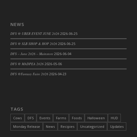
DFS Cajun Fried Gator & Ranch Sauce
DFS Cake - Beastly Blue
NEWS
DFS Cake - Beastly Green
DFS Cake - Beastly Pink
DFS @ UBER EVENT JUNE 2026
2026-06-25
DFS Cake - Beastly Purple
DFS @ SLB SHOP & HOP 2026
2026-06-25
DFS Cake - Beastly Red
DFS – June 2026 – Mainstore
2026-06-04
DFS Cake - Beastly Yellow
DFS @ MADPEA 2026
2026-05-06
DFS Cake - Blueberry Muffin Cake
DFS Cake - Catnip Cocoa Brownies
DFS @Fantasy Faire 2026
2026-04-23
DFS Cake - Catnip Infused Black Kitty
DFS Cake - Chocolate Ripple
DFS Cake - Coffee Cake
DFS Cake - Happy Cow
TAGS
DFS Cake - RezDay - Dream Castle
Cows
DFS
Events
Farms
Foods
Halloween
HUD
DFS Cake - Starry Nights and Sunflowers
Monday Release
News
Recipies
Uncategorized
Updates
DFS Cake - Wedding - Always Yours - FM