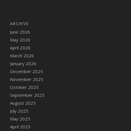
DFS Cake - Wedding - Always Yours - Slice
DFS Cake - Wedding - Love is love - MM
DFS Cake - Wedding - Love is love - Slice
ARCHIVE
DFS Cake - Wedding - You and Me Forever -
June 2026
FF
May 2026
DFS Cake - Wedding - You and Me Forever -
Slice
April 2026
DFS Cake - White Chocolate and Berries
March 2026
DFS Cake -Geo Heart
January 2026
DFS Cake Amari
December 2025
DFS Cake Down On The Farm
November 2025
DFS Cake Mr Ice King Of The Farm
October 2025
DFS Cake Slice Wedding
September 2025
DFS Camp Side Chilli (eBento June 2022)
August 2025
DFS Candied Orange Slices
July 2025
DFS Candle - Cannabis Love
May 2025
DFS Candle - Citrus Herb
April 2025