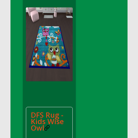
DFS Apple Basket
DFS Apple Juice Glass<br/>(Comes from
DFS Apple Juice Tray)
DFS Apple Juice Tray
DFS Apple Pie Slice And Custard
DFS Applesauce
DFS Artisan Spinach Pizzas
DFS Asel`s Milk Candies
DFS Avocado Basket
DFS Avocado Egg Breakfast Tray
DFS Avocado Egg Plate
DFS Avocado Hummus
DFS Avocado Hummus and Crackers
DFS Rug -
DFS Avocado Toast Breakfast Tray
Kids Wise
DFS Avocado Toast with Egg Plate
Owl
DFS BBQ Baby Back Ribs