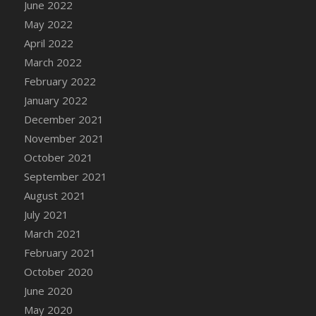
June 2022
DFS Cannabis - Strawberry Daze Lollipops
May 2022
DFS Cannabis - Tropical Buzz Lollipops
April 2022
DFS Cannabis Basket
March 2022
DFS Cannabis Cake Poppas
February 2022
DFS Canvas Blank
January 2022
DFS Canvas Painting - Easter Bee
December 2021
DFS Canvas Painting - Easter Bunny
November 2021
DFS Canvas Painting - Easter Chick
October 2021
DFS Canvas Painting - Easter Cow
September 2021
DFS Canvas Painting - Easter Duck
August 2021
DFS Canvas Painting - Easter Gator
July 2021
DFS Canvas Painting - Easter Goat
March 2021
DFS Canvas Painting - Easter Lamb
February 2021
DFS Canvas Painting - Easter Llama
October 2020
DFS Canvas Painting - Easter Ostrich
June 2020
DFS Canvas Painting - Easter Pig
May 2020