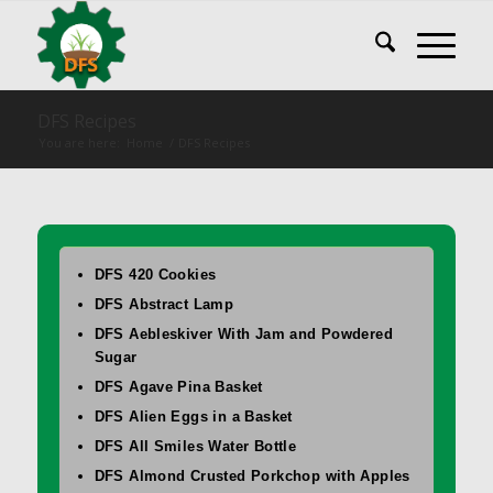
DFS Recipes
You are here:
Home
/
DFS Recipes
DFS 420 Cookies
DFS Abstract Lamp
DFS Aebleskiver With Jam and Powdered
Sugar
DFS Agave Pina Basket
DFS Alien Eggs in a Basket
DFS All Smiles Water Bottle
DFS Almond Crusted Porkchop with Apples