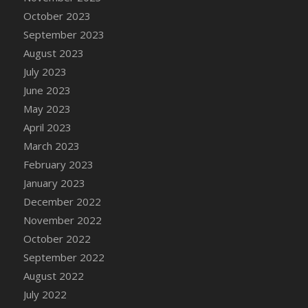
DFS Candy - Box of Chocolates
October 2023
DFS Candy - Wiggly Worms (eBento June
September 2023
2022)
August 2023
DFS Candy Cane Jar Blueberry
July 2023
DFS Candy Cane Jar Mint
June 2023
DFS Candy Cane Jar Strawberry
May 2023
DFS Candy Cane Strawberry
April 2023
DFS Candy Pinwheel Pop (TLC April 2022)
March 2023
DFS Cannabis - Blueberry Haze Lollipops
February 2023
DFS Cannabis - Canna Butter
January 2023
DFS Cannabis - Concentrated Tincture
December 2022
DFS Cannabis - Double Chocolate Brownie
November 2022
DFS Cannabis - Gobble Gobble Lollipops
October 2022
DFS Cannabis - Lemon Haze Lollipops
September 2022
DFS Cannabis - Mellow Melon Lollipops
August 2022
DFS Cannabis - Premium
July 2022
DFS Cannabis - Sour Apple Lollipops