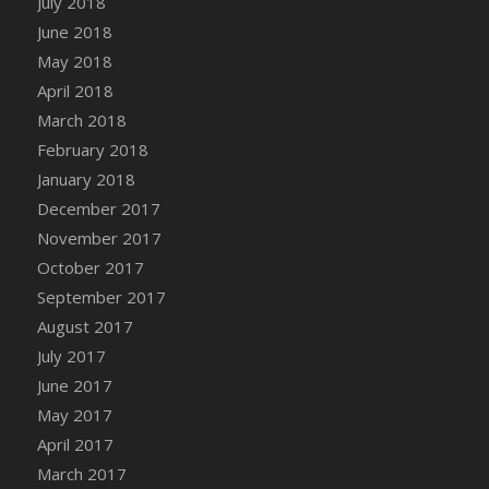
July 2018
Bucket
June 2018
DFS Caramelized Syrup Sweet Potatoes
May 2018
DFS Carrot Basket
April 2018
DFS Carrot Cake
March 2018
DFS Carrot Cupcake
February 2018
DFS Carved Wooden Hedgehog
January 2018
DFS Carved Wooden Horse
December 2017
DFS Catnip Beef Stew
November 2017
DFS Catnip Cappuccino with Sprinkles
October 2017
DFS Catnip Chocolate Chip Cookies
September 2017
DFS Catnip Crookie
August 2017
DFS Catnip Dark Chocolate Cookies
July 2017
DFS Catnip Iced Kitty Cookies
June 2017
DFS Catnip Muffins
May 2017
DFS Celebration Cake
April 2017
DFS Chair Back
March 2017
DFS Chair Leg