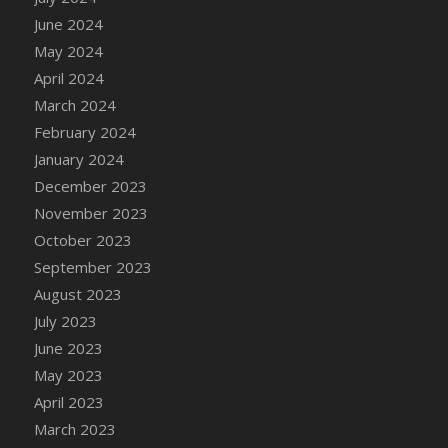
DFS Candle - Country Flowers
June 2024
DFS Candle - Dancing Roses
May 2024
DFS Candle - Lavender Dreams
April 2024
DFS Candle - Pumpkin Spice
March 2024
DFS Candle - Smiling Daisies
February 2024
DFS Candle - Spring Garden
January 2024
DFS Candle - Warm Vanilla Spice
December 2023
DFS Candle - Woodland
November 2023
DFS Candle Taper (Black)
October 2023
DFS Candle Taper (Brick Red)
September 2023
DFS Candle Taper (Lilac)
August 2023
DFS Candle Taper (Mint)
July 2023
DFS Candle Taper (Peach)
June 2023
DFS Candle Taper (Sky Blue)
May 2023
DFS Candle Taper (White)
April 2023
DFS Candle Taper (Yellow)
March 2023
DFS Candles with Ostrich Feather