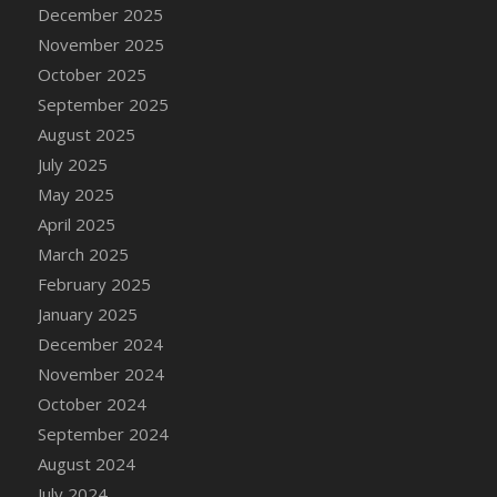
DFS Cake - Wedding - Always Yours - Slice
December 2025
DFS Cake - Wedding - Love is love - MM
November 2025
DFS Cake - Wedding - Love is love - Slice
October 2025
DFS Cake - Wedding - You and Me Forever -
September 2025
FF
August 2025
DFS Cake - Wedding - You and Me Forever -
July 2025
Slice
May 2025
DFS Cake - White Chocolate and Berries
April 2025
DFS Cake -Geo Heart
March 2025
DFS Cake Amari
February 2025
DFS Cake Down On The Farm
January 2025
DFS Cake Mr Ice King Of The Farm
December 2024
DFS Cake Slice Wedding
November 2024
DFS Camp Side Chilli (eBento June 2022)
October 2024
DFS Candied Orange Slices
September 2024
DFS Candle - Cannabis Love
August 2024
DFS Candle - Citrus Herb
July 2024