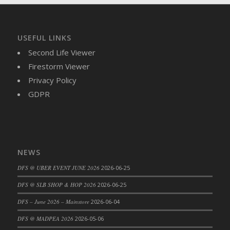
DFS Brussel Sprout Basket
DFS Butter
DFS Butter - Cocoa
USEFUL LINKS
DFS Butter - Shea
Second Life Viewer
DFS Buttered Corn
Firestorm Viewer
DFS Buttered Popcorn
Privacy Policy
DFS Buttered Toast
GDPR
DFS Butterfly Fruit
DFS Butternut Squash Basket
DFS Butternut Squash Fritters
DFS Butternut Squash Soup
NEWS
DFS Butternut Squash and Lime Soup
DFS @ UBER EVENT JUNE 2026
2026-06-25
DFS Butternut Squash and Turkey Casserole
DFS @ SLB SHOP & HOP 2026
2026-06-25
DFS Butternut Squash and Turkey Pot Pie
DFS Butternut and Herb Tortellini
DFS – June 2026 – Mainstore
2026-06-04
DFS CC Jackfruit Cake (Limited)
DFS @ MADPEA 2026
2026-05-06
DFS Cabbage Basket