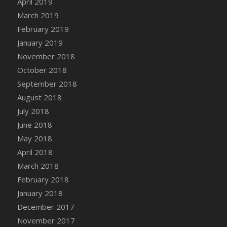
April 2019
DFS Canvas Watercolour Painting - Coconut
March 2019
DFS Canvas Watercolour Painting - Colourful
February 2019
Forest
January 2019
DFS Canvas Watercolour Painting - Fruit
Basket
November 2018
DFS Canvas Watercolour Painting - Lemon
October 2018
Basket
September 2018
DFS Canvas Watercolour Painting - Onion
August 2018
DFS Canvas Watercolour Painting - Orange
July 2018
Tree
June 2018
DFS Canvas Watercolour Painting - Oranges
May 2018
DFS Canvas Watercolour Painting - Peaches
April 2018
DFS Canvas Watercolour Painting - Robins
March 2018
DFS Canvas Watercolour Painting -
February 2018
Strawberries
January 2018
DFS Canvas Watercolour Painting -
Sunflower
December 2017
DFS Canvas Watercolour Painting - Tomato
November 2017