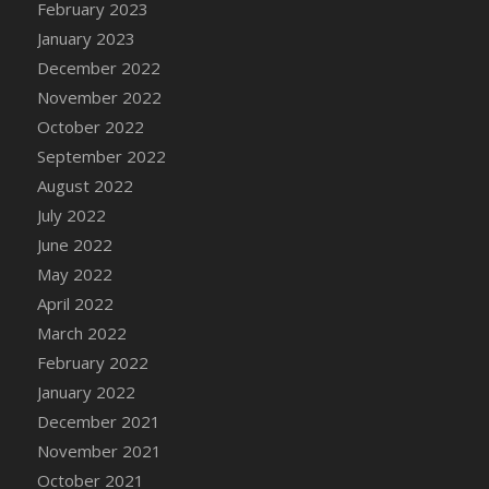
February 2023
DFS Candy - Box of Chocolates
January 2023
DFS Candy - Wiggly Worms (eBento June
December 2022
2022)
November 2022
DFS Candy Cane Jar Blueberry
October 2022
DFS Candy Cane Jar Mint
September 2022
DFS Candy Cane Jar Strawberry
August 2022
DFS Candy Cane Strawberry
July 2022
DFS Candy Pinwheel Pop (TLC April 2022)
June 2022
DFS Cannabis - Blueberry Haze Lollipops
May 2022
DFS Cannabis - Canna Butter
April 2022
DFS Cannabis - Concentrated Tincture
March 2022
DFS Cannabis - Double Chocolate Brownie
February 2022
DFS Cannabis - Gobble Gobble Lollipops
January 2022
DFS Cannabis - Lemon Haze Lollipops
December 2021
DFS Cannabis - Mellow Melon Lollipops
November 2021
DFS Cannabis - Premium
October 2021
DFS Cannabis - Sour Apple Lollipops