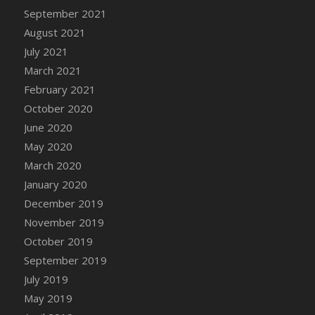
September 2021
DFS Cannabis - Strawberry Daze Lollipops
August 2021
DFS Cannabis - Tropical Buzz Lollipops
July 2021
DFS Cannabis Basket
March 2021
DFS Cannabis Cake Poppas
February 2021
DFS Canvas Blank
October 2020
DFS Canvas Painting - Easter Bee
June 2020
DFS Canvas Painting - Easter Bunny
May 2020
DFS Canvas Painting - Easter Chick
March 2020
DFS Canvas Painting - Easter Cow
January 2020
DFS Canvas Painting - Easter Duck
December 2019
DFS Canvas Painting - Easter Gator
November 2019
DFS Canvas Painting - Easter Goat
October 2019
DFS Canvas Painting - Easter Lamb
September 2019
DFS Canvas Painting - Easter Llama
July 2019
DFS Canvas Painting - Easter Ostrich
May 2019
DFS Canvas Painting - Easter Pig