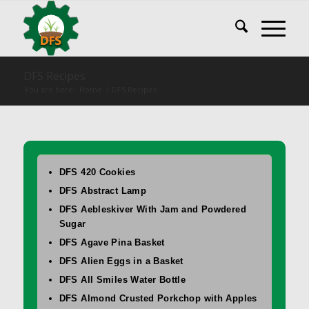
DFS Recipes
You are here:
Home
/
DFS Recipes
DFS 420 Cookies
DFS Abstract Lamp
DFS Aebleskiver With Jam and Powdered
Sugar
DFS Agave Pina Basket
DFS Alien Eggs in a Basket
DFS All Smiles Water Bottle
DFS Almond Crusted Porkchop with Apples