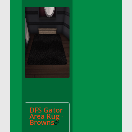
DFS Apple Basket
DFS Apple Juice Glass<br/>(Comes from
DFS Apple Juice Tray)
DFS Apple Juice Tray
DFS Apple Pie Slice And Custard
DFS Applesauce
DFS Artisan Spinach Pizzas
DFS Asel`s Milk Candies
DFS Avocado Basket
DFS Avocado Egg Breakfast Tray
DFS Avocado Egg Plate
DFS Avocado Hummus
DFS Avocado Hummus and Crackers
DFS Gator
DFS Avocado Toast Breakfast Tray
Area Rug -
DFS Avocado Toast with Egg Plate
Browns
DFS BBQ Baby Back Ribs