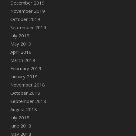
December 2019
DFS Canvas Watercolour Painting - Coconut
November 2019
DFS Canvas Watercolour Painting - Colourful
Forest
October 2019
DFS Canvas Watercolour Painting - Fruit
September 2019
Basket
July 2019
DFS Canvas Watercolour Painting - Lemon
May 2019
Basket
April 2019
DFS Canvas Watercolour Painting - Onion
March 2019
DFS Canvas Watercolour Painting - Orange
February 2019
Tree
January 2019
DFS Canvas Watercolour Painting - Oranges
November 2018
DFS Canvas Watercolour Painting - Peaches
October 2018
DFS Canvas Watercolour Painting - Robins
September 2018
DFS Canvas Watercolour Painting -
Strawberries
August 2018
DFS Canvas Watercolour Painting -
July 2018
Sunflower
June 2018
DFS Canvas Watercolour Painting - Tomato
May 2018