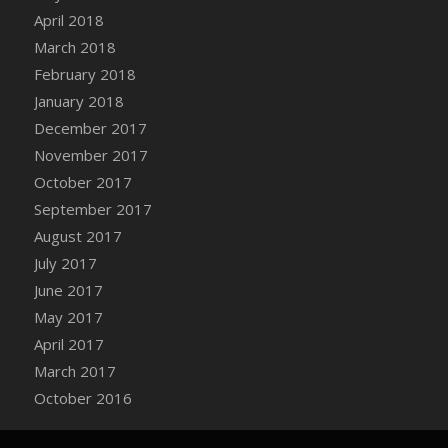
Bucket
April 2018
DFS Caramelized Syrup Sweet Potatoes
March 2018
DFS Carrot Basket
February 2018
DFS Carrot Cake
January 2018
DFS Carrot Cupcake
December 2017
DFS Carved Wooden Hedgehog
November 2017
DFS Carved Wooden Horse
October 2017
DFS Catnip Beef Stew
September 2017
DFS Catnip Cappuccino with Sprinkles
August 2017
DFS Catnip Chocolate Chip Cookies
July 2017
DFS Catnip Crookie
June 2017
DFS Catnip Dark Chocolate Cookies
May 2017
DFS Catnip Iced Kitty Cookies
April 2017
DFS Catnip Muffins
March 2017
DFS Celebration Cake
October 2016
DFS Chair Back
DFS Chair Leg