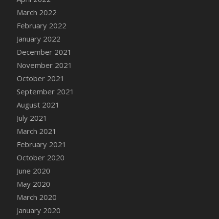
March 2022
DFS Cannabis - Strawberry Daze Lollipops
February 2022
DFS Cannabis - Tropical Buzz Lollipops
January 2022
DFS Cannabis Basket
December 2021
DFS Cannabis Cake Poppas
November 2021
DFS Canvas Blank
October 2021
DFS Canvas Painting - Easter Bee
September 2021
DFS Canvas Painting - Easter Bunny
August 2021
DFS Canvas Painting - Easter Chick
July 2021
DFS Canvas Painting - Easter Cow
March 2021
DFS Canvas Painting - Easter Duck
February 2021
DFS Canvas Painting - Easter Gator
October 2020
DFS Canvas Painting - Easter Goat
June 2020
DFS Canvas Painting - Easter Lamb
May 2020
DFS Canvas Painting - Easter Llama
March 2020
DFS Canvas Painting - Easter Ostrich
January 2020
DFS Canvas Painting - Easter Pig