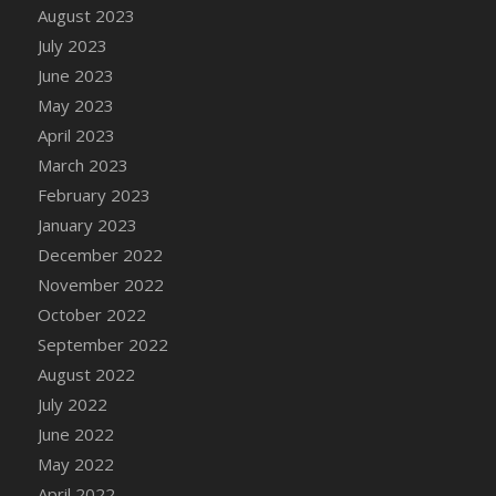
August 2023
DFS Candy - Box of Chocolates
July 2023
DFS Candy - Wiggly Worms (eBento June
June 2023
2022)
May 2023
DFS Candy Cane Jar Blueberry
April 2023
DFS Candy Cane Jar Mint
March 2023
DFS Candy Cane Jar Strawberry
February 2023
DFS Candy Cane Strawberry
January 2023
DFS Candy Pinwheel Pop (TLC April 2022)
December 2022
DFS Cannabis - Blueberry Haze Lollipops
November 2022
DFS Cannabis - Canna Butter
October 2022
DFS Cannabis - Concentrated Tincture
September 2022
DFS Cannabis - Double Chocolate Brownie
August 2022
DFS Cannabis - Gobble Gobble Lollipops
July 2022
DFS Cannabis - Lemon Haze Lollipops
June 2022
DFS Cannabis - Mellow Melon Lollipops
May 2022
DFS Cannabis - Premium
April 2022
DFS Cannabis - Sour Apple Lollipops