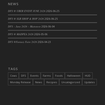
NEWS
DFS Cajun Fried Gator & Ranch Sauce
DFS @ UBER EVENT JUNE 2026
2026-06-25
DFS Cake - Beastly Blue
DFS Cake - Beastly Green
DFS @ SLB SHOP & HOP 2026
2026-06-25
DFS Cake - Beastly Pink
DFS – June 2026 – Mainstore
2026-06-04
DFS Cake - Beastly Purple
DFS @ MADPEA 2026
2026-05-06
DFS Cake - Beastly Red
DFS @Fantasy Faire 2026
2026-04-23
DFS Cake - Beastly Yellow
DFS Cake - Blueberry Muffin Cake
DFS Cake - Catnip Cocoa Brownies
DFS Cake - Catnip Infused Black Kitty
TAGS
DFS Cake - Chocolate Ripple
DFS Cake - Coffee Cake
Cows
DFS
Events
Farms
Foods
Halloween
HUD
DFS Cake - Happy Cow
Monday Release
News
Recipies
Uncategorized
Updates
DFS Cake - RezDay - Dream Castle
DFS Cake - Starry Nights and Sunflowers
DFS Cake - Wedding - Always Yours - FM