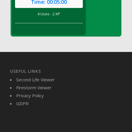
Time:
00:05:00
DFS Brussel Sprout Basket
DFS Butter
4 Uses - 2 XP
DFS Butter - Cocoa
DFS Butter - Shea
DFS Buttered Corn
DFS Buttered Popcorn
DFS Buttered Toast
DFS Butterfly Fruit
DFS Butternut Squash Basket
USEFUL LINKS
DFS Butternut Squash Fritters
Second Life Viewer
DFS Butternut Squash Soup
Firestorm Viewer
DFS Butternut Squash and Lime Soup
Privacy Policy
DFS Butternut Squash and Turkey Casserole
GDPR
DFS Butternut Squash and Turkey Pot Pie
DFS Butternut and Herb Tortellini
DFS CC Jackfruit Cake (Limited)
DFS Cabbage Basket