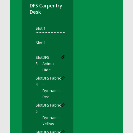
DFS BBQ Cocktail Meatballs
DFS Carpentry
DFS BBQ Jackfruit Sandwich
Desk
DFS BBQ Porkchops
DFS Bacon - Fried<br/>(Same as DFS Fried
Slot 1
Bacon)
'
DFS Bacon Fried Brussel Sprouts
Slot 2
DFS Baked Chicken
'
DFS Baked Potato
Slot
DFS
DFS Baked Sweet Potato
3
Animal
Hide
DFS Banana Basket
Slot
DFS Fabric
DFS Banana Cream Cheese Tiered Cake
4
-
DFS Banana Natilla
Dyenamic
DFS Bananas And Custard
Red
DFS Barley Basket
Slot
DFS Fabric
DFS Basic Dough
5
-
Dyenamic
DFS Basic Fried Rice
Yellow
DFS Bean Basket
Slot
DFS Fabric