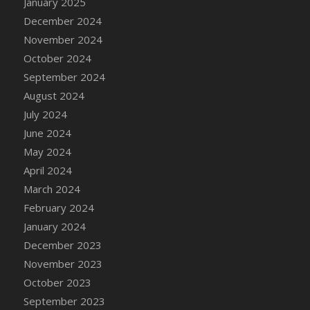
January 2025
DFS Candle - Country Flowers
December 2024
DFS Candle - Dancing Roses
November 2024
DFS Candle - Lavender Dreams
October 2024
DFS Candle - Pumpkin Spice
September 2024
DFS Candle - Smiling Daisies
August 2024
DFS Candle - Spring Garden
July 2024
DFS Candle - Warm Vanilla Spice
June 2024
DFS Candle - Woodland
May 2024
DFS Candle Taper (Black)
April 2024
DFS Candle Taper (Brick Red)
March 2024
DFS Candle Taper (Lilac)
February 2024
DFS Candle Taper (Mint)
January 2024
DFS Candle Taper (Peach)
December 2023
DFS Candle Taper (Sky Blue)
November 2023
DFS Candle Taper (White)
October 2023
DFS Candle Taper (Yellow)
September 2023
DFS Candles with Ostrich Feather