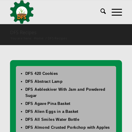
DFS Recipes
You are here:
Home
/
DFS Recipes
DFS 420 Cookies
DFS Abstract Lamp
DFS Aebleskiver With Jam and Powdered
Sugar
DFS Agave Pina Basket
DFS Alien Eggs in a Basket
DFS All Smiles Water Bottle
DFS Almond Crusted Porkchop with Apples