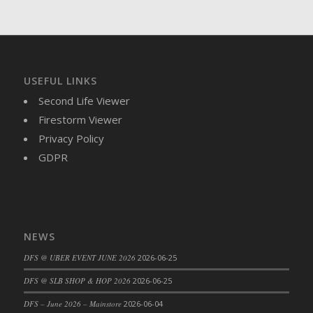
DFS Brussel Sprout Basket
DFS Butter
DFS Butter - Cocoa
DFS Butter - Shea
USEFUL LINKS
DFS Buttered Corn
Second Life Viewer
DFS Buttered Popcorn
Firestorm Viewer
DFS Buttered Toast
Privacy Policy
DFS Butterfly Fruit
GDPR
DFS Butternut Squash Basket
DFS Butternut Squash Fritters
DFS Butternut Squash Soup
DFS Butternut Squash and Lime Soup
NEWS
DFS Butternut Squash and Turkey Casserole
DFS Butternut Squash and Turkey Pot Pie
DFS @ UBER EVENT JUNE 2026
2026-06-25
DFS Butternut and Herb Tortellini
DFS @ SLB SHOP & HOP 2026
2026-06-25
DFS CC Jackfruit Cake (Limited)
DFS – June 2026 – Mainstore
2026-06-04
DFS Cabbage Basket