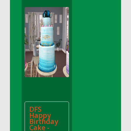
DFS Apple Basket
DFS Apple Juice Glass<br/>(Comes from
DFS Apple Juice Tray)
DFS Apple Juice Tray
DFS Apple Pie Slice And Custard
DFS Applesauce
DFS Artisan Spinach Pizzas
DFS Asel`s Milk Candies
DFS Avocado Basket
DFS Avocado Egg Breakfast Tray
DFS Avocado Egg Plate
DFS Avocado Hummus
DFS Avocado Hummus and Crackers
DFS
DFS Avocado Toast Breakfast Tray
Happy
DFS Avocado Toast with Egg Plate
Birthday
DFS BBQ Baby Back Ribs
Cake -