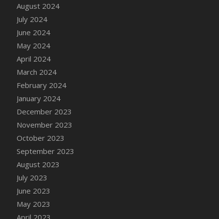
DFS Candle - Country Flowers
August 2024
DFS Candle - Dancing Roses
July 2024
DFS Candle - Lavender Dreams
June 2024
DFS Candle - Pumpkin Spice
May 2024
DFS Candle - Smiling Daisies
April 2024
DFS Candle - Spring Garden
March 2024
DFS Candle - Warm Vanilla Spice
February 2024
DFS Candle - Woodland
January 2024
DFS Candle Taper (Black)
December 2023
DFS Candle Taper (Brick Red)
November 2023
DFS Candle Taper (Lilac)
October 2023
DFS Candle Taper (Mint)
September 2023
DFS Candle Taper (Peach)
August 2023
DFS Candle Taper (Sky Blue)
July 2023
DFS Candle Taper (White)
June 2023
DFS Candle Taper (Yellow)
May 2023
DFS Candles with Ostrich Feather
April 2023