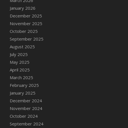
March 2026
DFS Cake - Wedding - Always Yours - Slice
January 2026
DFS Cake - Wedding - Love is love - MM
December 2025
DFS Cake - Wedding - Love is love - Slice
November 2025
DFS Cake - Wedding - You and Me Forever -
October 2025
FF
September 2025
DFS Cake - Wedding - You and Me Forever -
Slice
August 2025
DFS Cake - White Chocolate and Berries
July 2025
DFS Cake -Geo Heart
May 2025
DFS Cake Amari
April 2025
DFS Cake Down On The Farm
March 2025
DFS Cake Mr Ice King Of The Farm
February 2025
DFS Cake Slice Wedding
January 2025
DFS Camp Side Chilli (eBento June 2022)
December 2024
DFS Candied Orange Slices
November 2024
DFS Candle - Cannabis Love
October 2024
DFS Candle - Citrus Herb
September 2024