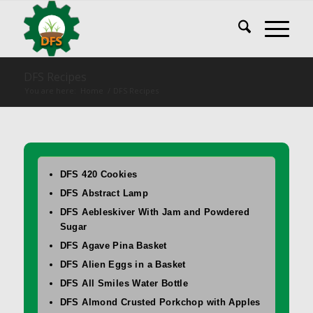
DFS Recipes
You are here:
Home
/
DFS Recipes
DFS 420 Cookies
DFS Abstract Lamp
DFS Aebleskiver With Jam and Powdered
Sugar
DFS Agave Pina Basket
DFS Alien Eggs in a Basket
DFS All Smiles Water Bottle
DFS Almond Crusted Porkchop with Apples