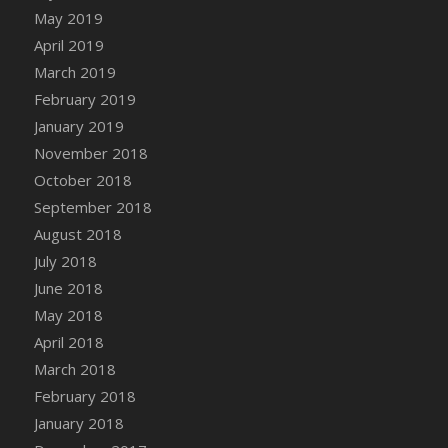
DFS Canvas Watercolour Painting - Coconut
May 2019
DFS Canvas Watercolour Painting - Colourful
April 2019
Forest
March 2019
DFS Canvas Watercolour Painting - Fruit
February 2019
Basket
January 2019
DFS Canvas Watercolour Painting - Lemon
November 2018
Basket
October 2018
DFS Canvas Watercolour Painting - Onion
September 2018
DFS Canvas Watercolour Painting - Orange
Tree
August 2018
DFS Canvas Watercolour Painting - Oranges
July 2018
DFS Canvas Watercolour Painting - Peaches
June 2018
DFS Canvas Watercolour Painting - Robins
May 2018
DFS Canvas Watercolour Painting -
April 2018
Strawberries
March 2018
DFS Canvas Watercolour Painting -
February 2018
Sunflower
January 2018
DFS Canvas Watercolour Painting - Tomato