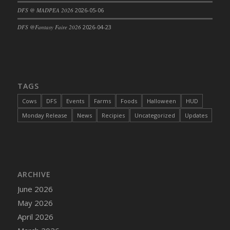
DFS @ MADPEA 2026
2026-05-06
DFS Cajun Fried Gator & Ranch Sauce
DFS Cake - Beastly Blue
DFS @Fantasy Faire 2026
2026-04-23
DFS Cake - Beastly Green
DFS Cake - Beastly Pink
DFS Cake - Beastly Purple
DFS Cake - Beastly Red
TAGS
DFS Cake - Beastly Yellow
Cows
DFS
Events
Farms
Foods
Halloween
HUD
DFS Cake - Blueberry Muffin Cake
Monday Release
News
Recipies
Uncategorized
Updates
DFS Cake - Catnip Cocoa Brownies
DFS Cake - Catnip Infused Black Kitty
DFS Cake - Chocolate Ripple
DFS Cake - Coffee Cake
ARCHIVE
DFS Cake - Happy Cow
June 2026
DFS Cake - RezDay - Dream Castle
May 2026
DFS Cake - Starry Nights and Sunflowers
April 2026
DFS Cake - Wedding - Always Yours - FM