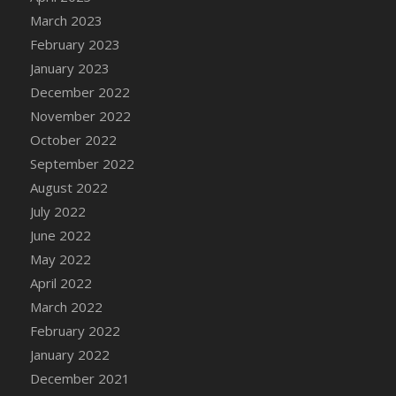
DFS Candy - Box of Chocolates
March 2023
DFS Candy - Wiggly Worms (eBento June
February 2023
2022)
January 2023
DFS Candy Cane Jar Blueberry
December 2022
DFS Candy Cane Jar Mint
November 2022
DFS Candy Cane Jar Strawberry
October 2022
DFS Candy Cane Strawberry
September 2022
DFS Candy Pinwheel Pop (TLC April 2022)
August 2022
DFS Cannabis - Blueberry Haze Lollipops
July 2022
DFS Cannabis - Canna Butter
June 2022
DFS Cannabis - Concentrated Tincture
May 2022
DFS Cannabis - Double Chocolate Brownie
April 2022
DFS Cannabis - Gobble Gobble Lollipops
March 2022
DFS Cannabis - Lemon Haze Lollipops
February 2022
DFS Cannabis - Mellow Melon Lollipops
January 2022
DFS Cannabis - Premium
December 2021
DFS Cannabis - Sour Apple Lollipops