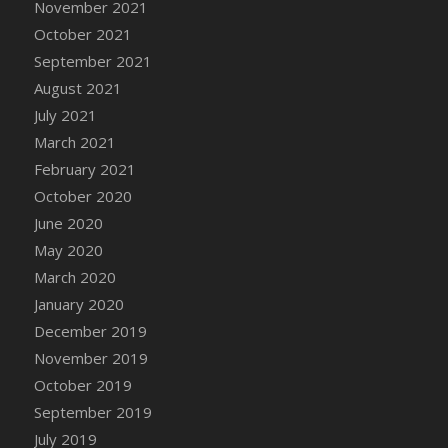
November 2021
DFS Cannabis - Strawberry Daze Lollipops
October 2021
DFS Cannabis - Tropical Buzz Lollipops
September 2021
DFS Cannabis Basket
August 2021
DFS Cannabis Cake Poppas
July 2021
DFS Canvas Blank
March 2021
DFS Canvas Painting - Easter Bee
February 2021
DFS Canvas Painting - Easter Bunny
October 2020
DFS Canvas Painting - Easter Chick
June 2020
DFS Canvas Painting - Easter Cow
May 2020
DFS Canvas Painting - Easter Duck
March 2020
DFS Canvas Painting - Easter Gator
January 2020
DFS Canvas Painting - Easter Goat
December 2019
DFS Canvas Painting - Easter Lamb
November 2019
DFS Canvas Painting - Easter Llama
October 2019
DFS Canvas Painting - Easter Ostrich
September 2019
DFS Canvas Painting - Easter Pig
July 2019