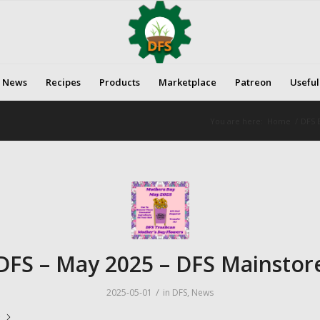
News
Recipes
Products
Marketplace
Patreon
Useful
You are here:
Home
/
DFS E
DFS – May 2025 – DFS Mainstor
/
2025-05-01
in
DFS
,
News
e