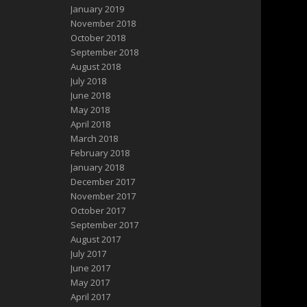
January 2019
November 2018
October 2018
September 2018
August 2018
July 2018
June 2018
May 2018
April 2018
March 2018
February 2018
January 2018
December 2017
November 2017
October 2017
September 2017
August 2017
July 2017
June 2017
May 2017
April 2017