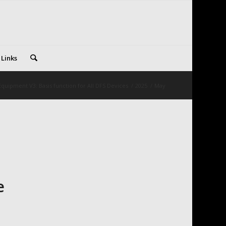
 Links
quipment V3: Basis function for All DFS Devices
/
2025
/
May
e