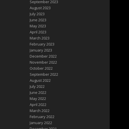
September 2023
August 2023
July 2023
June 2023
May 2023
April 2023
March 2023
February 2023
January 2023
December 2022
November 2022
October 2022
September 2022
August 2022
July 2022
June 2022
May 2022
April 2022
March 2022
February 2022
January 2022
December 2021