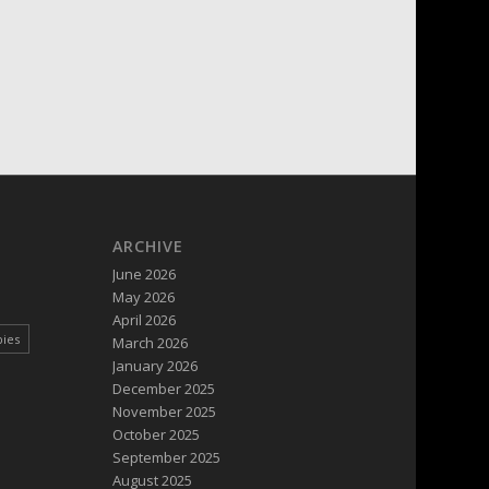
ARCHIVE
June 2026
May 2026
April 2026
pies
March 2026
January 2026
December 2025
November 2025
October 2025
September 2025
August 2025