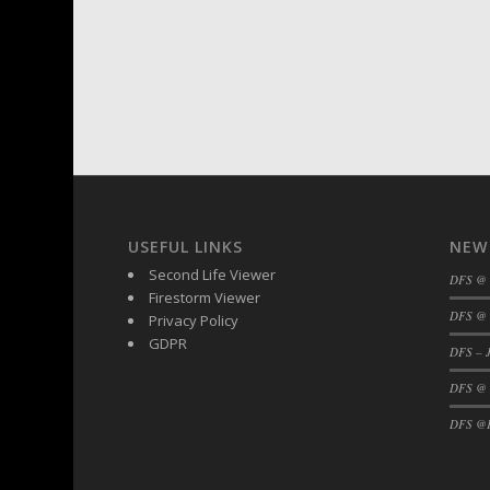
USEFUL LINKS
NEW
Second Life Viewer
DFS @
Firestorm Viewer
DFS @ 
Privacy Policy
GDPR
DFS – J
DFS @
DFS @F