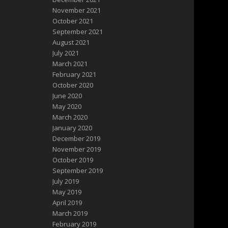
November 2021
October 2021
September 2021
August 2021
July 2021
March 2021
February 2021
October 2020
June 2020
May 2020
March 2020
January 2020
December 2019
November 2019
October 2019
September 2019
July 2019
May 2019
April 2019
March 2019
February 2019