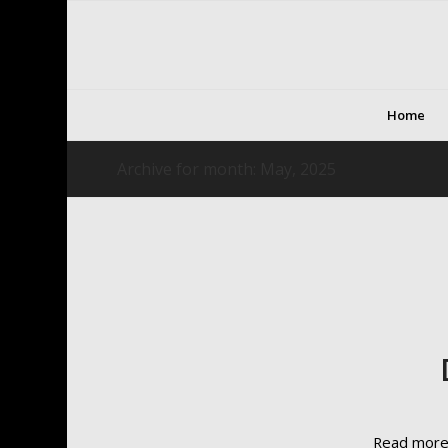
Home
Archive for month: May, 2025
Read mor