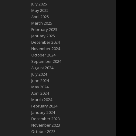
July 2025
May 2025
April 2025
March 2025
February 2025
January 2025
December 2024
November 2024
October 2024
September 2024
August 2024
July 2024
June 2024
May 2024
April 2024
March 2024
February 2024
January 2024
December 2023
November 2023
October 2023