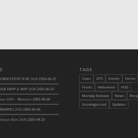
S
TAGS
Cows
DFS
Events
Farms
 UBER EVENT JUNE 2026
2026-06-25
Foods
Halloween
HUD
SLB SHOP & HOP 2026
2026-06-25
Monday Release
News
Reci
une 2026 – Mainstore
2026-06-04
Uncategorized
Updates
 MADPEA 2026
2026-05-06
antasy Faire 2026
2026-04-23