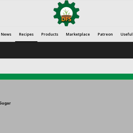
News
Recipes
Products
Marketplace
Patreon
Useful
Sugar