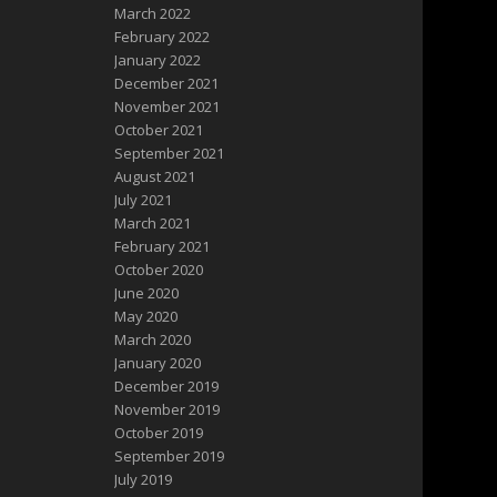
March 2022
February 2022
January 2022
December 2021
November 2021
October 2021
September 2021
August 2021
July 2021
March 2021
February 2021
October 2020
June 2020
May 2020
March 2020
January 2020
December 2019
November 2019
October 2019
September 2019
July 2019