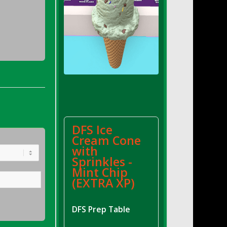
DFS Ice
Cream Cone
with
Sprinkles -
Mint Chip
(EXTRA XP)
DFS Prep Table