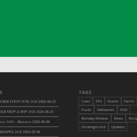
S
TAGS
ril 2022)
Cows
DFS
Events
Farms
 UBER EVENT JUNE 2026
2026-06-25
Foods
Halloween
HUD
SLB SHOP & HOP 2026
2026-06-25
Monday Release
News
Reci
une 2026 – Mainstore
2026-06-04
Uncategorized
Updates
 MADPEA 2026
2026-05-06