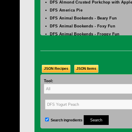
DFS Almond Crusted Porkchop with Appl
DFS America Pie
DFS Animal Bookends - Beary Fun
DFS Animal Bookends - Foxy Fun
DFS Animal Bookends - Froggy Fun
DFS Animal Bookends - Panda Fun
DFS Animal Chair - Beary Fun
DFS Animal Chair - Foxy Fun
DFS Animal Chair - Froggy Fun
JSON Recipes
JSON Items
DFS Animal Chair - Panda Fun
Tool:
DFS Animal Hide
DFS Animal Protein
DFS Animal Wall Art - Foxy Fun
DFS Animal Wall Art - Froggy Fun
DFS Animal Wall Decor - Beary Fun
Search ingredients
DFS Animal Wall Decor - Panda Fun
DFS Appelflappen Platter