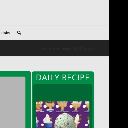
 Links
You are here:
Home
/
DFS Recipes
DAILY RECIPE