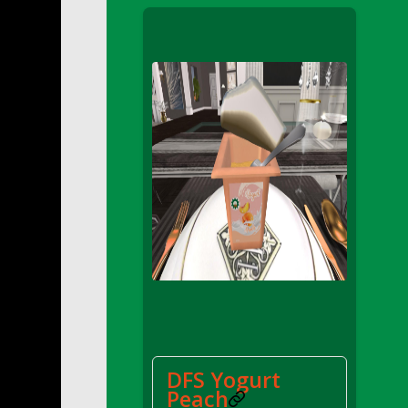
DFS Appelflappen With Coffee
DFS Apple Basket
DFS Apple Juice Glass<br/>(Comes from D
DFS Apple Juice Tray
DFS Apple Pie Slice And Custard
DFS Applesauce
DFS Artisan Spinach Pizzas
DFS Asel`s Milk Candies
DFS Avocado Basket
DFS Avocado Egg Breakfast Tray
DFS Avocado Egg Plate
DFS Avocado Hummus
DFS Avocado Hummus and Crackers
DFS Avocado Toast Breakfast Tray
DFS Avocado Toast with Egg Plate
DFS Yogurt
DFS BBQ Baby Back Ribs
Peach