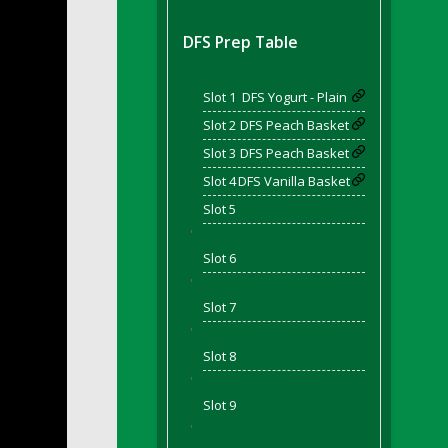
DFS BBQ Cocktail Meatballs
DFS BBQ Jackfruit Sandwich
DFS Prep Table
DFS BBQ Porkchops
DFS Bacon - Fried<br/>(Same as DFS Frie
Slot 1
DFS Yogurt - Plain
DFS Bacon Fried Brussel Sprouts
Slot 2
DFS Peach Basket
DFS Baked Chicken
Slot 3
DFS Peach Basket
DFS Baked Potato
Slot 4
DFS Vanilla Basket
DFS Baked Sweet Potato
Slot 5
DFS Banana Basket
'
DFS Banana Cream Cheese Tiered Cake
Slot 6
DFS Banana Natilla
'
DFS Bananas And Custard
Slot 7
DFS Barley Basket
'
DFS Basic Dough
Slot 8
'
DFS Basic Fried Rice
Slot 9
DFS Bean Basket
'
DFS Bear Bento Meal - November