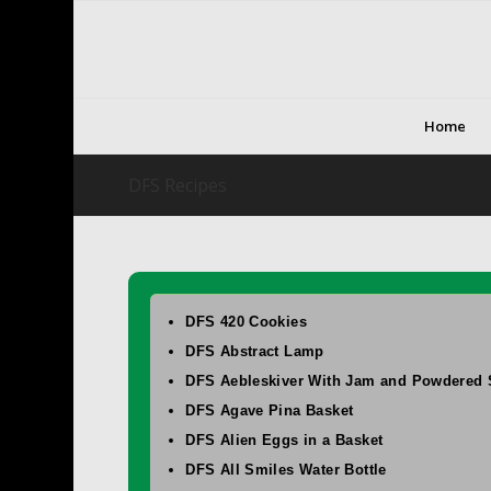
Home
DFS Recipes
DFS 420 Cookies
DFS Abstract Lamp
DFS Aebleskiver With Jam and Powdered 
DFS Agave Pina Basket
DFS Alien Eggs in a Basket
DFS All Smiles Water Bottle