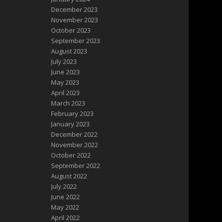
December 2023
November 2023
October 2023
September 2023
August 2023
July 2023
June 2023
May 2023
April 2023
March 2023
February 2023
January 2023
December 2022
November 2022
October 2022
September 2022
August 2022
July 2022
June 2022
May 2022
April 2022