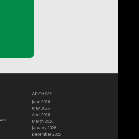
ARCHIVE
June 2026
May 2026
April 2026
pies
March 2026
January 2026
December 2025