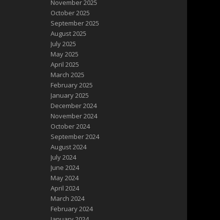
November 2025
October 2025
September 2025
August 2025
July 2025
May 2025
April 2025
March 2025
February 2025
January 2025
December 2024
November 2024
October 2024
September 2024
August 2024
July 2024
June 2024
May 2024
April 2024
March 2024
February 2024
January 2024