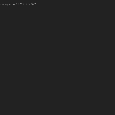
antasy Faire 2026
2026-04-23
rom DFS Pot of Chicken Stock Tray)