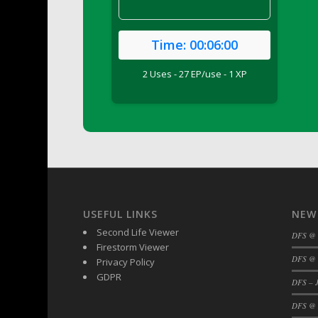
DFS Bed Tray
DFS Bee's Knees Cocktail
Time:
00:06:00
DFS Beef Brisket
DFS Beef Carcass
2 Uses - 27 EP/use - 1 XP
DFS Beef Patties and Fries
DFS Beef Stroganoff
DFS Beef Taquito
DFS Beer Keg 2026
DFS Beer Love (Holdable)
DFS Beetroot Basket
DFS Beetroot Berry Pancakes
USEFUL LINKS
NEW
DFS Bento Meal - Up Up and Away! (TLC Ap
Second Life Viewer
DFS @
DFS Berry Basket
Firestorm Viewer
DFS Berry Classic Pavlova
DFS @ 
Privacy Policy
GDPR
DFS Berry Peach Vodka Cocktail
DFS – J
DFS Big Breakfast
DFS @
DFS Black Bean Oat Burger