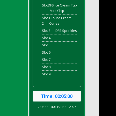
Slot
DFS Ice Cream Tub
1
- Mint Chip
Slot
DFS Ice Cream
2
Cones
Slot 3
DFS Sprinkles
Slot 4
Slot 5
Slot 6
Slot 7
Slot 8
Slot 9
Time:
00:05:00
2 Uses - 40 EP/use - 2 XP