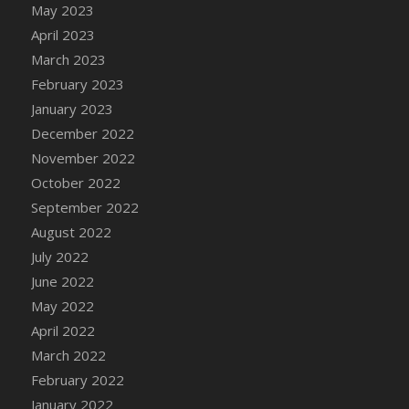
May 2023
DFS Candy - Box of Chocolates
April 2023
DFS Candy - Wiggly Worms (eBento June
March 2023
2022)
February 2023
DFS Candy Cane Jar Blueberry
January 2023
DFS Candy Cane Jar Mint
December 2022
DFS Candy Cane Jar Strawberry
November 2022
DFS Candy Cane Strawberry
October 2022
DFS Candy Pinwheel Pop (TLC April 2022)
September 2022
DFS Cannabis - Blueberry Haze Lollipops
August 2022
DFS Cannabis - Canna Butter
July 2022
DFS Cannabis - Concentrated Tincture
June 2022
DFS Cannabis - Double Chocolate Brownie
May 2022
DFS Cannabis - Gobble Gobble Lollipops
April 2022
DFS Cannabis - Lemon Haze Lollipops
March 2022
DFS Cannabis - Mellow Melon Lollipops
February 2022
DFS Cannabis - Premium
January 2022
DFS Cannabis - Sour Apple Lollipops