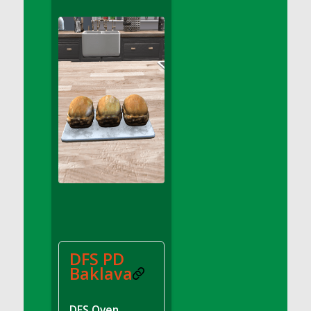
DFS Apple Basket
DFS Apple Juice Glass<br/>(Comes from
DFS Apple Juice Tray)
DFS Apple Juice Tray
DFS Apple Pie Slice And Custard
DFS Applesauce
DFS Artisan Spinach Pizzas
DFS Asel`s Milk Candies
DFS Avocado Basket
DFS Avocado Egg Breakfast Tray
DFS Avocado Egg Plate
DFS Avocado Hummus
DFS Avocado Hummus and Crackers
DFS PD
DFS Avocado Toast Breakfast Tray
Baklava
DFS Avocado Toast with Egg Plate
DFS BBQ Baby Back Ribs
DFS Oven