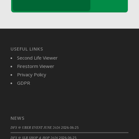
DFS Brussel Sprout Basket
DFS Butter
DFS Butter - Cocoa
DFS Butter - Shea
DFS Buttered Corn
DFS Buttered Popcorn
USEFUL LINKS
DFS Buttered Toast
Second Life Viewer
DFS Butterfly Fruit
Firestorm Viewer
DFS Butternut Squash Basket
Privacy Policy
DFS Butternut Squash Fritters
GDPR
DFS Butternut Squash Soup
DFS Butternut Squash and Lime Soup
DFS Butternut Squash and Turkey Casserole
DFS Butternut Squash and Turkey Pot Pie
NEWS
DFS Butternut and Herb Tortellini
DFS @ UBER EVENT JUNE 2026
2026-06-25
DFS CC Jackfruit Cake (Limited)
DFS @ SLB SHOP & HOP 2026
2026-06-25
DFS Cabbage Basket