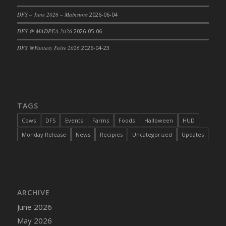
DFS Cajun Fried Gator & Ranch Sauce
DFS – June 2026 – Mainstore
2026-06-04
DFS Cake - Beastly Blue
DFS @ MADPEA 2026
2026-05-06
DFS Cake - Beastly Green
DFS @Fantasy Faire 2026
2026-04-23
DFS Cake - Beastly Pink
DFS Cake - Beastly Purple
DFS Cake - Beastly Red
DFS Cake - Beastly Yellow
TAGS
DFS Cake - Blueberry Muffin Cake
Cows
DFS
Events
Farms
Foods
Halloween
HUD
DFS Cake - Catnip Cocoa Brownies
Monday Release
News
Recipies
Uncategorized
Updates
DFS Cake - Catnip Infused Black Kitty
DFS Cake - Chocolate Ripple
DFS Cake - Coffee Cake
DFS Cake - Happy Cow
DFS Cake - RezDay - Dream Castle
ARCHIVE
DFS Cake - Starry Nights and Sunflowers
June 2026
DFS Cake - Wedding - Always Yours - FM
May 2026