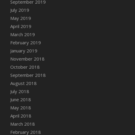
September 2019
DFS Canvas Watercolour Painting - Coconut
July 2019
DFS Canvas Watercolour Painting - Colourful
Forest
May 2019
DFS Canvas Watercolour Painting - Fruit
April 2019
Basket
March 2019
DFS Canvas Watercolour Painting - Lemon
February 2019
Basket
January 2019
DFS Canvas Watercolour Painting - Onion
November 2018
DFS Canvas Watercolour Painting - Orange
October 2018
Tree
September 2018
DFS Canvas Watercolour Painting - Oranges
August 2018
DFS Canvas Watercolour Painting - Peaches
July 2018
DFS Canvas Watercolour Painting - Robins
June 2018
DFS Canvas Watercolour Painting -
May 2018
Strawberries
April 2018
DFS Canvas Watercolour Painting -
Sunflower
March 2018
DFS Canvas Watercolour Painting - Tomato
February 2018