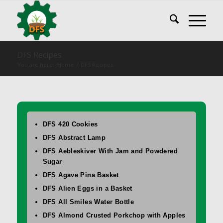
DFS Recipes
You are here:
Home
/
DFS Recipes
DFS 420 Cookies
DFS Abstract Lamp
DFS Aebleskiver With Jam and Powdered
Sugar
DFS Agave Pina Basket
DFS Alien Eggs in a Basket
DFS All Smiles Water Bottle
DFS Almond Crusted Porkchop with Apples