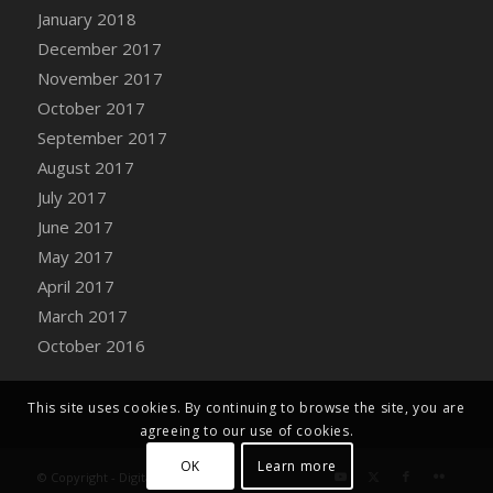
Bucket
January 2018
DFS Caramelized Syrup Sweet Potatoes
December 2017
DFS Carrot Basket
November 2017
DFS Carrot Cake
October 2017
DFS Carrot Cupcake
September 2017
DFS Carved Wooden Hedgehog
August 2017
DFS Carved Wooden Horse
July 2017
DFS Catnip Beef Stew
June 2017
DFS Catnip Cappuccino with Sprinkles
May 2017
DFS Catnip Chocolate Chip Cookies
April 2017
DFS Catnip Crookie
March 2017
DFS Catnip Dark Chocolate Cookies
October 2016
DFS Catnip Iced Kitty Cookies
DFS Catnip Muffins
This site uses cookies. By continuing to browse the site, you are
DFS Celebration Cake
agreeing to our use of cookies.
DFS Chair Back
OK
Learn more
© Copyright - Digital Farm System
DFS Chair Leg