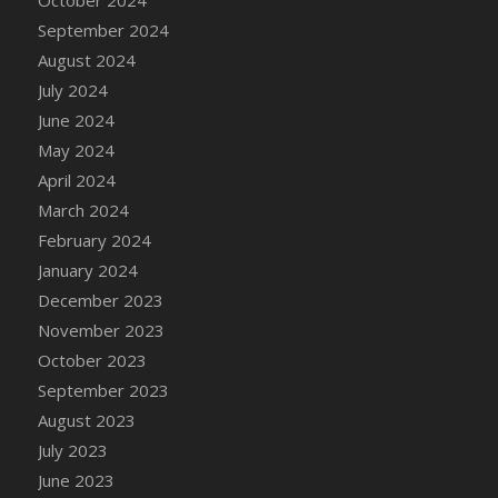
DFS Candle - Country Flowers
September 2024
DFS Candle - Dancing Roses
August 2024
DFS Candle - Lavender Dreams
July 2024
DFS Candle - Pumpkin Spice
June 2024
DFS Candle - Smiling Daisies
May 2024
DFS Candle - Spring Garden
April 2024
DFS Candle - Warm Vanilla Spice
March 2024
DFS Candle - Woodland
February 2024
DFS Candle Taper (Black)
January 2024
DFS Candle Taper (Brick Red)
December 2023
DFS Candle Taper (Lilac)
November 2023
DFS Candle Taper (Mint)
October 2023
DFS Candle Taper (Peach)
September 2023
DFS Candle Taper (Sky Blue)
August 2023
DFS Candle Taper (White)
July 2023
DFS Candle Taper (Yellow)
June 2023
DFS Candles with Ostrich Feather