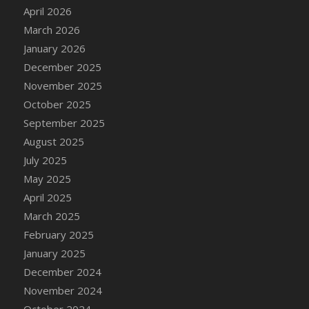
DFS Cake - Wedding - Always Yours - Slice
April 2026
DFS Cake - Wedding - Love is love - MM
March 2026
DFS Cake - Wedding - Love is love - Slice
January 2026
DFS Cake - Wedding - You and Me Forever -
December 2025
FF
November 2025
DFS Cake - Wedding - You and Me Forever -
October 2025
Slice
September 2025
DFS Cake - White Chocolate and Berries
August 2025
DFS Cake -Geo Heart
July 2025
DFS Cake Amari
May 2025
DFS Cake Down On The Farm
April 2025
DFS Cake Mr Ice King Of The Farm
March 2025
DFS Cake Slice Wedding
February 2025
DFS Camp Side Chilli (eBento June 2022)
January 2025
DFS Candied Orange Slices
December 2024
DFS Candle - Cannabis Love
November 2024
DFS Candle - Citrus Herb
October 2024