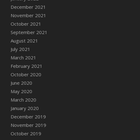
December 2021
DFS Cannabis - Strawberry Daze Lollipops
November 2021
DFS Cannabis - Tropical Buzz Lollipops
October 2021
DFS Cannabis Basket
September 2021
DFS Cannabis Cake Poppas
August 2021
DFS Canvas Blank
July 2021
DFS Canvas Painting - Easter Bee
March 2021
DFS Canvas Painting - Easter Bunny
February 2021
DFS Canvas Painting - Easter Chick
October 2020
DFS Canvas Painting - Easter Cow
June 2020
DFS Canvas Painting - Easter Duck
May 2020
DFS Canvas Painting - Easter Gator
March 2020
DFS Canvas Painting - Easter Goat
January 2020
DFS Canvas Painting - Easter Lamb
December 2019
DFS Canvas Painting - Easter Llama
November 2019
DFS Canvas Painting - Easter Ostrich
October 2019
DFS Canvas Painting - Easter Pig